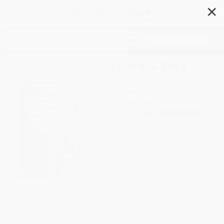
✕
Search
Romanian Made Nice & Easy
Author:
The Editors of REA
Format: Paperback
ISBN:
9780878914012
List Price
$6.95
Up to
49
% OFF
FREE Ground Shipping in US
Expect Delivery in 4-10
weekdays
Brand New Books
SAVE $30 off
WISHLIST
$600+
All Test Prep Books
with Coupon Code: