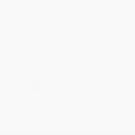
account updated.
Reply from bulkbookstore.com
Thank you for taking the time to leave a review
Brenda, we really appreciate it!
Share
›
1
2
3
4
5