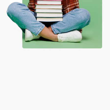
Coupon valid for up to $50 off first-time purchases.
Aug 6, 2026
One-time use per customer.
Devon is the best! She makes it so easy to order.
Thank you!!
Reply from bulkbookstore.com
Thank you for your generous review, Judy! It is
an honor to work with you and we look forward
to brightening your day again soon! Happy
reading! :)
Share
BRENDA H.
Verified Customer
Aug 4, 2026
Customer service was very helpful getting my