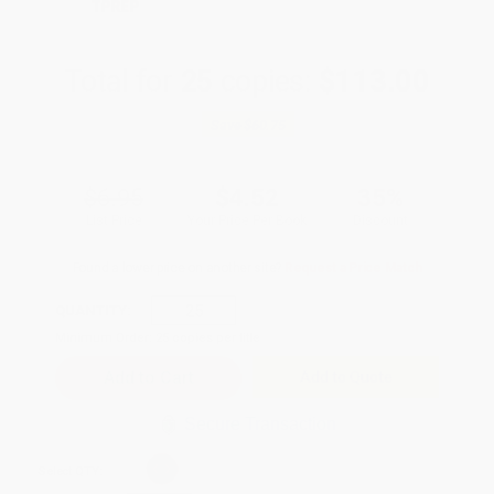
TPREP
Total for
25
copies:
$113.00
Save
$60.75
$6.95
$4.52
35%
List Price
Your Price Per Book
Discount
Found a lower price on another site?
Request a Price Match
QUANTITY:
Minimum Order:
25
copies per title
Add to Quote
Secure Transaction
Select
QTY
: