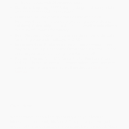
will be contacted with 24 business hours.
Standard Shipping:
FREE Shipping via ground transportation
within the continental United States.
Estimated Delivery:
Most orders deliver within
4-10
business days
from order date (excluding weekends and
holidays). Orders shipping to Alaska or Hawaii should allow a
minimum of 3 weeks for delivery.
Rush Shipping:
Deliver in
5 business days
from order date
(excluding weekends, holidays, HI & AK).
Important Note:
Books ship from various warehouses and
may receive multiple cartons to fill the complete order. Do not
assume your order is shipping from Portland, OR.
Payment Terms:
Visa, MC, Amex, PayPal, Purchase Orders
and P-Cards can be used to purchase online. Check and wire-
transfer payments are available offline through
Customer
Service
Overview
Whether travelling to a foreign country or to your favorite
international restaurant, this Nice & Easy guide gives you just
enough of the language to get around and be understood. Much