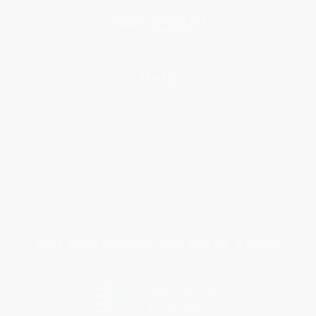
Blog
Help
Request a Quote
Customer Service
Return Policy
FAQs
Shipping
Purchase Orders
Terms and Conditions
Privacy Policy
Specials & Giveaways
Sales Tax Certificate Upload
You Buy Books. We Plant Trees.
Every order you place helps us plant trees across America.