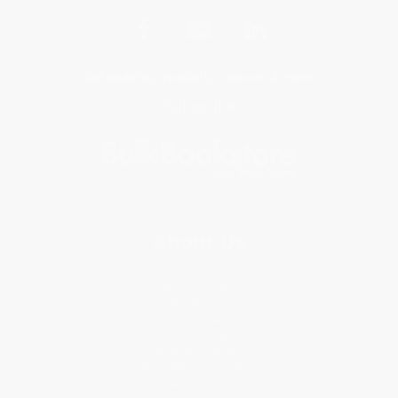
Get updates, specials, coupons & more
Subscribe
About Us
About Us
Who We Serve
Why Choose Us
Classroom Services
Testimonials
Referral Program
Price Match Guarantee
Social Responsibility