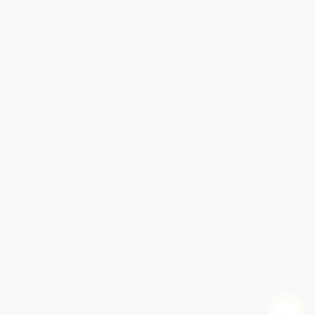
Contact Us
1 Lincoln Center
10300 SW Greenburg Road, Suite 430
Portland, OR 97223
877-252-2787
Monday-Friday 8-5 PST
© 2026 Bulk Bookstore. All Rights Reserved.