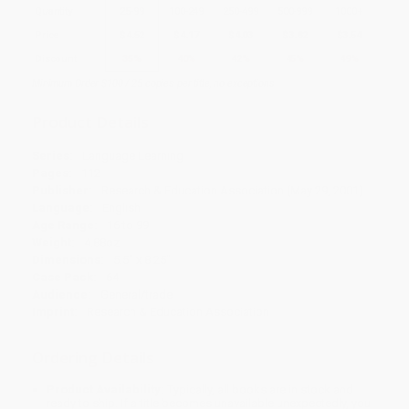
Quantity
25
-
99
100
-
249
250
-
499
500
-
999
1000
+
Price
$
4.52
$
4.17
$
4.03
$
3.82
$
3.54
Discount
35%
40%
42%
45%
49%
Minimum Order $100 / 25 copies per title, no exceptions
Product Details
Series:
Language Learning
Pages:
112
Publisher:
Research & Education Association (May 29, 2001)
Language:
English
Age Range:
16 to 99
Weight:
4.88oz
Dimensions:
5.5" x 8.25"
Case Pack:
64
Audience:
General/trade
Imprint:
Research & Education Association
Ordering Details
Product Availability:
Typically, all books are in stock and
ready to ship. If a title becomes unavailable unexpectedly, you