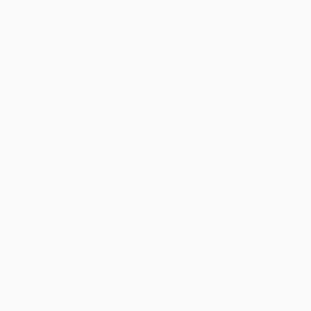
Quantity
25
-
99
100
-
249
250
-
499
500
-
999
1000
+
Price
$
5.19
$
4.79
$
4.63
$
4.39
$
4.07
Discount
35%
40%
42%
45%
49%
Minimum Order $100 / 25 copies per title, no exceptions
Important Note About This Book
This page features either the Spanish-English
bilingual edition of this title or a full Spanish title.
If you do not intend to purchase this bilingual/Spanish
title, just search again to find the English edition of this
title.
Product Details
Series:
El Taller De Rosa/Rosa's Workshop
Pages:
20
Publisher:
Child's Play (International) Ltd (September 10, 2021)
Language:
English, Spanish
Audience:
Children/juvenile