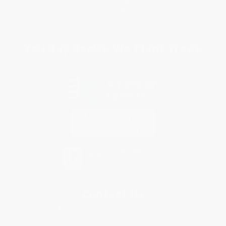
Terms and Conditions
Privacy Policy
Specials & Giveaways
Sales Tax Certificate Upload
You Buy Books. We Plant Trees.
Every order you place helps us plant trees across America.
Contact Us
1 Lincoln Center
10300 SW Greenburg Road, Suite 430