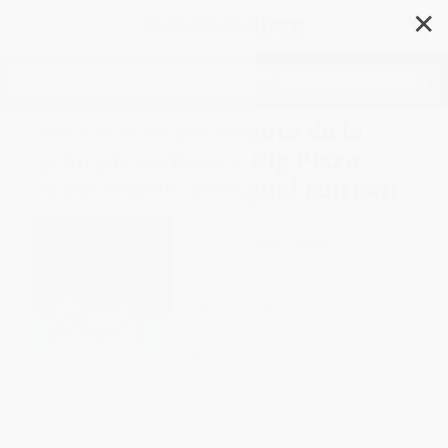
✕
Search
Rosa y el experimento de la
gran pizza/Rosa's Big Pizza
Experiment (Bilingual Edition)
Author:
Jessica Spanyol
,
Jessica
Spanyol
,
Yanitzia Canetti
Format: Paperback
ISBN:
9781786286376
List Price
$7.99
Up to
49
% OFF
FREE Ground Shipping in US
Expect Delivery in 4-10
weekdays
Brand New Books