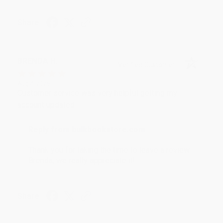
Share
BRENDA H.
Verified Customer
Aug 4, 2026
Customer service was very helpful getting my
account updated.
Reply from bulkbookstore.com
Thank you for taking the time to leave a review
Brenda, we really appreciate it!
Share