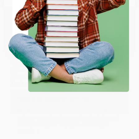
happy that you found us and we look forward to
working with you again in the future. :)
ENTER
Share
Coupon valid for up to $50 off first-time purchases.
One-time use per customer.
JUDY G.
Verified Customer
Aug 6, 2026
Devon is the best! She makes it so easy to order.
Thank you!!
Reply from bulkbookstore.com
Thank you for your generous review, Judy! It is
an honor to work with you and we look forward
to brightening your day again soon! Happy
reading! :)