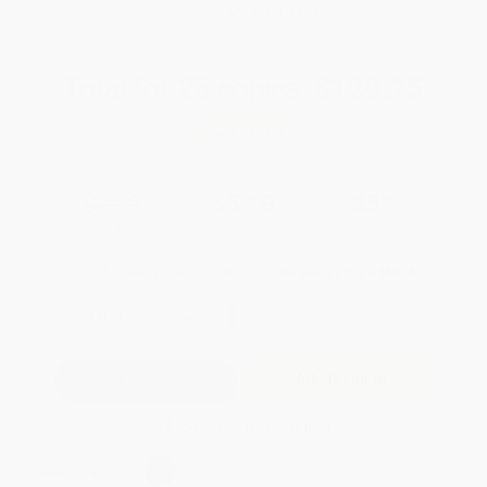
WISHLIST
Total for
25
copies:
$129.75
Save
$70.00
$7.99
$5.19
35%
List Price
Your Price Per Book
Discount
Found a lower price on another site?
Request a Price Match
QUANTITY:
Minimum Order:
25
copies per title
Add to Quote
Secure Transaction
Select
QTY
: