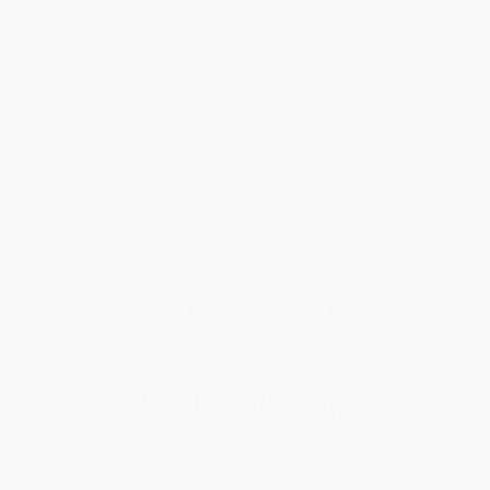
›
1
2
3
4
5
Get updates, specials, coupons & more
Subscribe