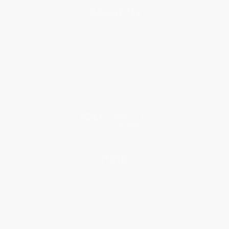
About Us
About Us
Who We Serve
Why Choose Us
Classroom Services
Testimonials
Referral Program
Price Match Guarantee
Social Responsibility
Blog
Help
Request a Quote
Customer Service
Return Policy
FAQs
Shipping
Purchase Orders