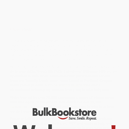
Overview
¡Rosa y sus amigos regresan por más diversión, haciendo
experimentos básicos que involucran ciencia, tecnología,
ingeniería y habilidades numéricas! Rosa and her friends return
for more fun, conducting basic experiments involving science,
technology, engineering and number skills!
While major retailers like Amazon may carry
Rosa y el experimento
de la gran pizza/Rosa's Big Pizza Experiment (Bilingual Edition)
, we
specialize in bulk book sales and offer personalized service
from our friendly, book-smart team based in Portland, Oregon.
We’re proud to offer a
Price Match Guarantee
and a
streamlined ordering experience from people who truly care.
We’re trusted by over
75,000 customers
, many of whom return
time and again. Want proof? Just check out our
25,000+
customer reviews
—real feedback from people who love how
we do business.
Prefer to talk to a real person? Our
Book Specialists
are here
Monday–Friday, 8 a.m. to 5 p.m. PST
and ready to help with
your bulk order of
Rosa y el experimento de la gran pizza/Rosa's