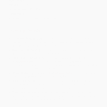
Age Range:
3 to 7
Weight:
7.05oz
Dimensions:
8" x 8" x 0.45"
Case Pack:
1
Imprint:
Child's Play (International) Ltd
Ordering Details
Product Availability:
Typically, all books are in stock and
ready to ship. If a title becomes unavailable unexpectedly, you
will be contacted with 24 business hours.
Standard Shipping:
FREE Shipping via ground transportation
within the continental United States.
Estimated Delivery:
Most orders deliver within
4-10
business days
from order date (excluding weekends and
holidays). Orders shipping to Alaska or Hawaii should allow a
minimum of 3 weeks for delivery.
Rush Shipping:
Deliver in
5 business days
from order date
(excluding weekends, holidays, HI & AK).
Important Note:
Books ship from various warehouses and
may receive multiple cartons to fill the complete order. Do not
assume your order is shipping from Portland, OR.
Payment Terms:
Visa, MC, Amex, PayPal, Purchase Orders
and P-Cards can be used to purchase online. Check and wire-
transfer payments are available offline through
Customer
Service