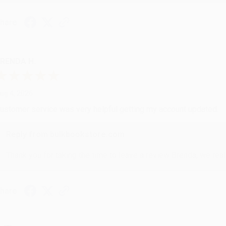
hare
RENDA H.
ug 4, 2026
ustomer service was very helpful getting my account updated.
Reply from bulkbookstore.com
Thank you for taking the time to leave a review Brenda, we reall
hare