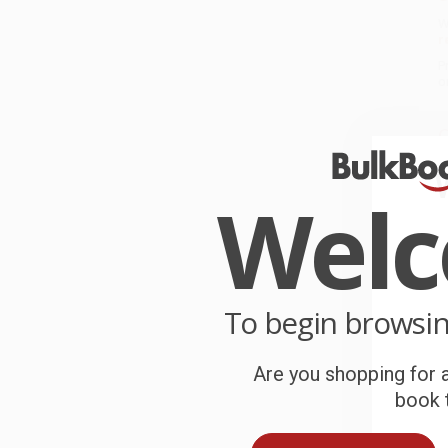
W
r
P
o
C
W
c
Wel
S
B
To begin browsi
Are you shopping for a
A
book t
T