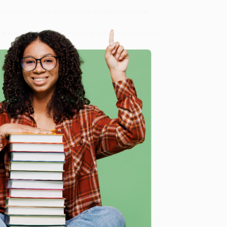
 Want proof? Just check out our
25,000+ customer
8 a.m. to 5 p.m. PST
and ready to help with your bulk
me, here are some company reviews from our past
e
Verified Customer
ing to my needs with ease!