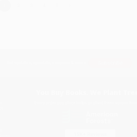
›
1
2
3
4
5
Subscribe
Get updates, specials, coupons & more
You Buy Books. We Plant Tree
Every order you place helps us plant trees across Ame
e
ce
s
itions