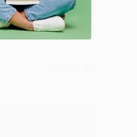
u found us and we look forward to working
Verified Customer
rk with you and we look forward to