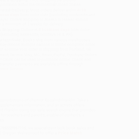
sportation within the continental United States.
mated Delivery:
Most orders deliver within
4-10
iness days
from order date (excluding weekends and
days). Orders shipping to Alaska or Hawaii should
w a minimum of 3 weeks for delivery.
 Shipping:
Deliver in
5 business days
from order
 (excluding weekends, holidays, HI & AK).
rtant Note:
Books ship from various warehouses
may receive multiple cartons to fill the complete order.
ot assume your order is shipping from Portland, OR.
ment Terms:
Visa, MC, Amex, PayPal, Purchase Orders
P-Cards can be used to purchase online. Check and
-transfer payments are available offline through
omer Service
d contributions of chemist Rosalind Franklin. Take a
pplementary information, and an activity offers
nd Franklin using our safe search engine that provides
for teachers and parents, a table of contents, a
es.
- 9798889967118
, we specialize in bulk book sales and
d, Oregon. We’re proud to offer a
Price Match