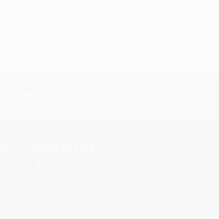
s.
Contact Us
rica.
1 Lincoln Center
10300 SW Greenburg Road, Suite
430
Portland, OR 97223
877-252-2787