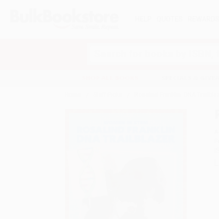
HELP
QUOTES
REWARD
Search
SHOP ALL BOOKS
SPECIALS & GIV
Home
Staff Picks
Rosalind Franklin: DNA Trailbl
A
F
I
L