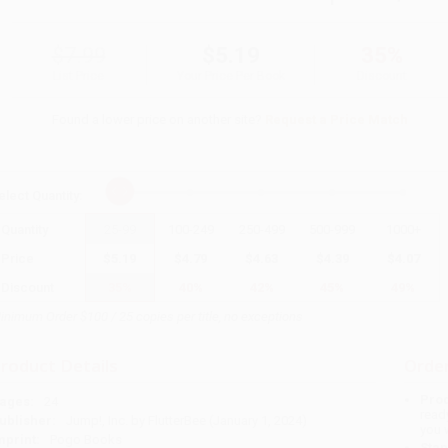
$7.99
$5.19
35%
List Price
Your Price Per Book
Discount
Found a lower price on another site?
Request a Price Match
elect
Quantity
:
Quantity
25
-
99
100
-
249
250
-
499
500
-
999
1000
+
Price
$
5.19
$
4.79
$
4.63
$
4.39
$
4.07
Discount
35%
40%
42%
45%
49%
inimum Order $100 / 25 copies per title, no exceptions
roduct Details
Order
Prod
ages:
24
read
ublisher:
Jump!, Inc. by FlutterBee (January 1, 2024)
you 
mprint:
Pogo Books
Stan