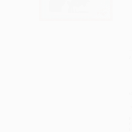
S
M
P
P
P
I