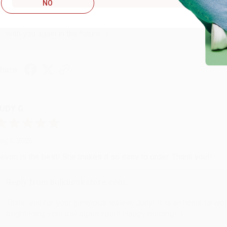
Reply from bulkbookstore.com
NO
Thank you so much for your business! We are so happy that yo
with you again in the future. :)
hare
UDY G.
ug 6, 2026
evon is the best! She makes it so easy to order. Thank you!!
Reply from bulkbookstore.com
Thank you for your generous review, Judy! It is an honor to wo
brightening your day again soon! Happy reading! :)