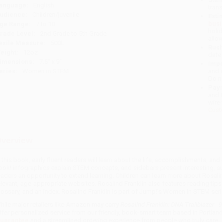
anguage:
English
tran
udience:
Children/juvenile
Esti
bus
ge Range:
7 to 10
holi
rade Level:
2nd Grade to 5th Grade
allo
exile Measure:
500L
Rush
eight:
12oz
date
imensions:
7.5" x 9"
Impo
eries:
Women in STEM
and 
Do n
Pay
and 
wire
Cust
verview
n this book, early fluent readers will learn about the life, accomplishments, an
ook! infographics explain STEM concepts, and sidebars present interesting, su
eaders an opportunity to extend learning. Children can learn more about Rosali
elevant, age-appropriate websites. Rosalind Franklin also features reading tips 
lossary, and an index. Rosalind Franklin is part of Jump!'s Women in STEM seri
hile major retailers like Amazon may carry
Rosalind Franklin: DNA Trailblazer 
ffer personalized service from our friendly, book-smart team based in Portlan
uarantee
and a streamlined ordering experience from people who truly care.