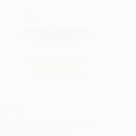
QUANTITY:
Minimum Order:
25
copies per title
Secure Transaction
Not ready to place your order?
Add to Quote
Prices change daily. Order now!
ing Details
uct Availability:
Typically, all books are in stock and
y to ship. If a title becomes unavailable unexpectedly,
will be contacted with 24 business hours.
dard Shipping:
FREE Shipping via ground