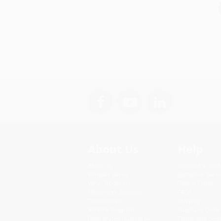
About Us
Help
About Us
Request a Quot
Who We Serve
Customer Servi
Why Choose Us
Return Policy
Classroom Services
FAQs
Testimonials
Shipping
Referral Program
Purchase Order
Price Match Guarantee
Terms and Cond