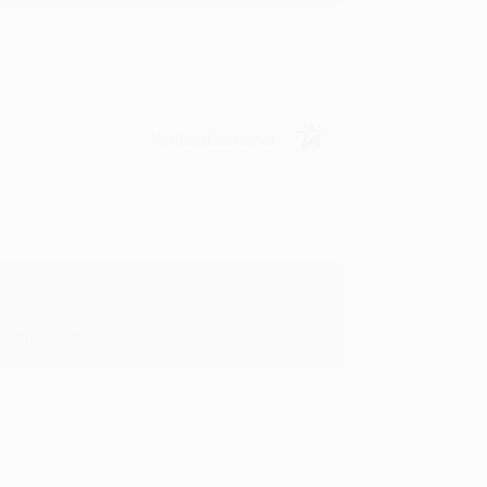
Verified Customer
y appreciate it!