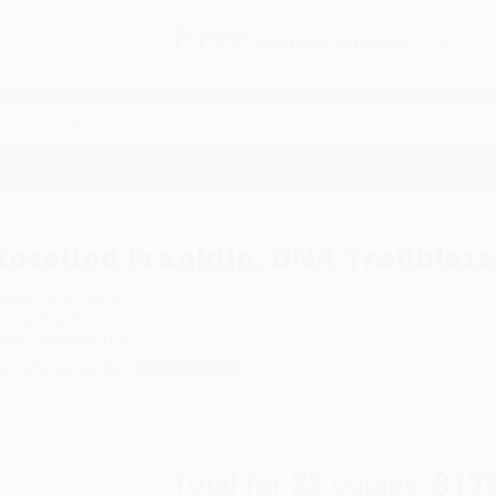
Free
GROUND SHIPPING
S
DETAILS
$100 MINIMUM ORDER
EAWAYS
EDUCATION
BUSINESS
NON-PROFIT
azer - 9798889967118
Rosalind Franklin: DNA Trailblaze
uthor:
Clara MacCarald
ormat: Paperback
SBN:
9798889967118
ist Price
$7.99
Up to
49
% OFF
Total for
25
copies:
$12