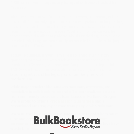
1908 he received a
legendary banquet of honor, hosted by
Picasso
.
Although best known for his tropical scenes, Rousseau, in fact,
never left France, relying on books and magazines for inspiration,
as well as trips to natural history museums and anecdotes from
returning military acquaintances. Working in oil on canvas, he
tended toward a
vibrant palette
,
vivid rendering,
as well as a
certain
lush, languid sensuality
as seen in the nude in the jungle
composition
The Dream.
Today, “Rousseau’s myth" is well established in art history,
garnering comparison with such other post-Impressionist
masters as Cézanne, Matisse, and Gauguin. In this dependable
TASCHEN introduction, we explore the makings of this late-
blooming artist and his legacy as an
unlikely hero of
modernism
.
While major retailers like Amazon may carry
Rousseau
, we
specialize in bulk book sales and offer personalized service
from our friendly, book-smart team based in Portland, Oregon.
We’re proud to offer a
Price Match Guarantee
and a
streamlined ordering experience from people who truly care.
We’re trusted by over
75,000 customers
, many of whom return
time and again. Want proof? Just check out our
25,000+
customer reviews
—real feedback from people who love how
we do business.