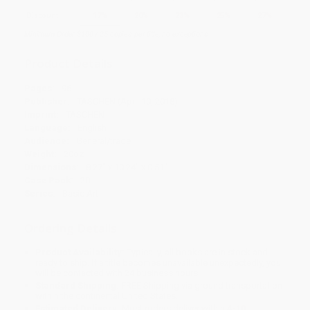
Discount
17%
20%
23%
25%
27%
Minimum Order $100 / 25 copies per title, no exceptions
Product Details
Pages:
96
Publisher:
TASCHEN (April 10, 2018)
Imprint:
TASCHEN
Language:
English
Audience:
General/trade
Weight:
20oz
Dimensions:
8.27" x 10.24" x 0.51"
Case Pack:
20
Series:
Basic Art
Ordering Details
Product Availability:
Typically, all books are in stock and
ready to ship. If a title becomes unavailable unexpectedly, you
will be contacted with 24 business hours.
Standard Shipping:
FREE Shipping via ground transportation
within the continental United States.
Estimated Delivery:
Most orders deliver within
4-10