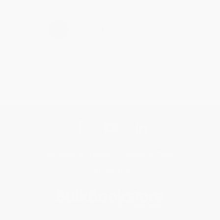
›
1
2
3
4
5
Get updates, specials, coupons & more
Subscribe