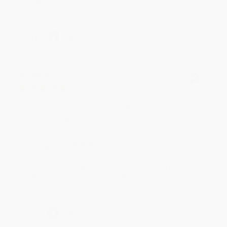
reading! :)
Share
BRENDA H.
Verified Customer
Aug 4, 2026
Customer service was very helpful getting my
account updated.
Reply from bulkbookstore.com
Thank you for taking the time to leave a review
Brenda, we really appreciate it!
Share