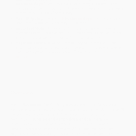
business days
from order date (excluding weekends and
holidays). Orders shipping to Alaska or Hawaii should allow a
minimum of 3 weeks for delivery.
Rush Shipping:
Deliver in
5 business days
from order date
(excluding weekends, holidays, HI & AK).
Important Note:
Books ship from various warehouses and
may receive multiple cartons to fill the complete order. Do not
assume your order is shipping from Portland, OR.
Payment Terms:
Visa, MC, Amex, PayPal, Purchase Orders
and P-Cards can be used to purchase online. Check and wire-
transfer payments are available offline through
Customer
Service
Overview
Henri Rousseau
(1844–1910) was a clerk in the Paris customs
service who dreamed of becoming a famous artist. At the age 49,
he decided to give it a try. At first, Rousseau’s bright, bold
paintings of
jungles and exotic flora and fauna
were
dismissed as childish and simplistic, but his unique and
tenacious style soon won acclaim. After 1886, he exhibited
regularly at Paris’s prestigious Salon des Indépendants, and in