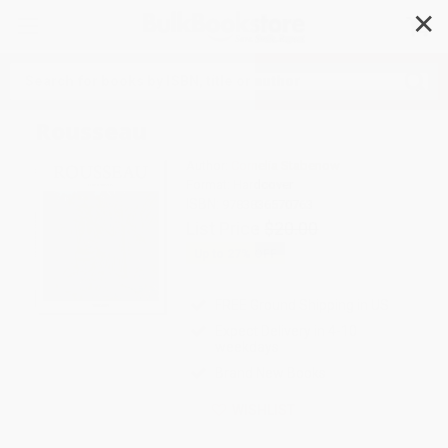
✕
Search
Rousseau
Author:
Cornelia Stabenow
Format: Hardcover
ISBN:
9783836570763
List Price
$20.00
Up to
27
% OFF
FREE Ground Shipping in US
Expect Delivery in 4-10
weekdays
Brand New Books
WISHLIST