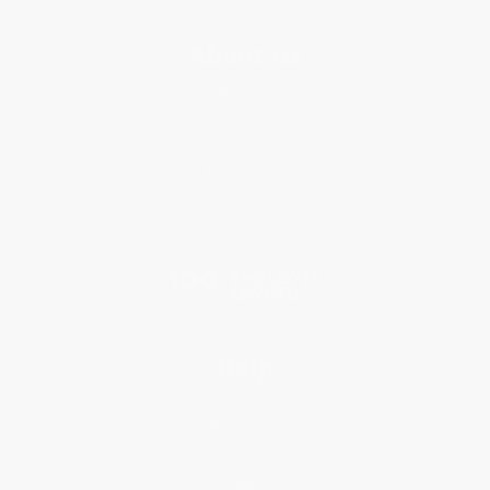
About Us
About Us
Who We Serve
Why Choose Us
Classroom Services
Testimonials
Referral Program
Price Match Guarantee
Social Responsibility
Blog
Help
Request a Quote
Customer Service
Return Policy
FAQs
Shipping