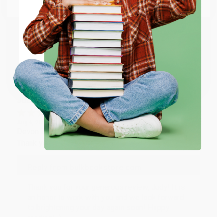
Email
Thank you so much for your business! We are so
happy that you found us and we look forward to
working with you again in the future. :)
ENTER
Share
Coupon valid for up to $50 off first-time purchases.
One-time use per customer.
JUDY G.
Verified Customer
Aug 6, 2026
Devon is the best! She makes it so easy to order.
Thank you!!
Reply from bulkbookstore.com
Thank you for your generous review, Judy! It is
an honor to work with you and we look forward
to brightening your day again soon! Happy