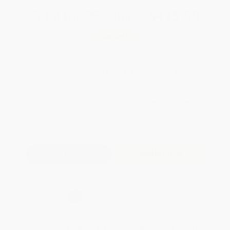
Total for
25
copies:
$415.00
Save
$85.00
$20.00
$16.60
17%
List Price
Your Price Per Book
Discount
Found a lower price on another site?
Request a Price Match
QUANTITY:
Minimum Order:
25
copies per title
Add to Quote
Secure Transaction
Select
QTY
:
Quantity
25
-
99
100
-
249
250
-
499
500
-
999
1000
+
Price
$
16.60
$
16.00
$
15.40
$
15.00
$
14.60