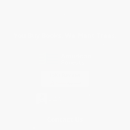
Purchase Orders
Terms and Conditions
Privacy Policy
Specials & Giveaways
Sales Tax Certificate Upload
You Buy Books. We Plant Trees.
Every order you place helps us plant trees across America.
Contact Us
1 Lincoln Center