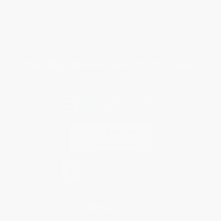
Shipping
Purchase Orders
Terms and Conditions
Privacy Policy
Specials & Giveaways
Sales Tax Certificate Upload
You Buy Books. We Plant Trees.
Every order you place helps us plant trees across America.
Contact Us