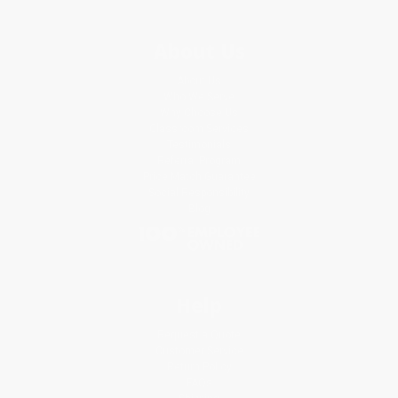
About Us
About Us
Who We Serve
Why Choose Us
Classroom Services
Testimonials
Referral Program
Price Match Guarantee
Social Responsibility
Blog
Help
Request a Quote
Customer Service
Return Policy
FAQs