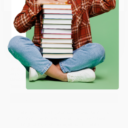
Email
Thank you so much for your business! We are so
happy that you found us and we look forward to
working with you again in the future. :)
ENTER
Share
Coupon valid for up to $50 off first-time purchases.
One-time use per customer.
JUDY G.
Verified Customer
Aug 6, 2026
Devon is the best! She makes it so easy to order.
Thank you!!
Reply from bulkbookstore.com
Thank you for your generous review, Judy! It is
an honor to work with you and we look forward
to brightening your day again soon! Happy