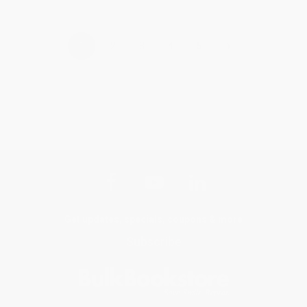
›
1
2
3
4
5
Get updates, specials, coupons & more
Subscribe