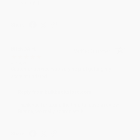
reading! :)
Share
BRENDA H.
Verified Customer
Aug 4, 2026
Customer service was very helpful getting my
account updated.
Reply from bulkbookstore.com
Thank you for taking the time to leave a review
Brenda, we really appreciate it!
Share