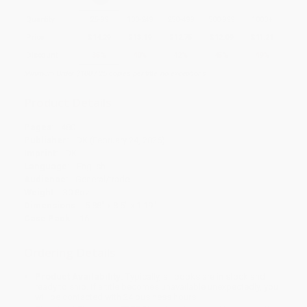
Quantity
25
-
99
100
-
249
250
-
499
500
-
999
1000
+
Price
$
14.29
$
13.19
$
12.75
$
12.09
$
11.21
Discount
35%
40%
42%
45%
49%
Minimum Order $100 / 25 copies per title, no exceptions
Product Details
Pages:
480
Publisher:
DK (February 24, 2026)
Imprint:
DK
Language:
English
Audience:
General/trade
Weight:
30.8oz
Dimensions:
5.88" x 8.5" x 1.19"
Case Pack:
16
Ordering Details
Product Availability:
Typically, all books are in stock and
ready to ship. If a title becomes unavailable unexpectedly, you
will be contacted with 24 business hours.