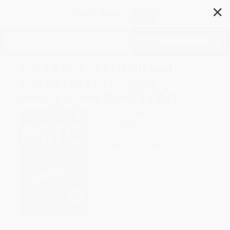
✕
Search
RSPB Birds of Britain and
Europe (The Definitive
Photographic Field Guide)
Author:
Rob Hume
Format: Book
ISBN:
9780241719145
List Price
$21.99
Up to
49
% OFF
FREE Ground Shipping in US
Expect Delivery in 4-10
weekdays
Brand New Books