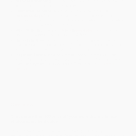
Standard Shipping:
FREE Shipping via ground transportation
within the continental United States.
Estimated Delivery:
Most orders deliver within
4-10
business days
from order date (excluding weekends and
holidays). Orders shipping to Alaska or Hawaii should allow a
minimum of 3 weeks for delivery.
Rush Shipping:
Deliver in
5 business days
from order date
(excluding weekends, holidays, HI & AK).
Important Note:
Books ship from various warehouses and
may receive multiple cartons to fill the complete order. Do not
assume your order is shipping from Portland, OR.
Payment Terms:
Visa, MC, Amex, PayPal, Purchase Orders
and P-Cards can be used to purchase online. Check and wire-
transfer payments are available offline through
Customer
Service
Overview
Check more than 500 birds off your list with the ultimate
photographic field guide.
This compact field guide features the highest quality
photographs to help you identify more than 500 bird species with