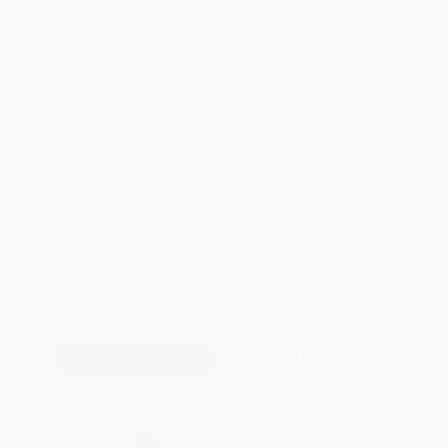
WISHLIST
Total for
25
copies:
$357.25
Save
$192.50
$21.99
$14.29
35%
List Price
Your Price Per Book
Discount
Found a lower price on another site?
Request a Price Match
QUANTITY:
Minimum Order:
25
copies per title
Add to Quote
Secure Transaction
Select
QTY
: