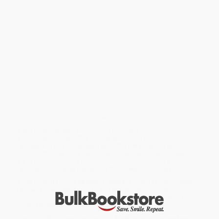
ease. Each bird's entry includes clear images at rest and in flight
and pictures the male, female, and juvenile where they are
different. There is even a handy flight-pattern diagram for those
moments when all you catch is a glimpse of them in flight as they
dart into a bush. A "similar species" panel picks out the
lookalikes that could cause confusion, pointing out the telltale
differences.
A section at the front of the book gives vital context, covering
bird anatomy, life cycle, behavior, and habitats. Sometimes birds
get blown off course and pop up in unexpected places. Some of
these accidental visitors to Britain and Europe are also included
as mini profiles, so no opportunity is missed. An accompanying
audio app of the birdsong and calls of more than 200 birds helps
identify a bird even when it is hard to spot.
While major retailers like Amazon may carry
RSPB Birds of Britain
and Europe (The Definitive Photographic Field Guide)
, we
specialize in bulk book sales and offer personalized service
from our friendly, book-smart team based in Portland, Oregon.
We’re proud to offer a
Price Match Guarantee
and a
streamlined ordering experience from people who truly care.
We’re trusted by over
75,000 customers
, many of whom return
time and again. Want proof? Just check out our
25,000+
customer reviews
—real feedback from people who love how
we do business.
Prefer to talk to a real person? Our
Book Specialists
are here