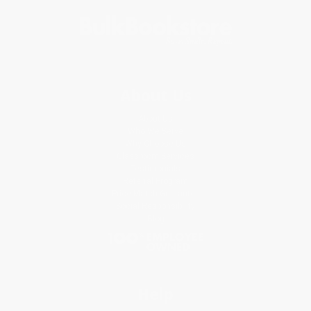
About Us
About Us
Who We Serve
Why Choose Us
Classroom Services
Testimonials
Referral Program
Price Match Guarantee
Social Responsibility
Blog
Help