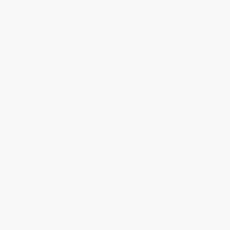
Standard Shipping:
FREE Shipping via ground transportation
within the continental United States.
Estimated Delivery:
Most orders deliver within
4-10
business days
from order date (excluding weekends and
holidays). Orders shipping to Alaska or Hawaii should allow a
minimum of 3 weeks for delivery.
Rush Shipping:
Deliver in
5 business days
from order date
(excluding weekends, holidays, HI & AK).
Important Note:
Books ship from various warehouses and
may receive multiple cartons to fill the complete order. Do not
assume your order is shipping from Portland, OR.
Payment Terms:
Visa, MC, Amex, PayPal, Purchase Orders
and P-Cards can be used to purchase online. Check and wire-
transfer payments are available offline through
Customer
Service
Overview
Over 35 and want to win your age group and run injury-free for the
next 50 years or even longer? Run for Life lays out a plan to help
you run to 100. Traveling the running world from Kenya to Tahiti
and Boston to Badwater in search of the keys to super-fit running
longevity, Wallack tests new running methods, products, and