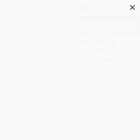
✕
Search
Run for Life (The Anti-Aging,
Anti-Injury, Super-Fitness Plan
to Keep You Running to 100)
Author:
Roy M. Wallack
Format: Paperback
ISBN:
9781602393448
List Price
$14.95
Up to
51
% OFF
FREE Ground Shipping in US
Expect Delivery in 4-10
weekdays
Brand New Books