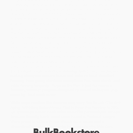
fitness regimens, and talks to the world's top coaches, athletes,
and researchers as he develops a science-backed, time-efficient
strategy for long-term running fitness. Featuring 10 extensive oral-
history interviews with super-fit, all-time greats, such as Frank
Shorter, Bill Rodgers, and Dr. Kenneth Cooper, Run for Life brims
with ground-breaking innovations, including:· Soft Running: A bio-
mechanical overhaul that reduces knee-shock by 50% · A Call to
Arms: A cheap, simple handgrip that automatically perfects your
form · HGH Strength Training: Fast, high-intensity resistance
exercises that stop age-related muscle deflation and build
speed, power, balance, and quick-reaction time by jacking up the
natural release of human growth hormone · The Ultra Interval:
Crazy-hard 20- and 30-second all-out sprints that leave you
gasping and cue rapid strength increases that essentially make
you younger · High-tech Water Running: New pool tools that are
making champion runners faster and safer on land · Barefoot
Running: How going shoeless strengthens feet, cuts shock, and
adds running longevity · Yoga on the Run: A just-for-runners
flexibility/warmup program designed by famed multisport yogi
Steve Ilg · And much more!
While major retailers like Amazon may carry
Run for Life (The Anti-
Aging, Anti-Injury, Super-Fitness Plan to Keep You Running to 100)
,
we specialize in bulk book sales and offer personalized service
from our friendly, book-smart team based in Portland, Oregon.
We’re proud to offer a
Price Match Guarantee
and a
streamlined ordering experience from people who truly care.