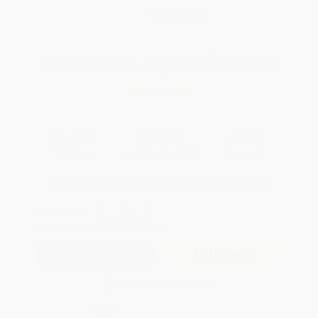
WISHLIST
Total for
25
copies:
$213.00
Save
$160.75
$14.95
$8.52
43%
List Price
Your Price Per Book
Discount
Found a lower price on another site?
Request a Price Match
QUANTITY:
Minimum Order:
25
copies per title
Add to Quote
Secure Transaction
Select
QTY
: