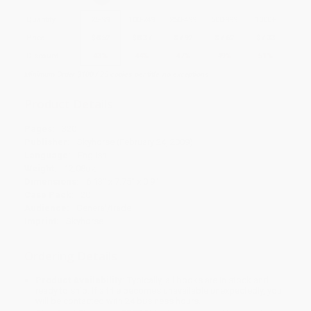
Quantity
25
-
99
100
-
249
250
-
499
500
-
999
1000
+
Price
$
8.52
$
8.37
$
7.92
$
7.62
$
7.33
Discount
43%
44%
47%
49%
51%
Minimum Order $100 / 25 copies per title, no exceptions
Product Details
Pages:
320
Publisher:
Skyhorse (February 24, 2009)
Language:
English
Weight:
12.08oz
Dimensions:
6.13" x 7.75" x 0.9"
Case Pack:
20
Audience:
General/trade
Imprint:
Skyhorse
Ordering Details
Product Availability:
Typically, all books are in stock and
ready to ship. If a title becomes unavailable unexpectedly, you
will be contacted with 24 business hours.