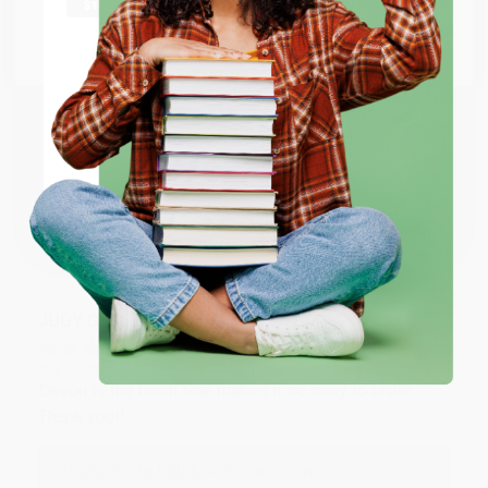
at responding to my needs with ease!
Go to Better World Books
Email
Reply from bulkbookstore.com
Thank you so much for your business! We are so
ENTER
happy that you found us and we look forward to
working with you again in the future. :)
Coupon valid for up to $50 off first-time purchases.
One-time use per customer.
Share
JUDY G.
Verified Customer
Aug 6, 2026
Devon is the best! She makes it so easy to order.
Thank you!!
Reply from bulkbookstore.com