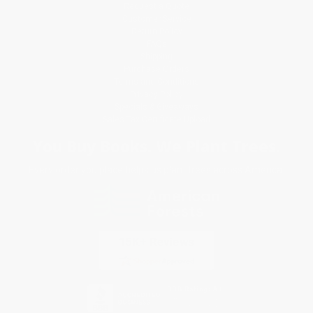
Request a Quote
Customer Service
Return Policy
FAQs
Shipping
Purchase Orders
Terms and Conditions
Privacy Policy
Specials & Giveaways
Sales Tax Certificate Upload
You Buy Books. We Plant Trees.
Every order you place helps us plant trees across America.