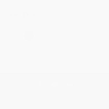
Share
›
1
2
3
4
5
Get updates, specials, coupons & more
Subscribe