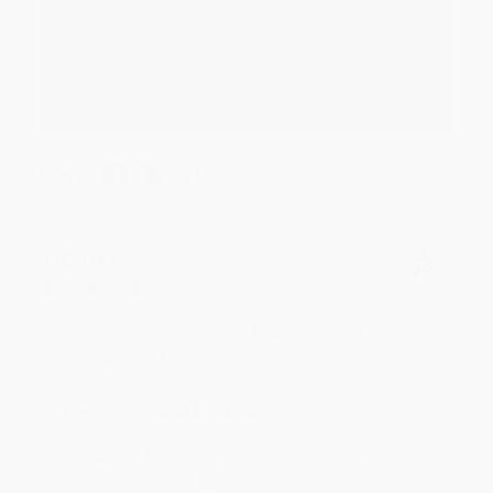
Thank you for your generous review, Judy! It is
an honor to work with you and we look forward
to brightening your day again soon! Happy
reading! :)
Share
BRENDA H.
Verified Customer
Aug 4, 2026
Customer service was very helpful getting my
account updated.
Reply from bulkbookstore.com
Thank you for taking the time to leave a review
Brenda, we really appreciate it!