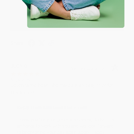
Thank you so much for your business! We are so
happy that you found us and we look forward to
working with you again in the future. :)
Share
JUDY G.
Verified Customer
Aug 6, 2026
Devon is the best! She makes it so easy to order.
Thank you!!
Reply from bulkbookstore.com
Thank you for your generous review, Judy! It is
an honor to work with you and we look forward
to brightening your day again soon! Happy