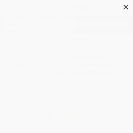
✕
Search
Run It Like a Business
(Strategies for Arts
Organizations to Increase
Audiences, Remain Relevant,
and Multiply Money--Without
Losing the Art)
Author:
Aubrey Bergauer
Format: Hardcover
ISBN:
9781637744383
List Price
$29.95
Up to
31
% OFF