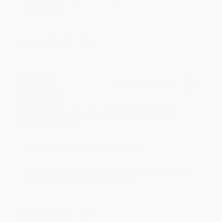
reading! :)
Share
BRENDA H.
Verified Customer
Aug 4, 2026
Customer service was very helpful getting my
account updated.
Reply from bulkbookstore.com
Thank you for taking the time to leave a review
Brenda, we really appreciate it!
Share