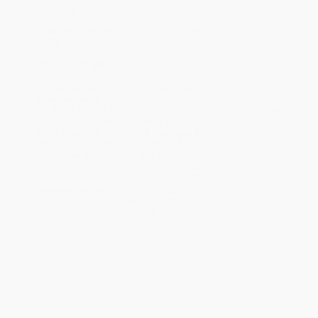
Ordering Details
Product Availability:
Typically, all books are in stock and
ready to ship. If a title becomes unavailable unexpectedly, you
will be contacted with 24 business hours.
Standard Shipping:
FREE Shipping via ground transportation
within the continental United States.
Estimated Delivery:
Most orders deliver within
4-10
business days
from order date (excluding weekends and
holidays). Orders shipping to Alaska or Hawaii should allow a
minimum of 3 weeks for delivery.
Rush Shipping:
Deliver in
5 business days
from order date
(excluding weekends, holidays, HI & AK).
Important Note:
Books ship from various warehouses and
may receive multiple cartons to fill the complete order. Do not
assume your order is shipping from Portland, OR.
Payment Terms:
Visa, MC, Amex, PayPal, Purchase Orders
and P-Cards can be used to purchase online. Check and wire-
transfer payments are available offline through
Customer
Service
Overview