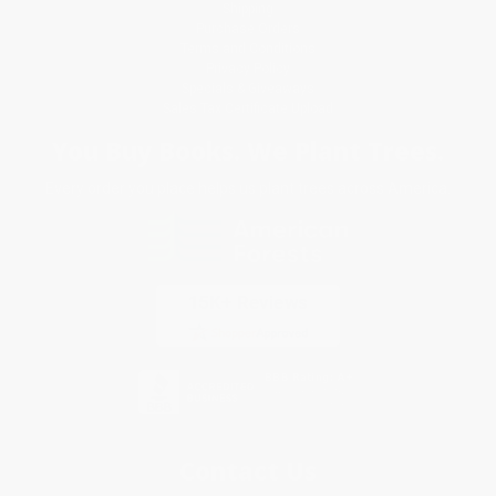
Shipping
Purchase Orders
Terms and Conditions
Privacy Policy
Specials & Giveaways
Sales Tax Certificate Upload
You Buy Books. We Plant Trees.
Every order you place helps us plant trees across America.
Contact Us