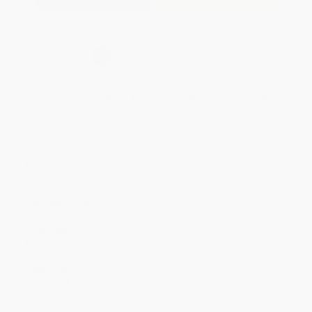
Secure Transaction
Select
QTY
:
Quantity
25
-
99
100
-
249
250
-
499
500
-
999
1000
+
Price
$
23.96
$
23.06
$
22.16
$
21.56
$
20.67
Discount
20%
23%
26%
28%
31%
Minimum Order $100 / 25 copies per title, no exceptions
Product Details
Pages:
248
Publisher:
BenBella Books (February 6, 2024)
Imprint:
BenBella Books
Language:
English
Audience:
General/trade
Weight:
15.2oz
Dimensions:
6" x 9" x 1"
Case Pack:
33