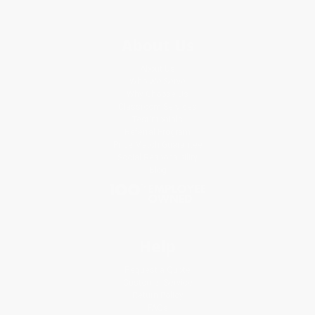
About Us
About Us
Who We Serve
Why Choose Us
Classroom Services
Testimonials
Referral Program
Price Match Guarantee
Social Responsibility
Blog
Help
Request a Quote
Customer Service
Return Policy
FAQs