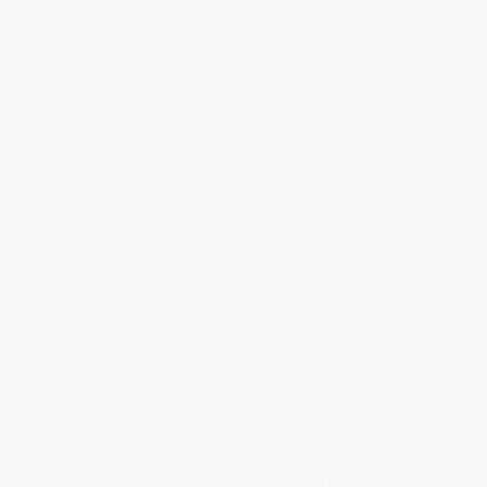
FREE Ground Shipping in US
Expect Delivery in 4-10
weekdays
Brand New Books
WISHLIST
Total for
25
copies:
$599.00
Save
$149.75
$29.95
$23.96
20%
List Price
Your Price Per Book
Discount
Found a lower price on another site?
Request a Price Match
QUANTITY:
Minimum Order:
25
copies per title
Add to Quote