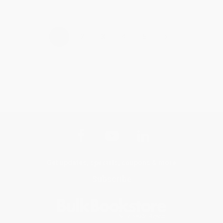
›
1
2
3
4
5
Get updates, specials, coupons & more
Subscribe