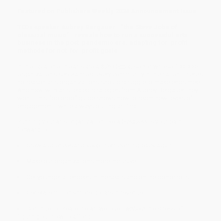
Featured on Publishers Weekly 2024 Announcement Issue
TEDx speaker Aubrey Bergauer—“the Steve Jobs of
classical music”—reveals how to run a successful arts
business in the post-pandemic era, adapting for-profit
methods for not-for-profit goals.
In the US alone, the arts are a $763
billion
sector whose 100,000+
organizations serve almost every community in the nation. There’s
no reason arts organizations should struggle to make ends meet.
And now, with arts-tested strategies from Aubrey Bergauer, they
won’t. This foolproof guide shows how to reach new levels of
engagement—while always putting art first.
Running your arts organization like a
business
is your path
forward to:
Grow audiences and keep them coming back again
Make our organizations more inclusive
Get younger attendees in the seats and on the donor rolls
Generate millions more dollars in revenue
Continue to create the art we love—
without
the stress of
figuring out how to afford it