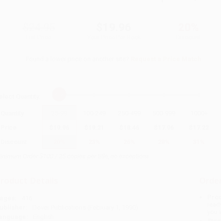
$24.95
$19.96
20%
List Price
Your Price Per Book
Discount
Found a lower price on another site?
Request a Price Match
elect
Quantity
:
Quantity
25
-
99
100
-
249
250
-
499
500
-
999
1000
+
Price
$
19.96
$
19.21
$
18.46
$
17.96
$
17.22
Discount
20%
23%
26%
28%
31%
inimum Order $100 / 25 copies per title, no exceptions
roduct Details
Order
Prod
ages:
416
read
ublisher:
Dover Publications (February 1, 1990)
you 
anguage:
English
Stan