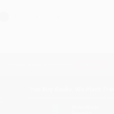
›
1
2
3
4
5
Subscribe
Get updates, specials, coupons & more
You Buy Books. We Plant Tree
Every order you place helps us plant trees across Ame
e
ce