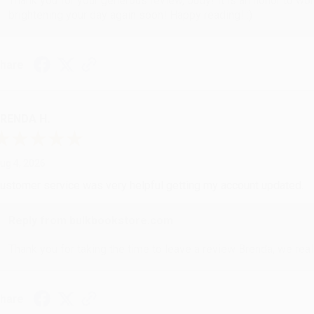
Thank you for your generous review, Judy! It is an honor to wo
brightening your day again soon! Happy reading! :)
hare
RENDA H.
ug 4, 2026
ustomer service was very helpful getting my account updated.
Reply from bulkbookstore.com
Thank you for taking the time to leave a review Brenda, we reall
hare