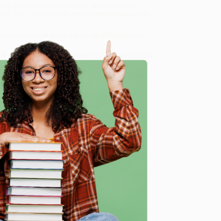
ook)
, we specialize in bulk book sales and offer
gon. We’re proud to offer a
Price Match Guarantee
 Want proof? Just check out our
25,000+ customer
8 a.m. to 5 p.m. PST
and ready to help with your bulk
e
me, here are some company reviews from our past
Verified Customer