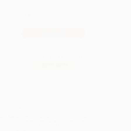
QUANTITY:
Minimum Order:
25
copies per title
Secure Transaction
Not ready to place your order?
Add to Quote
Prices change daily. Order now!
ing Details
uct Availability:
Typically, all books are in stock and
y to ship. If a title becomes unavailable unexpectedly,
will be contacted with 24 business hours.
dard Shipping:
FREE Shipping via ground