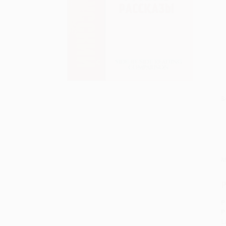
S
M
P
P
P
L