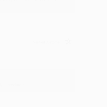
rk with you and we look forward to
Verified Customer
y appreciate it!