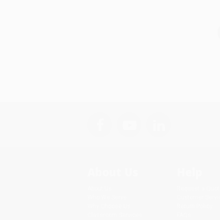
About Us
Help
About Us
Request a Quot
Who We Serve
Customer Servi
Why Choose Us
Return Policy
Classroom Services
FAQs