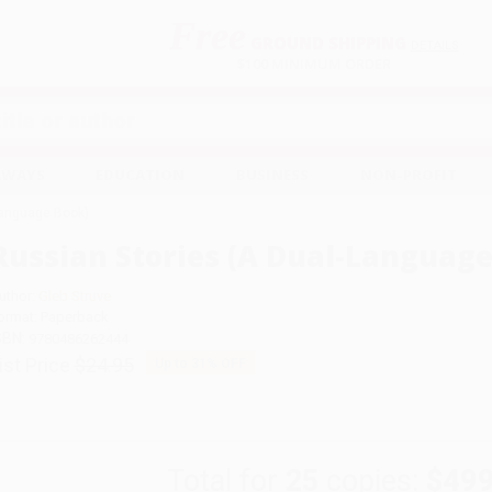
Free
GROUND SHIPPING
S
DETAILS
$100 MINIMUM ORDER
EAWAYS
EDUCATION
BUSINESS
NON-PROFIT
Language Book)
Russian Stories (A Dual-Language
uthor:
Gleb Struve
ormat: Paperback
SBN:
9780486262444
ist Price
$24.95
Up to
31
% OFF
Total for
25
copies:
$499