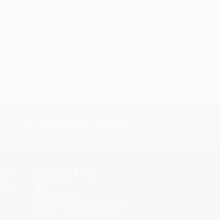
s.
Contact Us
rica.
1 Lincoln Center
10300 SW Greenburg Road, Suite
430