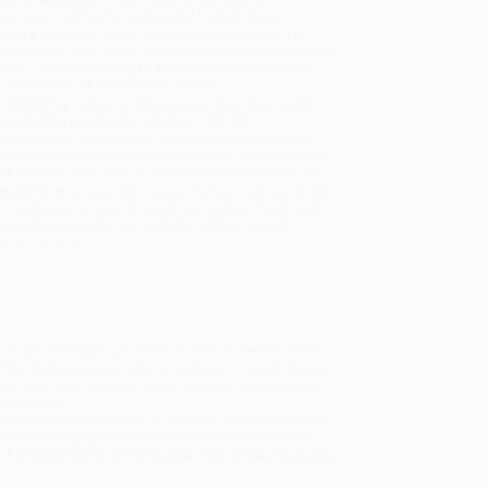
sportation within the continental United States.
mated Delivery:
Most orders deliver within
4-10
iness days
from order date (excluding weekends and
days). Orders shipping to Alaska or Hawaii should
w a minimum of 3 weeks for delivery.
 Shipping:
Deliver in
5 business days
from order
 (excluding weekends, holidays, HI & AK).
rtant Note:
Books ship from various warehouses
may receive multiple cartons to fill the complete order.
ot assume your order is shipping from Portland, OR.
ment Terms:
Visa, MC, Amex, PayPal, Purchase Orders
P-Cards can be used to purchase online. Check and
-transfer payments are available offline through
omer Service
an in some Western countries, but it has nevertheless
 This dual-language volume contains 12 such stories —
in, and other masters. Each selection is presented
cing pages.
tudy questions and more. In addition, Professor Struve
concise biographical/critical introductions to each
f stress accents in the Russian text, a feature usually