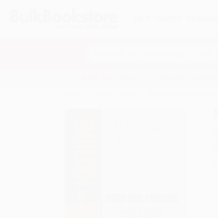
HELP
QUOTES
REWARD
Search
SHOP ALL BOOKS
SPECIALS & GIV
Home
Product Catalog
Russian Stories (A Dual-
A
F
I
L