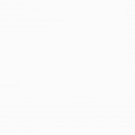
eight:
17.04oz
tran
imensions:
5.5" x 8.5"
Esti
bus
ase Pack:
22
holi
eries:
Dover Dual Language Russian
allo
udience:
General/trade
Rush
mprint:
Dover Publications
date
Impo
and 
Do n
Pay
and 
wire
Cust
verview
he story, or novella, as a literary genre has a much shorter history in Russia th
roduced important works by some of the greatest names in Russian literature.
emorable tales by Tolstoy, Dostoevsky, Pushkin, Chekhov, Gogol, Turgenev, Bun
ere in the original Russian with an excellent literal English translation on the fa
lso included are linguistic and cultural notes, a Russian-English vocabulary, s
as supplied an enlightening introduction to the Russian short story, as well as 
election. An especially helpful feature for students of Russian is the presence o
ound only in primers.