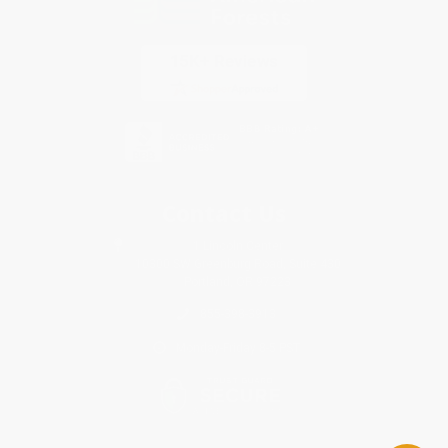
Contact Us
1 Lincoln Center
10300 SW Greenburg Road, Suite 430
Portland, OR 97223
855-398-3913
Monday-Friday 8-5 PST