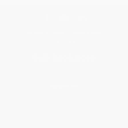
Get updates, specials, coupons & more
Subscribe
About Us
About Us
Who We Serve
Why Choose Us
Classroom Services
Testimonials
Referral Program
Price Match Guarantee