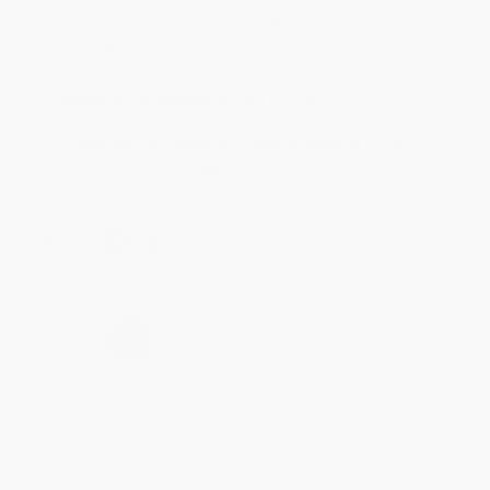
Customer service was very helpful getting my
account updated.
Reply from bulkbookstore.com
Thank you for taking the time to leave a review
Brenda, we really appreciate it!
Share
›
1
2
3
4
5