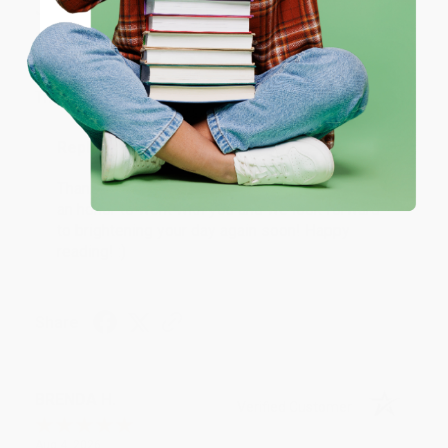
JUDY G.
Verified Customer
Coupon valid for up to $50 off first-time purchases.
One-time use per customer.
Aug 6, 2026
Devon is the best! She makes it so easy to order.
Thank you!!
Reply from bulkbookstore.com
Thank you for your generous review, Judy! It is
an honor to work with you and we look forward
to brightening your day again soon! Happy
reading! :)
Share
BRENDA H.
Verified Customer
Aug 4, 2026