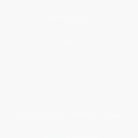
Social Responsibility
Blog
Help
Request a Quote
Customer Service
Return Policy
FAQs
Shipping
Purchase Orders
Terms and Conditions
Privacy Policy
Specials & Giveaways
Sales Tax Certificate Upload
You Buy Books. We Plant Trees.
Every order you place helps us plant trees across America.