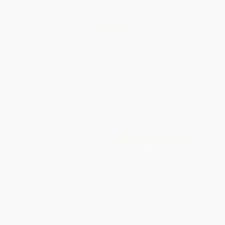
Total for
25
copies:
$185.00
Save
$139.75
$12.99
$7.40
43%
List Price
Your Price Per Book
Discount
Found a lower price on another site?
Request a Price Match
QUANTITY:
Minimum Order:
25
copies per title
Add to Quote
Secure Transaction
Select
QTY
:
Quantity
25
-
99
100
-
249
250
-
499
500
-
999
1000
+
Price
$
7.40
$
7.27
$
6.88
$
6.62
$
6.37