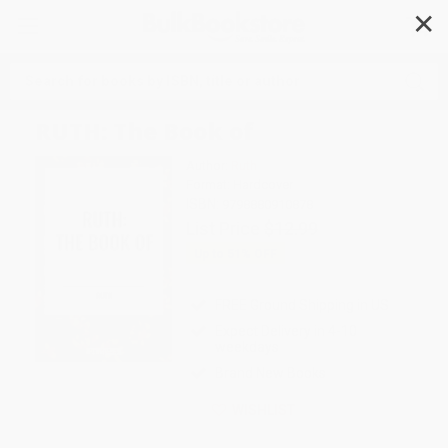
✕
Search
RUTH: The Book of
Author:
Ruth
Format: Hardcover
ISBN:
9798880910878
List Price
$12.99
Up to
51
% OFF
FREE Ground Shipping in US
Expect Delivery in 4-10
weekdays
Brand New Books
WISHLIST