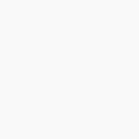
Discount
43%
44%
47%
49%
51%
Minimum Order $100 / 25 copies per title, no exceptions
Product Details
Pages:
18
Publisher:
Start Publishing PD (May 15, 2024)
Imprint:
Start Publishing PD
Language:
English
Audience:
General/trade
Weight:
18oz
Dimensions:
6" x 9"
Ordering Details
Product Availability:
Typically, all books are in stock and
ready to ship. If a title becomes unavailable unexpectedly, you
will be contacted with 24 business hours.
Standard Shipping:
FREE Shipping via ground transportation
within the continental United States.
Estimated Delivery:
Most orders deliver within
4-10
business days
from order date (excluding weekends and
holidays). Orders shipping to Alaska or Hawaii should allow a