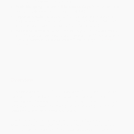
minimum of 3 weeks for delivery.
Rush Shipping:
Deliver in
5 business days
from order date
(excluding weekends, holidays, HI & AK).
Important Note:
Books ship from various warehouses and
may receive multiple cartons to fill the complete order. Do not
assume your order is shipping from Portland, OR.
Payment Terms:
Visa, MC, Amex, PayPal, Purchase Orders
and P-Cards can be used to purchase online. Check and wire-
transfer payments are available offline through
Customer
Service
Overview
This keepsake edition of Ruth was taken from the King James
translation of the Bible. The King James Translation is a
masterwork of style and the most important book in the English
language it has been the driving force in shaping the English-
speaking world for hundreds of years.
The Book of Ruth is named after its central figure Ruth the
Moabitess the great-grandmother of David. The book tells of
Ruth's accepting the God of the Israelites as her God and the