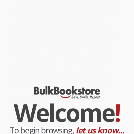
Israelite people as her own. Ruth tells Naomi her Israelite mother-
in-law "Where you go I will go and where you stay I will stay. Your
people will be my people and your God my God. Where you die I
will die and there I will be buried. May the Lord deal with me be it
ever so severely if even death separates you and me."
While major retailers like Amazon may carry
RUTH: The Book of
,
we specialize in bulk book sales and offer personalized service
from our friendly, book-smart team based in Portland, Oregon.
We’re proud to offer a
Price Match Guarantee
and a
streamlined ordering experience from people who truly care.
We’re trusted by over
75,000 customers
, many of whom return
time and again. Want proof? Just check out our
25,000+
customer reviews
—real feedback from people who love how
we do business.
Prefer to talk to a real person? Our
Book Specialists
are here
Monday–Friday, 8 a.m. to 5 p.m. PST
and ready to help with
your bulk order of
RUTH: The Book of
.
Welcome
!
Customer Reviews
We're currently collecting product reviews for this item. In
the meantime, here are some company reviews from our
past customers sharing their overall shopping experience.
To begin browsing,
let us know...