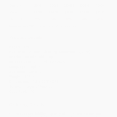
Quantity
25
-
99
100
-
249
250
-
499
500
-
999
1000
+
Price
$
17.99
$
16.49
$
15.99
$
14.99
$
13.74
Discount
28%
34%
36%
40%
45%
Minimum Order $100 / 25 copies per title, no exceptions
Product Details
Pages:
128
Publisher:
Arcadia Publishing (September 29, 2026)
Imprint:
Arcadia Publishing
Release Date:
September 29, 2026
Language:
English
Audience:
General/trade
Weight:
4.96oz
Dimensions:
6.5" x 9.25" x 0.31"
Series:
Images of America
Case Pack:
40
Ordering Details
Product Availability:
Typically, all books are in stock and