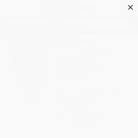
✕
Search
Rye Through the Lens
Author:
Lewis T. Karabatsos
Format: Paperback
ISBN:
9781467163569
List Price
$24.99
Up to
45
% OFF
FREE Ground Shipping in US
Expect Delivery in 4-10
weekdays
Brand New Books
WISHLIST