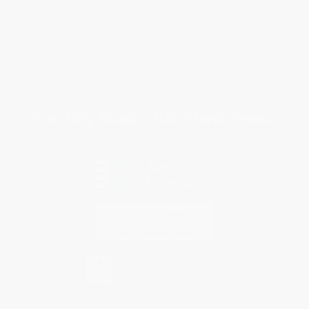
Return Policy
FAQs
Shipping
Purchase Orders
Terms and Conditions
Privacy Policy
Specials & Giveaways
Sales Tax Certificate Upload
You Buy Books. We Plant Trees.
Every order you place helps us plant trees across America.