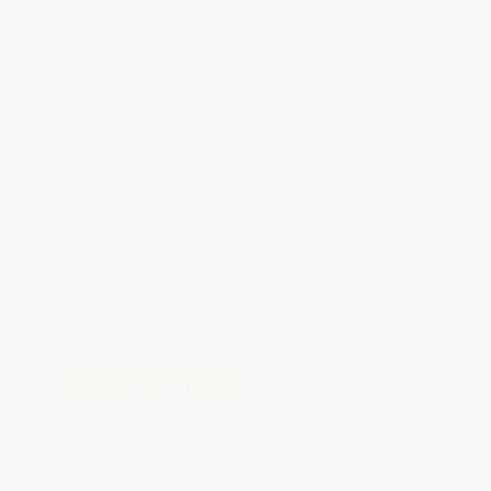
Total for
25
copies:
$449.75
Save
$175.00
$24.99
$17.99
28%
List Price
Your Price Per Book
Discount
Found a lower price on another site?
Request a Price Match
QUANTITY:
Minimum Order:
25
copies per title
Pre-order this book today and
they will ship when released on
Sep 29, 2026
Add to Quote
Secure Transaction
Select
QTY
: