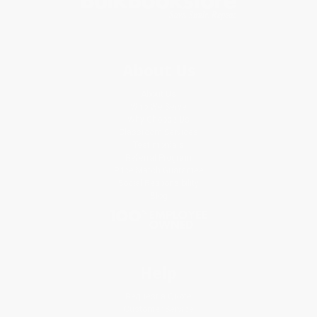
About Us
About Us
Who We Serve
Why Choose Us
Classroom Services
Testimonials
Referral Program
Price Match Guarantee
Social Responsibility
Blog
Help
Request a Quote
Customer Service