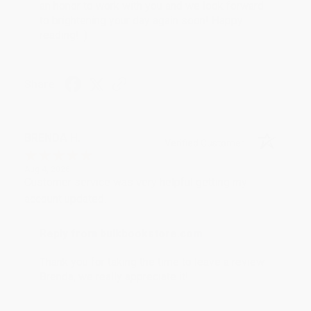
an honor to work with you and we look forward
to brightening your day again soon! Happy
reading! :)
Share
BRENDA H.
Verified Customer
Aug 4, 2026
Customer service was very helpful getting my
account updated.
Reply from bulkbookstore.com
Thank you for taking the time to leave a review
Brenda, we really appreciate it!