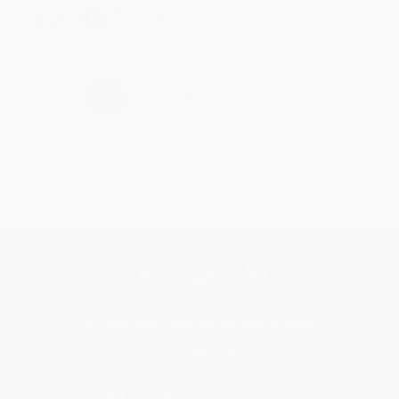
Share
›
1
2
3
4
5
Get updates, specials, coupons & more
Subscribe