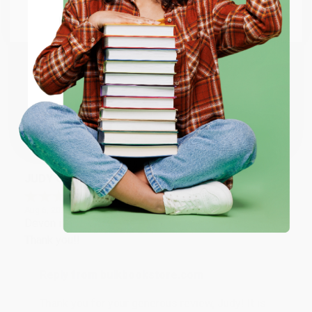
Go to Better World Books
Reply from bulkbookstore.com
Email
Thank you so much for your business! We are so
happy that you found us and we look forward to
ENTER
working with you again in the future. :)
Coupon valid for up to $50 off first-time purchases.
One-time use per customer.
Share
JUDY G.
Verified Customer
Aug 6, 2026
Devon is the best! She makes it so easy to order.
Thank you!!
Reply from bulkbookstore.com
Thank you for your generous review, Judy! It is