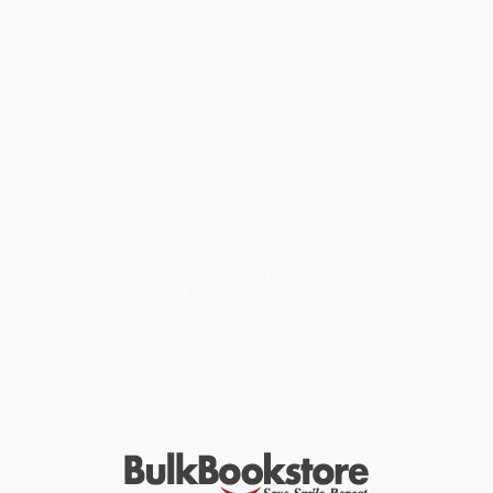
outpost into a modest, tight-knit community shaped by maritime
trades and farming in the 18th and 19th centuries. With improved
transportation and the rise of seaside tourism in the late 1800s,
Rye began attracting visitors drawn to its beaches and ocean
views, gradually shifting its character. In the 20th century,
residential growth increased as people sought quieter coastal
living. Prominent families included Parsons, Caswell, Philbrick,
and Foss. Photography has played a vital role in preserving Rye’s
history by capturing everyday life— fishermen at work, family
gatherings, schoolchildren, and farmers in the fields. Coastal
scenes, lifesaving stations, and Rye Harbor activity emphasize
the town’s enduring relationship with the sea, while images of
Jenness Beach, Wallis Sands, and summer “cottages” reflect the
rise of tourism.
Lew Karabatsos, chair of the Rye, NH Historical Society’s
Collections Committee, has selected images from 1880 to 1985
that document a century of people and places, preserving Rye’s
character and offering a strong sense of place for residents and
visitors alike.
While major retailers like Amazon may carry
Rye Through the
Lens
, we specialize in bulk book sales and offer personalized
service from our friendly, book-smart team based in Portland,
Oregon. We’re proud to offer a
Price Match Guarantee
and a
streamlined ordering experience from people who truly care.
We’re trusted by over
75,000 customers
, many of whom return
time and again. Want proof? Just check out our
25,000+