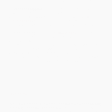
ready to ship. If a title becomes unavailable unexpectedly, you
will be contacted with 24 business hours.
Standard Shipping:
FREE Shipping via ground transportation
within the continental United States.
Estimated Delivery:
Most orders deliver within
4-10
business days
from order date (excluding weekends and
holidays). Orders shipping to Alaska or Hawaii should allow a
minimum of 3 weeks for delivery.
Rush Shipping:
Deliver in
5 business days
from order date
(excluding weekends, holidays, HI & AK).
Important Note:
Books ship from various warehouses and
may receive multiple cartons to fill the complete order. Do not
assume your order is shipping from Portland, OR.
Payment Terms:
Visa, MC, Amex, PayPal, Purchase Orders
and P-Cards can be used to purchase online. Check and wire-
transfer payments are available offline through
Customer
Service
Overview
Rye, New Hampshire is a small coastal town whose identity
is closely tied to the land and sea.
Originally inhabited by
Indigenous peoples, it developed from a 1600s colonial fishing