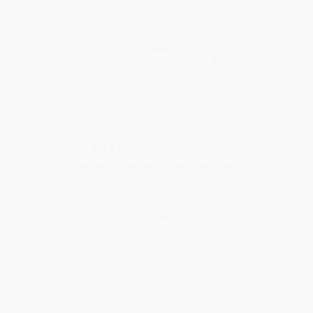
Get updates, specials, coupons & more
Subscribe
About Us
About Us
Who We Serve
Why Choose Us
Classroom Services
Testimonials
Referral Program