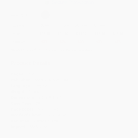
Secure Transaction
Select
QTY
:
Quantity
25
-
99
100
-
249
250
-
499
500
-
999
1000
+
Price
$
14.10
$
14.10
$
14.10
$
14.10
$
14.10
Discount
53%
53%
53%
53%
53%
Minimum Order $100 / 25 copies per title, no exceptions
Product Details
Pages:
224
Publisher:
AMACOM (October 21, 2015)
Language:
English
Weight:
12.8oz
Dimensions:
6.3" x 9.3" x 1"
Case Pack:
28
Page Edges:
Non-Gilded
Words of Christ:
Black Letter
Audience:
General/trade
Imprint:
AMACOM