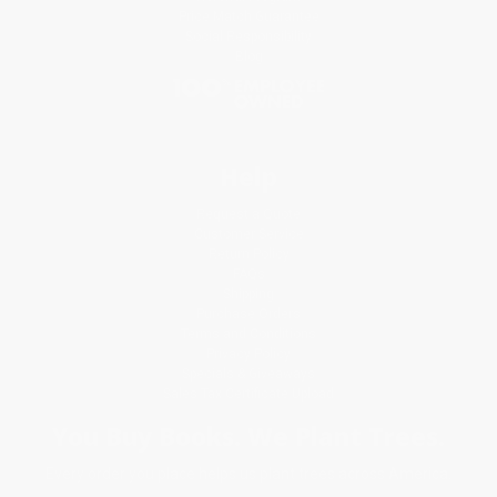
Price Match Guarantee
Social Responsibility
Blog
Help
Request a Quote
Customer Service
Return Policy
FAQs
Shipping
Purchase Orders
Terms and Conditions
Privacy Policy
Specials & Giveaways
Sales Tax Certificate Upload
You Buy Books. We Plant Trees.
Every order you place helps us plant trees across America.