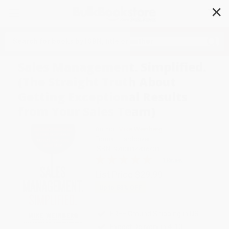
✕
Search
Sales Management. Simplified.
(The Straight Truth About
Getting Exceptional Results
from Your Sales Team)
Author:
Mike Weinberg
Format: Hardcover
ISBN:
9780814436431
1 Review
List Price
$29.99
Up to
53
% OFF
FREE Ground Shipping in US
Expect Delivery in 4-10