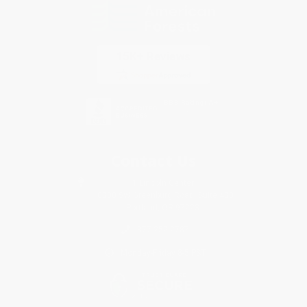
Contact Us
1 Lincoln Center
10300 SW Greenburg Road, Suite 430
Portland, OR 97223
877-252-2787
Monday-Friday 8-5 PST