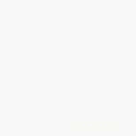
weekdays
Brand New Books
WISHLIST
Total for
25
copies:
$352.50
Save
$397.25
$29.99
$14.10
53%
List Price
Your Price Per Book
Discount
Found a lower price on another site?
Request a Price Match
QUANTITY:
Minimum Order:
25
copies per title
Add to Quote