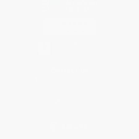
Contact Us
1 Lincoln Center
10300 SW Greenburg Road, Suite 430
Portland, OR 97223
877-252-2787
Monday-Friday 8-5 PST