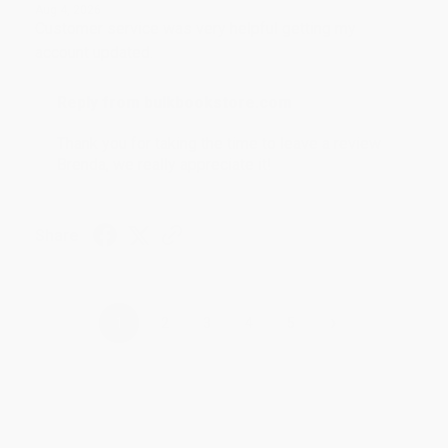
Aug 4, 2026
Customer service was very helpful getting my
account updated.
Reply from bulkbookstore.com
Thank you for taking the time to leave a review
Brenda, we really appreciate it!
Share
›
1
2
3
4
5