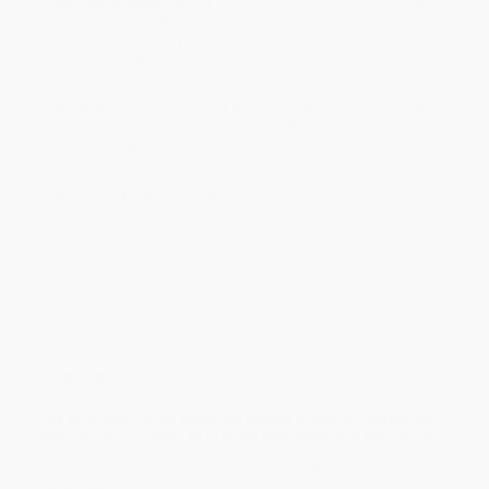
Standard Shipping:
FREE Shipping via ground transportation
within the continental United States.
Estimated Delivery:
Most orders deliver within
4-10
business days
from order date (excluding weekends and
holidays). Orders shipping to Alaska or Hawaii should allow a
minimum of 3 weeks for delivery.
Rush Shipping:
Deliver in
5 business days
from order date
(excluding weekends, holidays, HI & AK).
Important Note:
Books ship from various warehouses and
may receive multiple cartons to fill the complete order. Do not
assume your order is shipping from Portland, OR.
Payment Terms:
Visa, MC, Amex, PayPal, Purchase Orders
and P-Cards can be used to purchase online. Check and wire-
transfer payments are available offline through
Customer
Service
Overview
The chef behind the groundbreaking Brooklyn restaurant
Bonnie’s shares over 85 recipes that showcase his unique
style of Chinese home cooking, a mash-up of Americana
and Cantonese classics inspired by the flavors of his
childhood.