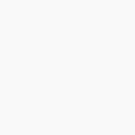
Price Match Guarantee
Social Responsibility
Blog
Help
Request a Quote
Customer Service
Return Policy
FAQs
Shipping
Purchase Orders
Terms and Conditions
Privacy Policy
Specials & Giveaways
Sales Tax Certificate Upload
You Buy Books. We Plant Trees.
Every order you place helps us plant trees across America.