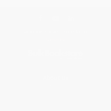
Get updates, specials, coupons & more
Subscribe
About Us
About Us
Who We Serve
Why Choose Us
Classroom Services
Testimonials
Referral Program