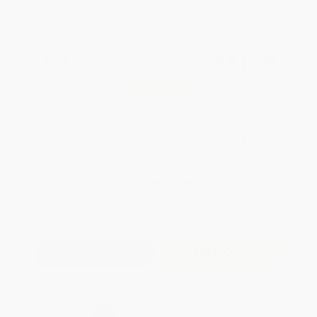
WISHLIST
Total for
25
copies:
$531.75
Save
$418.00
$37.99
$21.27
44%
List Price
Your Price Per Book
Discount
Found a lower price on another site?
Request a Price Match
QUANTITY:
Minimum Order:
25
copies per title
Add to Quote
Secure Transaction
Select
QTY
: