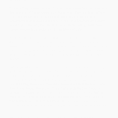
“Calvin Eng draws on traditional Cantonese techniques and
the mixing of Cantonese and American flavors that reflect
our own experience. And he does it with a verve and
creativity that make us want to run to the kitchen and start
cooking!”—Sarah, Kaitlin, Bill, and Judy Leung,
New York
Times
bestselling authors of
The Woks of Life
As an American-born Cantonese kid, chef Calvin Eng grew up
watching his mother, Bonnie, in the kitchen. Though he shied
away from his culture as a kid, he later grew to love and embrace
his upbringing, eventually opening Bonnie’s, which was praised
as a top restaurant of the year by the
New York Times
and
Bon
Appétit.
Salt Sugar MSG
is an introduction to Cantonese cooking through
an American lens, full of easy flavor boosts and practical tricks,
drawing a thread from his mother’s cooking to what Calvin cooks
for his own family today. Some recipes stick closer to tradition,
like
Sizzling Steamed Fish with Seasoned Soy Sauce, Ham
Yue Yook Beng (Steamed Pork Patty with Salted Fish),
and
Ginger Congee,
while others upend expectations, like
Salt &
Pepper Pork Schnitzel with Chinese Ranch, Fuyu Cacio e
Pepe Mein,
and
BLT Fried Rice.
While these dishes may not
look especially Cantonese at first glance, they certainly taste like
it.
Written with his fiancée, Phoebe Melnick,
Salt Sugar MSG
is full of