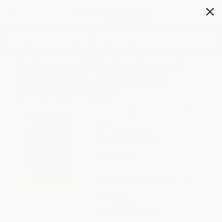
✕
Search
Salt Sugar MSG (Recipes and
Stories from a Cantonese
American Home)
Author:
Calvin Eng
,
Phoebe Melnick
Format: Hardcover
ISBN:
9780593582084
List Price
$37.99
Up to
49
% OFF
FREE Ground Shipping in US
Expect Delivery in 4-10
weekdays
Brand New Books