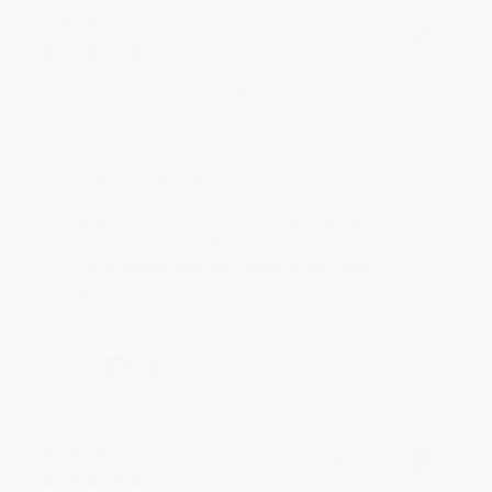
JUDY G.
Verified Customer
Aug 6, 2026
Devon is the best! She makes it so easy to order.
Thank you!!
Reply from bulkbookstore.com
Thank you for your generous review, Judy! It is
an honor to work with you and we look forward
to brightening your day again soon! Happy
reading! :)
Share
BRENDA H.
Verified Customer