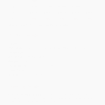
Quantity
25
-
99
100
-
249
250
-
499
500
-
999
1000
+
Price
$
21.27
$
20.51
$
20.13
$
19.75
$
19.37
Discount
44%
46%
47%
48%
49%
Minimum Order $100 / 25 copies per title, no exceptions
Product Details
Pages:
272
Publisher:
Clarkson Potter/Ten Speed (March 18, 2025)
Language:
English
Audience:
General/trade
Weight:
40.8oz
Dimensions:
8.33" x 10.3" x 0.94"
Case Pack:
12
Imprint:
Clarkson Potter
Ordering Details
Product Availability:
Typically, all books are in stock and
ready to ship. If a title becomes unavailable unexpectedly, you
will be contacted with 24 business hours.