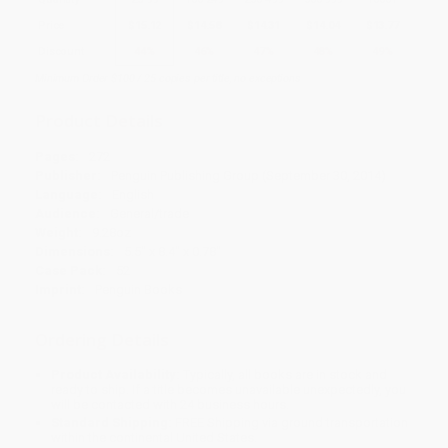
Price
$
15.12
$
14.58
$
14.31
$
14.04
$
13.77
Discount
44%
46%
47%
48%
49%
Minimum Order $100 / 25 copies per title, no exceptions
Product Details
Pages:
272
Publisher:
Penguin Publishing Group (September 30, 2014)
Language:
English
Audience:
General/trade
Weight:
9.28oz
Dimensions:
5.5" x 8.4" x 0.78"
Case Pack:
52
Imprint:
Penguin Books
Ordering Details
Product Availability:
Typically, all books are in stock and
ready to ship. If a title becomes unavailable unexpectedly, you
will be contacted with 24 business hours.
Standard Shipping:
FREE Shipping via ground transportation
within the continental United States.