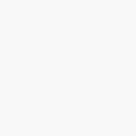
About Us
Who We Serve
Why Choose Us
Classroom Services
Testimonials
Referral Program
Price Match Guarantee
Social Responsibility
Blog
Help
Request a Quote
Customer Service
Return Policy
FAQs
Shipping
Purchase Orders
Terms and Conditions
Privacy Policy
Specials & Giveaways