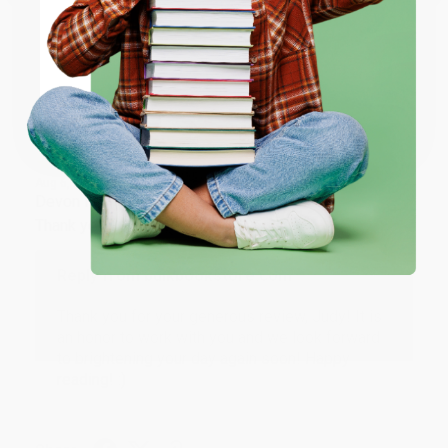
ENTER
Share
Coupon valid for up to $50 off first-time purchases.
One-time use per customer.
JUDY G.
Verified Customer
Aug 6, 2026
Devon is the best! She makes it so easy to order.
Thank you!!
Reply from bulkbookstore.com
Thank you for your generous review, Judy! It is
an honor to work with you and we look forward
to brightening your day again soon! Happy
reading! :)