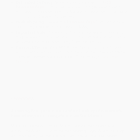
Estimated Delivery:
Most orders deliver within
4-10
business days
from order date (excluding weekends and
holidays). Orders shipping to Alaska or Hawaii should allow a
minimum of 3 weeks for delivery.
Rush Shipping:
Deliver in
5 business days
from order date
(excluding weekends, holidays, HI & AK).
Important Note:
Books ship from various warehouses and
may receive multiple cartons to fill the complete order. Do not
assume your order is shipping from Portland, OR.
Payment Terms:
Visa, MC, Amex, PayPal, Purchase Orders
and P-Cards can be used to purchase online. Check and wire-
transfer payments are available offline through
Customer
Service
Overview
A riveting first-person account and history of rowers who
have attempted to navigate across the Atlantic
More people have climbed Mount Everest than have rowed
across the Atlantic. For more than seventy days, Adam Rackley
and his rowing partner ate, slept and rowed in a boat seven