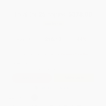
Total for
25
copies:
$378.00
Save
$297.00
$27.00
$15.12
44%
List Price
Your Price Per Book
Discount
Found a lower price on another site?
Request a Price Match
QUANTITY:
Minimum Order:
25
copies per title
Add to Quote
Secure Transaction
Select
QTY
:
Quantity
25
-
99
100
-
249
250
-
499
500
-
999
1000
+