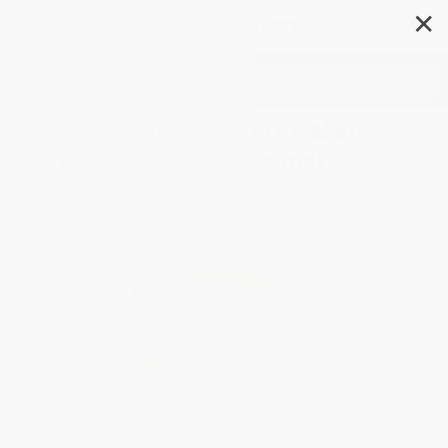
✕
Search
Salt, Sweat, Tears (The Men
Who Rowed the Oceans)
Author:
Adam Rackley
Format: Paperback
ISBN:
9780143126669
List Price
$27.00
Up to
49
% OFF
FREE Ground Shipping in US
Expect Delivery in 4-10
weekdays
Brand New Books
WISHLIST