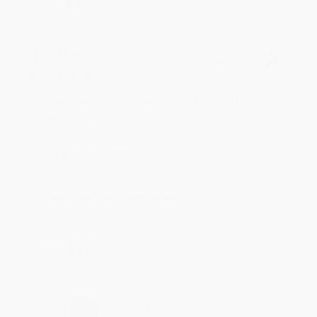
Share
BRENDA H.
Verified Customer
Aug 4, 2026
Customer service was very helpful getting my
account updated.
Reply from bulkbookstore.com
Thank you for taking the time to leave a review
Brenda, we really appreciate it!
Share
›
1
2
3
4
5