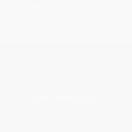
Get updates, specials, coupons & more
Subscribe
About Us