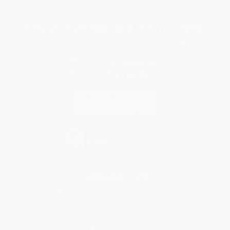
Sales Tax Certificate Upload
You Buy Books. We Plant Trees.
Every order you place helps us plant trees across America.
Contact Us
1 Lincoln Center
10300 SW Greenburg Road, Suite 430
Portland, OR 97223
877-252-2787