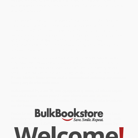
meters long by two meters wide, in one of the world’s most
extreme environments. This is his story of adventure, endurance,
and self-discovery.
They were following in the wake of pioneers. In 1896 George
Harbo and Frank Samuelsen, a pair of Norwegian fisherman,
crossed the 2,500 miles in a wooden fishing dory––and their
record stood for 114 years. John Fairfax, a smuggler, a gambler,
and a shark hunter, was the first to complete the feat
singlehandedly in 1969. Others have followed; some have not
survived the attempt. This is their story, too.
While major retailers like Amazon may carry
Salt, Sweat, Tears
(The Men Who Rowed the Oceans)
, we specialize in bulk book
sales and offer personalized service from our friendly, book-
smart team based in Portland, Oregon. We’re proud to offer a
Price Match Guarantee
and a streamlined ordering experience
from people who truly care.
We’re trusted by over
75,000 customers
, many of whom return
time and again. Want proof? Just check out our
25,000+
customer reviews
—real feedback from people who love how
we do business.
Prefer to talk to a real person? Our
Book Specialists
are here
Monday–Friday, 8 a.m. to 5 p.m. PST
and ready to help with
Welcome
!
your bulk order of
Salt, Sweat, Tears (The Men Who Rowed the
Oceans)
.