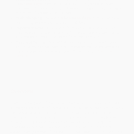
business days
from order date (excluding weekends and
holidays). Orders shipping to Alaska or Hawaii should allow a
minimum of 3 weeks for delivery.
Rush Shipping:
Deliver in
5 business days
from order date
(excluding weekends, holidays, HI & AK).
Important Note:
Books ship from various warehouses and
may receive multiple cartons to fill the complete order. Do not
assume your order is shipping from Portland, OR.
Payment Terms:
Visa, MC, Amex, PayPal, Purchase Orders
and P-Cards can be used to purchase online. Check and wire-
transfer payments are available offline through
Customer
Service
Overview
"Terror is the given of the place." The place is El Salvador in 1982,
at the ghastly height of its civil war. The writer is Joan Didion, who
delivers an anatomy of that country's particular brand of terror–its
mechanisms, rationales, and intimate relation to United States
foreign policy.As ash travels from battlefields to body dumps,
interviews a puppet president, and considers the distinctly
Salvadoran grammar of the verb "to disappear," Didion gives us a