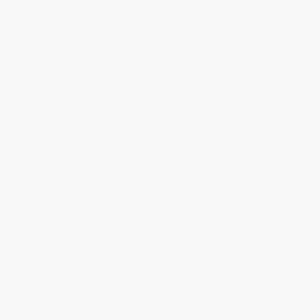
Get updates, specials, coupons & more
Subscribe
About Us
About Us
Who We Serve
Why Choose Us
Classroom Services
Testimonials
Referral Program
Price Match Guarantee
Social Responsibility
Blog