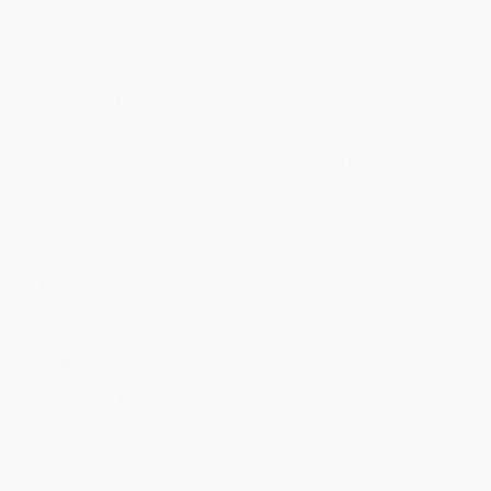
Discount
44%
46%
47%
48%
49%
Minimum Order $100 / 25 copies per title, no exceptions
Product Details
Pages:
112
Publisher:
Knopf Doubleday Publishing Group (April 26, 1994)
Language:
English
Weight:
3.6oz
Dimensions:
5.17" x 7.92" x 0.35"
Case Pack:
92
Series:
Vintage International
Audience:
General/trade
Imprint:
Vintage
Ordering Details
Product Availability:
Typically, all books are in stock and
ready to ship. If a title becomes unavailable unexpectedly, you
will be contacted with 24 business hours.
Standard Shipping:
FREE Shipping via ground transportation
within the continental United States.
Estimated Delivery:
Most orders deliver within
4-10