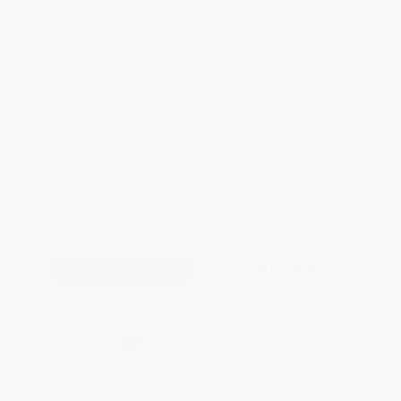
Total for
25
copies:
$238.00
Save
$187.00
$17.00
$9.52
44%
List Price
Your Price Per Book
Discount
Found a lower price on another site?
Request a Price Match
QUANTITY:
Minimum Order:
25
copies per title
Add to Quote
Secure Transaction
Select
QTY
:
Quantity
25
-
99
100
-
249
250
-
499
500
-
999
1000
+
Price
$
9.52
$
9.18
$
9.01
$
8.84
$
8.67