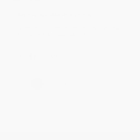
Reply from bulkbookstore.com
Thank you for taking the time to leave a review
Brenda, we really appreciate it!
Share
›
1
2
3
4
5