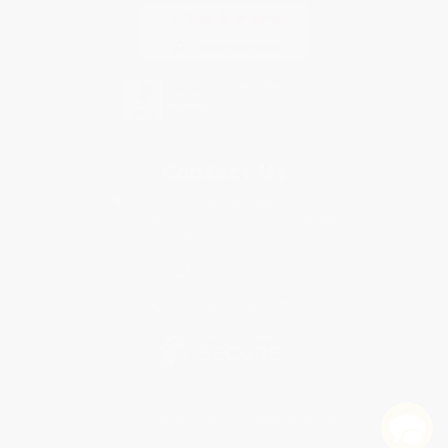
Contact Us
1 Lincoln Center
10300 SW Greenburg Road, Suite 430
Portland, OR 97223
877-252-2787
Monday-Friday 8-5 PST
© 2026 Bulk Bookstore. All Rights Reserved.