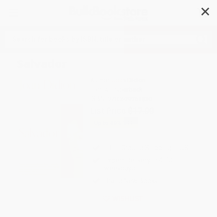
✕
Search
Salvador
Author:
Joan Didion
Format: Paperback
ISBN:
9780679751830
List Price
$17.00
Up to
49
% OFF
FREE Ground Shipping in US
Expect Delivery in 4-10
weekdays
Brand New Books
WISHLIST