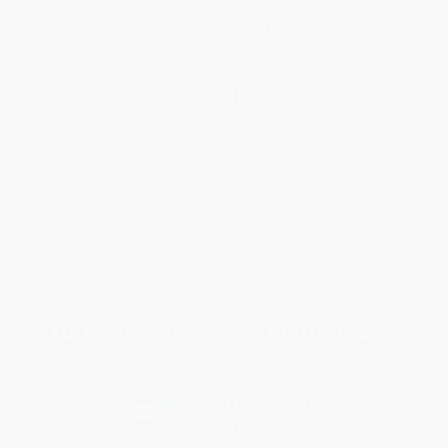
Help
Request a Quote
Customer Service
Return Policy
FAQs
Shipping
Purchase Orders
Terms and Conditions
Privacy Policy
Specials & Giveaways
Sales Tax Certificate Upload
You Buy Books. We Plant Trees.
Every order you place helps us plant trees across America.