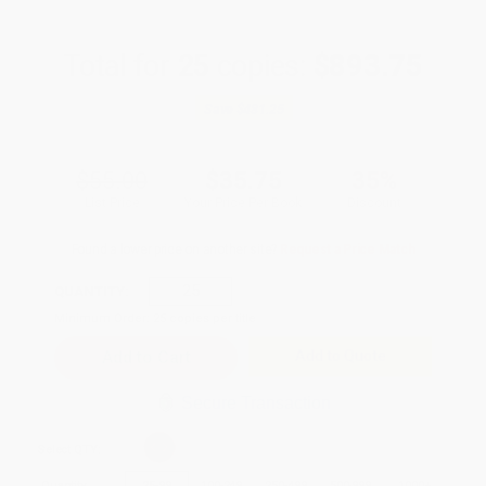
Total for
25
copies:
$893.75
Save
$481.25
$55.00
$35.75
35%
List Price
Your Price Per Book
Discount
Found a lower price on another site?
Request a Price Match
QUANTITY:
Minimum Order:
25
copies per title
Add to Quote
Secure Transaction
Select
QTY
:
Quantity
25
-
99
100
-
249
250
-
499
500
-
999
1000
+