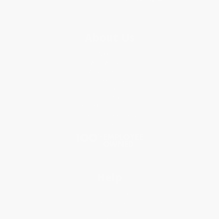
About Us
About Us
Who We Serve
Why Choose Us
Classroom Services
Testimonials
Referral Program
Price Match Guarantee
Social Responsibility
Blog
Help
Request a Quote
Customer Service
Return Policy