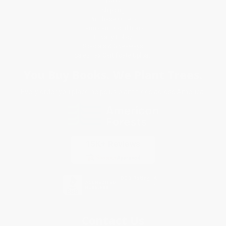
FAQs
Shipping
Purchase Orders
Terms and Conditions
Privacy Policy
Specials & Giveaways
Sales Tax Certificate Upload
You Buy Books. We Plant Trees.
Every order you place helps us plant trees across America.
Contact Us