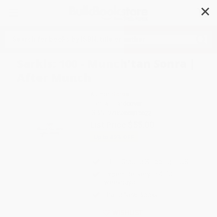
✕
Search
Sarkis: 100 - Munch'tan Sonra |
After Munch
Author:
Sarkis
Format: Hardcover
ISBN:
9786055815622
List Price
$55.00
Up to
49
% OFF
FREE Ground Shipping in US
Expect Delivery in 4-10
weekdays
Brand New Books
WISHLIST