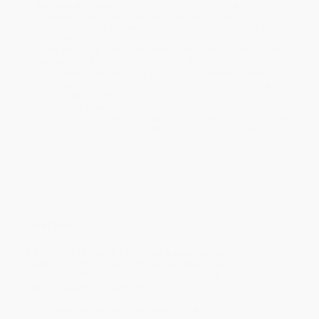
Estimated Delivery:
Most orders deliver within
4-10
business days
from order date (excluding weekends and
holidays). Orders shipping to Alaska or Hawaii should allow a
minimum of 3 weeks for delivery.
Rush Shipping:
Deliver in
5 business days
from order date
(excluding weekends, holidays, HI & AK).
Important Note:
Books ship from various warehouses and
may receive multiple cartons to fill the complete order. Do not
assume your order is shipping from Portland, OR.
Payment Terms:
Visa, MC, Amex, PayPal, Purchase Orders
and P-Cards can be used to purchase online. Check and wire-
transfer payments are available offline through
Customer
Service
Overview
A powerful series of 100 oil-on-paper works—Sarkis’
visceral tribute to his enduring dialogue with Munch’s The
Scream—unfiltered expressions of emotion and memory.
Text in English and Turkish.
100 - Munch’tan Sonra | After Munch
accompanies Sarkis’