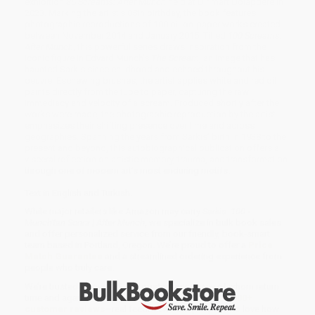
exhibition
85 Screams: After Munch
held at Dirimart Dolapdere in
2023. Marking the artist’s 85th birthday, the book features
photographic reproductions of 100 oil-on-paper works created
between November 2014 and January 2015. Titled
100 Screams:
After Munch
, this powerful series draws inspiration from the
iconic figure in Edvard Munch’s
The Scream
, an image that has
haunted Sarkis since childhood and echoed throughout his
oeuvre. Eschewing brushes, the artist applies white and red oil
paints directly from the tube to paper, capturing the raw
immediacy and velocity of a scream. Produced shortly after the
works were made, the photographic reproduction by the artist
emphasizes their shifting presence over time and across
geographies. Spanning the years from Sarkis’ birth in 1938 to the
present and beyond, this autobiographical publication offers a
visceral reflection on artistic memory, trauma, and transformation
through one of modern art’s most enduring motifs.
Text in English and Turkish.
While major retailers like Amazon may carry
Sarkis: 100 -
Munch'tan Sonra | After Munch
, we specialize in bulk book sales
and offer personalized service from our friendly, book-smart
team based in Portland, Oregon. We’re proud to offer a
Price
Match Guarantee
and a streamlined ordering experience from
people who truly care.
We’re trusted by over
75,000 customers
, many of whom return
time and again. Want proof? Just check out our
25,000+
customer reviews
—real feedback from people who love how