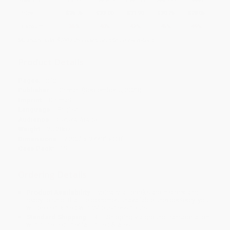
Price
$
35.75
$
33.00
$
31.90
$
30.25
$
28.05
Discount
35%
40%
42%
45%
49%
Minimum Order $100 / 25 copies per title, no exceptions
Product Details
Pages:
212
Publisher:
Dirimart (September 5, 2023)
Imprint:
Dirimart
Language:
English
Audience:
General/trade
Weight:
25.28oz
Dimensions:
7.205" x 9.449" x 0.8"
Case Pack:
15
Ordering Details
Product Availability:
Typically, all books are in stock and
ready to ship. If a title becomes unavailable unexpectedly, you
will be contacted with 24 business hours.
Standard Shipping:
FREE Shipping via ground transportation
within the continental United States.