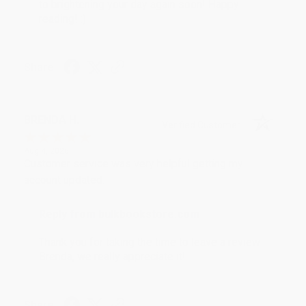
to brightening your day again soon! Happy
reading! :)
Share
BRENDA H.
Verified Customer
Aug 4, 2026
Customer service was very helpful getting my
account updated.
Reply from bulkbookstore.com
Thank you for taking the time to leave a review
Brenda, we really appreciate it!
Share