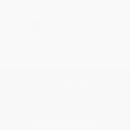
›
1
2
3
4
5
Get updates, specials, coupons & more
Subscribe