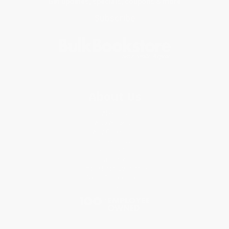
Get updates, specials, coupons & more
Subscribe
About Us
About Us
Who We Serve
Why Choose Us
Classroom Services
Testimonials
Referral Program
Price Match Guarantee
Social Responsibility
Blog