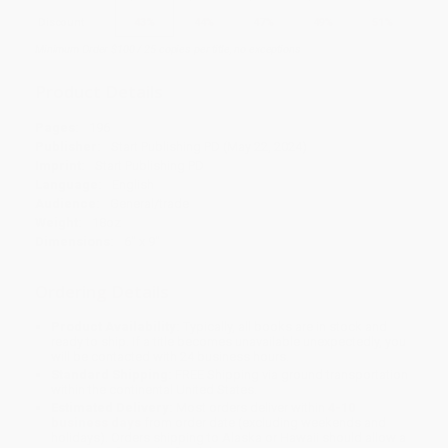
Discount
43%
44%
47%
49%
51%
Minimum Order $100 / 25 copies per title, no exceptions
Product Details
Pages:
196
Publisher:
Start Publishing PD (May 22, 2024)
Imprint:
Start Publishing PD
Language:
English
Audience:
General/trade
Weight:
18oz
Dimensions:
6" x 9"
Ordering Details
Product Availability:
Typically, all books are in stock and
ready to ship. If a title becomes unavailable unexpectedly, you
will be contacted with 24 business hours.
Standard Shipping:
FREE Shipping via ground transportation
within the continental United States.
Estimated Delivery:
Most orders deliver within
4-10
business days
from order date (excluding weekends and
holidays). Orders shipping to Alaska or Hawaii should allow a