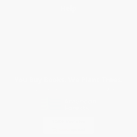
Help
Request a Quote
Customer Service
Return Policy
FAQs
Shipping
Purchase Orders
Terms and Conditions
Privacy Policy
Specials & Giveaways
Sales Tax Certificate Upload
You Buy Books. We Plant Trees.
Every order you place helps us plant trees across America.