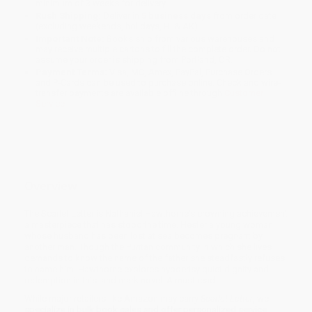
minimum of 3 weeks for delivery.
Rush Shipping:
Deliver in
5 business days
from order date
(excluding weekends, holidays, HI & AK).
Important Note:
Books ship from various warehouses and
may receive multiple cartons to fill the complete order. Do not
assume your order is shipping from Portland, OR.
Payment Terms:
Visa, MC, Amex, PayPal, Purchase Orders
and P-Cards can be used to purchase online. Check and wire-
transfer payments are available offline through
Customer
Service
Overview
The Scarlet Letter is Nathaniel Hawthorne's crowning achievement
a masterpiece that has stood the time. Hester a young woman
whose husband has been lost at sea becomes pregnant by
another man. Though the Puritan community in which she lives
demands to know the name of the father she steadfastly refuses
to name him. Hawthorne explores hypocrisy quiet dignity and
redemption in this land mark novel. A must read.
While major retailers like Amazon may carry
Scarlet Letter
, we
specialize in bulk book sales and offer personalized service