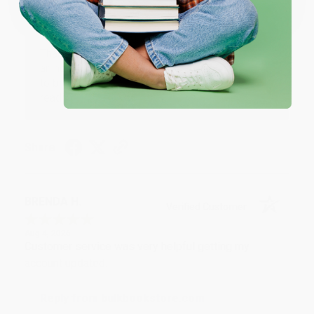
Reply from bulkbookstore.com
Thank you for your generous review, Judy! It is
an honor to work with you and we look forward
to brightening your day again soon! Happy
reading! :)
Share
BRENDA H.
Verified Customer
Aug 4, 2026
Customer service was very helpful getting my
account updated.
Reply from bulkbookstore.com