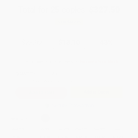
Total for
25
copies:
$327.50
Save
$247.25
$22.99
$13.10
43%
List Price
Your Price Per Book
Discount
Found a lower price on another site?
Request a Price Match
QUANTITY:
Minimum Order:
25
copies per title
Add to Quote
Secure Transaction
Select
QTY
:
Quantity
25
-
99
100
-
249
250
-
499
500
-
999
1000
+
Price
$
13.10
$
12.87
$
12.18
$
11.72
$
11.27