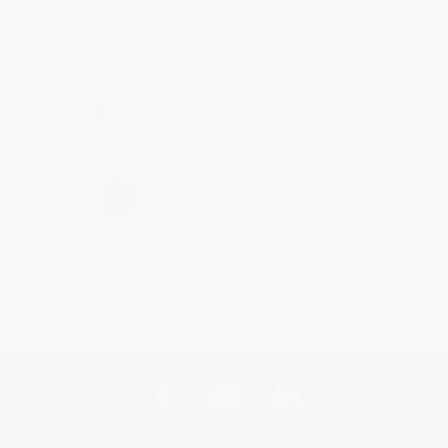
Thank you for taking the time to leave a review
Brenda, we really appreciate it!
Share
›
1
2
3
4
5