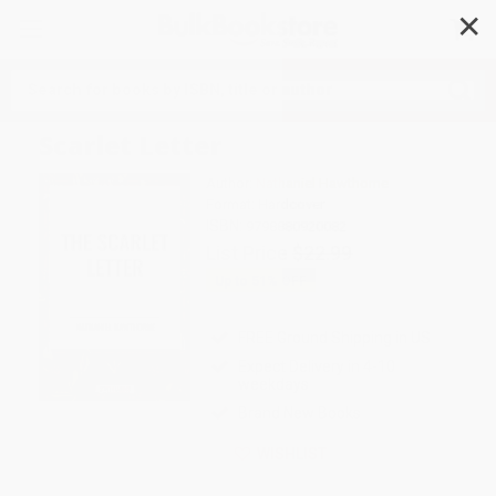
✕
Search
Scarlet Letter
Author:
Nathaniel Hawthorne
Format: Hardcover
ISBN:
9798880920082
List Price
$22.99
Up to
51
% OFF
FREE Ground Shipping in US
Expect Delivery in 4-10
weekdays
Brand New Books
WISHLIST