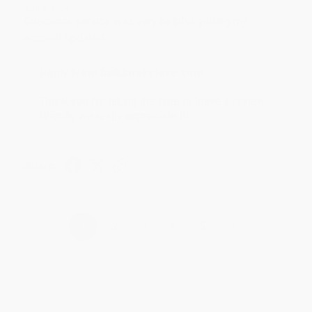
Aug 4, 2026
Customer service was very helpful getting my
account updated.
Reply from bulkbookstore.com
Thank you for taking the time to leave a review
Brenda, we really appreciate it!
Share
›
1
2
3
4
5