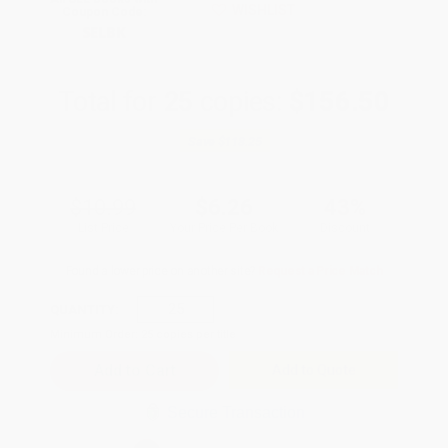
WISHLIST
Coupon Code:
SELBK
Total for
25
copies:
$156.50
Save
$118.25
$10.99
$6.26
43%
List Price
Your Price Per Book
Discount
Found a lower price on another site?
Request a Price Match
QUANTITY:
Minimum Order:
25
copies per title
Add to Quote
Secure Transaction