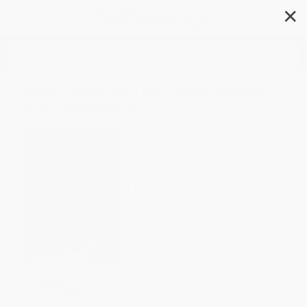
✕
Search
Scary Stories for Young Foxes -
9781250250445
Author:
Christian McKay Heidicker
,
Junyi Wu
Format: Paperback
ISBN:
9781250250445
List Price
$10.99
Up to
53
% OFF
FREE Ground Shipping in US
Expect Delivery in 4-10
weekdays
SAVE $30 off
Brand New Books
$600+
All SEL Books with