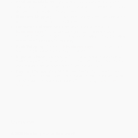
Product Availability:
Typically, all books are in stock and
ready to ship. If a title becomes unavailable unexpectedly, you
will be contacted with 24 business hours.
Standard Shipping:
FREE Shipping via ground transportation
within the continental United States.
Estimated Delivery:
Most orders deliver within
4-10
business days
from order date (excluding weekends and
holidays). Orders shipping to Alaska or Hawaii should allow a
minimum of 3 weeks for delivery.
Rush Shipping:
Deliver in
5 business days
from order date
(excluding weekends, holidays, HI & AK).
Important Note:
Books ship from various warehouses and
may receive multiple cartons to fill the complete order. Do not
assume your order is shipping from Portland, OR.
Payment Terms:
Visa, MC, Amex, PayPal, Purchase Orders
and P-Cards can be used to purchase online. Check and wire-
transfer payments are available offline through
Customer
Service
Overview
A 2020 Newbery Honor Recipient!