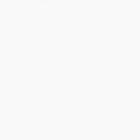
Select
QTY
:
Quantity
25
-
99
100
-
249
250
-
499
500
-
999
1000
+
Price
$
6.26
$
6.04
$
5.71
$
5.39
$
5.17
Discount
43%
45%
48%
51%
53%
Minimum Order $100 / 25 copies per title, no exceptions
Product Details
Pages:
336
Publisher:
Square Fish (August 31, 2021)
Language:
English
Case Pack:
24
Dimensions:
5.05" x 7.6" x 0.8"
Audience:
Children/juvenile
Series:
Scary Stories for Young Foxes
Weight:
10.88oz
Age Range:
9 to 12
Imprint:
Square Fish
Ordering Details