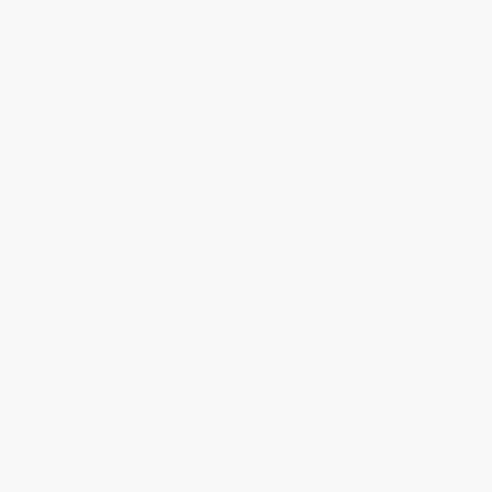
Price Match Guarantee
Social Responsibility
Blog
Help
Request a Quote
Customer Service
Return Policy
FAQs
Shipping
Purchase Orders
Terms and Conditions
Privacy Policy
Specials & Giveaways
Sales Tax Certificate Upload
You Buy Books. We Plant Trees.
Every order you place helps us plant trees across America.