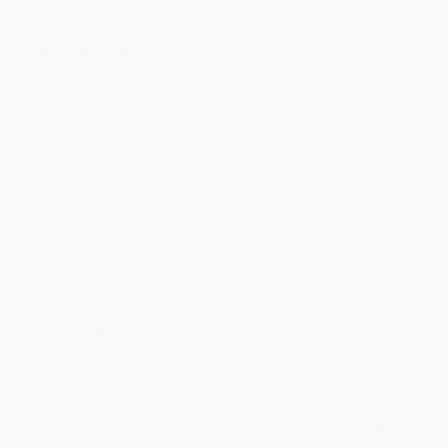
JUDY G.
Verified Customer
Aug 6, 2026
Devon is the best! She makes it so easy to order.
Thank you!!
Reply from bulkbookstore.com
Thank you for your generous review, Judy! It is
an honor to work with you and we look forward
to brightening your day again soon! Happy
reading! :)
Share
BRENDA H.
Verified Customer