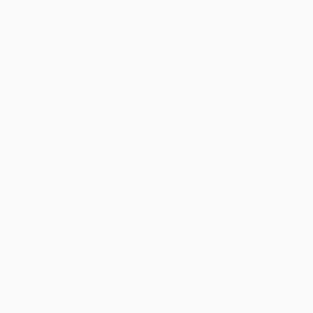
Christian McKay Heidicker
, author of the
Thieves of
Weirdwood
trilogy,
draws inspiration from Bram Stoker, H. P.
Lovecraft and Edgar Allan Poe for his debut middle-grade
novel, a thrilling portrait of survival and an unforgettable
tale of friendship.
"Clever and harrowing." —
The Wall Street Journal
"Into the finest tradition of storytelling steps Christian McKay
Heidicker with these highly original, bone-chilling, and ultimately
heart-warming stories. All that’s needed is a blazing campfire and
a delicious plate of peaches and centipedes.” —Kathi Appelt,
Newbery Award honoree and National Book Award finalist
The haunted season has arrived in the Antler Wood. No fox kit is
safe.
When Mia and Uly are separated from their litters, they discover a
dangerous world full of monsters. In order to find a den to call
home, they must venture through field and forest, facing
unspeakable things that dwell in the darkness: a zombie who
hungers for their flesh, a witch who tries to steal their skins, a
ghost who hunts them through the snow . . . and other things too
scary to mention.
Featuring eight interconnected stories and sixteen hauntingly
beautiful illustrations,
Scary Stories for Young Foxes
contains the