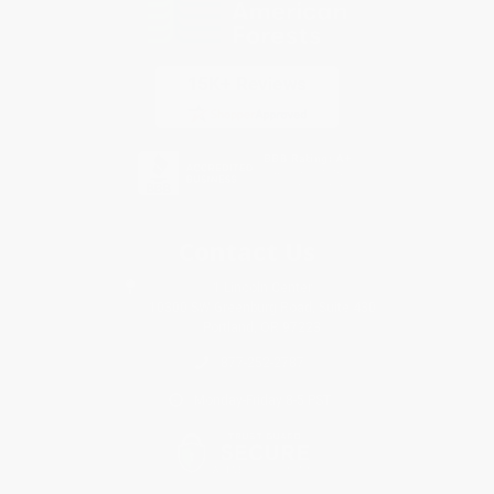
Contact Us
1 Lincoln Center
10300 SW Greenburg Road, Suite 430
Portland, OR 97223
877-252-2787
Monday-Friday 8-5 PST