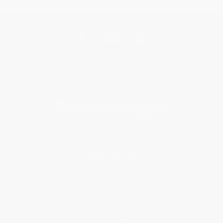
Get updates, specials, coupons & more
Subscribe
About Us
About Us
Who We Serve
Why Choose Us
Classroom Services
Testimonials
Referral Program