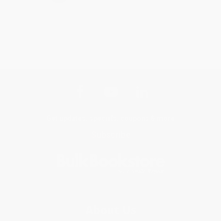
Get updates, specials, coupons & more
Subscribe
About Us