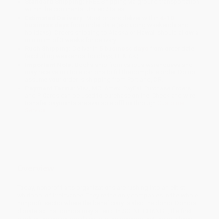
Standard Shipping:
FREE Shipping via ground transportation
within the continental United States.
Estimated Delivery:
Most orders deliver within
4-10
business days
from order date (excluding weekends and
holidays). Orders shipping to Alaska or Hawaii should allow a
minimum of 3 weeks for delivery.
Rush Shipping:
Deliver in
5 business days
from order date
(excluding weekends, holidays, HI & AK).
Important Note:
Books ship from various warehouses and
may receive multiple cartons to fill the complete order. Do not
assume your order is shipping from Portland, OR.
Payment Terms:
Visa, MC, Amex, PayPal, Purchase Orders
and P-Cards can be used to purchase online. Check and wire-
transfer payments are available offline through
Customer
Service
Overview
Today, nonprofit arts organizations are rushing into an elitist
whirlpool of irrelevance. They're the only companies in the whole
nonprofit sector where the beneficiary is also the donor. Donors
donate so that donors may attend. In SCENE CHANGE, the first
book in the series, we dived into the reasons that the arts have