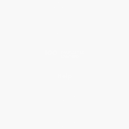
About Us
Who We Serve
Why Choose Us
Classroom Services
Testimonials
Referral Program
Price Match Guarantee
Social Responsibility
Blog
Help
Request a Quote
Customer Service
Return Policy
FAQs
Shipping
Purchase Orders
Terms and Conditions
Privacy Policy
Specials & Giveaways