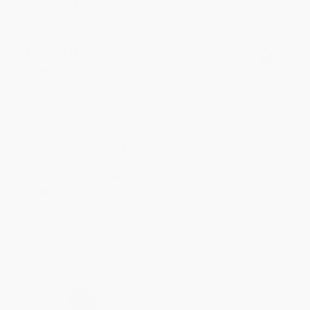
BRENDA H.
Verified Customer
Aug 4, 2026
Customer service was very helpful getting my
account updated.
Reply from bulkbookstore.com
Thank you for taking the time to leave a review
Brenda, we really appreciate it!
Share
›
1
2
3
4
5