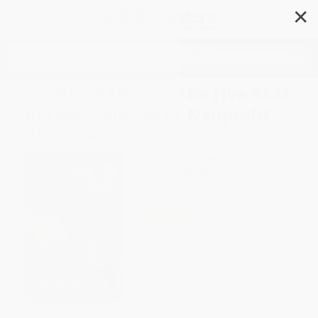
✕
Search
SCENE CHANGE 2 (The Five REAL
Responsibilities of Nonprofit
Arts Boards)
Author:
Alan Harrison
Format: Paperback
ISBN:
9781803416984
List Price
$11.95
Up to
49
% OFF
FREE Ground Shipping in US
Expect Delivery in 4-10
weekdays
Brand New Books