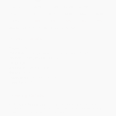
Quantity
25
-
99
100
-
249
250
-
499
500
-
999
1000
+
Price
$
7.77
$
7.17
$
6.93
$
6.57
$
6.09
Discount
35%
40%
42%
45%
49%
Minimum Order $100 / 25 copies per title, no exceptions
Product Details
Pages:
160
Publisher:
Changemakers Books (January 1, 2025)
Imprint:
Changemakers Books
Language:
English
Audience:
General/trade
Weight:
6.22oz
Dimensions:
5.5" x 8.5" x 0.55"
Case Pack:
42
Ordering Details
Product Availability:
Typically, all books are in stock and
ready to ship. If a title becomes unavailable unexpectedly, you
will be contacted with 24 business hours.