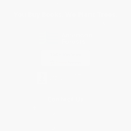
Sales Tax Certificate Upload
You Buy Books. We Plant Trees.
Every order you place helps us plant trees across America.
Contact Us
1 Lincoln Center
10300 SW Greenburg Road, Suite 430
Portland, OR 97223
877-252-2787