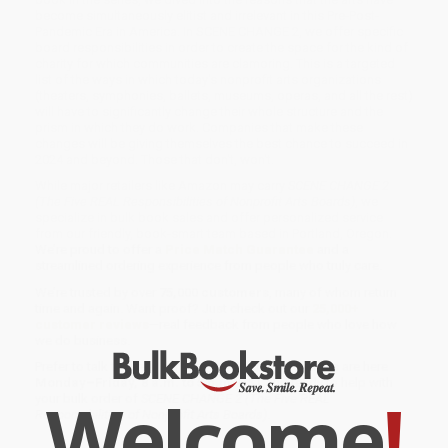
become simultaneously elitist and irrelevant in this Pre-Post-
Pandemic Era in America. In SCENE CHANGE 2, we offer specific
board responsibilities in order to create the space for the kind of
charity for which communities are clamoring. This is a targeted
list of the ways in which today's nonprofit arts organizations
(theaters, symphonies, ballets, museums, operas, and all the rest)
will have to significantly change their whole structure and the
prism in which they do work. Companies that make these
changes will be giving themselves the best chance to succeed in
2024 and beyond. Those that don't, won't.
While major retailers like Amazon may carry
SCENE CHANGE 2
(The Five REAL Responsibilities of Nonprofit Arts Boards)
, we
specialize in bulk book sales and offer personalized service
from our friendly, book-smart team based in Portland, Oregon.
We’re proud to offer a
Price Match Guarantee
and a
streamlined ordering experience from people who truly care.
We’re trusted by over
75,000 customers
, many of whom return
time and again. Want proof? Just check out our
25,000+
customer reviews
—real feedback from people who love how
we do business.
Prefer to talk to a real person? Our
Book Specialists
are here
Monday–Friday, 8 a.m. to 5 p.m. PST
and ready to help with
Welcome
!
your bulk order of
SCENE CHANGE 2 (The Five REAL
Responsibilities of Nonprofit Arts Boards)
.