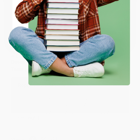
ENTER
Share
Coupon valid for up to $50 off first-time purchases.
One-time use per customer.
JUDY G.
Verified Customer
Aug 6, 2026
Devon is the best! She makes it so easy to order.
Thank you!!
Reply from bulkbookstore.com
Thank you for your generous review, Judy! It is
an honor to work with you and we look forward
to brightening your day again soon! Happy
reading! :)
Share