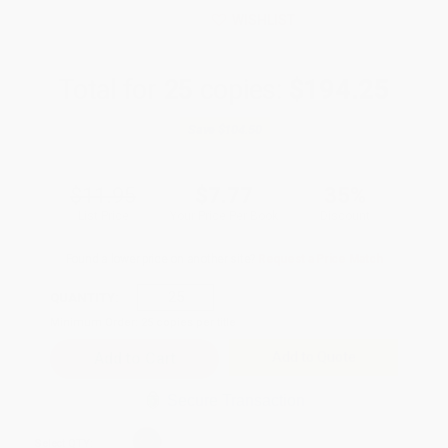
WISHLIST
Total for
25
copies:
$194.25
Save
$104.50
$11.95
$7.77
35%
List Price
Your Price Per Book
Discount
Found a lower price on another site?
Request a Price Match
QUANTITY:
Minimum Order:
25
copies per title
Add to Quote
Secure Transaction
Select
QTY
: