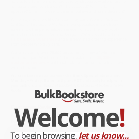
nature, to aife which is not dictated by structures— aife where he
is free and unencumbered.Will he succeed? Will his family
approve? Or, will it prove to be an impulsive and hasty decision?
While major retailers like Amazon may carry
Scent of the Soil: A
Civil Servant Returns to His Roots
, we specialize in bulk book
sales and offer personalized service from our friendly, book-
smart team based in Portland, Oregon. We’re proud to offer a
Price Match Guarantee
and a streamlined ordering experience
from people who truly care.
We’re trusted by over
75,000 customers
, many of whom return
time and again. Want proof? Just check out our
25,000+
customer reviews
—real feedback from people who love how
we do business.
Prefer to talk to a real person? Our
Book Specialists
are here
Monday–Friday, 8 a.m. to 5 p.m. PST
and ready to help with
your bulk order of
Scent of the Soil: A Civil Servant Returns to His
Roots
.
Welcome
!
Customer Reviews
We're currently collecting product reviews for this item. In
the meantime, here are some company reviews from our
past customers sharing their overall shopping experience.
To begin browsing,
let us know...