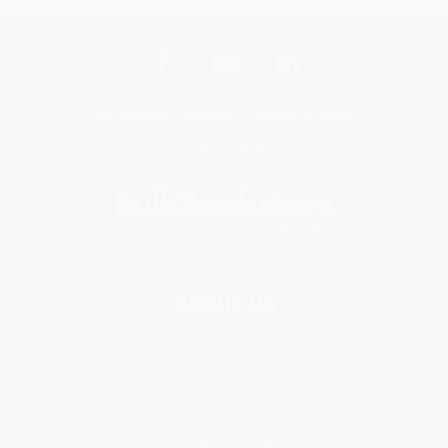
Get updates, specials, coupons & more
Subscribe
About Us
About Us
Who We Serve
Why Choose Us
Classroom Services
Testimonials
Referral Program
Price Match Guarantee