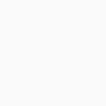
minimum of 3 weeks for delivery.
Rush Shipping:
Deliver in
5 business days
from order date
(excluding weekends, holidays, HI & AK).
Important Note:
Books ship from various warehouses and
may receive multiple cartons to fill the complete order. Do not
assume your order is shipping from Portland, OR.
Payment Terms:
Visa, MC, Amex, PayPal, Purchase Orders
and P-Cards can be used to purchase online. Check and wire-
transfer payments are available offline through
Customer
Service
Overview
Shubhojit Singh is at the pinnacle of his career as a civil servant,
having won the Prime Minister’ s Award twice; however, his
personalife is in a shambles. His wife haseft him and he has
become a stranger to his own children. When a sudden health
crisis brings the whole family together, Shubhojit iseft
reminiscing about his younger days in the village— of the times
spent with friends, splashing in the village pond and climbing
trees and of meaningful relationships. Just four years short of his
retirement, Shubhojit decides to go back to his roots, toive with