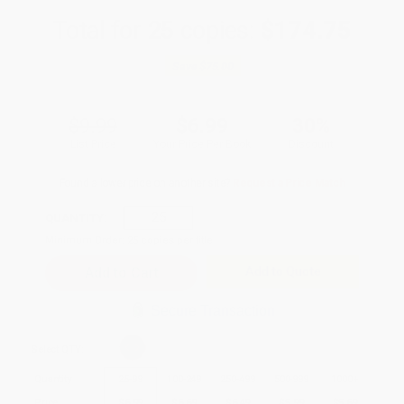
Total for
25
copies:
$174.75
Save
$75.00
$9.99
$6.99
30%
List Price
Your Price Per Book
Discount
Found a lower price on another site?
Request a Price Match
QUANTITY:
Minimum Order:
25
copies per title
Add to Quote
Secure Transaction
Select
QTY
:
Quantity
25
-
99
100
-
249
250
-
499
500
-
999
1000
+
Price
$
6.99
$
6.69
$
6.49
$
5.99
$
5.69