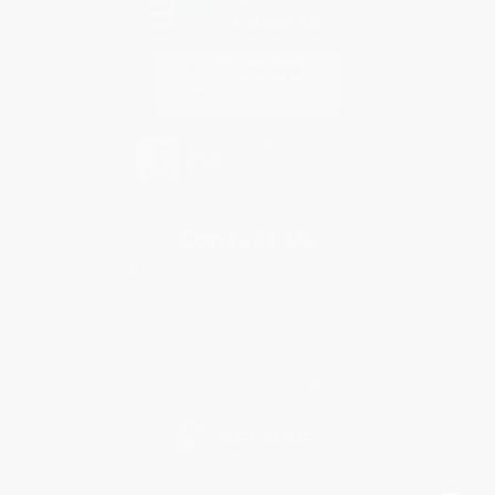
Contact Us
1 Lincoln Center
10300 SW Greenburg Road, Suite 430
Portland, OR 97223
877-252-2787
Monday-Friday 8-5 PST