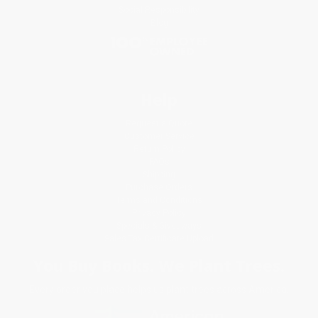
Social Responsibility
Blog
Help
Request a Quote
Customer Service
Return Policy
FAQs
Shipping
Purchase Orders
Terms and Conditions
Privacy Policy
Specials & Giveaways
Sales Tax Certificate Upload
You Buy Books. We Plant Trees.
Every order you place helps us plant trees across America.