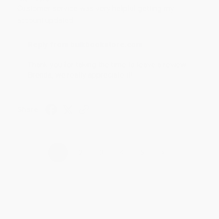
Customer service was very helpful getting my
account updated.
Reply from bulkbookstore.com
Thank you for taking the time to leave a review
Brenda, we really appreciate it!
Share
›
1
2
3
4
5