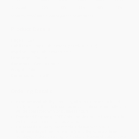
Discount
30%
33%
35%
40%
43%
Minimum Order $100 / 25 copies per title, no exceptions
Product Details
Pages:
287
Publisher:
Rupa Publications (March 10, 2017)
Imprint:
Rupa Publications India
Language:
English
Audience:
General/trade
Weight:
16oz
Dimensions:
5" x 8"
Ordering Details
Product Availability:
Typically, all books are in stock and
ready to ship. If a title becomes unavailable unexpectedly, you
will be contacted with 24 business hours.
Standard Shipping:
FREE Shipping via ground transportation
within the continental United States.
Estimated Delivery:
Most orders deliver within
4-10
business days
from order date (excluding weekends and
holidays). Orders shipping to Alaska or Hawaii should allow a