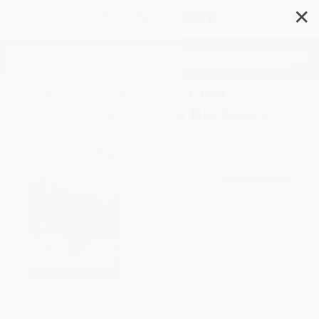
✕
Search
Scent of the Soil: A Civil
Servant Returns to His Roots
Author:
Suchita Malik
Format: Paperback
ISBN:
9788129135452
List Price
$9.99
Up to
43
% OFF
FREE Ground Shipping in US
Expect Delivery in 4-10
weekdays
Brand New Books
WISHLIST