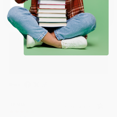
JUDY G.
Verified Customer
Coupon valid for up to $50 off first-time purchases.
One-time use per customer.
Aug 6, 2026
Devon is the best! She makes it so easy to order.
Thank you!!
Reply from bulkbookstore.com
Thank you for your generous review, Judy! It is
an honor to work with you and we look forward
to brightening your day again soon! Happy
reading! :)
Share
BRENDA H.
Verified Customer
Aug 4, 2026