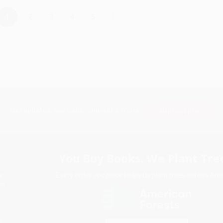
›
1
2
3
4
5
Subscribe
Get updates, specials, coupons & more
You Buy Books. We Plant Tree
Every order you place helps us plant trees across Ame
e
ce
s