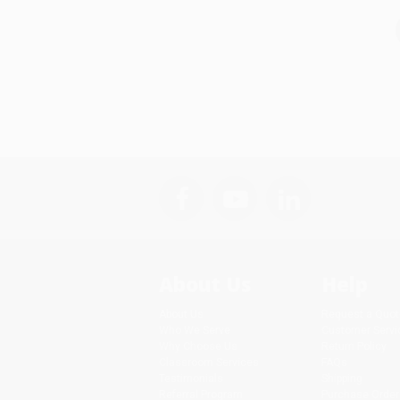
About Us
Help
About Us
Request a Quot
Who We Serve
Customer Servi
Why Choose Us
Return Policy
Classroom Services
FAQs
Testimonials
Shipping
Referral Program
Purchase Order