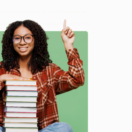
 Want proof? Just check out our
25,000+ customer
8 a.m. to 5 p.m. PST
and ready to help with your bulk
me, here are some company reviews from our past
e
Verified Customer
ing to my needs with ease!