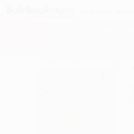
HELP
QUOTES
REWARD
Search
SHOP ALL BOOKS
SPECIALS & GIV
Home
Staff Picks
Public Library Books
"Buzz,
A
F
I
L