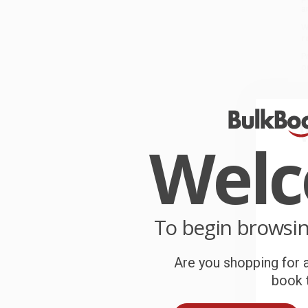
a
W
r
P
o
C
W
Wel
c
S
To begin browsi
B
Are you shopping for a
A
book t
T