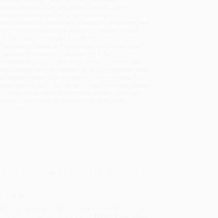
sportation within the continental United States.
mated Delivery:
Most orders deliver within
4-10
iness days
from order date (excluding weekends and
days). Orders shipping to Alaska or Hawaii should
w a minimum of 3 weeks for delivery.
 Shipping:
Deliver in
5 business days
from order
 (excluding weekends, holidays, HI & AK).
rtant Note:
Books ship from various warehouses
may receive multiple cartons to fill the complete order.
ot assume your order is shipping from Portland, OR.
ment Terms:
Visa, MC, Amex, PayPal, Purchase Orders
P-Cards can be used to purchase online. Check and
-transfer payments are available offline through
omer Service
ck sits on Hen. Hilarity ensues as each animal sits on
their skills!
er, Level 1)
, we specialize in bulk book sales and offer
gon. We’re proud to offer a
Price Match Guarantee