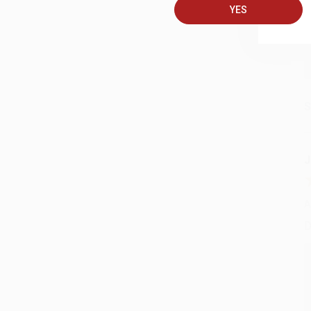
YES
S
J
A
D