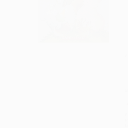
S
M
P
P
P
L