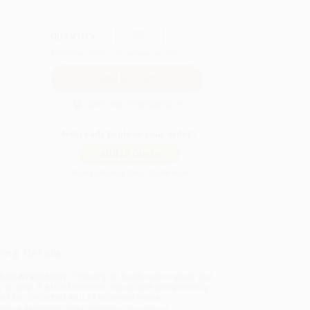
QUANTITY:
Minimum Order:
25
copies per title
Secure Transaction
Not ready to place your order?
Add to Quote
Prices change daily. Order now!
ing Details
uct Availability:
Typically, all books are in stock and
y to ship. If a title becomes unavailable unexpectedly,
will be contacted with 24 business hours.
dard Shipping:
FREE Shipping via ground