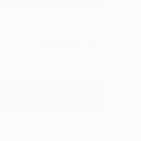
Verified Customer
y appreciate it!