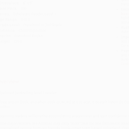
imensions:
6" x 9"
tran
ase Pack:
100
Esti
bus
eries:
Scholastic Reader, Level 1
holi
ge Range:
4 to 8
allo
rade Level:
Preschool to 3rd Grade
Rush
udience:
Children/juvenile
date
mprint:
Cartwheel Books
Impo
eight:
12oz
and 
Do n
Pay
and 
wire
Cust
verview
 beloved bestselling level 1 reader!
 bee sits on Duck, and when duck QUACKS at it to scat, it doesn't listen! So Du
nother.
eginning readers will love the accumulating progression and gain confidence in 
hile major retailers like Amazon may carry
"Buzz," Said the Bee (Scholastic Read
ersonalized service from our friendly, book-smart team based in Portland, Ore