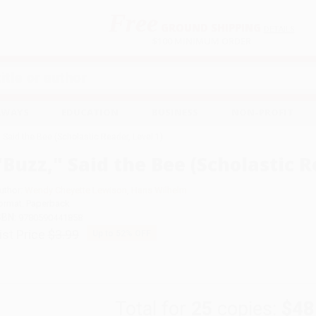
Free
GROUND SHIPPING
S
DETAILS
$100 MINIMUM ORDER
EAWAYS
EDUCATION
BUSINESS
NON-PROFIT
" Said the Bee (Scholastic Reader, Level 1)
"Buzz," Said the Bee (Scholastic R
uthor:
Wendy Cheyette Lewison
,
Hans Wilhelm
ormat: Paperback
SBN:
9780590441858
ist Price
$3.99
Up to
52
% OFF
Total for
25
copies:
$48