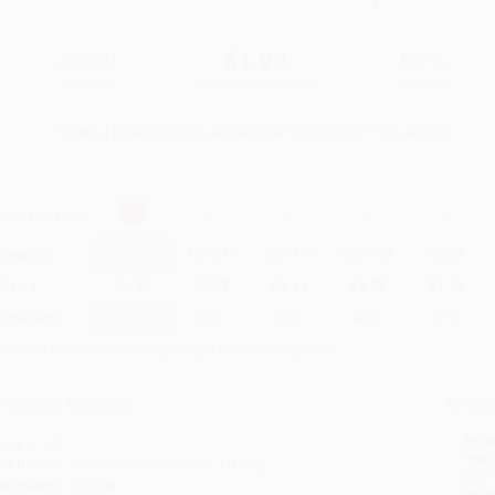
$3.99
$1.92
52%
List Price
Your Price Per Book
Discount
Found a lower price on another site?
Request a Price Match
elect
Quantity
:
Quantity
25
-
99
100
-
249
250
-
499
500
-
999
1000
+
Price
$
1.92
$
2.27
$
2.11
$
2.03
$
1.96
Discount
52%
43%
47%
49%
51%
inimum Order $100 / 25 copies per title, no exceptions
roduct Details
Order
Prod
ages:
32
read
ublisher:
Scholastic Inc. (March 1, 1992)
you 
anguage:
English
Stan