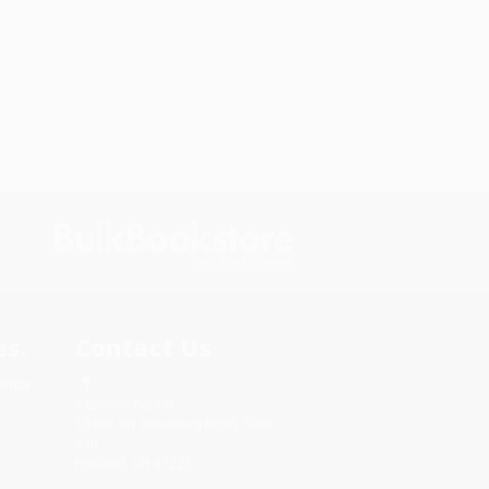
s.
Contact Us
rica.
1 Lincoln Center
10300 SW Greenburg Road, Suite
430
Portland, OR 97223