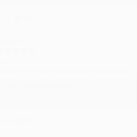
hare
RENDA H.
ug 4, 2026
ustomer service was very helpful getting my account updated.
Reply from bulkbookstore.com
Thank you for taking the time to leave a review Brenda, we reall
hare