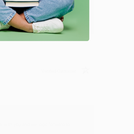
u found us and we look forward to working
Verified Customer
rk with you and we look forward to