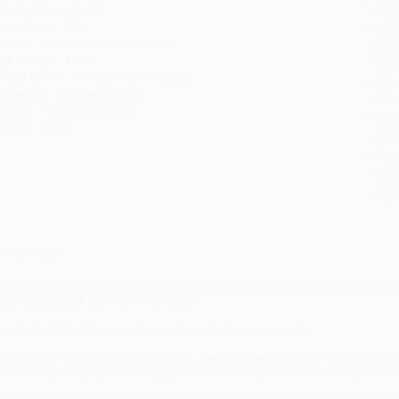
imensions:
6" x 9"
tran
ase Pack:
150
Esti
bus
eries:
Scholastic Reader, Level 2
holi
ge Range:
4 to 8
allo
rade Level:
Preschool to 3rd Grade
Rush
udience:
Children/juvenile
date
mprint:
Cartwheel Books
Impo
eight:
12oz
and 
Do n
Pay
and 
wire
Cust
verview
abulous photographs, eye-catching design, and simple rhyming text constitute 
ow in paperback with foil on the cover!
pend a fact-filled day on a farm in this nonfiction easy reader!
hildren learn about horses, pigs, cows, geese, sheep, and more. The text is writ
rresistible photographs. Three pages of fun learning activities are designed to
hile major retailers like Amazon may carry
Farm Animals (Scholastic Reader, Le