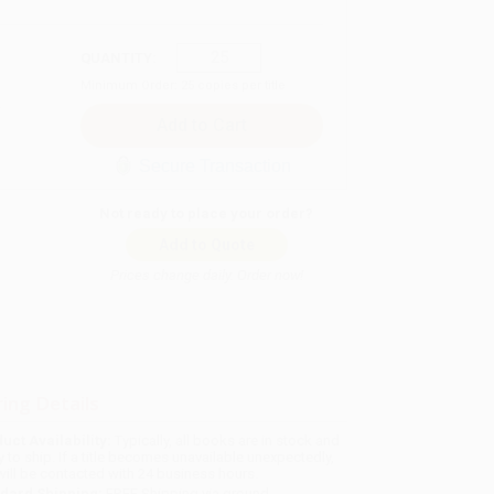
QUANTITY:
Minimum Order:
25
copies per title
Secure Transaction
Not ready to place your order?
Add to Quote
Prices change daily. Order now!
ing Details
uct Availability:
Typically, all books are in stock and
y to ship. If a title becomes unavailable unexpectedly,
will be contacted with 24 business hours.
dard Shipping:
FREE Shipping via ground