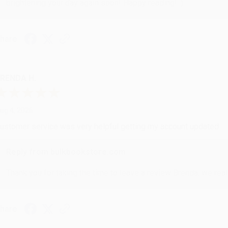
brightening your day again soon! Happy reading! :)
hare
RENDA H.
ug 4, 2026
ustomer service was very helpful getting my account updated.
Reply from bulkbookstore.com
Thank you for taking the time to leave a review Brenda, we reall
hare