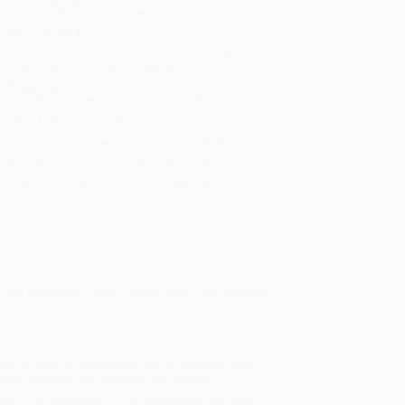
sportation within the continental United States.
mated Delivery:
Most orders deliver within
4-10
iness days
from order date (excluding weekends and
days). Orders shipping to Alaska or Hawaii should
w a minimum of 3 weeks for delivery.
 Shipping:
Deliver in
5 business days
from order
 (excluding weekends, holidays, HI & AK).
rtant Note:
Books ship from various warehouses
may receive multiple cartons to fill the complete order.
ot assume your order is shipping from Portland, OR.
ment Terms:
Visa, MC, Amex, PayPal, Purchase Orders
P-Cards can be used to purchase online. Check and
-transfer payments are available offline through
omer Service
this fascinating Level 2 reader about farm animals!
ten in easy-to-read rhymes and is illustrated with
 both challenge and entertain new readers.
vel 2)
, we specialize in bulk book sales and offer