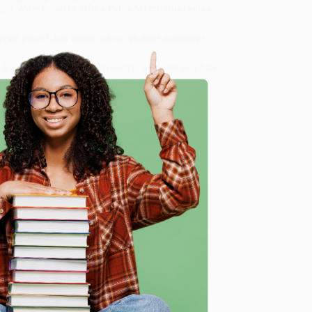
gon. We’re proud to offer a
Price Match Guarantee
 Want proof? Just check out our
25,000+ customer
8 a.m. to 5 p.m. PST
and ready to help with your bulk
e
me, here are some company reviews from our past
Verified Customer
ing to my needs with ease!