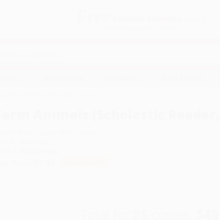
Free
GROUND SHIPPING
S
DETAILS
$100 MINIMUM ORDER
EAWAYS
EDUCATION
BUSINESS
NON-PROFIT
nimals (Scholastic Reader, Level 2)
Farm Animals (Scholastic Reader, 
uthor:
Wade Cooper
,
Wade Cooper
ormat: Paperback
SBN:
9780545099936
ist Price
$3.99
Up to
52
% OFF
Total for
25
copies:
$48