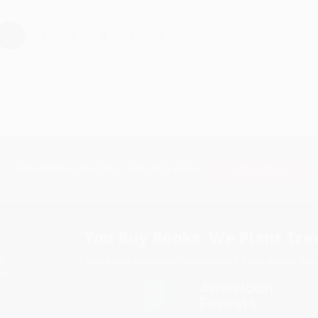
›
1
2
3
4
5
Subscribe
Get updates, specials, coupons & more
You Buy Books. We Plant Tree
Every order you place helps us plant trees across Ame
e
ce