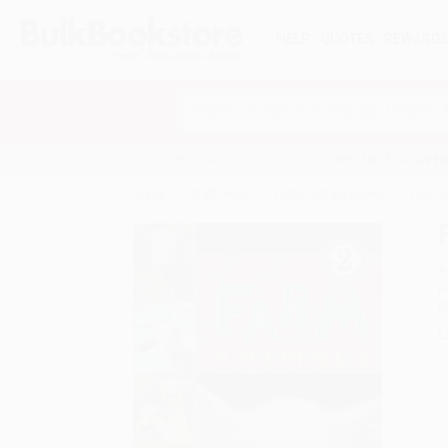
HELP
QUOTES
REWARD
Search
SHOP ALL BOOKS
SPECIALS & GIV
Home
Staff Picks
Public Library Books
Farm A
A
F
I
L