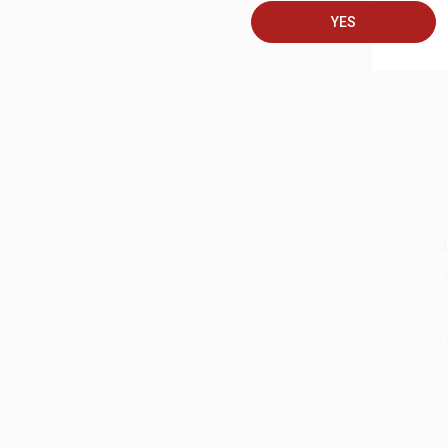
YES
S
J
A
D