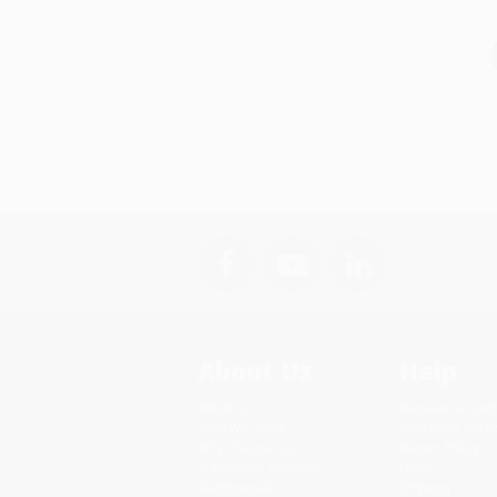
About Us
Help
About Us
Request a Quot
Who We Serve
Customer Servi
Why Choose Us
Return Policy
Classroom Services
FAQs
Testimonials
Shipping