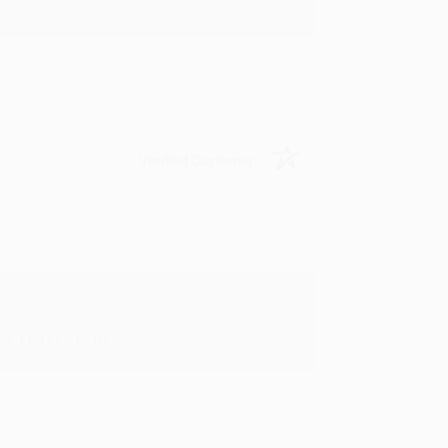
Verified Customer
y appreciate it!