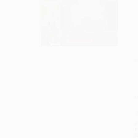
S
M
P
P
P
L