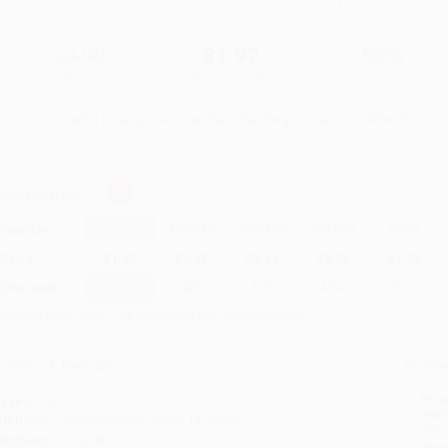
$3.99
$1.92
52%
List Price
Your Price Per Book
Discount
Found a lower price on another site?
Request a Price Match
elect
Quantity
:
Quantity
25
-
99
100
-
249
250
-
499
500
-
999
1000
+
Price
$
1.92
$
2.27
$
2.11
$
2.03
$
1.96
Discount
52%
43%
47%
49%
51%
inimum Order $100 / 25 copies per title, no exceptions
roduct Details
Order
Prod
ages:
32
read
ublisher:
Scholastic Inc. (April 15, 2009)
you 
anguage:
English
Stan