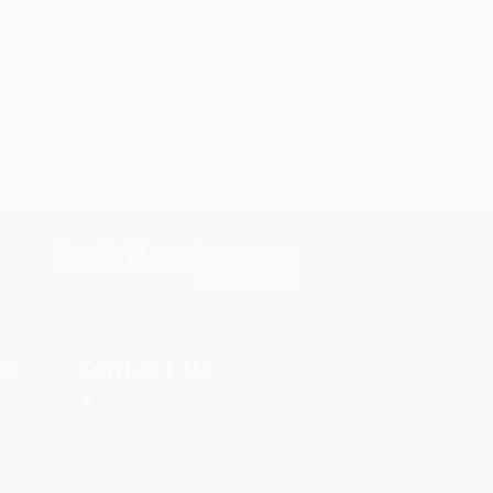
s.
Contact Us
rica.
1 Lincoln Center
10300 SW Greenburg Road, Suite
430
Portland, OR 97223