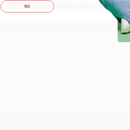
Go to Better World Books
NO
Reply from bulkbookstore.com
Thank you so much for your business! We are so happy that yo
with you again in the future. :)
hare
UDY G.
ug 6, 2026
evon is the best! She makes it so easy to order. Thank you!!
Reply from bulkbookstore.com
Thank you for your generous review, Judy! It is an honor to wo