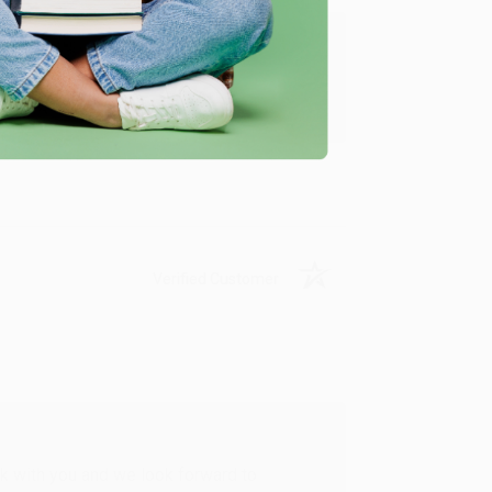
u found us and we look forward to working
Verified Customer
rk with you and we look forward to