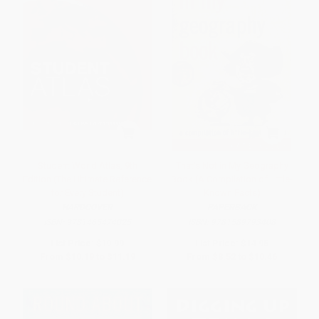
Student World Atlas, 9th
That's Not in My Geography
Edition (The Ultimate Reference
Book (A Compilation of Little-
for Every Student)
Known Facts)
HARDCOVER
PAPERBACK
ISBN:
9781465474025
ISBN:
9781589793408
List Price:
$19.99
List Price:
$14.95
From
$10.19
to
$11.19
From
$8.52
to
$10.46