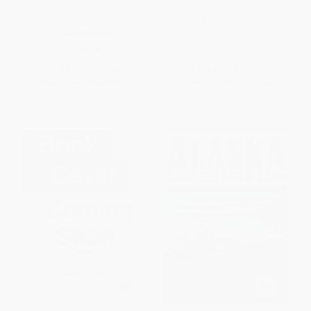
Archaeofuturist
(AMERI)ca's First National Park)
Transportation)
PAPERBACK
PAPERBACK
ISBN:
9780156720366
ISBN:
9780228030584
List Price:
$29.95
List Price:
$33.95
From
$26.36
to
$28.45
From
$16.64
to
$20.03