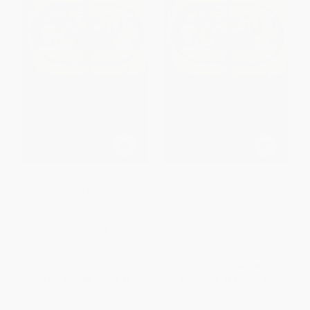
Aḥsan al-taqāsīm fī maʿrifat al-
Ibn Ḥawqal's Kitāb Ṣūrat al-arḍ
aqālīm by al-Muqaddasī
(Arabic Edition)
(Arabic Edition) -
PAPERBACK
9789004258778
ISBN:
9789004258761
PAPERBACK
ISBN:
9789004258778
List Price:
$67.00
List Price:
$67.00
From
$58.96
to
$63.65
From
$58.96
to
$63.65