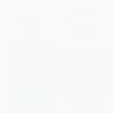
The Riddle Of The Compass
Alaska (Saga of a Bold Land)
(The Invention that Changed the
World)
PAPERBACK
PAPERBACK
ISBN:
9780060503079
ISBN:
9780156007535
List Price:
$18.99
List Price:
$21.99
From
$9.12
to
$11.01
From
$10.56
to
$12.31