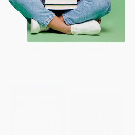
How the World Works: Planet
Taxicab Geometry (An
Earth (From Molten Rock in
Adventure in Non-Euclidean
Space to the Place We Live)
Geometry)
PAPERBACK
PAPERBACK
ISBN:
9781398800564
ISBN:
9780486252025
List Price:
$14.99
List Price:
$7.95
From
$7.64
to
$9.74
From
$5.49
to
$6.36