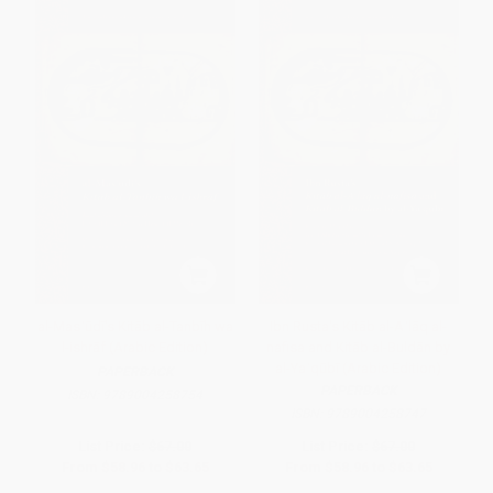
al-Masʿūdī's Kitāb al-Tanbīh wa
Ibn Rusta's Kitāb al-Aʿlāq al-
l-ishrāf (Arabic Edition)
nafisa and Kitāb al-Buldān by
al-Yaʿqūbī (Arabic Edition)
PAPERBACK
PAPERBACK
ISBN:
9789004258754
ISBN:
9789004258747
List Price:
$67.00
List Price:
$67.00
From
$58.96
to
$63.65
From
$58.96
to
$63.65