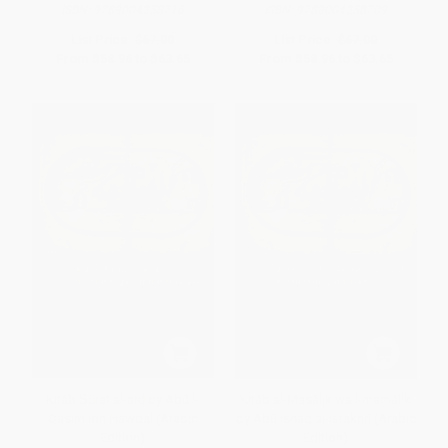
ISBN:
9789004258716
ISBN:
9789004258709
List Price:
$67.00
List Price:
$67.00
From
$58.96
to
$63.65
From
$58.96
to
$63.65
Kitāb Ṣūrat al-arḍ by Abū l-
Kitāb al-Masālik wa l-mamālik
Qāsim Ibn Ḥawqal (Arabic
by Abū Isḥāq al-Iṣṭakhrī (Arabic
Edition)
Edition)