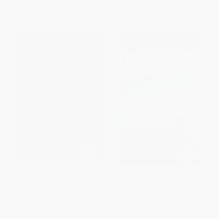
From
$8.46
to
$10.25
From
$9.12
to
$11.01
A Thousand-Mile Walk To The
Flotsametrics and the Floating
Gulf
World (How One Man's
Obsession with Runaway
PAPERBACK
Sneakers and Rubber Ducks
ISBN:
9780395901472
Revolutionized Ocean Science)