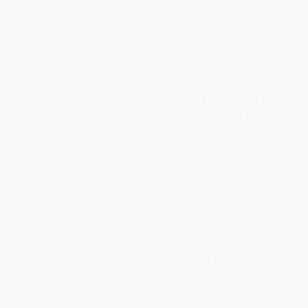
PAPERBACK
ISBN:
9780061558429
List Price:
$14.95
List Price:
$17.99
From
$7.33
to
$8.82
From
$8.64
to
$10.07
Mammoth-Rider at Flood's
Playing God In Yellowstone
Edge (Geomorphology and
(The Destruction of AMERICAN