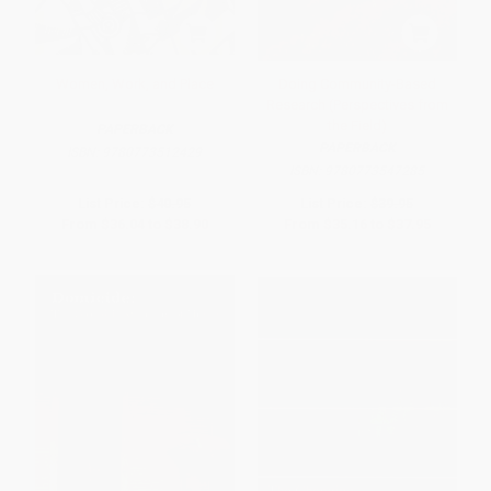
Women, Work, and Place
Doing Community-Based
Research (Perspectives from
the Field)
PAPERBACK
PAPERBACK
ISBN:
9780773512429
ISBN:
9780773547285
List Price:
$40.95
List Price:
$39.95
From
$36.04
to
$38.90
From
$35.16
to
$37.95