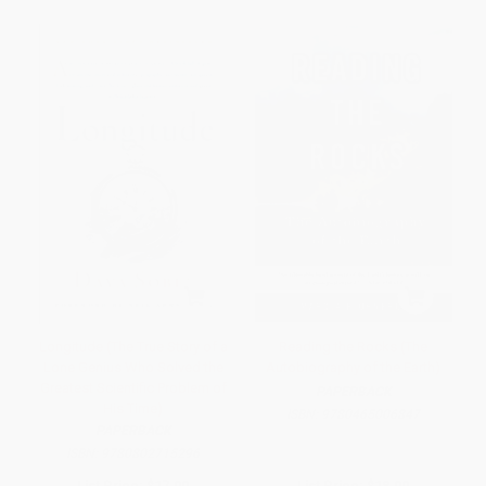
Longitude (The True Story of a
Reading the Rocks (The
Lone Genius Who Solved the
Autobiography of the Earth)
Greatest Scientific Problem of
PAPERBACK
His Time)
ISBN:
9780465006847
PAPERBACK
ISBN:
9780802715296
List Price:
$17.99
List Price:
$18.99