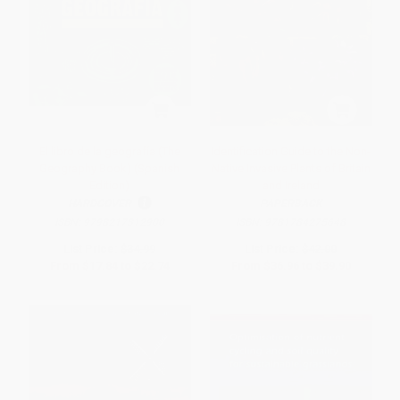
El libro de la geografía (The
Identification Guide to the Non-
Geography Book) (Spanish
Native Invasive Plants of Britain
Edition)
and Ireland
HARDCOVER
PAPERBACK
ISBN:
9798217312900
ISBN:
9781784275648
List Price:
$34.99
List Price:
$42.00
From
$17.84
to
$22.74
From
$36.96
to
$39.90