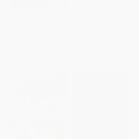
Canada's Vegetation (A World
Extractive Industry and the
Perspective)
Sustainability of Canada's
Arctic Communities
PAPERBACK
PAPERBACK
ISBN:
9780773512412
ISBN:
9780228011552
List Price:
$45.95
List Price:
$39.95
From
$40.44
to
$43.65
From
$35.16
to
$37.95