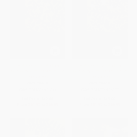
The Works of Ibn Wāḍiḥ al-
The Works of Ibn Wāḍiḥ al-
Yaʿqūbī (Volume 3) (An English
Yaʿqūbī (Volume 2) (An English
Translation)
Translation)
PAPERBACK
PAPERBACK
ISBN:
9789004401044
ISBN:
9789004401037
List Price:
$59.00
List Price:
$59.00
From
$51.92
to
$56.05
From
$51.92
to
$56.05