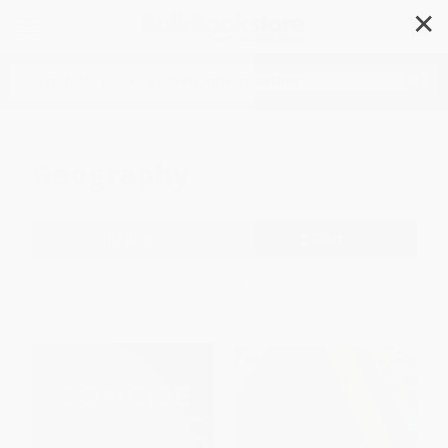
✕
Search
Geography
Filter
Sort
1
2
3