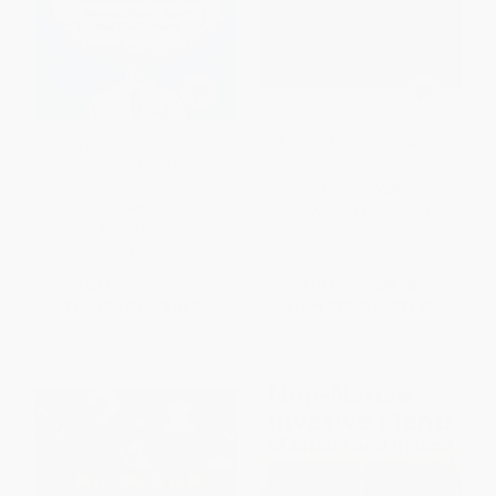
Farts Aren't Invisible (Mind-
A is for Atlas (Wonders of
Blowing Facts From Science,
Maps and Mapping)
History, Sport and The
HARDCOVER
Universe)
ISBN:
9781906367930
PAPERBACK
ISBN:
9781915798947
List Price:
$17.99
List Price:
$45.00
From
$8.82
to
$10.25
From
$22.05
to
$25.65