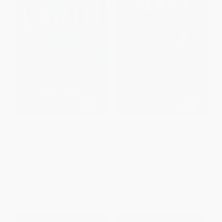
Round About the Earth
Digging Up Texas (A Guide to
(Circumnavigation from
the Archaeology of the State)
Magellan to Orbit)
PAPERBACK
PAPERBACK
ISBN:
9781556229374
ISBN:
9781416596202
List Price:
$20.00
List Price:
$18.95
From
$9.60
to
$11.80
From
$10.80
to
$13.26