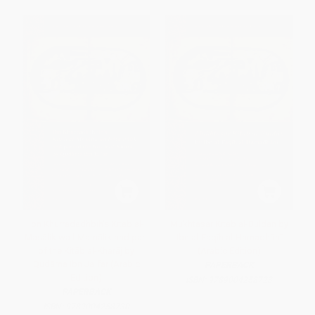
Ibn Khurradādhbih's Kitāb al-
Mukhtaṣar Kitāb al-Buldān by
Masālik wa l-Mamālik and part
Ibn al-Faqīh al-Hamadhānī
of the Kitāb al-Kharāj by
(Arabic Edition)
Qudāma ibn Jaʿfar (Arabic
PAPERBACK
Edition)
ISBN:
9789004258723
PAPERBACK
ISBN:
9789004258730