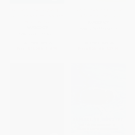
Bad Lands (The Geography of
Peopling the North American
Cities That Shouldn't Exist-and
City (Montreal, 1840-1900)
Why They Do)
PAPERBACK
HARDCOVER
ISBN:
9780773538313
ISBN:
9798217128921
List Price:
$29.99
List Price:
$39.95
From
$15.29
to
$16.79
From
$35.16
to
$37.95