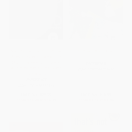
National Geographic Concise
Compact World Atlas
Atlas of the World, 5th edition
(Authoritative and complete,
PAPERBACK
with more than 200 maps and
ISBN:
9780744073690
illustrations)
PAPERBACK
ISBN:
9781426222511
List Price:
$29.99
List Price:
$16.00
From
$15.29
to
$16.79
From
$8.16
to
$8.96