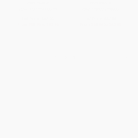
PAPERBACK
PAPERBACK
ISBN:
9789004258693
ISBN:
9789004258686
List Price:
$67.00
List Price:
$67.00
From
$58.96
to
$63.65
From
$58.96
to
$63.65
1
2
3