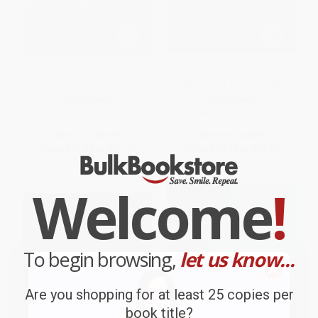
Domicide (The Global
The Changing Social
Destruction Of Home)
Geography of Canadian Cities
PAPERBACK
PAPERBACK
ISBN:
9780773522589
ISBN:
9780773509726
List Price:
$37.95
List Price:
$45.95
From
$33.40
to
$36.05
From
$40.44
to
$43.65
Welcome
!
To begin browsing,
let us know...
Are you shopping for at least 25 copies per
book title?