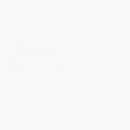
No Apparent Danger (The True
Selected Writings of John Muir
Story of Volcanic Disaster at
(Introduction by Terry Tempest
Galeras and Nevado Del Ruiz)
Williams) - 9781101907627
PAPERBACK
HARDCOVER
ISBN:
9780060958909
ISBN:
9781101907627
List Price:
$14.99
List Price:
$35.00
From
$7.20
to
$8.39
From
$17.85
to
$19.60