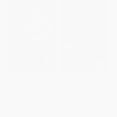
Who Owns the World (The
Krakatoa (The Day the World
Surprising Truth About Every
Exploded: August 27, 1883)
Piece of Land on the Planet)
PAPERBACK
PAPERBACK
ISBN:
9780060838591
ISBN:
9780446581219
List Price:
$21.99
List Price:
$21.00
From
$10.78
to
$12.97
From
$10.08
to
$11.76