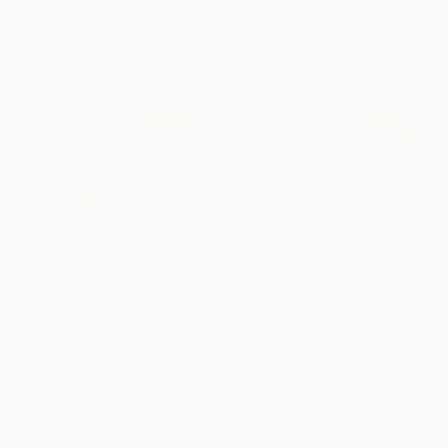
List Price:
$67.00
List Price:
$67.00
From
$58.96
to
$63.65
From
$58.96
to
$63.65
Indices, Glossary and
Aḥsan al-taqāsīm fī maʿrifat al-
Additions & Corrections to
aqālīm by al-Muqaddasī
BGA I vols.1-3 (Arabic Edition)
(Arabic Edition)
PAPERBACK
PAPERBACK