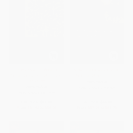
The Works of Ibn Wāḍiḥ al-
Kitāb Futūḥ al-buldān by al-
Yaʿqūbī (Volume 1) (An English
Balādhūrī (Arabic Edition)
Translation)
PAPERBACK
PAPERBACK
ISBN:
9789004258785
ISBN:
9789004401020
List Price:
$59.00
List Price:
$65.00
From
$51.92
to
$56.05
From
$57.20
to
$61.75