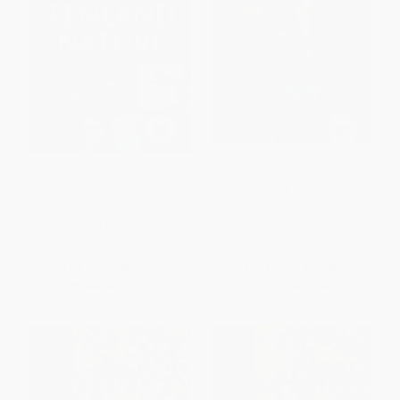
Fenland Nature
Optimisation of nutrient cycling
and soil quality for sustainable
grasslands
PAPERBACK
PAPERBACK
ISBN:
9781784274108
ISBN:
9789076998725
List Price:
$50.00
List Price:
$74.00
From
$44.00
to
$47.50
From
$37.74
to
$48.10