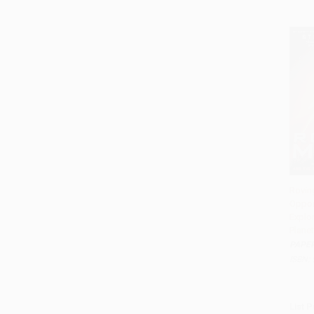
Roving
Opport
Add 
Explor
Planet
PAPE
ISBN:
List P