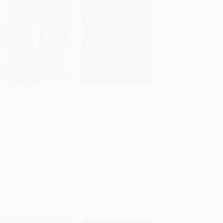
Rocket Men (The Daring
Earth-Shattering (Violent
Odyssey of Apollo 8
Supernovas, Galactic
Add to Cart
•
$327.75
Add to Cart
•
$560.50
and the Astronauts Who
Explosions, Biological
Made Man's First
Mayhem, Nuclear
Journey to the Moon) -
Meltdowns, and Other
9780812988710
Hazards to Life in Our
Universe)
PAPERBACK
HARDCOVER
ISBN:
9780812988710
ISBN:
9780316511353
List Price:
$23.00
List Price:
$38.00
From
$11.73
to
$13.11
From
$18.62
to
$22.42