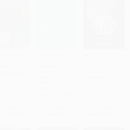
erson Field Guide
Think Like a Rocket
One Giant Leap (The
ars And Planets
Scientist (Simple
Impossible Mission
to Cart
•
$383.25
Add to Cart
•
$284.75
Add to Cart
•
$246.75
Strategies You Can Use
That Flew Us to the
RBACK
to Make Giant Leaps in
Moon) - 9781501106309
9780395934319
Work and Life) -
PAPERBACK
9781541762602
ISBN:
9781501106309
PAPERBACK
ISBN:
9781541762602
rice:
$25.99
List Price:
$19.99
List Price:
$21.00
$12.74
to
$15.33
From
$9.80
to
$11.39
Now only
$9.87