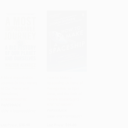
A Most Improbable
How to Make a
Journey (A Big History
Spaceship (A Band of
Add to Cart
•
$235.25
Add to Cart
•
$266.00
of Our Planet and
Renegades, an Epic
Ourselves) -
Race, and the Birth of
9780393355192
Private Spaceflight) -
9781101980491
PAPERBACK
PAPERBACK
ISBN:
9780393355192
ISBN:
9781101980491
List Price:
$15.95
List Price:
$19.00