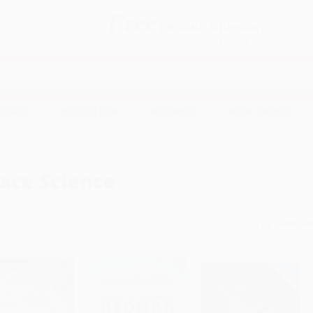
Free
GROUND SHIPPING
S
DETAILS
$100 MINIMUM ORDER
EAWAYS
EDUCATION
BUSINESS
NON-PROFIT
ace Science
Sort By: