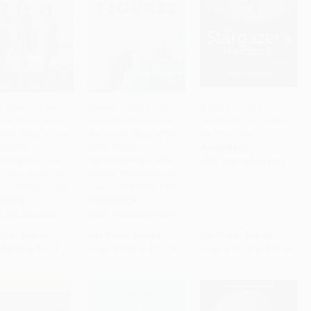
n Figures (The
Hidden Figures (The
The Stargazer's
can Dream and
American Dream and
Handbook (An Atlas of
to Cart
•
$228.00
Add to Cart
•
$279.75
Add to Cart
•
$324.75
told Story of the
the Untold Story of the
the Night Sky)
k Women
Black Women
PAPERBACK
maticians Who
Mathematicians Who
ISBN:
9781848669130
d Win the Space
Helped Win the Space
 - 9780062363602
Race) - 9780062677280
RBACK
PAPERBACK
9780062363602
ISBN:
9780062677280
rice:
$18.99
List Price:
$19.99
List Price:
$19.99
$8.93
to
$9.12
From
$9.60
to
$11.19
From
$10.19
to
$12.99