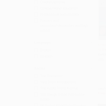
Children/juvenile
College/higher education
Professional and scholarly
Primary and
secondary/elementary and high
school
Language
A Pet
To St
English
Add 
PAPE
Spanish
ISBN:
Series
The Science of
Very Short Introductions
The Apollo Photo Archive
List P
From
100 Things to See Astronomy
Series
DK Secret World Encyclopedias