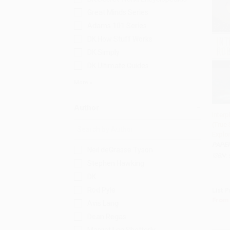
Great Minds Series
Adams 101 Series
DK How Stuff Works
DK Simply
DK Ultimate Guides
More
Author
Inter
(True
Add 
Explor
PAPE
Neil deGrasse Tyson
ISBN:
Stephen Hawking
DK
Rod Pyle
List P
From
Avis Lang
Dean Regas