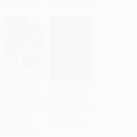
From
$7.82
to
$9.41
From
$9.69
to
$10.64
Talentos ocultos (La
Know This (Today's
genialidad no tiene
Most Interesting and
Add to Cart
•
$237.75
Add to Cart
•
$279.75
color. La fuerza no tiene
Important Scientific
género. El valor no tiene
Ideas, Discoveries, and
límite.) (Spanish
Developments)
Edition)
PAPERBACK
PAPERBACK
ISBN:
9780062562067
ISBN:
9780718092740