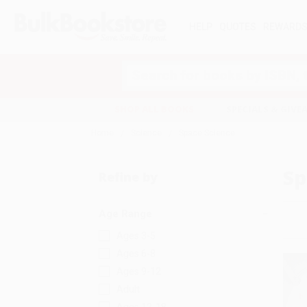
HELP
QUOTES
REWARD
Search
SHOP ALL BOOKS
SPECIALS & GIV
Home
Science
Space Science
Sp
Refine by
Age Range
Ages 3-5
Ages 6-8
Ages 9-12
Adult