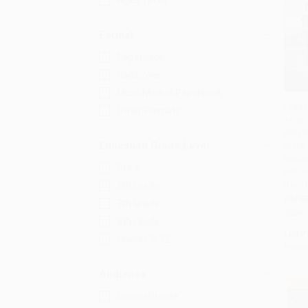
Ages 12-18
Format
Paperback
Hardcover
Mass Market Paperback
Hidde
Other Formats
Ameri
Add 
the Un
Education Grade Level
Blac
Mathe
Pre-K
Helpe
Race)
6th Grade
PAPE
7th Grade
ISBN:
8th Grade
List P
Grades 9-12
From
Audience
General/trade