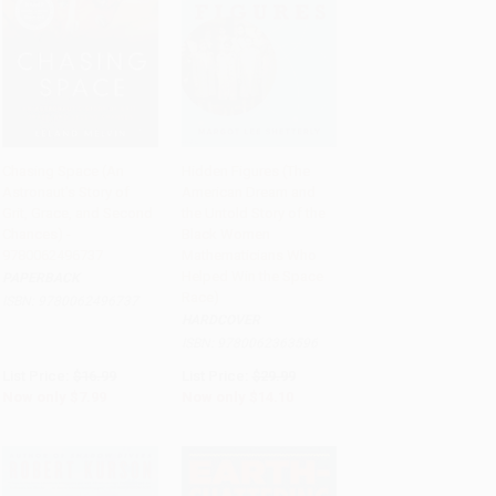
Chasing Space (An
Hidden Figures (The
Astronaut's Story of
American Dream and
Add to Cart
•
$199.75
Add to Cart
•
$352.50
Grit, Grace, and Second
the Untold Story of the
Chances) -
Black Women
9780062496737
Mathematicians Who
Helped Win the Space
PAPERBACK
Race)
ISBN:
9780062496737
HARDCOVER
ISBN:
9780062363596
List Price:
$16.99
List Price:
$29.99
Now only
$7.99
Now only
$14.10