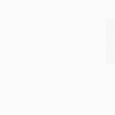
From
The M
Image
Add 
HARD
ISBN: