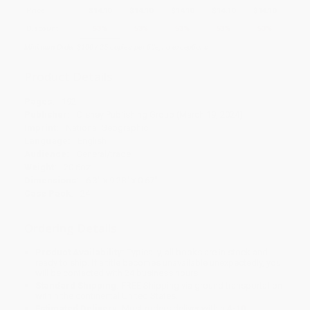
Price
$
14.10
$
14.10
$
14.10
$
14.10
$
14.10
Discount
53%
53%
53%
53%
53%
Minimum Order $100 / 25 copies per title, no exceptions
Product Details
Pages:
192
Publisher:
Disney Publishing Group (March 19, 2024)
Imprint:
National Geographic
Language:
English
Audience:
General/trade
Weight:
20.6oz
Dimensions:
6.3" x 9.28" x 0.67"
Case Pack:
24
Ordering Details
Product Availability:
Typically, all books are in stock and
ready to ship. If a title becomes unavailable unexpectedly, you
will be contacted with 24 business hours.
Standard Shipping:
FREE Shipping via ground transportation
within the continental United States.
Estimated Delivery:
Most orders deliver within
4-10