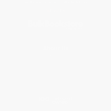
Get updates, specials, coupons & more
Subscribe
About Us
About Us
Who We Serve
Why Choose Us
Classroom Services
Testimonials
Referral Program
Price Match Guarantee
Social Responsibility
Blog