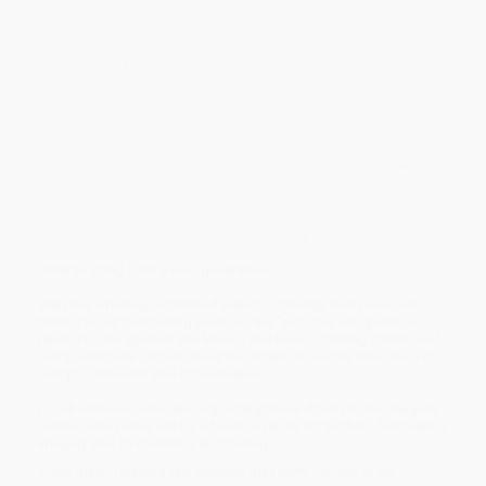
The companion to the highly-anticipated National Geographic
Disney+ special
Secrets of the Octopus,
narrated by Paul Rudd,
this beautifully illustrated book explores the underwater world of
the octopus—a creature that resembles an alien lifeform, but
whose behavior has earned it a reputation as one of the most
intelligent animals on the planet.
This journey into the world of the octopus will reveal how the
large and capable brain of these creatures occupies their whole
body–not just their heads—and they can actually adjust their
genetic makeup to respond to the demands of the environment. It
will allow readers to watch them change shape and color in order
to camouflage themselves more effectively than any other
species. And it will divulge how octopus mothers give their all in
order to bring forth a new generation.
With this offering, acclaimed author Sy Montgomery—known,
thanks to her bestselling book, as the “octopus whisperer”—
returns to the species she knows and loves, offering current and
compassionate stories about the scientists on the front lines of
octopus research and conservation.
For all animal lovers—and especially those drawn to this magical
marine being—this will be a book to relish, for both its fascinating
imagery and its charming storytelling.
While major retailers like Amazon may carry
Secrets of the