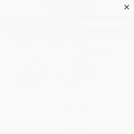
✕
Search
Secrets of the Octopus
Author:
Sy Montgomery
,
Warren K.
Carlyle IV
Format: Hardcover
ISBN:
9781426223723
List Price
$30.00
Up to
53
% OFF
FREE Ground Shipping in US
Expect Delivery in 4-10
weekdays
Brand New Books
WISHLIST