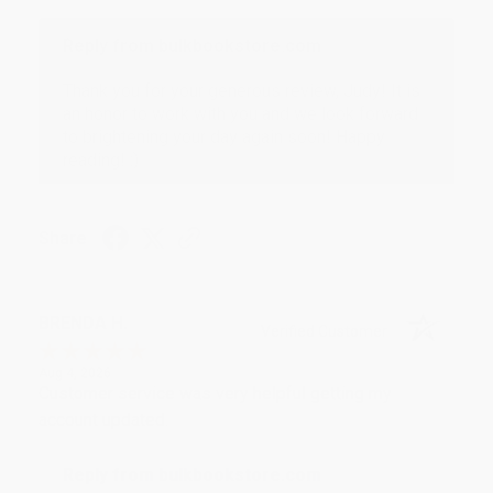
Reply from bulkbookstore.com
Thank you for your generous review, Judy! It is
an honor to work with you and we look forward
to brightening your day again soon! Happy
reading! :)
Share
BRENDA H.
Verified Customer
Aug 4, 2026
Customer service was very helpful getting my
account updated.
Reply from bulkbookstore.com