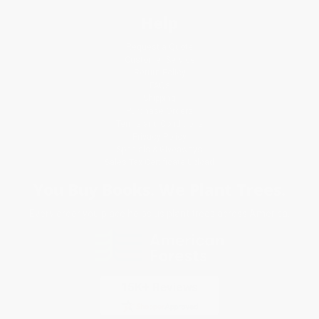
Help
Request a Quote
Customer Service
Return Policy
FAQs
Shipping
Purchase Orders
Terms and Conditions
Privacy Policy
Specials & Giveaways
Sales Tax Certificate Upload
You Buy Books. We Plant Trees.
Every order you place helps us plant trees across America.