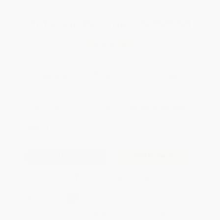
Total for
25
copies:
$352.50
Save
$397.50
$30.00
$14.10
53%
List Price
Your Price Per Book
Discount
Found a lower price on another site?
Request a Price Match
QUANTITY:
Minimum Order:
25
copies per title
Add to Quote
Secure Transaction
Select
QTY
:
Quantity
25
-
99
100
-
249
250
-
499
500
-
999
1000
+