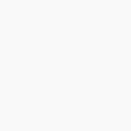
business days
from order date (excluding weekends and
holidays). Orders shipping to Alaska or Hawaii should allow a
minimum of 3 weeks for delivery.
Rush Shipping:
Deliver in
5 business days
from order date
(excluding weekends, holidays, HI & AK).
Important Note:
Books ship from various warehouses and
may receive multiple cartons to fill the complete order. Do not
assume your order is shipping from Portland, OR.
Payment Terms:
Visa, MC, Amex, PayPal, Purchase Orders
and P-Cards can be used to purchase online. Check and wire-
transfer payments are available offline through
Customer
Service
Overview
Take an illuminating journey into the life of the octopus, one
of nature’s most intelligent and complex animals.
Learn from an international bestselling author, the world's
brightest octopus researchers, and vivid National
Geographic photography to come closer than ever to these
elusive creatures.