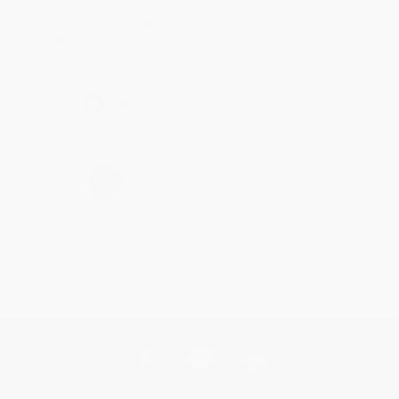
Thank you for taking the time to leave a review
Brenda, we really appreciate it!
Share
›
1
2
3
4
5