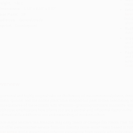
eight:
14oz
tran
imensions:
5.53" x 8.23" x 1.07"
Esti
bus
ase Pack:
28
holi
udience:
General/trade
allo
mprint:
Counterpoint
Rush
date
Impo
and 
Do n
Pay
and 
wire
Cust
verview
 personal and highly original take on the history of six commercial plants,
Seed
otato, quinine, and the cocoa plant have shaped our past. In this fascinating
onsequences of these plants with attention–grabbing historical moments. Whi
obhouse emphasizes how plants too are a central and influential factor in the 
nd invaluable addition to our understanding of modern culture.
hile major retailers like Amazon may carry
Seeds of Change (Six Plants That T
nd offer personalized service from our friendly, book-smart team based in Por
uarantee
and a streamlined ordering experience from people who truly care.