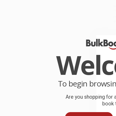
W
r
P
o
C
W
c
Wel
S
B
To begin browsi
Are you shopping for a
A
book t
T