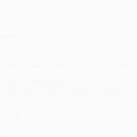
hare
RENDA H.
ug 4, 2026
ustomer service was very helpful getting my account updated.
Reply from bulkbookstore.com
Thank you for taking the time to leave a review Brenda, we reall
hare