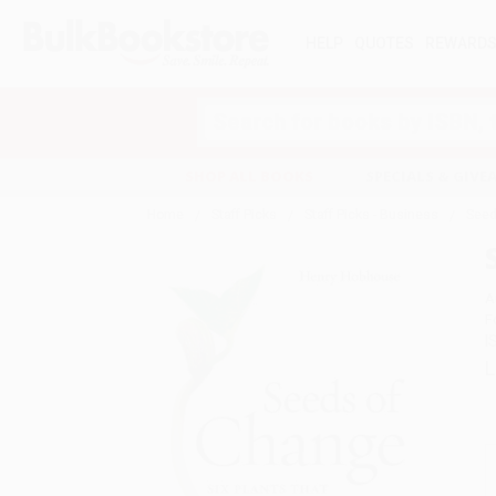
HELP
QUOTES
REWARD
Search
SHOP ALL BOOKS
SPECIALS & GIV
Home
Staff Picks
Staff Picks - Business
Seed
A
F
I
L