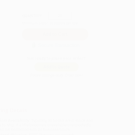
QUANTITY:
Minimum Order:
25
copies per title
Secure Transaction
Not ready to place your order?
Add to Quote
Prices change daily. Order now!
ing Details
uct Availability:
Typically, all books are in stock and
y to ship. If a title becomes unavailable unexpectedly,
will be contacted with 24 business hours.
dard Shipping:
FREE Shipping via ground