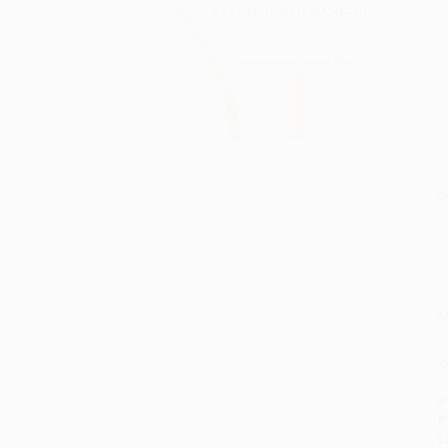
S
M
P
P
P
L