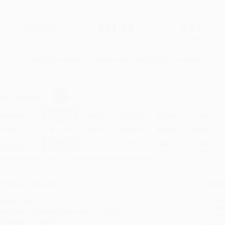
$19.95
$11.17
44%
List Price
Your Price Per Book
Discount
Found a lower price on another site?
Request a Price Match
elect
Quantity
:
Quantity
25
-
99
100
-
249
250
-
499
500
-
999
1000
+
Price
$
11.17
$
10.77
$
10.57
$
10.37
$
10.17
Discount
44%
46%
47%
48%
49%
inimum Order $100 / 25 copies per title, no exceptions
roduct Details
Order
Prod
ages:
400
read
ublisher:
Catapult (November 22, 2005)
you 
anguage:
English
Stan