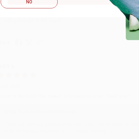
Reply from bulkbookstore.com
NO
Thank you so much for your business! We are so happy that yo
with you again in the future. :)
hare
UDY G.
ug 6, 2026
evon is the best! She makes it so easy to order. Thank you!!
Reply from bulkbookstore.com
Thank you for your generous review, Judy! It is an honor to wo
brightening your day again soon! Happy reading! :)