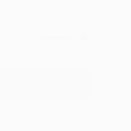
Verified Customer
y appreciate it!