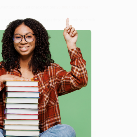
 Want proof? Just check out our
25,000+ customer
8 a.m. to 5 p.m. PST
and ready to help with your bulk
me, here are some company reviews from our past
e
Verified Customer
ing to my needs with ease!