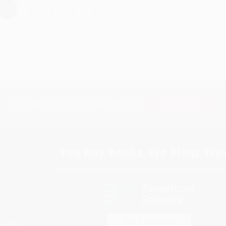
›
1
2
3
4
5
Subscribe
Get updates, specials, coupons & more
You Buy Books. We Plant Tree
Every order you place helps us plant trees across Ame
e
ce
s
itions