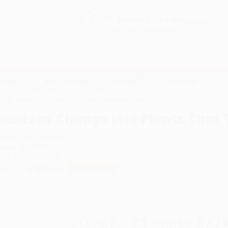
Free
GROUND SHIPPING
S
DETAILS
$100 MINIMUM ORDER
EAWAYS
EDUCATION
BUSINESS
NON-PROFIT
s of Change (Six Plants That Transformed Mankind)
Seeds of Change (Six Plants Tha
uthor:
Henry Hobhouse
ormat: Paperback
SBN:
9781593760496
ist Price
$19.95
Up to
49
% OFF
Total for
25
copies:
$279