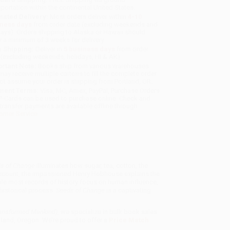
sportation within the continental United States.
mated Delivery:
Most orders deliver within
4-10
iness days
from order date (excluding weekends and
days). Orders shipping to Alaska or Hawaii should
w a minimum of 3 weeks for delivery.
 Shipping:
Deliver in
5 business days
from order
 (excluding weekends, holidays, HI & AK).
rtant Note:
Books ship from various warehouses
may receive multiple cartons to fill the complete order.
ot assume your order is shipping from Portland, OR.
ment Terms:
Visa, MC, Amex, PayPal, Purchase Orders
P-Cards can be used to purchase online. Check and
-transfer payments are available offline through
omer Service
s of Change
illuminates how sugar, tea, cotton, the
 account, the impassioned Henry Hobhouse explains the
le most records of history focus on human influence,
historical process.
Seeds of Change
is a captivating
ransformed Mankind)
, we specialize in bulk book sales
tland, Oregon. We’re proud to offer a
Price Match