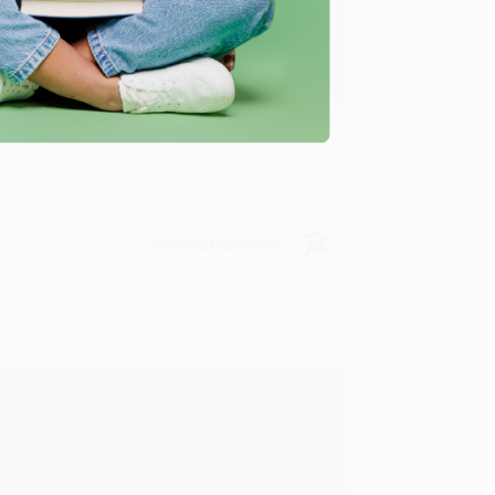
u found us and we look forward to working
Verified Customer
rk with you and we look forward to