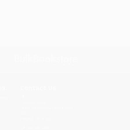
s.
Contact Us
rica.
1 Lincoln Center
10300 SW Greenburg Road, Suite
430
Portland, OR 97223
866-840-4086