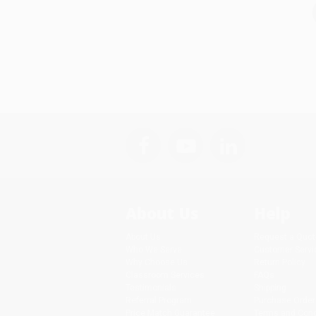
About Us
Help
About Us
Request a Quot
Who We Serve
Customer Servi
Why Choose Us
Return Policy
Classroom Services
FAQs
Testimonials
Shipping
Referral Program
Purchase Order
Price Match Guarantee
Terms and Cond