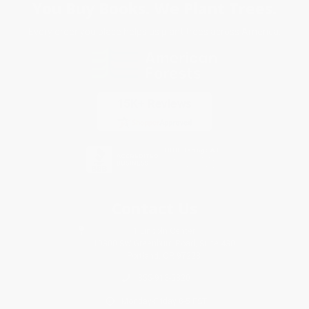
You Buy Books. We Plant Trees.
Every order you place helps us plant trees across America.
Contact Us
1 Lincoln Center
10300 SW Greenburg Road, Suite 430
Portland, OR 97223
855-913-5320
Monday-Friday 8-5 PST