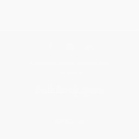
Get updates, specials, coupons & more
Subscribe
About Us
About Us
Who We Serve