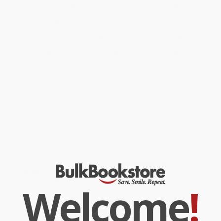
this really where they're meant to be? One by one the bears begin
to grow apart: Toklo feels the urge to hunt and mark his territory,
while Kallik feels the pull of the ice within her. Only Lusa fears the
day when her friends will leave her to follow their own paths.
When disaster strikes, the bears are forced to leave the sanctuary
and enter flat-face territory—or risk losing one of their own. Now
their journey's end seems farther away than ever, as a new path
spreads out before them.
While major retailers like Amazon may carry
Seekers #4: The Last
Wilderness - 9780060871338
, we specialize in bulk book sales
and offer personalized service from our friendly, book-smart
team based in Portland, Oregon. We’re proud to offer a
Price
Match Guarantee
and a streamlined ordering experience from
people who truly care.
We’re trusted by over
75,000 customers
, many of whom return
time and again. Want proof? Just check out our
25,000+
customer reviews
—real feedback from people who love how
we do business.
Prefer to talk to a real person? Our
Book Specialists
are here
Monday–Friday, 8 a.m. to 5 p.m. PST
and ready to help with
your bulk order of
Seekers #4: The Last Wilderness -
Welcome
!
9780060871338
.
Customer Reviews