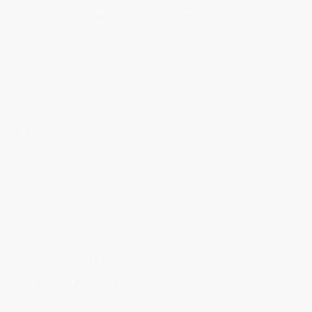
Discount
44%
45%
49%
51%
52%
Minimum Order $100 / 25 copies per title, no exceptions
Product Details
Pages:
288
Publisher:
HarperCollins (January 4, 2011)
Language:
English
Weight:
7.84oz
Dimensions:
5.12" x 7.62" x 0.58"
Case Pack:
48
Series:
Seekers
Audience:
Children/juvenile
Age Range:
8 to 12
Grade Level:
3rd Grade to 7th Grade
Imprint:
HarperCollins
Ordering Details
Product Availability:
Typically, all books are in stock and
ready to ship. If a title becomes unavailable unexpectedly, you
will be contacted with 24 business hours.