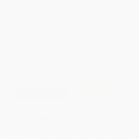
Total for
25
copies:
$139.75
Save
$110.00
$9.99
$5.59
44%
List Price
Your Price Per Book
Discount
Found a lower price on another site?
Request a Price Match
QUANTITY:
Minimum Order:
25
copies per title
Add to Quote
Secure Transaction
Select
QTY
:
Quantity
25
-
99
100
-
249
250
-
499
500
-
999
1000
+
Price
$
5.59
$
5.49
$
5.09
$
4.90
$
4.80