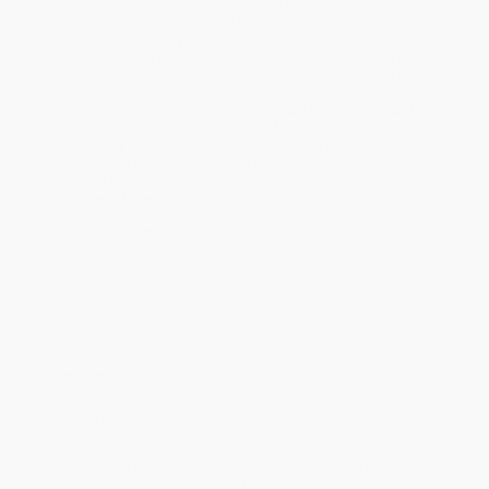
Standard Shipping:
FREE Shipping via ground transportation
within the continental United States.
Estimated Delivery:
Most orders deliver within
4-10
business days
from order date (excluding weekends and
holidays). Orders shipping to Alaska or Hawaii should allow a
minimum of 3 weeks for delivery.
Rush Shipping:
Deliver in
5 business days
from order date
(excluding weekends, holidays, HI & AK).
Important Note:
Books ship from various warehouses and
may receive multiple cartons to fill the complete order. Do not
assume your order is shipping from Portland, OR.
Payment Terms:
Visa, MC, Amex, PayPal, Purchase Orders
and P-Cards can be used to purchase online. Check and wire-
transfer payments are available offline through
Customer
Service
Overview
Is this the journey's end . . . or just the beginning?
Grizzly bear Toklo, polar bear Kallik, black bear Lusa, and their
shape-shifting guide Ujurak have finally reached the Last Great
Wilderness, the legendary place they've been searching for. But is