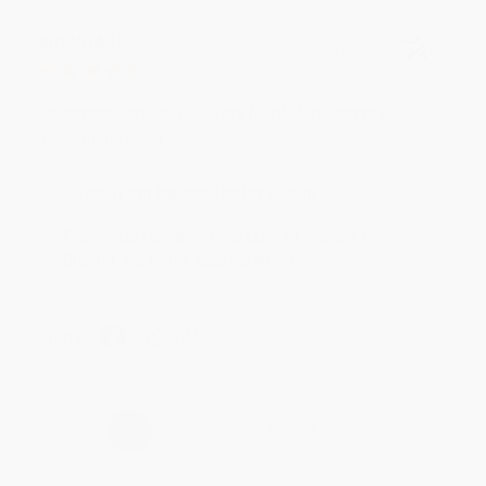
BRENDA H.
Verified Customer
Aug 4, 2026
Customer service was very helpful getting my
account updated.
Reply from bulkbookstore.com
Thank you for taking the time to leave a review
Brenda, we really appreciate it!
Share
›
1
2
3
4
5