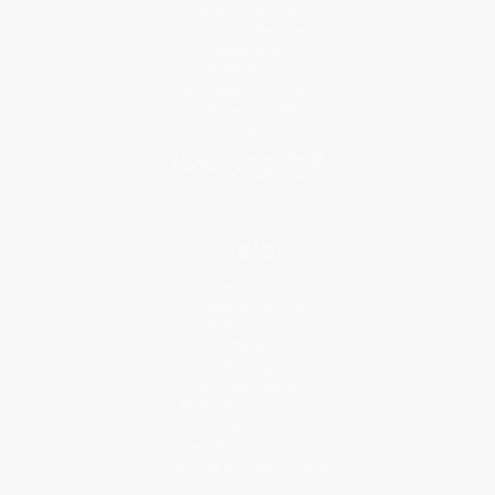
Why Choose Us
Classroom Services
Testimonials
Referral Program
Price Match Guarantee
Social Responsibility
Blog
Help
Request a Quote
Customer Service
Return Policy
FAQs
Shipping
Purchase Orders
Terms and Conditions
Privacy Policy
Specials & Giveaways
Sales Tax Certificate Upload