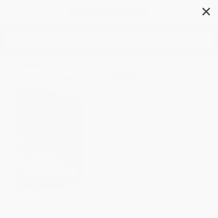
✕
Search
Seekers #4: The Last
Wilderness - 9780060871338
Author:
Erin Hunter
Format: Paperback
ISBN:
9780060871338
List Price
$9.99
Up to
52
% OFF
FREE Ground Shipping in US
Expect Delivery in 4-10
weekdays
Brand New Books
WISHLIST