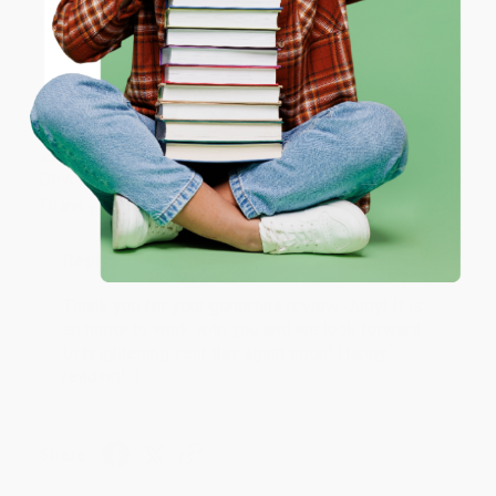
ENTER
Share
Coupon valid for up to $50 off first-time purchases.
One-time use per customer.
JUDY G.
Verified Customer
Aug 6, 2026
Devon is the best! She makes it so easy to order.
Thank you!!
Reply from bulkbookstore.com
Thank you for your generous review, Judy! It is
an honor to work with you and we look forward
to brightening your day again soon! Happy
reading! :)
Share