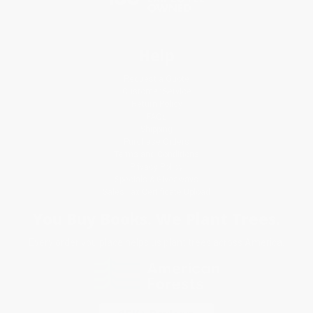
Help
Request a Quote
Customer Service
Return Policy
FAQs
Shipping
Purchase Orders
Terms and Conditions
Privacy Policy
Specials & Giveaways
Sales Tax Certificate Upload
You Buy Books. We Plant Trees.
Every order you place helps us plant trees across America.