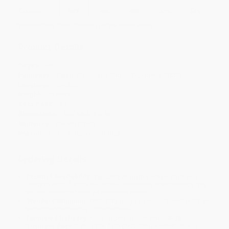
Discount
53%
45%
48%
51%
53%
Minimum Order $100 / 25 copies per title, no exceptions
Product Details
Pages:
352
Publisher:
Farrar, Straus and Giroux (October 9, 2002)
Language:
English
Weight:
15.68oz
Case Pack:
24
Dimensions:
5.5" x 8.5" x 0.78"
Audience:
General/trade
Imprint:
Farrar, Straus and Giroux
Ordering Details
Product Availability:
Typically, all books are in stock and
ready to ship. If a title becomes unavailable unexpectedly, you
will be contacted with 24 business hours.
Standard Shipping:
FREE Shipping via ground transportation
within the continental United States.
Estimated Delivery:
Most orders deliver within
4-10
business days
from order date (excluding weekends and