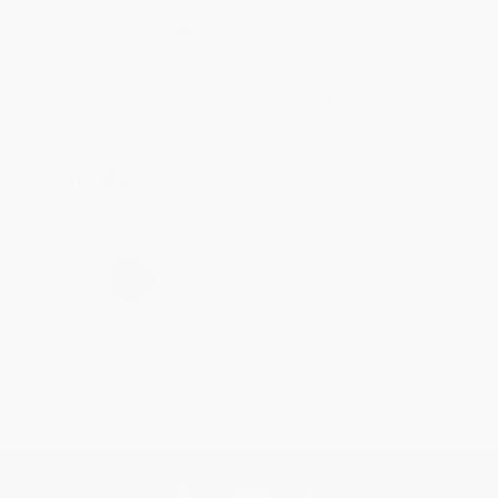
Reply from bulkbookstore.com
Thanks Meighan! We're happy to have been able to
help with the books that you need. :)
Share
›
1
2
3
4
5