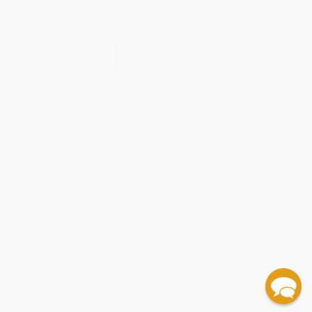
Contact Us
1 Lincoln Center
10300 SW Greenburg Road, Suite 430
Portland, OR 97223
877-252-2787
Monday-Friday 8-5 PST
© 2026 Bulk Bookstore. All Rights Reserved.