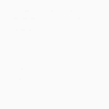
holidays). Orders shipping to Alaska or Hawaii should allow a
minimum of 3 weeks for delivery.
Rush Shipping:
Deliver in
5 business days
from order date
(excluding weekends, holidays, HI & AK).
Important Note:
Books ship from various warehouses and
may receive multiple cartons to fill the complete order. Do not
assume your order is shipping from Portland, OR.
Payment Terms:
Visa, MC, Amex, PayPal, Purchase Orders
and P-Cards can be used to purchase online. Check and wire-
transfer payments are available offline through
Customer
Service
Overview
Poems from every phase of the career of a great poet
This selection of Ted Hughes's poetry, made by the author
himself in 1995, includes poems from every phase of his four-
decade career. Here are poems from Hughes's first book,
The
Hawk in the Rain
, and its successor,
Lupercal
, which introduced
him as a major poet; from
Wodwo
,
Crow
and
Gaudete
, book-
length poetic sequences in which the natural world is made into a