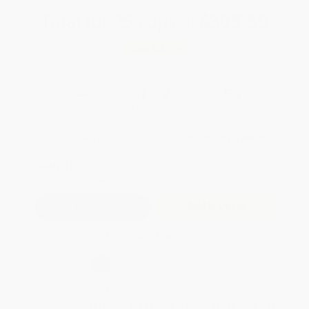
Total for
25
copies:
$305.50
Save
$344.25
$25.99
$12.22
53%
List Price
Your Price Per Book
Discount
Found a lower price on another site?
Request a Price Match
QUANTITY:
Minimum Order:
25
copies per title
Add to Quote
Secure Transaction
Select
QTY
:
Quantity
25
-
99
100
-
249
250
-
499
500
-
999
1000
+
Price
$
12.22
$
14.29
$
13.51
$
12.74
$
12.22