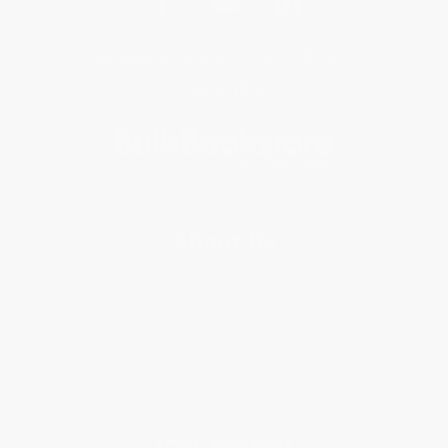
Get updates, specials, coupons & more
Subscribe
About Us
About Us
Who We Serve
Why Choose Us
Classroom Services
Testimonials
Referral Program
Price Match Guarantee
Social Responsibility
Blog