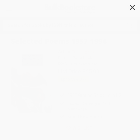
✕
Search
Selected Poems 1957-1994
Author:
Ted Hughes
Format: Paperback
ISBN:
9780374528645
List Price
$25.99
Up to
53
% OFF
FREE Ground Shipping in US
Expect Delivery in 4-10
weekdays
Brand New Books
WISHLIST