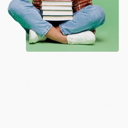
Coupon valid for up to $50 off first-time purchases.
One-time use per customer.
Monicca B.
Verified Customer
Aug 4, 2026
Great service!
Reply from bulkbookstore.com
We appreciate your business and look forward
to helping you again in the future! :)
Share
Meighan T.
Verified Customer
Jul 31, 2026
Mike was super helpful!