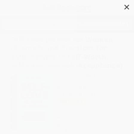
✕
Search
Self-Love Journal for Women
(Prompts and Practices for
Your Journey to Self-Worth,
Self-Care, and Self-Acceptance)
Author:
Jordan Brown LPC
Format: Paperback
ISBN:
9798886508130
List Price
$14.99
Up to
49
% OFF
FREE Ground Shipping in US
Expect Delivery in 4-10
weekdays