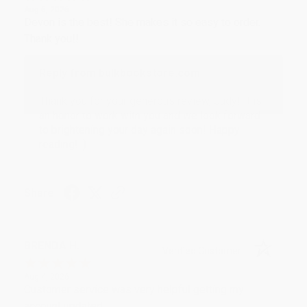
Aug 6, 2026
Devon is the best! She makes it so easy to order.
Thank you!!
Reply from bulkbookstore.com
Thank you for your generous review, Judy! It is
an honor to work with you and we look forward
to brightening your day again soon! Happy
reading! :)
Share
BRENDA H.
Verified Customer
Aug 4, 2026
Customer service was very helpful getting my
account updated.