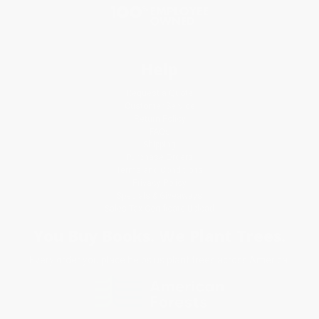
Help
Request a Quote
Customer Service
Return Policy
FAQs
Shipping
Purchase Orders
Terms and Conditions
Privacy Policy
Specials & Giveaways
Sales Tax Certificate Upload
You Buy Books. We Plant Trees.
Every order you place helps us plant trees across America.