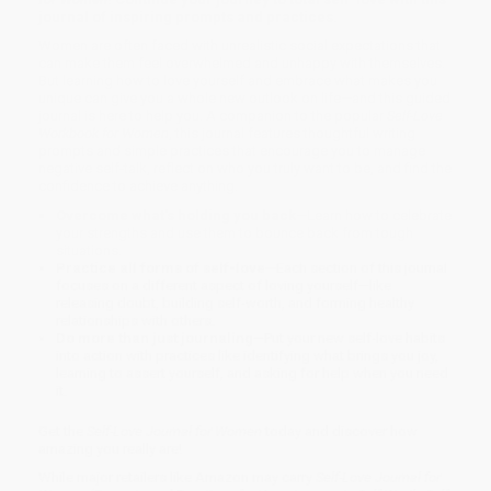
journal of inspiring prompts and practices.
Women are often faced with unrealistic social expectations that
can make them feel overwhelmed and unhappy with themselves.
But learning how to love yourself and embrace what makes you
unique can give you a whole new outlook on life—and this guided
journal is here to help you. A companion to the popular
Self-Love
Workbook for Women
, this journal features thoughtful writing
prompts and simple practices that encourage you to manage
negative self-talk, reflect on who you truly want to be, and find the
confidence to achieve anything.
Overcome what's holding you back
—Learn how to celebrate
your strengths and use them to bounce back from tough
situations.
Practice all forms of self-love
—Each section of this journal
focuses on a different aspect of loving yourself—like
releasing doubt, building self-worth, and forming healthy
relationships with others.
Do more than just journaling
—Put your new self-love habits
into action with practices like identifying what brings you joy,
learning to assert yourself, and asking for help when you need
it.
Get the
Self-Love Journal for Women
today and discover how
amazing you really are!
While major retailers like Amazon may carry
Self-Love Journal for