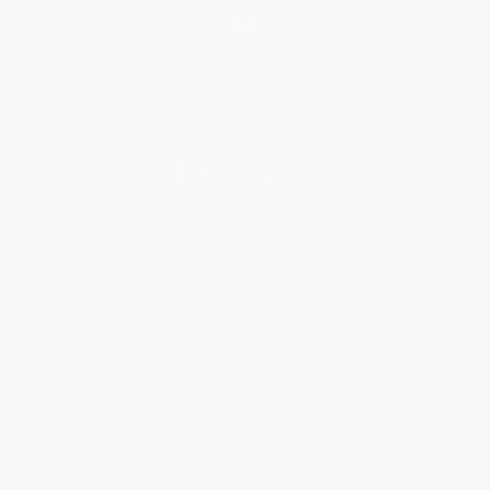
Get updates, specials, coupons & more
Subscribe
About Us
About Us
Who We Serve
Why Choose Us
Classroom Services
Testimonials
Referral Program
Price Match Guarantee
Social Responsibility
Blog