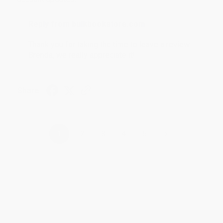
Reply from bulkbookstore.com
Thank you for taking the time to leave a review
Brenda, we really appreciate it!
Share
›
1
2
3
4
5