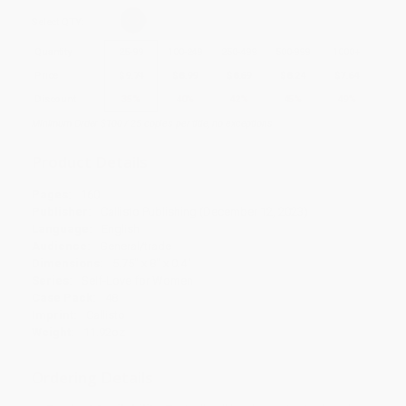
Select
QTY
:
Quantity
25
-
99
100
-
249
250
-
499
500
-
999
1000
+
Price
$
9.74
$
8.99
$
8.69
$
8.24
$
7.64
Discount
35%
40%
42%
45%
49%
Minimum Order $100 / 25 copies per title, no exceptions
Product Details
Pages:
160
Publisher:
Callisto Publishing (December 12, 2023)
Language:
English
Audience:
General/trade
Dimensions:
5.75" x 8" x 0.4"
Series:
Self-Love for Women
Case Pack:
48
Imprint:
Callisto
Weight:
11.92oz
Ordering Details