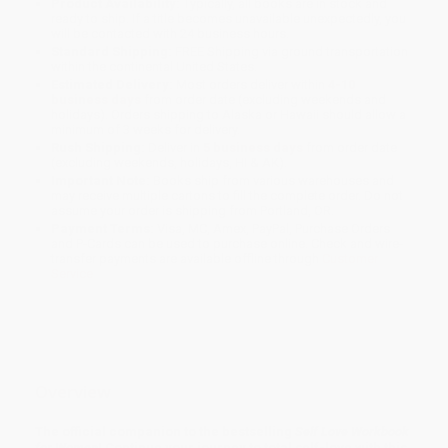
Product Availability:
Typically, all books are in stock and
ready to ship. If a title becomes unavailable unexpectedly, you
will be contacted with 24 business hours.
Standard Shipping:
FREE Shipping via ground transportation
within the continental United States.
Estimated Delivery:
Most orders deliver within
4-10
business days
from order date (excluding weekends and
holidays). Orders shipping to Alaska or Hawaii should allow a
minimum of 3 weeks for delivery.
Rush Shipping:
Deliver in
5 business days
from order date
(excluding weekends, holidays, HI & AK).
Important Note:
Books ship from various warehouses and
may receive multiple cartons to fill the complete order. Do not
assume your order is shipping from Portland, OR.
Payment Terms:
Visa, MC, Amex, PayPal, Purchase Orders
and P-Cards can be used to purchase online. Check and wire-
transfer payments are available offline through
Customer
Service
Overview
The official companion to the bestselling
Self Love Workbook
for Women
! Continue your journey to total self-love with this