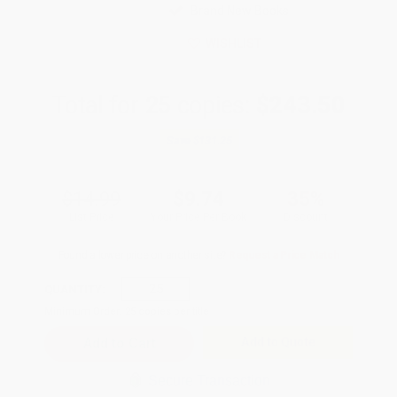
Brand New Books
WISHLIST
Total for
25
copies:
$243.50
Save
$131.25
$14.99
$9.74
35%
List Price
Your Price Per Book
Discount
Found a lower price on another site?
Request a Price Match
QUANTITY:
Minimum Order:
25
copies per title
Add to Quote
Secure Transaction