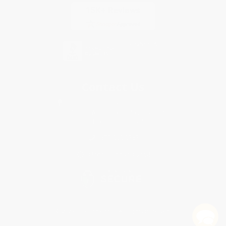
Contact Us
1 Lincoln Center
10300 SW Greenburg Road, Suite 430
Portland, OR 97223
877-252-2787
Monday-Friday 8-5 PST
© 2026 Bulk Bookstore. All Rights Reserved.