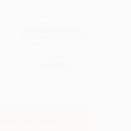
QUANTITY:
Minimum Order:
25
copies per title
Secure Transaction
Not ready to place your order?
Add to Quote
Prices change daily. Order now!
 title or a full Spanish title.
gain to find the English edition of this title.