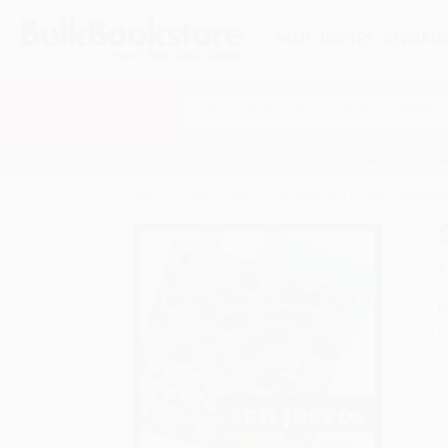
HELP
QUOTES
REWARD
Search
SHOP ALL BOOKS
SPECIALS & GIV
Home
Staff Picks
Bilingual and Foreign Language
A
F
I
L