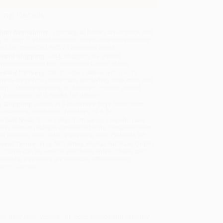
ing Details
uct Availability:
Typically, all books are in stock and
y to ship. If a title becomes unavailable unexpectedly,
will be contacted with 24 business hours.
dard Shipping:
FREE Shipping via ground
sportation within the continental United States.
mated Delivery:
Most orders deliver within
4-10
iness days
from order date (excluding weekends and
days). Orders shipping to Alaska or Hawaii should
w a minimum of 3 weeks for delivery.
 Shipping:
Deliver in
5 business days
from order
 (excluding weekends, holidays, HI & AK).
rtant Note:
Books ship from various warehouses
may receive multiple cartons to fill the complete order.
ot assume your order is shipping from Portland, OR.
ment Terms:
Visa, MC, Amex, PayPal, Purchase Orders
P-Cards can be used to purchase online. Check and
-transfer payments are available offline through
omer Service
eir daily lives. Vibrant, full-color photos and carefully