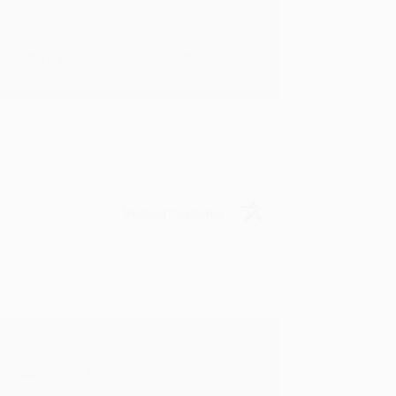
rk with you and we look forward to
Verified Customer
y appreciate it!