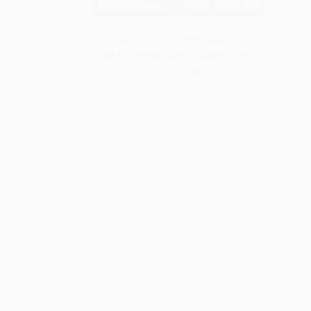
SAVE $30 off $600+
All SEL Books with Coupon Code:
SELBK
S
M