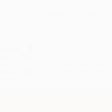
$7.99
$5.19
35%
List Price
Your Price Per Book
Discount
Found a lower price on another site?
Request a Price Match
elect
Quantity
:
Quantity
25
-
99
100
-
249
250
-
499
500
-
999
1000
+
Price
$
5.19
$
4.79
$
4.63
$
4.39
$
4.07
Discount
35%
40%
42%
45%
49%
inimum Order $100 / 25 copies per title, no exceptions
Important Note About This Book
This page features either the Spanish-English bilingual edition of this
If you do not intend to purchase this bilingual/Spanish title, just search a