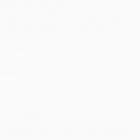
Reply from bulkbookstore.com
Thank you for your generous review, Judy! It is an honor to wo
brightening your day again soon! Happy reading! :)
hare
RENDA H.
ug 4, 2026
ustomer service was very helpful getting my account updated.
Reply from bulkbookstore.com
Thank you for taking the time to leave a review Brenda, we reall