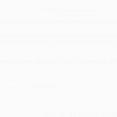
Free
GROUND SHIPPING
S
DETAILS
$100 MINIMUM ORDER
EAWAYS
EDUCATION
BUSINESS
NON-PROFIT
 Books in Bulk
Ser justos (Being Fair) (Spanish Edition) - 9781645270287
Ser justos (Being Fair) (Spanish E
uthor:
Penelope S. Nelson
ormat: Paperback
SBN:
9781645270287
ist Price
$7.99
Up to
49
% OFF
Total for
25
copies:
$12