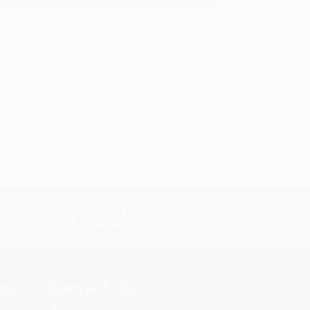
s.
Contact Us