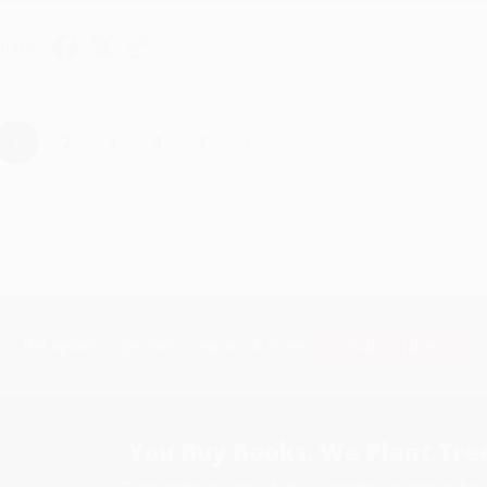
hare
›
1
2
3
4
5
Subscribe
Get updates, specials, coupons & more
You Buy Books. We Plant Tree