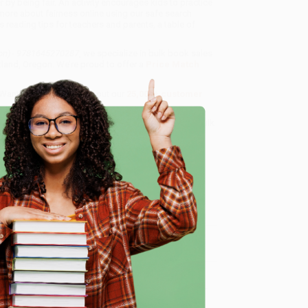
by being fair. An activity encourages kids to practice
 more about fairness online using our safe search
s reading tips for teachers and parents, a table of
tion) - 9781645270287
, we specialize in bulk book sales
tland, Oregon. We’re proud to offer a
Price Match
 Want proof? Just check out our
25,000+ customer
8 a.m. to 5 p.m. PST
and ready to help with your bulk
e
me, here are some company reviews from our past
Verified Customer