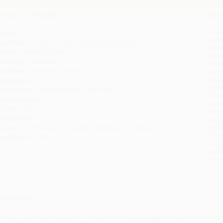
roduct Details
Order
Prod
ages:
24
read
ublisher:
Jump!, Inc. by FlutterBee (July 30, 2019)
you 
mprint:
Bullfrog Books
Stan
anguage:
Spanish
tran
udience:
Children/juvenile
Esti
bus
ge Range:
5 to 8
holi
rade Level:
Kindergarten to 3rd Grade
allo
exile Measure:
70L
Rush
eight:
12oz
date
imensions:
7.75" x 7.75"
Impo
eries:
Construyendo el carácter (Building Character)
and 
Do n
ase Pack:
180
Pay
and 
wire
Cust
verview
n Being Fair, beginning readers will learn about all the ways they can be fair in th