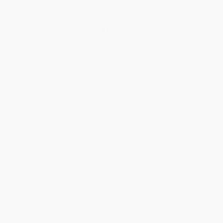
business days
from order date (excluding weekends and
holidays). Orders shipping to Alaska or Hawaii should allow a
minimum of 3 weeks for delivery.
Rush Shipping:
Deliver in
5 business days
from order date
(excluding weekends, holidays, HI & AK).
Important Note:
Books ship from various warehouses and
may receive multiple cartons to fill the complete order. Do not
assume your order is shipping from Portland, OR.
Payment Terms:
Visa, MC, Amex, PayPal, Purchase Orders
and P-Cards can be used to purchase online. Check and wire-
transfer payments are available offline through
Customer
Service
Overview
Today, debates about the cultural role of the humanities and the
arts are roiling. Responding to renewed calls to reassess the
prominence of canonical writers,
Shakespeare On Stage and Off
introduces new perspectives on why and how William
Shakespeare still matters.
Lively and accessible, the book considers what it means to play,