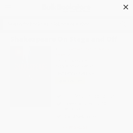
✕
Search
Shakespeare On Stage and Off
Author:
Kenneth Graham
,
Alysia
Kolentsis
Format: Paperback
ISBN:
9780773559257
List Price
$40.95
Up to
12
% OFF
FREE Ground Shipping in US
Expect Delivery in 4-10
weekdays
Brand New Books
WISHLIST