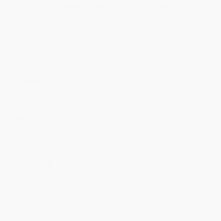
Price
$
38.90
$
38.90
$
36.86
$
36.86
$
36.04
Discount
5%
5%
10%
10%
12%
Minimum Order $100 / 25 copies per title, no exceptions
Product Details
Pages:
304
Publisher:
McGill-Queen's University Press (December 19, 2019)
Imprint:
McGill-Queen's University Press
Language:
English
Audience:
General/trade
Weight:
16oz
Dimensions:
6" x 9"
Case Pack:
24
Ordering Details
Product Availability:
Typically, all books are in stock and
ready to ship. If a title becomes unavailable unexpectedly, you
will be contacted with 24 business hours.
Standard Shipping:
FREE Shipping via ground transportation
within the continental United States.
Estimated Delivery:
Most orders deliver within
4-10