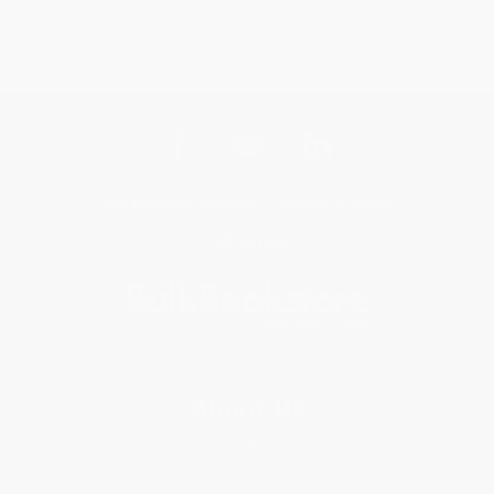
Get updates, specials, coupons & more
Subscribe
About Us
About Us
Who We Serve
Why Choose Us