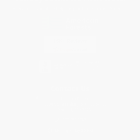
Every order you place helps us plant trees across America.
Contact Us
1 Lincoln Center
10300 SW Greenburg Road, Suite 430
Portland, OR 97223
877-252-2787
Monday-Friday 8-5 PST