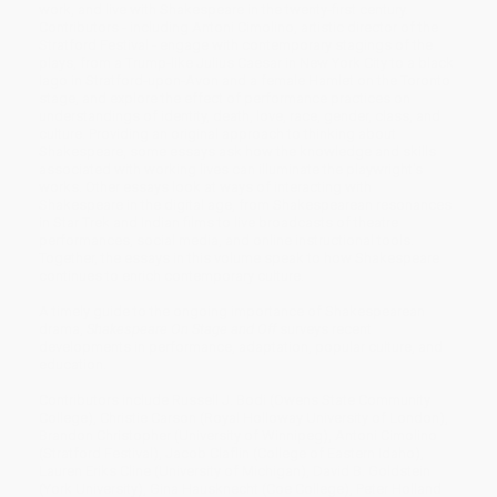
work, and live with Shakespeare in the twenty-first century.
Contributors - including Antoni Cimolino, artistic director of the
Stratford Festival - engage with contemporary stagings of the
plays, from a Trump-like Julius Caesar in New York City to a black
Iago in Stratford-upon-Avon and a female Hamlet on the Toronto
stage, and explore the effect of performance practices on
understandings of identity, death, love, race, gender, class, and
culture. Providing an original approach to thinking about
Shakespeare, some essays ask how the knowledge and skills
associated with working lives can illuminate the playwright's
works. Other essays look at ways of interacting with
Shakespeare in the digital age, from Shakespearean resonances
in Star Trek and Indian films to live broadcasts of theatre
performances, social media, and online instructional tools.
Together, the essays in this volume speak to how Shakespeare
continues to enrich contemporary culture.
A timely guide to the ongoing importance of Shakespearean
drama,
Shakespeare On Stage and Off
surveys recent
developments in performance, adaptation, popular culture, and
education.
Contributors include Russell J. Bodi (Owens State Community
College), Christie Carson (Royal Holloway University of London),
Brandon Christopher (University of Winnipeg), Antoni Cimolino
(Stratford Festival), Jacob Claflin (College of Eastern Idaho),
Lauren Eriks Cline (University of Michigan), David B. Goldstein
(York University), Gina Hausknecht (Coe College), Peter Holland