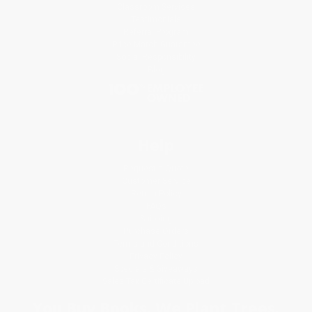
Classroom Services
Testimonials
Referral Program
Price Match Guarantee
Social Responsibility
Blog
Help
Request a Quote
Customer Service
Return Policy
FAQs
Shipping
Purchase Orders
Terms and Conditions
Privacy Policy
Specials & Giveaways
Sales Tax Certificate Upload
You Buy Books. We Plant Trees.