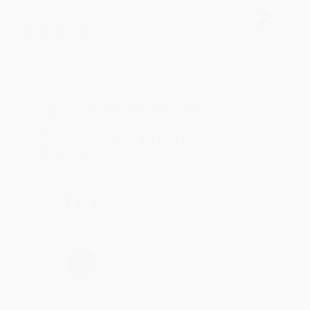
BRENDA H.
Verified Customer
Aug 4, 2026
Customer service was very helpful getting my
account updated.
Reply from bulkbookstore.com
Thank you for taking the time to leave a review
Brenda, we really appreciate it!
Share
›
1
2
3
4
5