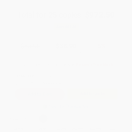
Total for
25
copies:
$972.50
Save
$51.25
$40.95
$38.90
5%
List Price
Your Price Per Book
Discount
Found a lower price on another site?
Request a Price Match
QUANTITY:
Minimum Order:
25
copies per title
Add to Quote
Secure Transaction
Select
QTY
:
Quantity
25
-
99
100
-
249
250
-
499
500
-
999
1000
+