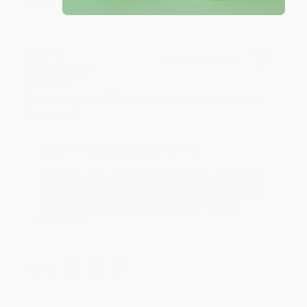
Share
JUDY G.
Verified Customer
Aug 6, 2026
Devon is the best! She makes it so easy to order.
Thank you!!
Reply from bulkbookstore.com
Thank you for your generous review, Judy! It is
an honor to work with you and we look forward
to brightening your day again soon! Happy
reading! :)
Share