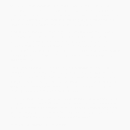
Millions of men experience domestic abuse. Yet their suffering is
routinely dismissed, minimized, or outright denied. Trapped by
shame, stigma, and cultural myths about masculinity, they endure
abuse in silence. Often, they lack the language to describe their
experiences and face systems unwilling to protect them.
In
Shameful Silence
, Human Rights attorney Alexandra Lozano
exposes the hidden epidemic of male domestic abuse. With
unflinching honesty, legal precision, and deep compassion,
Lozano draws on sixteen years of frontline experience to
advocate for vulnerable individuals in complex legal systems. She
reveals a vital truth few confront: abuse can devastate without
leaving bruises.
Through survivor accounts and rigorous research, this book
reveals sophisticated, often invisible tactics used against men,
including gaslighting, financial control, parental alienation, false
allegations, and using custody battles and immigration status as
weapons. These abuses leave no visible scars yet dismantle
identity, isolate victims, and destroy lives.
Blending legal insight, psychological research, and deeply human
storytelling,
Shameful Silence
challenges entrenched stereotypes
about victimhood and masculinity. Lozano reframes strength not
as silence but as truth. She offers readers clarity and validation
that so many male survivors have never received.
In this book, readers will discover: