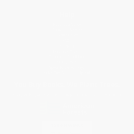
Help
Request a Quote
Customer Service
Return Policy
FAQs
Shipping
Purchase Orders
Terms and Conditions
Privacy Policy
Specials & Giveaways
Sales Tax Certificate Upload
You Buy Books. We Plant Trees.
Every order you place helps us plant trees across America.