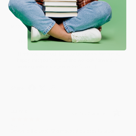
One-time use per customer.
Verified Customer
Aug 6, 2026
Thank you Gloria for your help - ALWAYS! She is great
at responding to my needs with ease!
Reply from bulkbookstore.com
Thank you so much for your business! We are so
happy that you found us and we look forward to
working with you again in the future. :)
Share
JUDY G.
Verified Customer
Aug 6, 2026
Devon is the best! She makes it so easy to order.