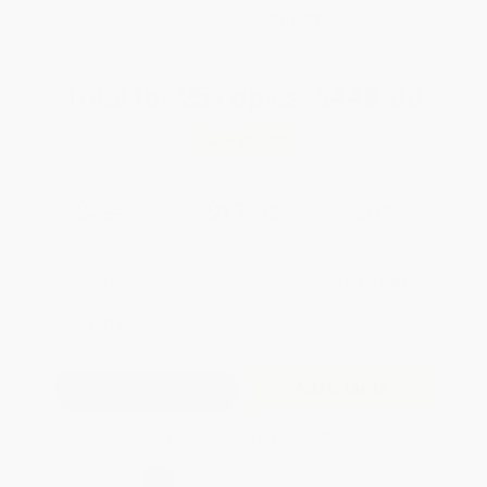
WISHLIST
Total for
25
copies:
$448.00
Save
$252.00
$28.00
$17.92
36%
List Price
Your Price Per Book
Discount
Found a lower price on another site?
Request a Price Match
QUANTITY:
Minimum Order:
25
copies per title
Add to Quote
Secure Transaction
Select
QTY
: