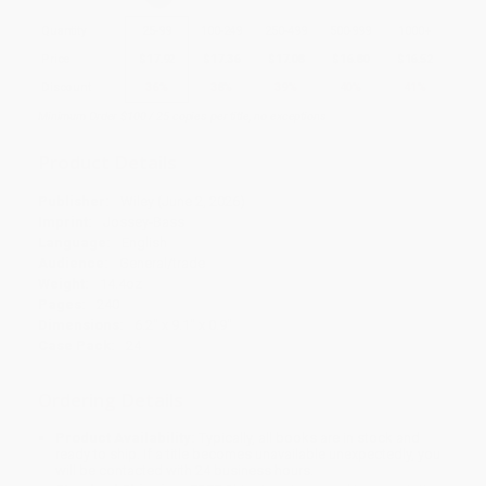
Quantity
25
-
99
100
-
249
250
-
499
500
-
999
1000
+
Price
$
17.92
$
17.36
$
17.08
$
16.80
$
16.52
Discount
36%
38%
39%
40%
41%
Minimum Order $100 / 25 copies per title, no exceptions
Product Details
Publisher:
Wiley (June 2, 2026)
Imprint:
Jossey-Bass
Language:
English
Audience:
General/trade
Weight:
14.4oz
Pages:
240
Dimensions:
6.2" x 9.1" x 0.9"
Case Pack:
24
Ordering Details
Product Availability:
Typically, all books are in stock and
ready to ship. If a title becomes unavailable unexpectedly, you
will be contacted with 24 business hours.