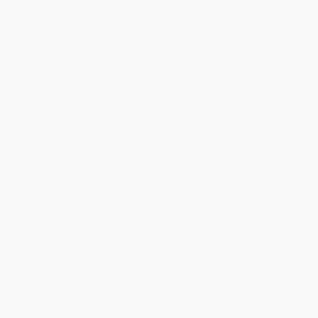
Standard Shipping:
FREE Shipping via ground transportation
within the continental United States.
Estimated Delivery:
Most orders deliver within
4-10
business days
from order date (excluding weekends and
holidays). Orders shipping to Alaska or Hawaii should allow a
minimum of 3 weeks for delivery.
Rush Shipping:
Deliver in
5 business days
from order date
(excluding weekends, holidays, HI & AK).
Important Note:
Books ship from various warehouses and
may receive multiple cartons to fill the complete order. Do not
assume your order is shipping from Portland, OR.
Payment Terms:
Visa, MC, Amex, PayPal, Purchase Orders
and P-Cards can be used to purchase online. Check and wire-
transfer payments are available offline through
Customer
Service
Overview
Break the silence surrounding male victims of domestic
abuse and challenge harmful stereotypes
Society has a blind spot — and one in three men are paying the
price.