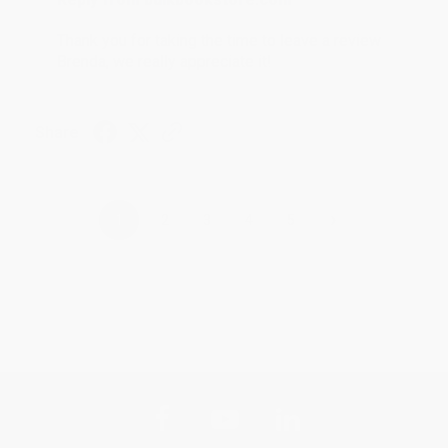
Thank you for taking the time to leave a review
Brenda, we really appreciate it!
Share
›
1
2
3
4
5