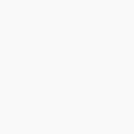
Thank you!!
Reply from bulkbookstore.com
Thank you for your generous review, Judy! It is
an honor to work with you and we look forward
to brightening your day again soon! Happy
reading! :)
Share
BRENDA H.
Verified Customer
Aug 4, 2026
Customer service was very helpful getting my
account updated.
Reply from bulkbookstore.com