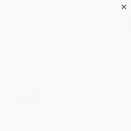
✕
Search
Shameful Silence (What You
Don't Know About Domestic
Violence)
Author:
Alexandra Lozano
Format: Hardcover
ISBN:
9781394430277
List Price
$28.00
Up to
41
% OFF
FREE Ground Shipping in US
Expect Delivery in 4-10
weekdays
Brand New Books