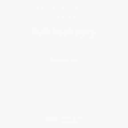
Get updates, specials, coupons & more
Subscribe
About Us
About Us
Who We Serve
Why Choose Us
Classroom Services
Testimonials
Referral Program
Price Match Guarantee
Social Responsibility
Blog