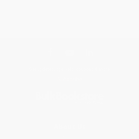
Get updates, specials, coupons & more
Subscribe
About Us
About Us