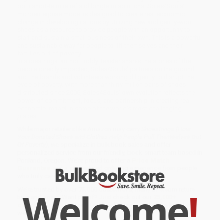
both short-term relief and longterm solutions. Soles4Souls’
microenterprise model is designed to create real economic
change in developing nations by utilizing new and gently-worn
shoes as a resource to provide people with an opportunity to
start and sustain a small business of their own. This is a powerful
and sustainable way for people to lift themselves and their
families out of poverty.
In shoestrings, author Buddy Teaster shares the stories of the
people directly impacted, Soles4Souls’ partners on the ground,
and the brands and volunteers working diligently to disrupt the
cycle of poverty. With more than thirty million pairs of shoes
distributed since 2006, Soles4Souls’ own evolution reflects the
power of commitment, focus, and partnership in creating real
economic impact in some of the world’s most challenging
places.
While major retailers like Amazon may carry
Shoestrings (How
Your Donated Shoes and Clothes Help People Pull Themselves Out
Of Poverty)
, we specialize in bulk book sales and offer
personalized service from our friendly, book-smart team based in
Portland, Oregon. We’re proud to offer a
Price Match
Guarantee
and a streamlined ordering experience from people
who truly care.
Welcome
!
We’re trusted by over
75,000 customers
, many of whom return
time and again. Want proof? Just check out our
25,000+
customer reviews
—real feedback from people who love how
we do business.