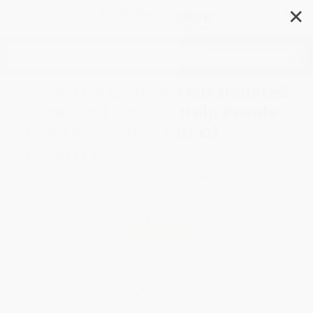
✕
Search
Shoestrings (How Your Donated
Shoes and Clothes Help People
Pull Themselves Out Of
Poverty)
Author:
Buddy Teaster
Format: Hardcover
ISBN:
9781599329079
List Price
$19.99
Up to
50
% OFF
FREE Ground Shipping in US
Expect Delivery in 4-10
weekdays