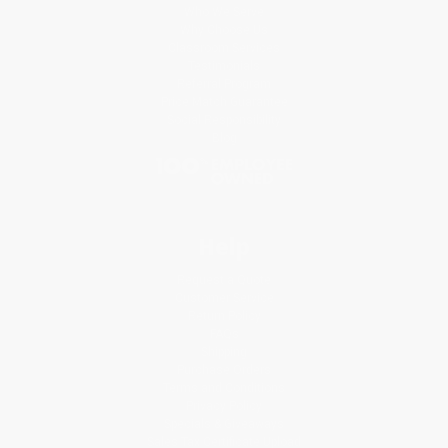
Who We Serve
Why Choose Us
Classroom Services
Testimonials
Referral Program
Price Match Guarantee
Social Responsibility
Blog
Help
Request a Quote
Customer Service
Return Policy
FAQs
Shipping
Purchase Orders
Terms and Conditions
Privacy Policy
Specials & Giveaways
Sales Tax Certificate Upload