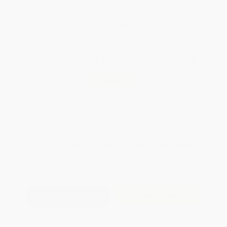
Brand New Books
WISHLIST
Total for
25
copies:
$279.75
Save
$220.00
$19.99
$11.19
44%
List Price
Your Price Per Book
Discount
Found a lower price on another site?
Request a Price Match
QUANTITY:
Minimum Order:
25
copies per title
Add to Quote
Secure Transaction