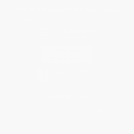
You Buy Books. We Plant Trees.
Every order you place helps us plant trees across America.
Contact Us
1 Lincoln Center
10300 SW Greenburg Road, Suite 430
Portland, OR 97223
866-327-1848