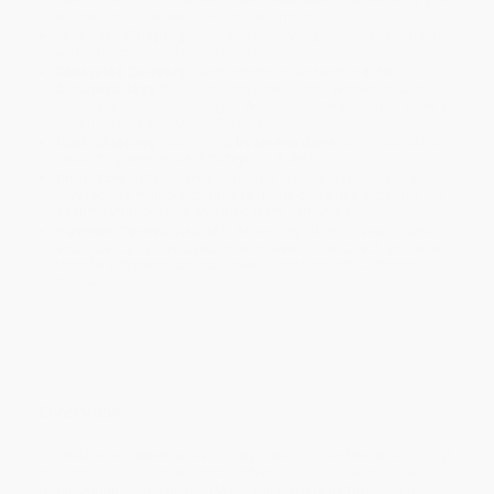
will be contacted with 24 business hours.
Standard Shipping:
FREE Shipping via ground transportation
within the continental United States.
Estimated Delivery:
Most orders deliver within
4-10
business days
from order date (excluding weekends and
holidays). Orders shipping to Alaska or Hawaii should allow a
minimum of 3 weeks for delivery.
Rush Shipping:
Deliver in
5 business days
from order date
(excluding weekends, holidays, HI & AK).
Important Note:
Books ship from various warehouses and
may receive multiple cartons to fill the complete order. Do not
assume your order is shipping from Portland, OR.
Payment Terms:
Visa, MC, Amex, PayPal, Purchase Orders
and P-Cards can be used to purchase online. Check and wire-
transfer payments are available offline through
Customer
Service
Overview
Soles4Souls creates sustainable jobs and provides relief through
the distribution of shoes and clothing around the world. The
organization’s mission is to Wear Out Poverty by focusing on