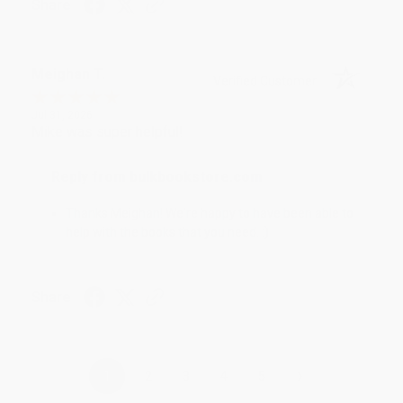
Share
Meighan T.
Verified Customer
Jul 31, 2026
Mike was super helpful!
Reply from bulkbookstore.com
Thanks Meighan! We're happy to have been able to
help with the books that you need. :)
Share
›
1
2
3
4
5