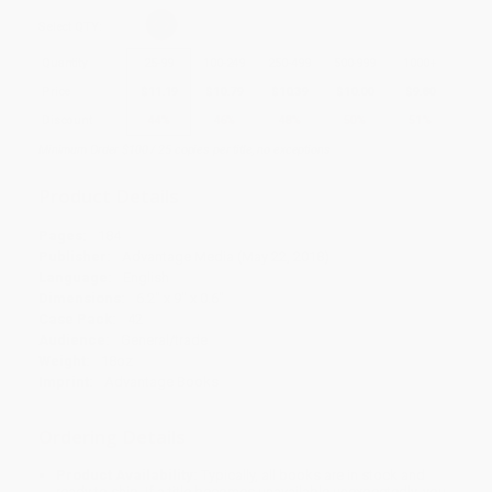
Select
QTY
:
Quantity
25
-
99
100
-
249
250
-
499
500
-
999
1000
+
Price
$
11.19
$
10.79
$
10.39
$
10.00
$
9.80
Discount
44%
46%
48%
50%
51%
Minimum Order $100 / 25 copies per title, no exceptions
Product Details
Pages:
184
Publisher:
Advantage Media (May 22, 2018)
Language:
English
Dimensions:
6.2" x 9" x 0.6"
Case Pack:
42
Audience:
General/trade
Weight:
18oz
Imprint:
Advantage Books
Ordering Details
Product Availability:
Typically, all books are in stock and
ready to ship. If a title becomes unavailable unexpectedly, you