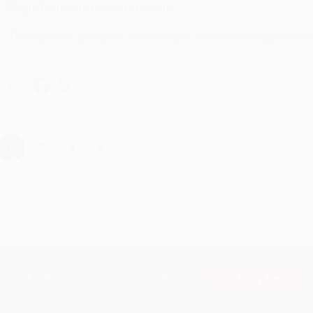
Reply from bulkbookstore.com
Thank you for taking the time to leave a review Brenda, we reall
hare
›
1
2
3
4
5
Subscribe
Get updates, specials, coupons & more