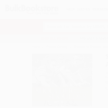
HELP
QUOTES
REWARD
Search
SHOP ALL BOOKS
SPECIALS & GIV
Home
Product Catalog
Shoulder to Shoulder: Bicy
A
F
I
L