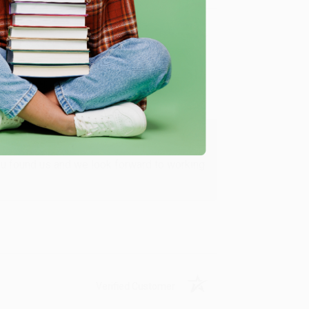
Verified Customer
ing to my needs with ease!
u found us and we look forward to working
Verified Customer