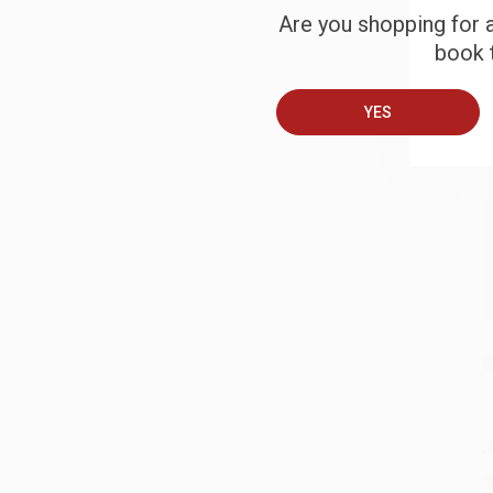
Are you shopping for a
book t
B
YES
A
T
S
J