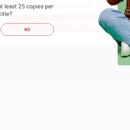
shipping worldwide.
t least 25 copies per
itle?
ARB D.
Go to Better World Books
NO
ug 6, 2026
hank you Gloria for your help - ALWAYS! She is great at respond
Reply from bulkbookstore.com
Thank you so much for your business! We are so happy that yo
with you again in the future. :)
hare
UDY G.