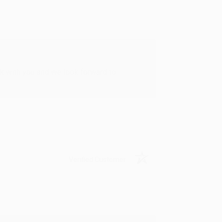
rk with you and we look forward to
Verified Customer