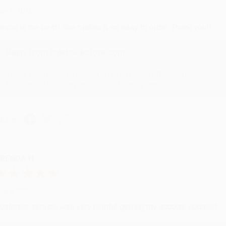
ug 6, 2026
evon is the best! She makes it so easy to order. Thank you!!
Reply from bulkbookstore.com
Thank you for your generous review, Judy! It is an honor to wo
brightening your day again soon! Happy reading! :)
hare
RENDA H.
ug 4, 2026
ustomer service was very helpful getting my account updated.