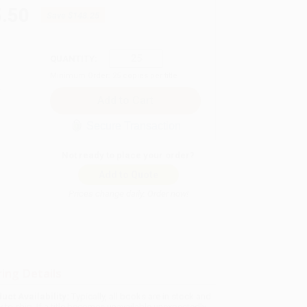
.50
Save
$148.25
QUANTITY:
Minimum Order:
25
copies per title
Secure Transaction
Not ready to place your order?
Add to Quote
Prices change daily. Order now!
ing Details
uct Availability:
Typically, all books are in stock and
y to ship. If a title becomes unavailable unexpectedly,