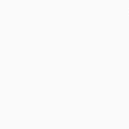
ublisher:
VeloPress (November 1, 2015)
you 
mprint:
VeloPress
Stan
anguage:
English
tran
udience:
General/trade
Esti
bus
eight:
18.72oz
holi
imensions:
7.4" x 8.4" x 0.7"
allo
ase Pack:
30
Rush
date
Impo
and 
Do n
Pay
and 
wire
Cust
verview
ith a comb in his pocket, his glamorous blonde wife by his side, and an unyie
ecame cycling’s leading ambassador as the sport left behind the post-war era
reewheeling sixties.
houlder to Shoulder
ushers us into the zenith of Anquetil’s career with a fully r
ith the methodical son of Normandy in the lead, cycling’s professional peloton 