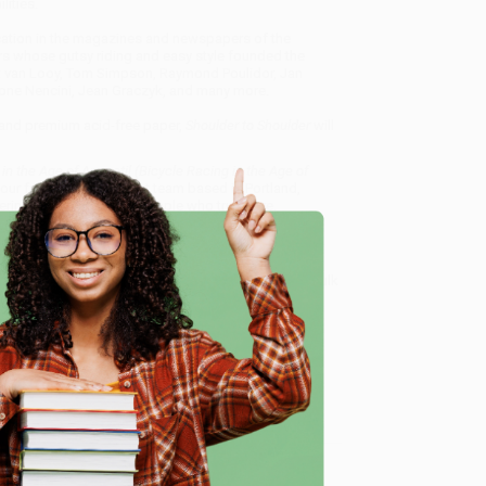
ities.
ication in the magazines and newspapers of the
rs whose gutsy riding and easy style founded the
ik van Looy, Tom Simpson, Raymond Poulidor, Jan
tone Nencini, Jean Graczyk, and many more.
, and premium acid-free paper,
Shoulder to Shoulder
will
in the Age of Anquetil (Bicycle Racing in the Age of
 our friendly, book-smart team based in Portland,
ring experience from people who truly care.
 Want proof? Just check out our
25,000+ customer
8 a.m. to 5 p.m. PST
and ready to help with your bulk
e
g in the Age of Anquetil)
.
me, here are some company reviews from our past