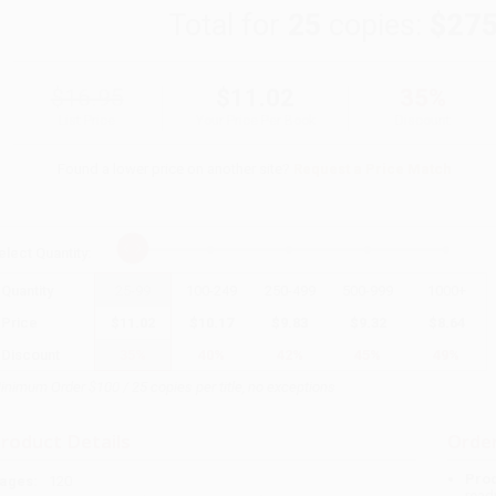
Total for
25
copies:
$275
$16.95
$11.02
35%
List Price
Your Price Per Book
Discount
Found a lower price on another site?
Request a Price Match
elect
Quantity
:
Quantity
25
-
99
100
-
249
250
-
499
500
-
999
1000
+
Price
$
11.02
$
10.17
$
9.83
$
9.32
$
8.64
Discount
35%
40%
42%
45%
49%
inimum Order $100 / 25 copies per title, no exceptions
roduct Details
Order
Prod
ages:
120
read