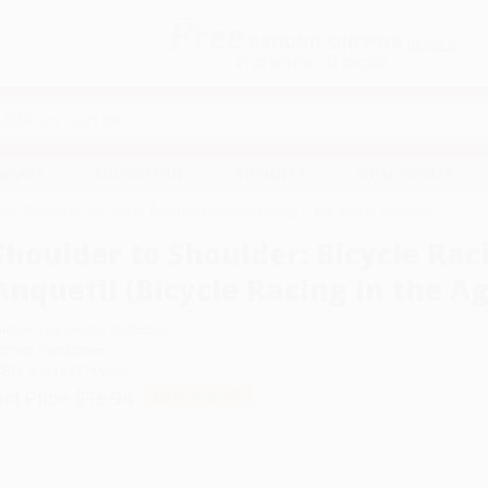
Free
GROUND SHIPPING
S
DETAILS
$100 MINIMUM ORDER
EAWAYS
EDUCATION
BUSINESS
NON-PROFIT
cle Racing in the Age of Anquetil (Bicycle Racing in the Age of Anquetil)
Shoulder to Shoulder: Bicycle Rac
Anquetil (Bicycle Racing in the Ag
uthor:
The Horton Collection
ormat: Hardcover
SBN:
9781937715366
ist Price
$16.95
Up to
40
% OFF