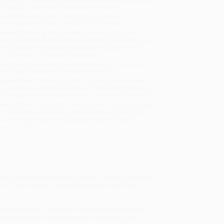
will be contacted with 24 business hours.
dard Shipping:
FREE Shipping via ground
sportation within the continental United States.
mated Delivery:
Most orders deliver within
4-10
iness days
from order date (excluding weekends and
days). Orders shipping to Alaska or Hawaii should
w a minimum of 3 weeks for delivery.
 Shipping:
Deliver in
5 business days
from order
 (excluding weekends, holidays, HI & AK).
rtant Note:
Books ship from various warehouses
may receive multiple cartons to fill the complete order.
ot assume your order is shipping from Portland, OR.
ment Terms:
Visa, MC, Amex, PayPal, Purchase Orders
P-Cards can be used to purchase online. Check and
-transfer payments are available offline through
omer Service
lding will backed by blazing speed, Jacques Anquetil
 of Fausto Coppi to embrace the promise of the
estored collection of rare and valuable photographs.
races through Europe’s capital cities and up its