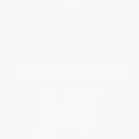
Request a Quote
Customer Service
Return Policy
FAQs
Shipping
Purchase Orders
Terms and Conditions
Privacy Policy
Specials & Giveaways
Sales Tax Certificate Upload
You Buy Books. We Plant Trees.
Every order you place helps us plant trees across America.