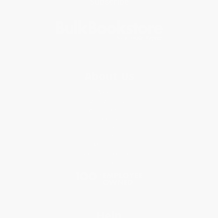
Subscribe
About Us
About Us
Who We Serve
Why Choose Us
Classroom Services
Testimonials
Referral Program
Price Match Guarantee
Social Responsibility
Blog
Help