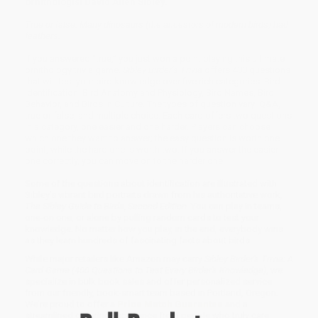
ornithologist David Allen Sibley.
True or false: Many dinosaurs (the ancestors of modern birds) had
feathers.
If you answered “true,” you just won a point playing this ultimate
ornithology trivia game.
Sibley Birder’s Trivia
offers 400 questions
that will test your bird knowledge over five rich categories: Bird
Identification, Bird Anatomy and Physiology, Bird Names, Bird
Behavior, and Birds in Culture. The types of question vary: Q&A,
true or false, and multiple choice. Each card offers two questions
in a category, one easier and one harder. Players can choose
which one they want to answer; the easy question is worth one
point, while the hard one is worth two. If you answer the easier
one correctly, you can move on to the harder one.
Some of the questions about identification are illustrated with
Sibley’s vibrant bird portraits drawn from his authoritative work,
The Sibley Guide to Birds, Second Edition.
You can play in teams,
one-on one, or alone by pulling random cards to test your
knowledge. No matter how you play, in the end, everybody wins
as they learn hundreds of fascinating facts about birds.
While major retailers like Amazon may carry
Sibley Birder's Trivia: A
Card Game (400 Questions to Test Every Birder's Knowledge)
, we
specialize in bulk book sales and offer personalized service
from our friendly, book-smart team based in Portland, Oregon.
We’re proud to offer a
Price Match Guarantee
and a
streamlined ordering experience from people who truly care.