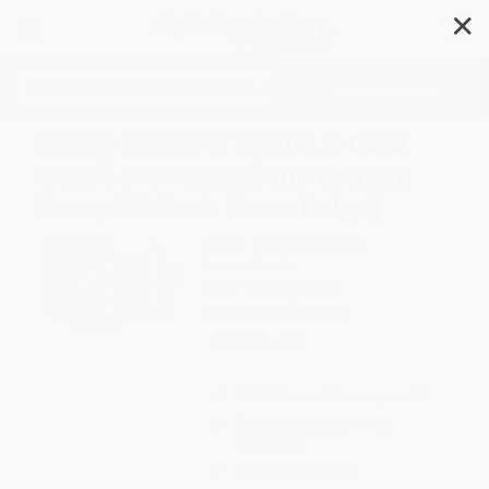
✕
Search
Sibley Birder's Trivia: A Card
Game (400 Questions to Test
Every Birder's Knowledge)
Author:
David Allen Sibley
Format: Cards
ISBN:
9780593578124
List Price
$25.00
Up to
49
% OFF
FREE Ground Shipping in US
Expect Delivery in 4-10
weekdays
Brand New Books