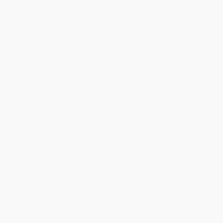
Quantity
25
-
99
100
-
249
250
-
499
500
-
999
1000
+
Price
$
16.25
$
15.00
$
14.50
$
13.75
$
12.75
Discount
35%
40%
42%
45%
49%
Minimum Order $100 / 25 copies per title, no exceptions
Product Details
Pages:
200
Publisher:
Clarkson Potter/Ten Speed (May 2, 2023)
Language:
English
Weight:
31.4oz
Dimensions:
3.7" x 5.48" x 3.1"
Series:
Ultimate Trivia Card Games
Case Pack:
12
Audience:
General/trade
Imprint:
Clarkson Potter
Ordering Details
Product Availability:
Typically, all books are in stock and
ready to ship. If a title becomes unavailable unexpectedly, you