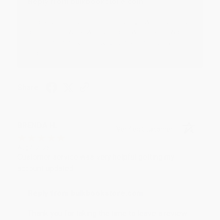
Reply from bulkbookstore.com
Thank you for your generous review, Judy! It is
an honor to work with you and we look forward
to brightening your day again soon! Happy
reading! :)
Share
BRENDA H.
Verified Customer
Aug 4, 2026
Customer service was very helpful getting my
account updated.
Reply from bulkbookstore.com
Thank you for taking the time to leave a review