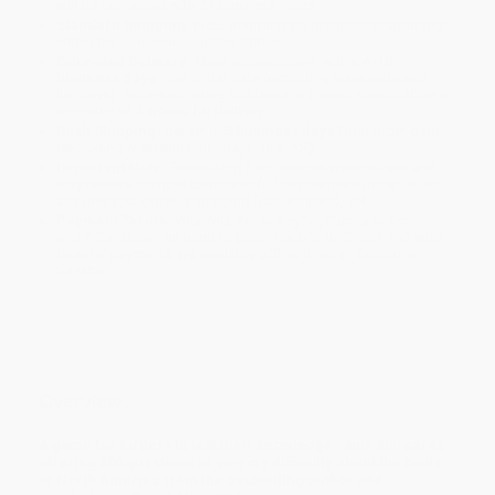
will be contacted with 24 business hours.
Standard Shipping:
FREE Shipping via ground transportation
within the continental United States.
Estimated Delivery:
Most orders deliver within
4-10
business days
from order date (excluding weekends and
holidays). Orders shipping to Alaska or Hawaii should allow a
minimum of 3 weeks for delivery.
Rush Shipping:
Deliver in
5 business days
from order date
(excluding weekends, holidays, HI & AK).
Important Note:
Books ship from various warehouses and
may receive multiple cartons to fill the complete order. Do not
assume your order is shipping from Portland, OR.
Payment Terms:
Visa, MC, Amex, PayPal, Purchase Orders
and P-Cards can be used to purchase online. Check and wire-
transfer payments are available offline through
Customer
Service
Overview
A game for birders to test their knowledge—with 200 cards
offering 400 questions of varying difficulty about the birds
of North America from the bestselling author and