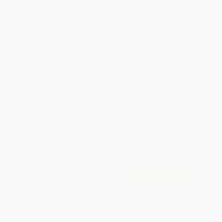
WISHLIST
Total for
25
copies:
$406.25
Save
$218.75
$25.00
$16.25
35%
List Price
Your Price Per Book
Discount
Found a lower price on another site?
Request a Price Match
QUANTITY:
Minimum Order:
25
copies per title
Add to Quote
Secure Transaction
Select
QTY
: