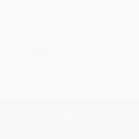
Brenda, we really appreciate it!
Share
›
1
2
3
4
5
Get updates, specials, coupons & more