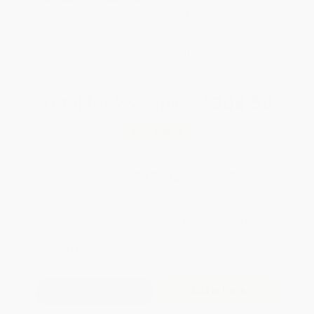
weekdays
Brand New Books
WISHLIST
Total for
25
copies:
$308.50
Save
$166.25
$18.99
$12.34
35%
List Price
Your Price Per Book
Discount
Found a lower price on another site?
Request a Price Match
QUANTITY:
Minimum Order:
25
copies per title
Add to Quote