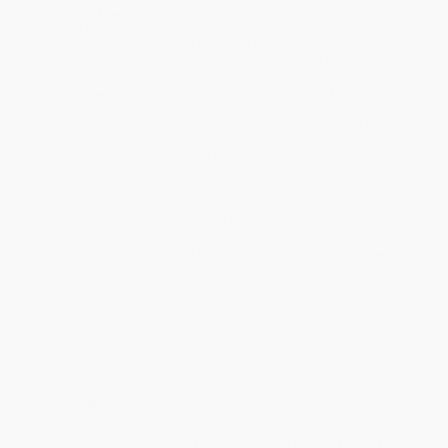
Product Availability:
Typically, all books are in stock and
ready to ship. If a title becomes unavailable unexpectedly, you
will be contacted with 24 business hours.
Standard Shipping:
FREE Shipping via ground transportation
within the continental United States.
Estimated Delivery:
Most orders deliver within
4-10
business days
from order date (excluding weekends and
holidays). Orders shipping to Alaska or Hawaii should allow a
minimum of 3 weeks for delivery.
Rush Shipping:
Deliver in
5 business days
from order date
(excluding weekends, holidays, HI & AK).
Important Note:
Books ship from various warehouses and
may receive multiple cartons to fill the complete order. Do not
assume your order is shipping from Portland, OR.
Payment Terms:
Visa, MC, Amex, PayPal, Purchase Orders
and P-Cards can be used to purchase online. Check and wire-
transfer payments are available offline through
Customer
Service
Overview
A simple, visually friendly guide to 75 DBT skills for any