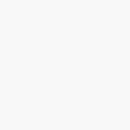
situation—from DBT therapist Suzette Bray, LMFT
DBT (dialectical behavior therapy) is a leading mental health
treatment for coping with intense emotions—and this go-
anywhere guide makes it easy to start using the powerful tools it
offers. Featuring expert advice from a therapist on 75 essential
DBT skills, this is your portable, visually friendly DBT toolkit for
living fully in the moment, managing intense emotions, coping
with challenges, and improving your relationships—with the
people around you, and yourself.
The ultimate quick-reference guide
—Discover 75 DBT tools
to have right at your fingertips whenever you need them, with tips
on which ones to use in different situations and helpful visual
aids.
A wide variety of skills
—Practice DBT with a range of specific
skills, from physical ones like breathing and meditation, to mental
exercises like challenging your beliefs, setting boundaries, and
navigating feelings without losing your cool.
Guidance from a DBT expert
—Author Suzette Bray, LMFT, is a
DBT therapist and advocate with 25 years of clinical experience.
She has helped thousands of people take control of their
emotions to build lives of joy and purpose.
Build a new set of skills that helps you navigate difficult
situations, practice mindfulness, and build the life and
relationships you want.