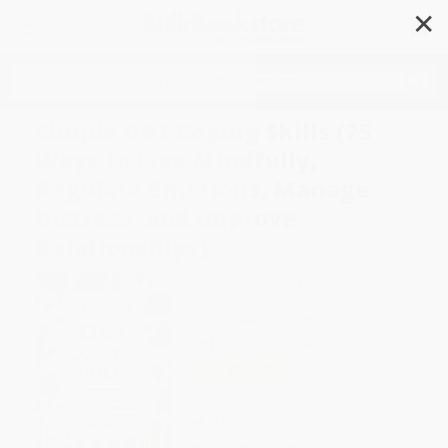
✕
Search
Simple DBT Coping Skills (75
Ways to Live Mindfully,
Regulate Emotions, Manage
Distress, and Improve
Relationships)
Author:
Suzette Bray LMFT
Format: Paperback
ISBN:
9798886089684
List Price
$18.99
Up to
45
% OFF
FREE Ground Shipping in US
Expect Delivery in 4-10