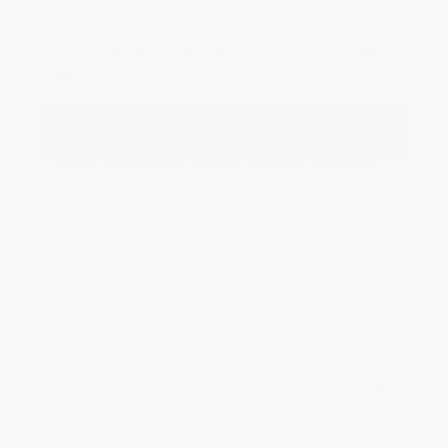
Aug 6, 2026
Devon is the best! She makes it so easy to order.
Thank you!!
Reply from bulkbookstore.com
Thank you for your generous review, Judy! It is
an honor to work with you and we look forward
to brightening your day again soon! Happy
reading! :)
Share
BRENDA H.
Verified Customer
Aug 4, 2026
Customer service was very helpful getting my