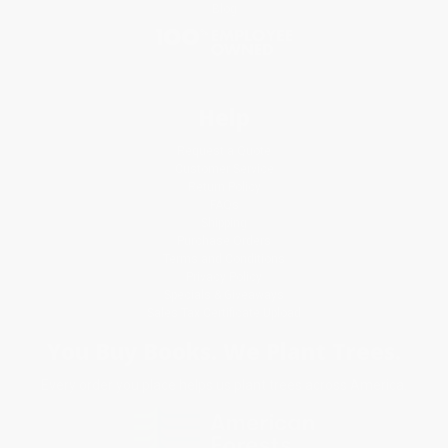
Blog
Help
Request a Quote
Customer Service
Return Policy
FAQs
Shipping
Purchase Orders
Terms and Conditions
Privacy Policy
Specials & Giveaways
Sales Tax Certificate Upload
You Buy Books. We Plant Trees.
Every order you place helps us plant trees across America.