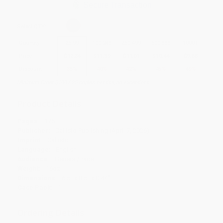
Secure Transaction
Select
QTY
:
Quantity
25
-
99
100
-
249
250
-
499
500
-
999
1000
+
Price
$
12.34
$
11.39
$
11.01
$
10.44
$
9.68
Discount
35%
40%
42%
45%
49%
Minimum Order $100 / 25 copies per title, no exceptions
Product Details
Pages:
176
Publisher:
Callisto Publishing (April 7, 2026)
Imprint:
Callisto
Language:
English
Audience:
General/trade
Weight:
16oz
Dimensions:
6.5" x 8.5" x 0.44"
Case Pack:
1
Ordering Details