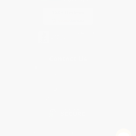
Contact Us
1 Lincoln Center
10300 SW Greenburg Road, Suite 430
Portland, OR 97223
877-252-2787
Monday-Friday 8-5 PST
© 2026 Bulk Bookstore. All Rights Reserved.