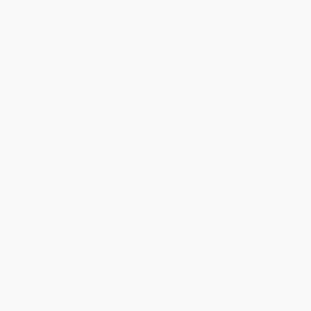
account updated.
Reply from bulkbookstore.com
Thank you for taking the time to leave a review
Brenda, we really appreciate it!
Share
›
1
2
3
4
5