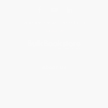
Get updates, specials, coupons & more
Subscribe
About Us
About Us
Who We Serve
Why Choose Us
Classroom Services
Testimonials
Referral Program
Price Match Guarantee
Social Responsibility