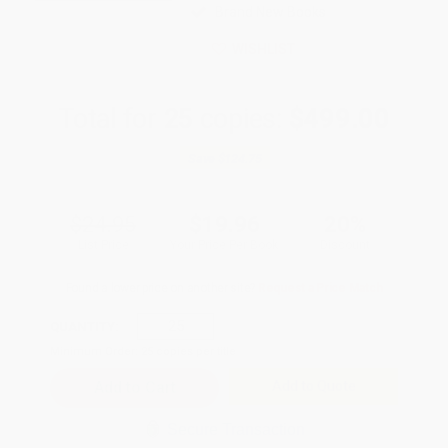
Brand New Books
WISHLIST
Total for
25
copies:
$499.00
Save
$124.75
$24.95
$19.96
20%
List Price
Your Price Per Book
Discount
Found a lower price on another site?
Request a Price Match
QUANTITY:
Minimum Order:
25
copies per title
Add to Quote
Secure Transaction