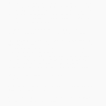
Singularity is triggered by the tremendous growth of human and
computing intelligence that is an almost inevitable outcome of
Moore's Law. Since the book's publication, the coming of the
Singularity is now eagerly anticipated by many of the leading
thinkers in Silicon Valley, from PayPal mastermind Peter Thiel to
Google co-founder Larry Page.
But what about the average person? How will the Singularity
affect our daily lives—our jobs, our families, and our wealth?
Singularity Rising: Surviving and Thriving in a Smarter, Richer, and
More Dangerous World
focuses on the implications of a future
society faced with an abundance of human and artificial
intelligence. James D. Miller, an economics professor and
popular speaker on the Singularity, reveals how natural selection
has been increasing human intelligence over the past few
thousand years and speculates on how intelligence
enhancements will shape civilization over the next forty years.
Miller considers several possible scenarios in this coming
singularity:
A merger of man and machine making society fantastically
wealthy and nearly immortal
Competition with billions of cheap AIs drive human wages to
almost nothing while making investors rich