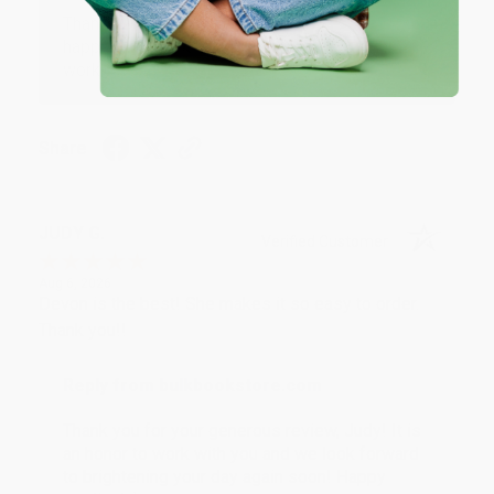
Thank you so much for your business! We are so
happy that you found us and we look forward to
working with you again in the future. :)
Share
JUDY G.
Verified Customer
Aug 6, 2026
Devon is the best! She makes it so easy to order.
Thank you!!
Reply from bulkbookstore.com
Thank you for your generous review, Judy! It is
an honor to work with you and we look forward
to brightening your day again soon! Happy