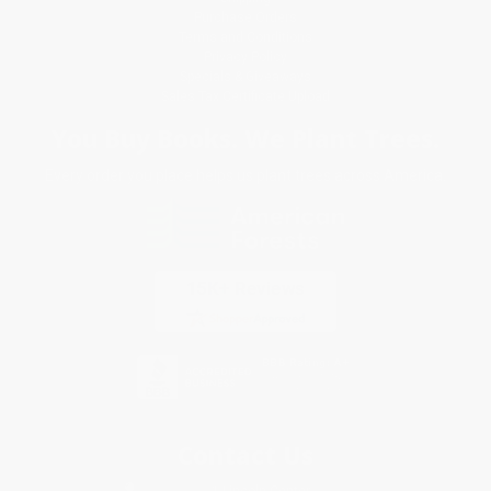
Purchase Orders
Terms and Conditions
Privacy Policy
Specials & Giveaways
Sales Tax Certificate Upload
You Buy Books. We Plant Trees.
Every order you place helps us plant trees across America.
Contact Us