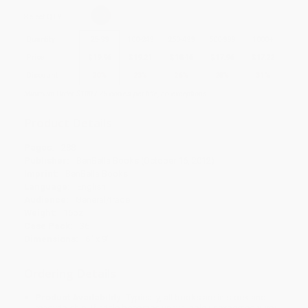
Select
QTY
:
Quantity
25
-
99
100
-
249
250
-
499
500
-
999
1000
+
Price
$
19.96
$
19.21
$
18.46
$
17.96
$
17.22
Discount
20%
23%
26%
28%
31%
Minimum Order $100 / 25 copies per title, no exceptions
Product Details
Pages:
288
Publisher:
BenBella Books (October 16, 2012)
Imprint:
BenBella Books
Language:
English
Audience:
General/trade
Weight:
16oz
Case Pack:
36
Dimensions:
6" x 9"
Ordering Details
Product Availability:
Typically, all books are in stock and
ready to ship. If a title becomes unavailable unexpectedly, you