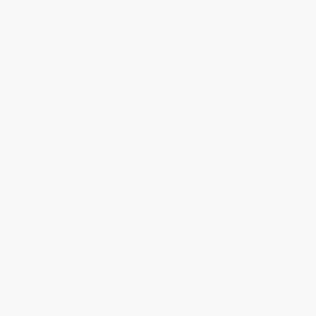
About Us
About Us
Who We Serve
Why Choose Us
Classroom Services
Testimonials
Referral Program
Price Match Guarantee
Social Responsibility
Blog
Help
Request a Quote
Customer Service
Return Policy
FAQs
Shipping