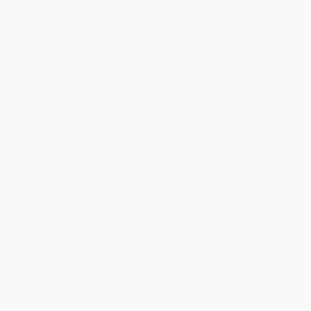
reading! :)
Share
BRENDA H.
Verified Customer
Aug 4, 2026
Customer service was very helpful getting my
account updated.
Reply from bulkbookstore.com
Thank you for taking the time to leave a review
Brenda, we really appreciate it!
Share