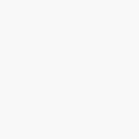
will be contacted with 24 business hours.
Standard Shipping:
FREE Shipping via ground transportation
within the continental United States.
Estimated Delivery:
Most orders deliver within
4-10
business days
from order date (excluding weekends and
holidays). Orders shipping to Alaska or Hawaii should allow a
minimum of 3 weeks for delivery.
Rush Shipping:
Deliver in
5 business days
from order date
(excluding weekends, holidays, HI & AK).
Important Note:
Books ship from various warehouses and
may receive multiple cartons to fill the complete order. Do not
assume your order is shipping from Portland, OR.
Payment Terms:
Visa, MC, Amex, PayPal, Purchase Orders
and P-Cards can be used to purchase online. Check and wire-
transfer payments are available offline through
Customer
Service
Overview
In Ray Kurzweil's
New York Times
bestseller
The Singularity is
Near
, the futurist and entrepreneur describes the Singularity, a
likely future utterly different than anything we can imagine. The