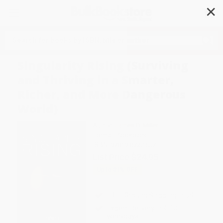
✕
Search
Singularity Rising (Surviving
and Thriving in a Smarter,
Richer, and More Dangerous
World)
Author:
James D. Miller
Format: Paperback
ISBN:
9781936661657
List Price
$24.95
Up to
31
% OFF
FREE Ground Shipping in US
Expect Delivery in 4-10
weekdays