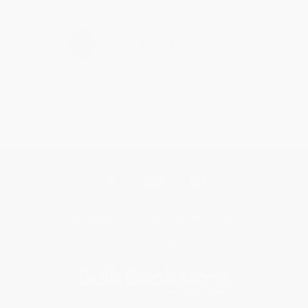
›
1
2
3
4
5
Get updates, specials, coupons & more
Subscribe