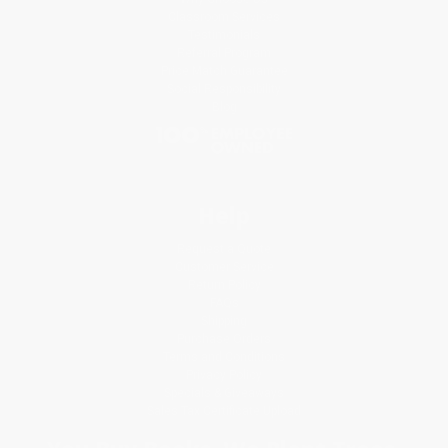
Classroom Services
Testimonials
Referral Program
Price Match Guarantee
Social Responsibility
Blog
Help
Request a Quote
Customer Service
Return Policy
FAQs
Shipping
Purchase Orders
Terms and Conditions
Privacy Policy
Specials & Giveaways
Sales Tax Certificate Upload