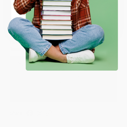
Share
ENTER
Coupon valid for up to $50 off first-time purchases.
JUDY G.
One-time use per customer.
Verified Customer
Aug 6, 2026
Devon is the best! She makes it so easy to order.
Thank you!!
Reply from bulkbookstore.com
Thank you for your generous review, Judy! It is
an honor to work with you and we look forward
to brightening your day again soon! Happy
reading! :)
Share