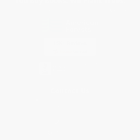
You Buy Books. We Plant Trees.
Every order you place helps us plant trees across America.
Contact Us
1 Lincoln Center
10300 SW Greenburg Road, Suite 430
Portland, OR 97223
855-405-3336
Monday-Friday 8-5 PST