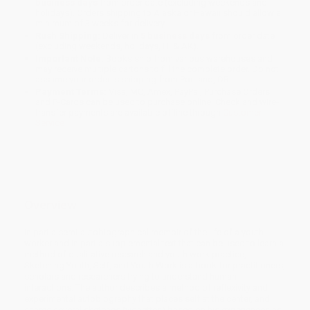
business days
from order date (excluding weekends and
holidays). Orders shipping to Alaska or Hawaii should allow a
minimum of 3 weeks for delivery.
Rush Shipping:
Deliver in
5 business days
from order date
(excluding weekends, holidays, HI & AK).
Important Note:
Books ship from various warehouses and
may receive multiple cartons to fill the complete order. Do not
assume your order is shipping from Portland, OR.
Payment Terms:
Visa, MC, Amex, PayPal, Purchase Orders
and P-Cards can be used to purchase online. Check and wire-
transfer payments are available offline through
Customer
Service
Overview
In part a semi-autobiographical memoir of the life of a youth
worker and in part a supplemental text that can be used to learn a
method of qualitative research and youth work practice,
Sketching Youth, Self, and Youth Work is a book for practitioners,
scholars and researchers trying to understand human
interactions. The author describes a method of reflexivity and
experimental autobiography that places self at the center, and
shares several sketches (vignettes) based on his experiences as