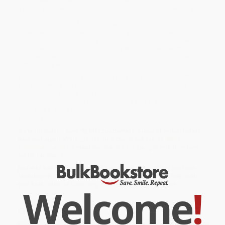
a youth, youth worker with troubled youth, and professor of youth
work.
Written in the spirit of discovery learning, the material is
presented with the assumption that it will be discussed,
questioned and critiqued by individual readers and in classrooms
and other forums where people play with and discuss written
material. Researchers interested in alternative forms of mixed
genre inquiry will also find the book useful.
While major retailers like Amazon may carry
Sketching Youth, Self,
and Youth Work
, we specialize in bulk book sales and offer
personalized service from our friendly, book-smart team based in
Portland, Oregon. We’re proud to offer a
Price Match
Guarantee
and a streamlined ordering experience from people
who truly care.
We’re trusted by over
75,000 customers
, many of whom return
time and again. Want proof? Just check out our
25,000+
customer reviews
—real feedback from people who love how
we do business.
Prefer to talk to a real person? Our
Book Specialists
are here
Monday–Friday, 8 a.m. to 5 p.m. PST
and ready to help with
your bulk order of
Sketching Youth, Self, and Youth Work
.
Welcome
!
Customer Reviews
We're currently collecting product reviews for this item. In