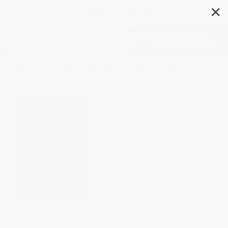
✕
Search
Sketching Youth, Self, and
Youth Work
Author:
Mark Krueger
Format: Paperback
ISBN:
9789087900656
List Price
$51.00
Up to
49
% OFF
FREE Ground Shipping in US
Expect Delivery in 4-10
weekdays
Brand New Books
WISHLIST