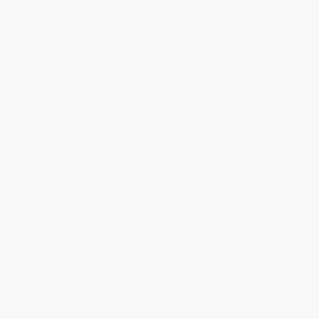
Price
$
33.15
$
30.60
$
29.58
$
28.05
$
26.01
Discount
35%
40%
42%
45%
49%
Minimum Order $100 / 25 copies per title, no exceptions
Product Details
Pages:
134
Publisher:
Brill (January 1, 2007)
Imprint:
Brill
Language:
English
Audience:
Professional and scholarly
Weight:
7.68oz
Dimensions:
6.1" x 9.25" x 0.35"
Ordering Details
Product Availability:
Typically, all books are in stock and
ready to ship. If a title becomes unavailable unexpectedly, you
will be contacted with 24 business hours.
Standard Shipping:
FREE Shipping via ground transportation
within the continental United States.
Estimated Delivery:
Most orders deliver within
4-10