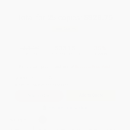
Total for
25
copies:
$828.75
Save
$446.25
$51.00
$33.15
35%
List Price
Your Price Per Book
Discount
Found a lower price on another site?
Request a Price Match
QUANTITY:
Minimum Order:
25
copies per title
Add to Quote
Secure Transaction
Select
QTY
:
Quantity
25
-
99
100
-
249
250
-
499
500
-
999
1000
+