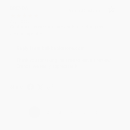
BRENDA H.
Verified Customer
Aug 4, 2026
Customer service was very helpful getting my
account updated.
Reply from bulkbookstore.com
Thank you for taking the time to leave a review
Brenda, we really appreciate it!
Share
›
1
2
3
4
5