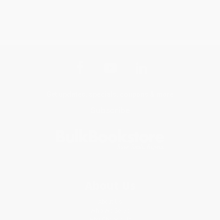
Get updates, specials, coupons & more
Subscribe
About Us
About Us
Who We Serve
Why Choose Us