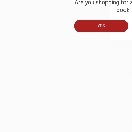
Are you shopping for a
B
book t
A
YES
T
S
J
A