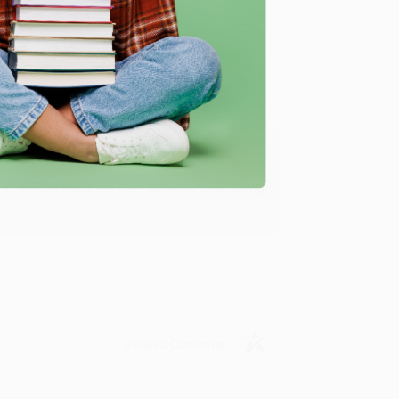
Verified Customer
ing to my needs with ease!
u found us and we look forward to working
Verified Customer