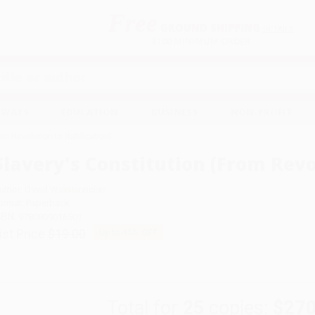
Free
GROUND SHIPPING
S
DETAILS
$100 MINIMUM ORDER
EAWAYS
EDUCATION
BUSINESS
NON-PROFIT
om Revolution to Ratification)
Slavery's Constitution (From Revol
uthor:
David Waldstreicher
ormat: Paperback
SBN:
9780809016501
ist Price
$19.00
Up to
45
% OFF
Total for
25
copies:
$270