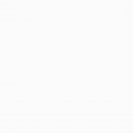
eight:
6.72oz
tran
ase Pack:
36
Esti
bus
imensions:
5.5" x 8.15" x 0.6"
holi
udience:
General/trade
allo
mprint:
Hill and Wang
Rush
date
Impo
and 
Do n
Pay
and 
wire
Cust
verview
aking on decades of received wisdom, David Waldstreicher has written the first
.S. Constitution. Famously, the Constitution never mentions slavery. And yet, of
ith slaves and the interests of their owners. Five other clauses had implicatio
elegates to the 1787 Constitutional Convention and the citizens of the states dur
oral blind spot for America's otherwise enlightened framers, nor was it the ex
mportant to the making of the Constitution as the Constitution was to the surviva
y tracing slavery from before the revolution, through the Constitution's framing
aldstreicher rigorously shows that slavery was not only actively discussed be