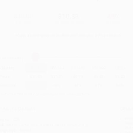
$19.00
$10.83
43%
List Price
Your Price Per Book
Discount
Found a lower price on another site?
Request a Price Match
elect
Quantity
:
Quantity
25
-
99
100
-
249
250
-
499
500
-
999
1000
+
Price
$
10.83
$
10.45
$
9.88
$
9.31
$
8.93
Discount
43%
45%
48%
51%
53%
inimum Order $100 / 25 copies per title, no exceptions
roduct Details
Order
Prod
ages:
208
read
ublisher:
Farrar, Straus and Giroux (June 22, 2010)
you 
anguage:
English
Stan