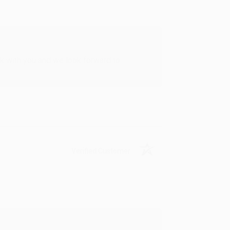
rk with you and we look forward to
Verified Customer