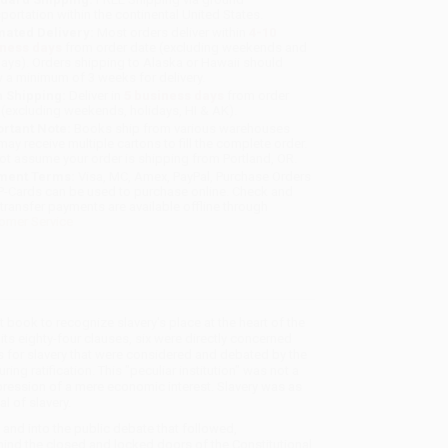
sportation within the continental United States.
mated Delivery:
Most orders deliver within
4-10
iness days
from order date (excluding weekends and
days). Orders shipping to Alaska or Hawaii should
w a minimum of 3 weeks for delivery.
 Shipping:
Deliver in
5 business days
from order
 (excluding weekends, holidays, HI & AK).
rtant Note:
Books ship from various warehouses
may receive multiple cartons to fill the complete order.
ot assume your order is shipping from Portland, OR.
ment Terms:
Visa, MC, Amex, PayPal, Purchase Orders
P-Cards can be used to purchase online. Check and
-transfer payments are available offline through
omer Service
 book to recognize slavery's place at the heart of the
 its eighty-four clauses, six were directly concerned
ns for slavery that were considered and debated by the
ing ratification. This "peculiar institution" was not a
pression of a mere economic interest. Slavery was as
l of slavery.
, and into the public debate that followed,
hind the closed and locked doors of the Constitutional