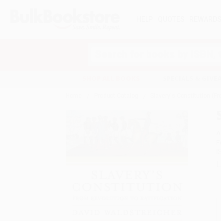
HELP
QUOTES
REWARD
Search
SHOP ALL BOOKS
SPECIALS & GIV
Home
Product Catalog
Slavery's Constitution (Fr
A
F
I
L