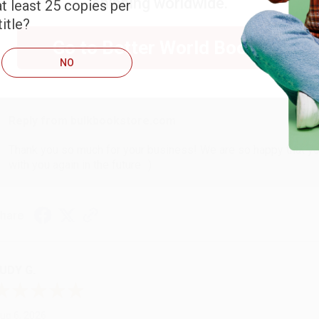
shipping worldwide.
t least 25 copies per
ARB D.
itle?
Go to Better World Books
ug 6, 2026
NO
hank you Gloria for your help - ALWAYS! She is great at respond
Reply from bulkbookstore.com
Thank you so much for your business! We are so happy that yo
with you again in the future. :)
hare
UDY G.
ug 6, 2026