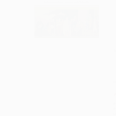
S
M
P
P
P
L