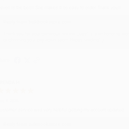
evon is the best! She makes it so easy to order. Thank you!!
Reply from bulkbookstore.com
Thank you for your generous review, Judy! It is an honor to wo
brightening your day again soon! Happy reading! :)
hare
RENDA H.
ug 4, 2026
ustomer service was very helpful getting my account updated.
Reply from bulkbookstore.com