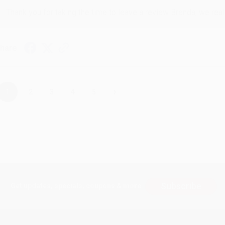
Thank you for taking the time to leave a review Brenda, we reall
hare
›
1
2
3
4
5
Subscribe
Get updates, specials, coupons & more