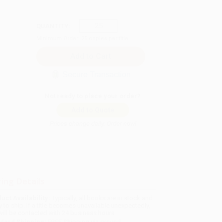
QUANTITY:
Minimum Order:
25
copies per title
Secure Transaction
Not ready to place your order?
Add to Quote
Prices change daily. Order now!
ing Details
uct Availability:
Typically, all books are in stock and
y to ship. If a title becomes unavailable unexpectedly,
will be contacted with 24 business hours.
dard Shipping:
FREE Shipping via ground