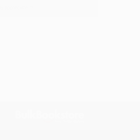
y appreciate it!