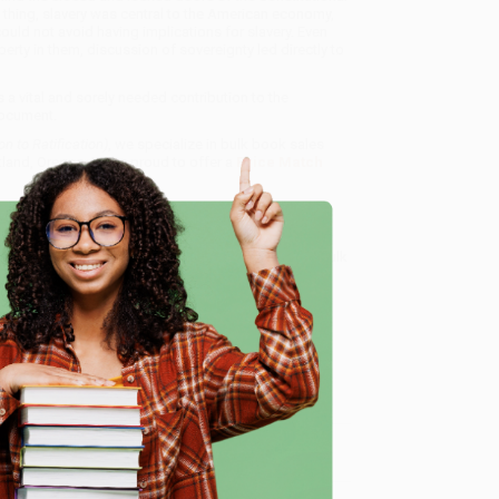
ne thing, slavery was central to the American economy,
ould not avoid having implications for slavery. Even
erty in them, discussion of sovereignty led directly to
s a vital and sorely needed contribution to the
document.
n to Ratification)
, we specialize in bulk book sales
tland, Oregon. We’re proud to offer a
Price Match
 Want proof? Just check out our
25,000+ customer
8 a.m. to 5 p.m. PST
and ready to help with your bulk
e
me, here are some company reviews from our past