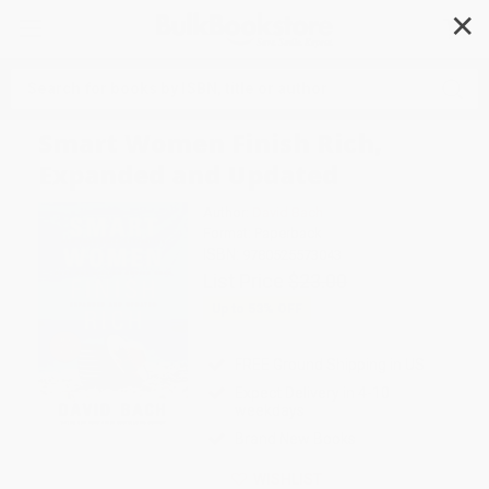
✕
Search
Smart Women Finish Rich,
Expanded and Updated
Author:
David Bach
Format: Paperback
ISBN:
9780525573043
List Price
$23.00
Up to
53
% OFF
FREE Ground Shipping in US
Expect Delivery in 4-10
weekdays
Brand New Books
WISHLIST