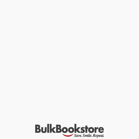
A perennial bestseller for over two decades, now Bach returns
with a completely updated, expanded and revised edition,
Smart
Women Finish Rich
, to address the new financial concerns and
opportunities for today's women.
Whether you are just getting started in your investment life,
looking to manage your money yourself, or work closely with a
financial advisor, this book is your proven roadmap to the life you
want and deserve.
With
Smart Women Finish Rich
, you will feel like you are being
coached personally by one of America's favorite and most
trusted financial experts. The Smart Women Finish Rich program
has helped millions of women for over twenty years gain
confidence, clarity and control over their financial well-being--it
has been passed from generations to generation -- and it now
can help you.
While major retailers like Amazon may carry
Smart Women Finish
Rich, Expanded and Updated
, we specialize in bulk book sales and
offer personalized service from our friendly, book-smart team
based in Portland, Oregon. We’re proud to offer a
Price Match
Guarantee
and a streamlined ordering experience from people
who truly care.
We’re trusted by over
75,000 customers
, many of whom return
time and again. Want proof? Just check out our
25,000+
customer reviews
—real feedback from people who love how
we do business.