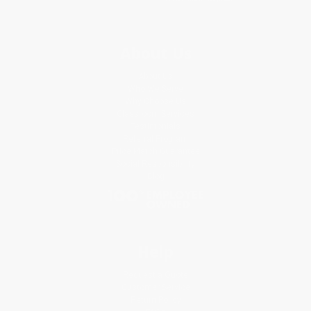
About Us
About Us
Who We Serve
Why Choose Us
Classroom Services
Testimonials
Referral Program
Price Match Guarantee
Social Responsibility
Blog
Help
Request a Quote
Customer Service
Return Policy