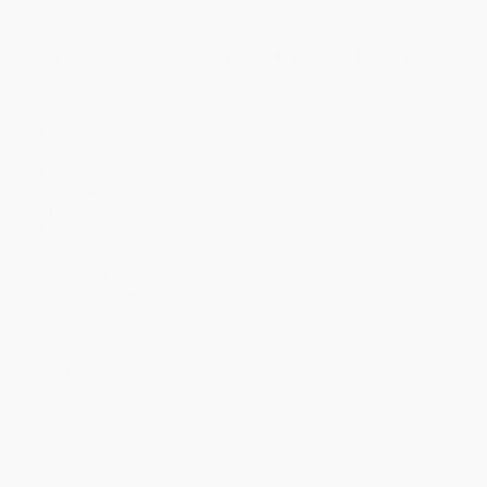
Price
$
11.73
$
11.50
$
11.27
$
10.81
$
10.81
Discount
49%
50%
51%
53%
53%
Minimum Order $100 / 25 copies per title, no exceptions
Product Details
Pages:
432
Publisher:
Crown (September 18, 2018)
Language:
English
Weight:
10.4oz
Dimensions:
5.13" x 7.99" x 0.92"
Case Pack:
24
Audience:
General/trade
Imprint:
Crown Currency
Ordering Details
Product Availability:
Typically, all books are in stock and
ready to ship. If a title becomes unavailable unexpectedly, you
will be contacted with 24 business hours.
Standard Shipping:
FREE Shipping via ground transportation
within the continental United States.