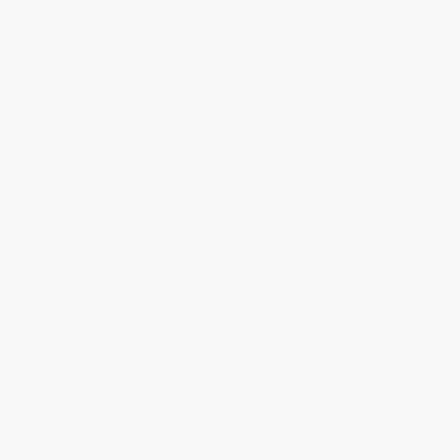
to brightening your day again soon! Happy
reading! :)
Share
BRENDA H.
Verified Customer
Aug 4, 2026
Customer service was very helpful getting my
account updated.
Reply from bulkbookstore.com
Thank you for taking the time to leave a review
Brenda, we really appreciate it!
Share