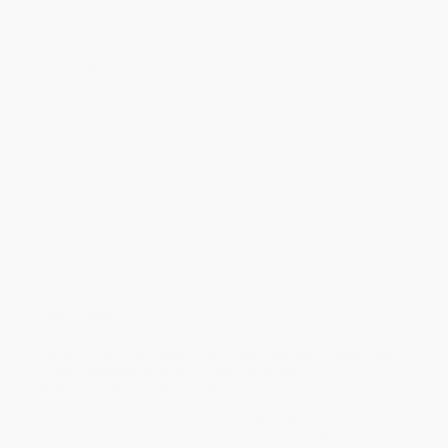
Estimated Delivery:
Most orders deliver within
4-10
business days
from order date (excluding weekends and
holidays). Orders shipping to Alaska or Hawaii should allow a
minimum of 3 weeks for delivery.
Rush Shipping:
Deliver in
5 business days
from order date
(excluding weekends, holidays, HI & AK).
Important Note:
Books ship from various warehouses and
may receive multiple cartons to fill the complete order. Do not
assume your order is shipping from Portland, OR.
Payment Terms:
Visa, MC, Amex, PayPal, Purchase Orders
and P-Cards can be used to purchase online. Check and wire-
transfer payments are available offline through
Customer
Service
Overview
THE MILLION-COPY
NEW YORK TIMES
,
BUSINESS WEEK
,
WALL
STREET JOURNAL
AND
USA TODAY
BESTSELLER
IS BACK - COMPLETELY UPDATED!
With over ONE MILLION copies sold -
Smart Women Finish Rich
is
one of the most popular financial books for women ever written.