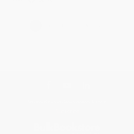
›
1
2
3
4
5
Get updates, specials, coupons & more
Subscribe