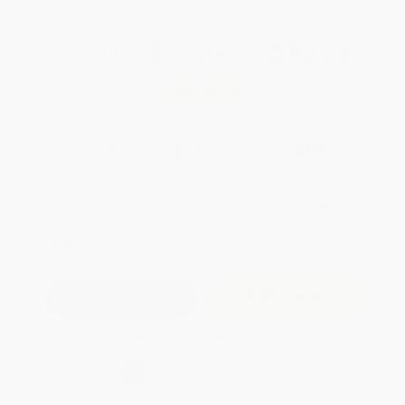
Total for
25
copies:
$293.25
Save
$281.75
$23.00
$11.73
49%
List Price
Your Price Per Book
Discount
Found a lower price on another site?
Request a Price Match
QUANTITY:
Minimum Order:
25
copies per title
Add to Quote
Secure Transaction
Select
QTY
:
Quantity
25
-
99
100
-
249
250
-
499
500
-
999
1000
+