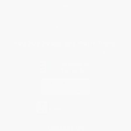
FAQs
Shipping
Purchase Orders
Terms and Conditions
Privacy Policy
Specials & Giveaways
Sales Tax Certificate Upload
You Buy Books. We Plant Trees.
Every order you place helps us plant trees across America.
Contact Us