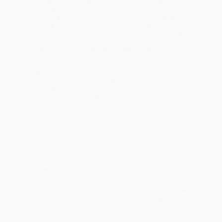
Standard Shipping:
FREE Shipping via ground transportation
within the continental United States.
Estimated Delivery:
Most orders deliver within
4-10
business days
from order date (excluding weekends and
holidays). Orders shipping to Alaska or Hawaii should allow a
minimum of 3 weeks for delivery.
Rush Shipping:
Deliver in
5 business days
from order date
(excluding weekends, holidays, HI & AK).
Important Note:
Books ship from various warehouses and
may receive multiple cartons to fill the complete order. Do not
assume your order is shipping from Portland, OR.
Payment Terms:
Visa, MC, Amex, PayPal, Purchase Orders
and P-Cards can be used to purchase online. Check and wire-
transfer payments are available offline through
Customer
Service
Overview
Entrepreneur and journalist Shane Snow (
Wired
,
Fast Company
,
The New Yorker
, and cofounder of Contently) analyzes the lives
of people and companies that do incredible things in implausibly
short time.