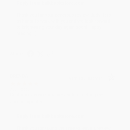
Reply from bulkbookstore.com
Thank you for your generous review, Judy! It is
an honor to work with you and we look forward
to brightening your day again soon! Happy
reading! :)
Share
BRENDA H.
Verified Customer
Aug 4, 2026
Customer service was very helpful getting my
account updated.
Reply from bulkbookstore.com
Thank you for taking the time to leave a review