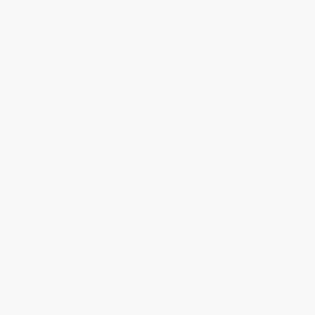
Brenda, we really appreciate it!
Share
›
1
2
3
4
5
Get updates, specials, coupons & more