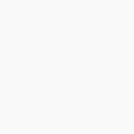
Quantity
25
-
99
100
-
249
250
-
499
500
-
999
1000
+
Price
$
15.11
$
14.84
$
13.76
$
13.23
$
12.96
Discount
44%
45%
49%
51%
52%
Minimum Order $100 / 25 copies per title, no exceptions
Product Details
Pages:
272
Publisher:
HarperCollins (September 9, 2014)
Language:
English
Weight:
15.12oz
Dimensions:
6" x 9" x 0.93"
Case Pack:
36
Audience:
General/trade
Imprint:
Harper Business
Ordering Details
Product Availability:
Typically, all books are in stock and
ready to ship. If a title becomes unavailable unexpectedly, you
will be contacted with 24 business hours.