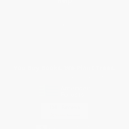
Help
Request a Quote
Customer Service
Return Policy
FAQs
Shipping
Purchase Orders
Terms and Conditions
Privacy Policy
Specials & Giveaways
Sales Tax Certificate Upload
You Buy Books. We Plant Trees.
Every order you place helps us plant trees across America.