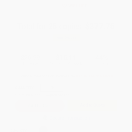
WISHLIST
Total for
25
copies:
$377.75
Save
$297.00
$26.99
$15.11
44%
List Price
Your Price Per Book
Discount
Found a lower price on another site?
Request a Price Match
QUANTITY:
Minimum Order:
25
copies per title
Add to Quote
Secure Transaction
Select
QTY
: