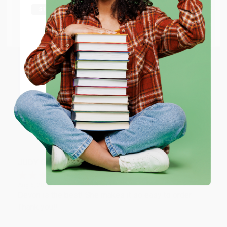
Thank you Gloria for your help - ALWAYS! She is great
at responding to my needs with ease!
Go to Better World Books
Email
Reply from bulkbookstore.com
Thank you so much for your business! We are so
ENTER
happy that you found us and we look forward to
working with you again in the future. :)
Coupon valid for up to $50 off first-time purchases.
One-time use per customer.
Share
JUDY G.
Verified Customer
Aug 6, 2026
Devon is the best! She makes it so easy to order.
Thank you!!