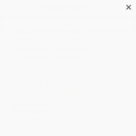
✕
Search
Smartcuts (How Hackers,
Innovators, and Icons
Accelerate Success)
Author:
Shane Snow
Format: Hardcover
ISBN:
9780062302458
List Price
$26.99
Up to
52
% OFF
FREE Ground Shipping in US
Expect Delivery in 4-10
weekdays
Brand New Books