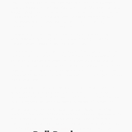
How do some startups go from zero to billions in mere months?
How did Alexander the Great, YouTube tycoon Michelle Phan, and
Tonight Show
host Jimmy Fallon climb to the top in less time than
it takes most of us to get a promotion? What do high-growth
businesses, world-class heart surgeons, and underdog
marketers do in common to beat the norm?
One way or another, they do it like computer hackers. They
employ what psychologists call "lateral thinking: to rethink
convention and break "rules" that aren't rules.
These are not shortcuts, which produce often dubious short-term
gains, but ethical "smartcuts" that eliminate unnecessary effort
and yield sustainable momentum. In
Smartcuts
, Snow shatters
common wisdom about success, revealing how conventions like
"paying dues" prevent progress, why kids shouldn't learn times
tables, and how, paradoxically, it's easier to build a huge business
than a small one.
From SpaceX to The Cuban Revolution, from Ferrari to Skrillex,
Smartcuts
is a narrative adventure that busts old myths about
success and shows how innovators and icons do the incredible
by working smarter—and how perhaps the rest of us can, too.
While major retailers like Amazon may carry
Smartcuts (How
Hackers, Innovators, and Icons Accelerate Success)
, we specialize
in bulk book sales and offer personalized service from our
friendly, book-smart team based in Portland, Oregon. We’re proud
to offer a
Price Match Guarantee
and a streamlined ordering