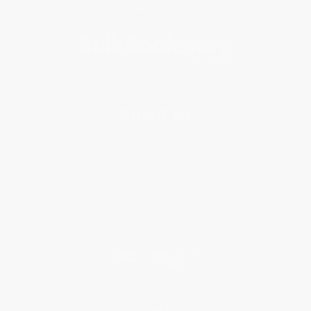
Subscribe
About Us
About Us
Who We Serve
Why Choose Us
Classroom Services
Testimonials
Referral Program
Price Match Guarantee
Social Responsibility
Blog