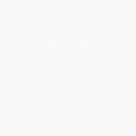
You Buy Books. We Plant Trees.
Every order you place helps us plant trees across America.
Contact Us
1 Lincoln Center
10300 SW Greenburg Road, Suite 430
Portland, OR 97223
877-252-2787
Monday-Friday 8-5 PST