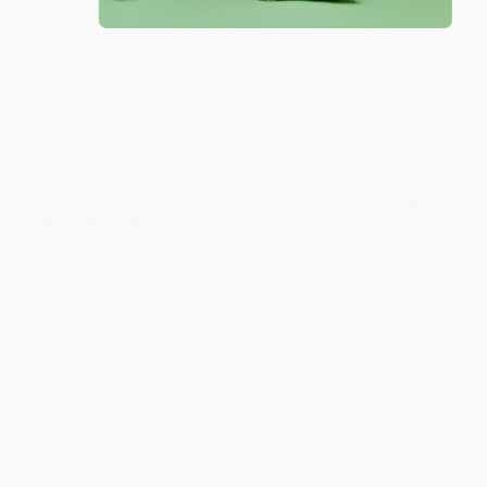
Thank you for taking the time to leave a review
Brenda, we really appreciate it!
Share
Monicca B.
Verified Customer
Aug 4, 2026
Great service!
Reply from bulkbookstore.com
We appreciate your business and look forward
to helping you again in the future! :)
Share