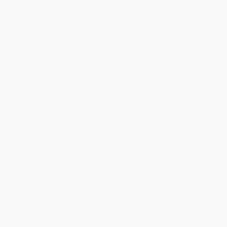
Meighan T.
Verified Customer
Jul 31, 2026
Mike was super helpful!
Reply from bulkbookstore.com
Thanks Meighan! We're happy to have been able to
help with the books that you need. :)
Share
›
1
2
3
4
5