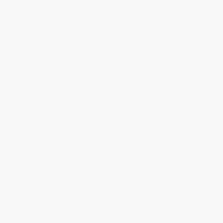
Total for
25
copies:
$528.25
Save
$284.25
$32.50
$21.13
35%
List Price
Your Price Per Book
Discount
Found a lower price on another site?
Request a Price Match
QUANTITY:
Minimum Order:
25
copies per title
This title is not yet available.
Preorders will be available 90
days before the release date of
February 16, 2027.
Secure Transaction