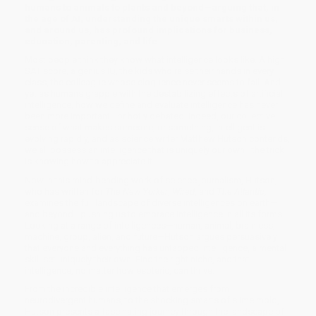
humans to animals to plants and beyond—arguing that, in
the age of AI, understanding the unique smarts within us,
and around us, has profound implications for business,
education, parenting, and life.
Most people think they know what intelligence looks like. A high
SAT score, a genius IQ, the kids who raise their hands in every
class, the colleague whose eloquence never seems to fail. And
yet as humans grapple with the destabilizing effects of artificial
intelligence, how we define and evaluate intelligence has never
been more important—or hotly debated. Indeed, our collective
sense of what makes someone, or something, intelligent is
evolving rapidly, and as science writer Matthew Hutson contends,
we all possess an intelligence that is uniquely our own—the trick
is knowing how to appreciate it.
Now in this mind-bending work of science journalism, Hutson,
who has written for
The New Yorker
,
Wired
, and
The Atlantic,
examines the full landscape of diverse intelligences on earth—
and beyond—pushing us to embrace intelligence in all its forms.
Looking at a range of intelligences—human, animal, brainless,
machine, group, alien, and future—Hutson argues persuasively
that everyone and everything has untapped intelligence, a mental
skill set uniquely their own. Find the right niche, and that
intelligence, no matter how esoteric, can thrive.
From the incredible intelligence that emerges from
neurodivergent humans, to the shocking smarts of slime mold,
Hutson presents a fascinating journey through the landscape of