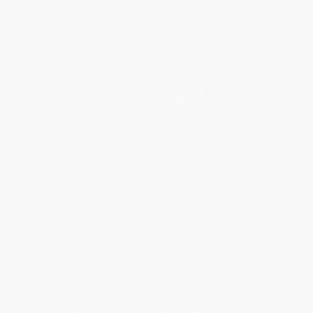
Why Choose Us
Classroom Services
Testimonials
Referral Program
Price Match Guarantee
Social Responsibility
Blog
Help
Request a Quote
Customer Service
Return Policy
FAQs
Shipping
Purchase Orders
Terms and Conditions
Privacy Policy
Specials & Giveaways
Sales Tax Certificate Upload