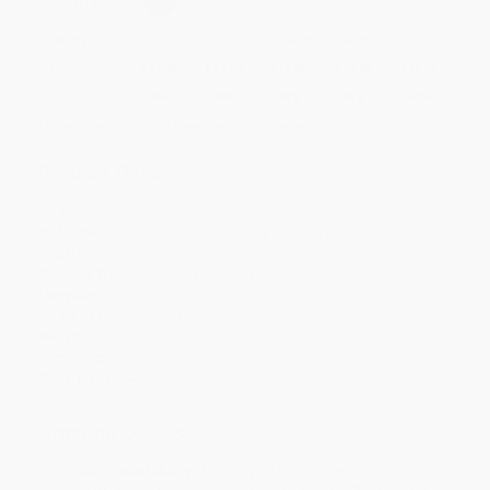
Select
QTY
:
Quantity
25
-
99
100
-
249
250
-
499
500
-
999
1000
+
Price
$
21.13
$
19.50
$
18.85
$
17.88
$
16.58
Discount
35%
40%
42%
45%
49%
Minimum Order $100 / 25 copies per title, no exceptions
Product Details
Pages:
272
Publisher:
HarperCollins (February 16, 2027)
Imprint:
Mariner Books
Release Date:
February 16, 2027
Language:
English
Audience:
General/trade
Weight:
16oz
Dimensions:
6" x 9"
Case Pack:
40
Ordering Details
Product Availability:
Typically, all books are in stock and
ready to ship. If a title becomes unavailable unexpectedly, you