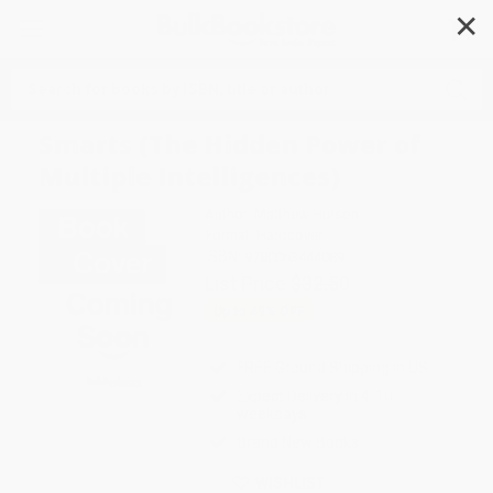
✕
Search
Smarts (The Hidden Power of
Multiple Intelligences)
Author:
Matthew Hutson
Format: Hardcover
ISBN:
9780063444089
List Price
$32.50
Up to
49
% OFF
FREE Ground Shipping in US
Expect Delivery in 4-10
weekdays
Brand New Books
WISHLIST