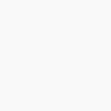
will be contacted with 24 business hours.
Standard Shipping:
FREE Shipping via ground transportation
within the continental United States.
Estimated Delivery:
Most orders deliver within
4-10
business days
from order date (excluding weekends and
holidays). Orders shipping to Alaska or Hawaii should allow a
minimum of 3 weeks for delivery.
Rush Shipping:
Deliver in
5 business days
from order date
(excluding weekends, holidays, HI & AK).
Important Note:
Books ship from various warehouses and
may receive multiple cartons to fill the complete order. Do not
assume your order is shipping from Portland, OR.
Payment Terms:
Visa, MC, Amex, PayPal, Purchase Orders
and P-Cards can be used to purchase online. Check and wire-
transfer payments are available offline through
Customer
Service
Overview
In the tradition of Daniel Goleman’s
Emotional Intelligence
and
the work of Adam Grant comes an invigorating journey
through the full range of intelligences that exist—from