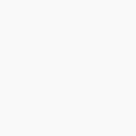
Get updates, specials, coupons & more
Subscribe
About Us
About Us
Who We Serve