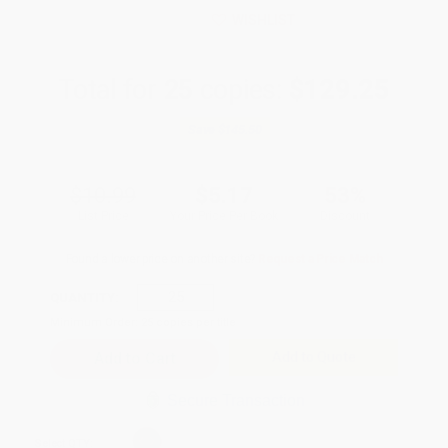
WISHLIST
Total for
25
copies:
$129.25
Save
$145.50
$10.99
$5.17
53%
List Price
Your Price Per Book
Discount
Found a lower price on another site?
Request a Price Match
QUANTITY:
Minimum Order:
25
copies per title
Add to Quote
Secure Transaction
Select
QTY
: