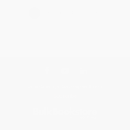
›
1
2
3
4
5
Get updates, specials, coupons & more
Subscribe