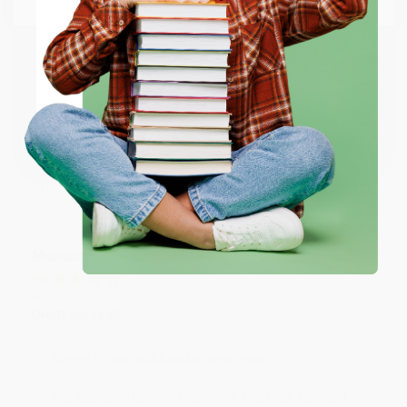
account updated.
ENTER
Reply from bulkbookstore.com
Thank you for taking the time to leave a review
Coupon valid for up to $50 off first-time purchases.
Brenda, we really appreciate it!
One-time use per customer.
Share
Monicca B.
Verified Customer
Aug 4, 2026
Great service!
Reply from bulkbookstore.com
We appreciate your business and look forward