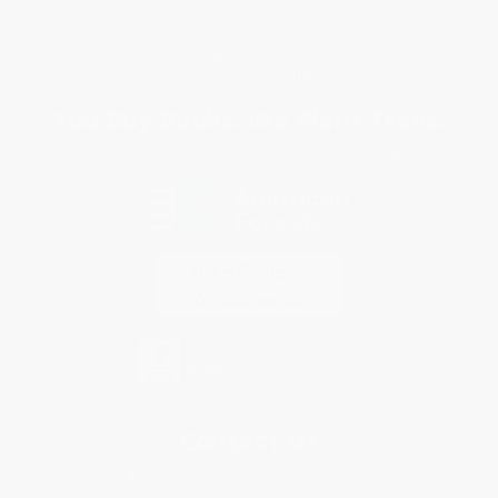
Terms and Conditions
Privacy Policy
Specials & Giveaways
Sales Tax Certificate Upload
You Buy Books. We Plant Trees.
Every order you place helps us plant trees across America.
Contact Us
1 Lincoln Center
10300 SW Greenburg Road, Suite 430