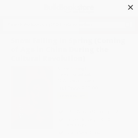
✕
Search
Snow Falling in Spring (Coming
of Age in China During the
Cultural Revolution)
Author:
Moying Li
Format: Paperback
ISBN:
9780312608675
List Price
$10.99
Up to
53
% OFF
FREE Ground Shipping in US
Expect Delivery in 4-10
weekdays
Brand New Books