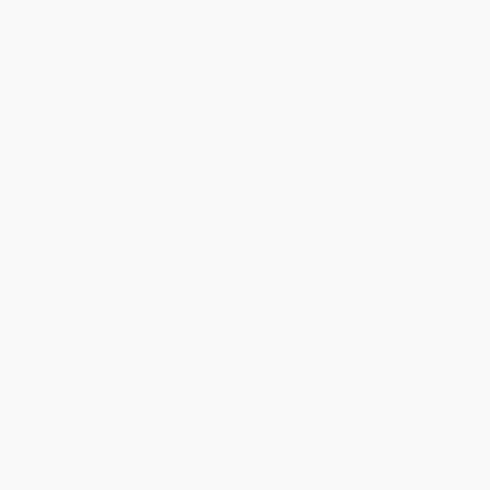
will be contacted with 24 business hours.
Standard Shipping:
FREE Shipping via ground transportation
within the continental United States.
Estimated Delivery:
Most orders deliver within
4-10
business days
from order date (excluding weekends and
holidays). Orders shipping to Alaska or Hawaii should allow a
minimum of 3 weeks for delivery.
Rush Shipping:
Deliver in
5 business days
from order date
(excluding weekends, holidays, HI & AK).
Important Note:
Books ship from various warehouses and
may receive multiple cartons to fill the complete order. Do not
assume your order is shipping from Portland, OR.
Payment Terms:
Visa, MC, Amex, PayPal, Purchase Orders
and P-Cards can be used to purchase online. Check and wire-
transfer payments are available offline through
Customer
Service
Overview
Most people cannot remember when their childhood ended. I, on
the other hand, have a crystal-clear memory of that moment. It
happened at night in the summer of 1966, when my elementary