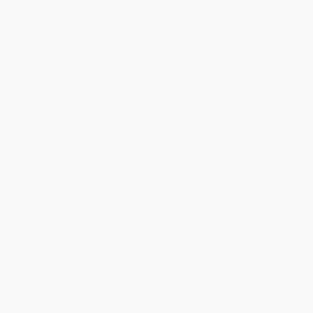
Quantity
25
-
99
100
-
249
250
-
499
500
-
999
1000
+
Price
$
5.17
$
6.04
$
5.71
$
5.39
$
5.17
Discount
53%
45%
48%
51%
53%
Minimum Order $100 / 25 copies per title, no exceptions
Product Details
Pages:
192
Publisher:
Square Fish (March 16, 2010)
Language:
English
Weight:
6.56oz
Dimensions:
5.5" x 8.15" x 0.5"
Case Pack:
56
Audience:
Young adult
Age Range:
12 to 18
Imprint:
Square Fish
Ordering Details
Product Availability:
Typically, all books are in stock and
ready to ship. If a title becomes unavailable unexpectedly, you