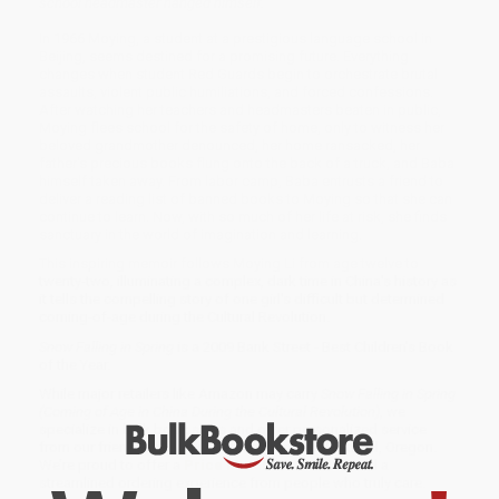
school headmaster hanged himself.
In 1966 Moying, a student at a prestigious language school in
Beijing, seems destined for a promising future. Everything
changes when student Red Guards begin to orchestrate brutal
assaults, violent public humiliations, and forced confessions.
After watching her teachers and headmasters beaten in public,
Moying flees school for the safety of home, only to witness her
beloved grandmother denounced, her home ransacked, her
father's precious books flung onto the back of a truck, and Baba
himself taken away. From labor camp, Baba entrusts a friend to
deliver a reading list of banned books to Moying so that she can
continue to learn. Now, with so much of her life at risk, she finds
sanctuary in the world of imagination and learning.
This inspiring memoir follows Moying Li from age twelve to
twenty-two, illuminating a complex, dark time in China's history as
it tells the compelling story of one girl's difficult but determined
coming-of-age during the Cultural Revolution.
Snow Falling in Spring
is a 2009 Bank Street - Best Children's Book
of the Year.
While major retailers like Amazon may carry
Snow Falling in Spring
(Coming of Age in China During the Cultural Revolution)
, we
specialize in bulk book sales and offer personalized service
from our friendly, book-smart team based in Portland, Oregon.
We’re proud to offer a
Price Match Guarantee
and a
streamlined ordering experience from people who truly care.