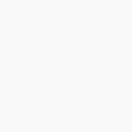
to helping you again in the future! :)
Share
Meighan T.
Verified Customer
Jul 31, 2026
Mike was super helpful!
Reply from bulkbookstore.com
Thanks Meighan! We're happy to have been able to
help with the books that you need. :)
Share