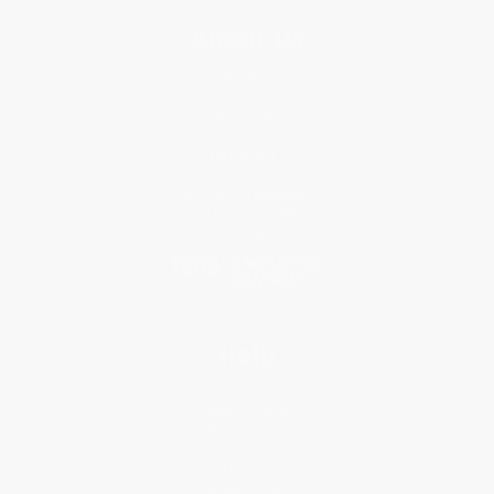
About Us
About Us
Who We Serve
Why Choose Us
Classroom Services
Testimonials
Referral Program
Price Match Guarantee
Social Responsibility
Blog
Help
Request a Quote
Customer Service
Return Policy
FAQs
Shipping
Purchase Orders