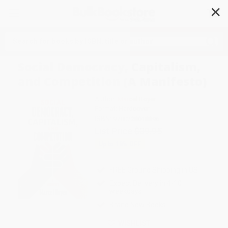
✕
Search
Social Democracy, Capitalism,
and Competition (A Manifesto)
Author:
Marcel Boyer
Format: Hardcover
ISBN:
9780228018896
List Price
$39.95
Up to
18
% OFF
FREE Ground Shipping in US
Expect Delivery in 4-10
weekdays
Brand New Books
WISHLIST