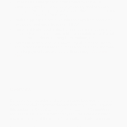
Estimated Delivery:
Most orders deliver within
4-10
business days
from order date (excluding weekends and
holidays). Orders shipping to Alaska or Hawaii should allow a
minimum of 3 weeks for delivery.
Rush Shipping:
Deliver in
5 business days
from order date
(excluding weekends, holidays, HI & AK).
Important Note:
Books ship from various warehouses and
may receive multiple cartons to fill the complete order. Do not
assume your order is shipping from Portland, OR.
Payment Terms:
Visa, MC, Amex, PayPal, Purchase Orders
and P-Cards can be used to purchase online. Check and wire-
transfer payments are available offline through
Customer
Service
Overview
Our social democracies and welfare states face economic and
governance challenges that threaten their very survival. Against
this backdrop,
Social Democracy, Capitalism, and Competition
argues that a true social democracy requires a clear definition
and a refocusing of the roles of the public and private sectors.