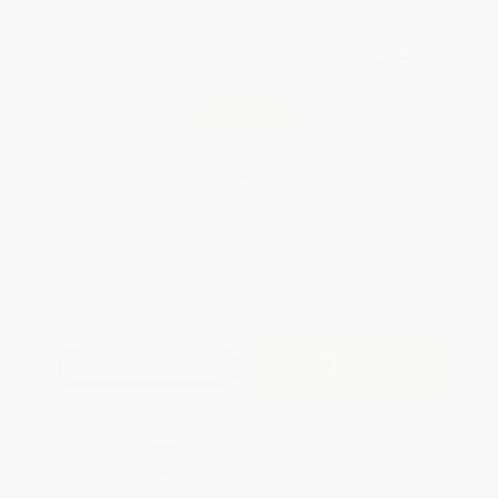
Total for
25
copies:
$948.75
Save
$50.00
$39.95
$37.95
5%
List Price
Your Price Per Book
Discount
Found a lower price on another site?
Request a Price Match
QUANTITY:
Minimum Order:
25
copies per title
Add to Quote
Secure Transaction
Select
QTY
:
Quantity
25
-
99
100
-
249
250
-
499
500
-
999
1000
+