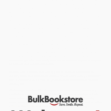
Using his novel competition-based social democracy and new
competition-based capitalism models, Marcel Boyer goes back
to the basics. Returning to the foundational characteristics of
what social democracy and capitalism are supposed to be, he
reimagines how public and social goods and services – such as
education, healthcare, and transport infrastructure – can be
provided in a way that aligns with citizens’ best interests. Boyer
shows how recent decades have witnessed a shift away from
competition and competitive processes, toward more
bureaucratic control of public and social goods and services and
more ironclad protection of state providers against contestation
by potentially competitive organizations. This crony capitalism
results in loss of purpose, organizational inefficiency, and
outcomes that increasingly deviate from their original objectives
of social wellbeing. Boyer maintains that productivity gains,
economic growth, and prosperity for all actually require a degree
of income and wealth inequality.
Written with a facility that will appeal to anyone interested in
public policy and economic reform,
Social Democracy, Capitalism,
and Competition
is a book all governments should have on their
reading list.
While major retailers like Amazon may carry
Social Democracy,
Capitalism, and Competition (A Manifesto)
, we specialize in bulk
book sales and offer personalized service from our friendly,
book-smart team based in Portland, Oregon. We’re proud to offer
a
Price Match Guarantee
and a streamlined ordering
experience from people who truly care.