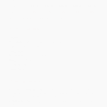
Price
$
37.95
$
35.96
$
35.96
$
33.96
$
32.76
Discount
5%
10%
10%
15%
18%
Minimum Order $100 / 25 copies per title, no exceptions
Product Details
Pages:
248
Publisher:
McGill-Queen's University Press (October 15, 2023)
Imprint:
McGill-Queen's University Press
Language:
English
Audience:
Professional and scholarly
Weight:
17.6oz
Dimensions:
6" x 9"
Case Pack:
28
Ordering Details
Product Availability:
Typically, all books are in stock and
ready to ship. If a title becomes unavailable unexpectedly, you
will be contacted with 24 business hours.
Standard Shipping:
FREE Shipping via ground transportation
within the continental United States.