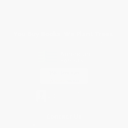
Purchase Orders
Terms and Conditions
Privacy Policy
Specials & Giveaways
Sales Tax Certificate Upload
You Buy Books. We Plant Trees.
Every order you place helps us plant trees across America.
Contact Us
1 Lincoln Center