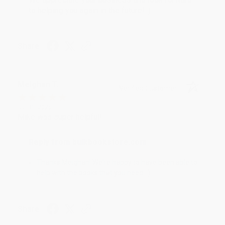
to helping you again in the future! :)
Share
Meighan T.
Verified Customer
Jul 31, 2026
Mike was super helpful!
Reply from bulkbookstore.com
Thanks Meighan! We're happy to have been able to
help with the books that you need. :)
Share