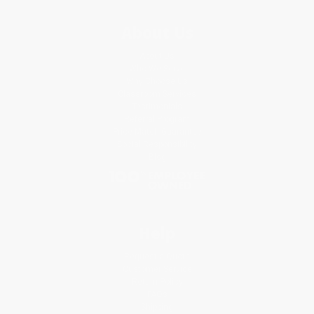
About Us
About Us
Who We Serve
Why Choose Us
Classroom Services
Testimonials
Referral Program
Price Match Guarantee
Social Responsibility
Blog
Help
Request a Quote
Customer Service
Return Policy
FAQs
Shipping