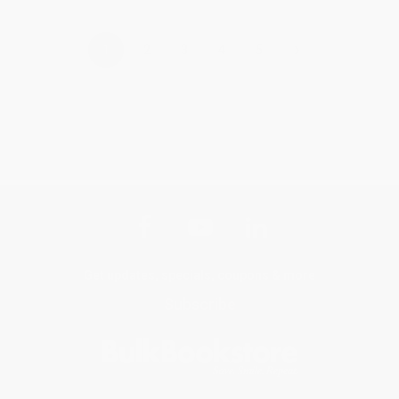
›
1
2
3
4
5
Get updates, specials, coupons & more
Subscribe