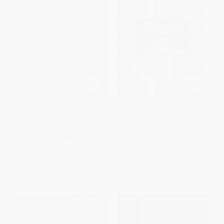
Women in the Line of Fire
Nobody Passes (Rejecting the
(What You Should Know About
Rules of Gender and
Women in the Military)
Conformity)
PAPERBACK
PAPERBACK
ISBN:
9781580051743
ISBN:
9781580051842
List Price:
$24.99
List Price:
$19.99
From
$12.25
to
$14.74
From
$9.80
to
$11.79