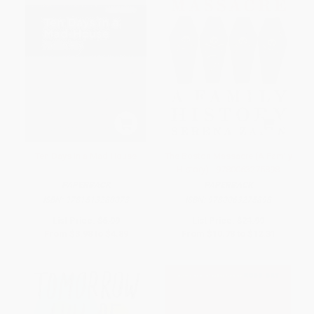
Ten Days in a Mad House
The Boston Massacre (A Family
History) - 9780063275898
PAPERBACK
PAPERBACK
ISBN:
9781513280073
ISBN:
9780063275898
List Price:
$6.99
List Price:
$21.99
From
$3.98
to
$4.89
From
$10.78
to
$12.31