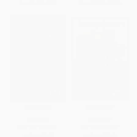
From
$6.12
to
$6.72
From
$13.26
to
$14.56
Danger Music
Born for Liberty
PAPERBACK
PAPERBACK
ISBN:
9781760290696
ISBN:
9780684834986
List Price:
$21.99
List Price:
$22.00