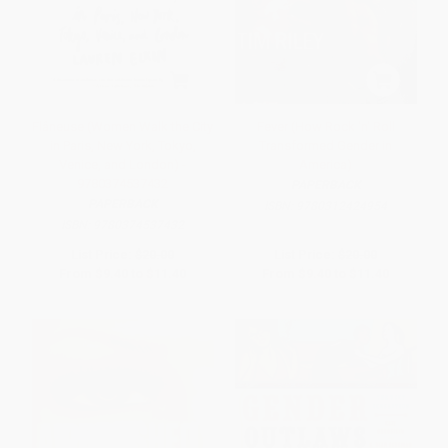
Flâneuse (Women Walk the City
Fever (How Rock 'n' Roll
in Paris, New York, Tokyo,
Transformed Gender in
Venice, and London) -
America)
9780374537432
PAPERBACK
PAPERBACK
ISBN:
9780312424954
ISBN:
9780374537432
List Price:
$20.00
List Price:
$20.00
From
$9.40
to
$11.40
From
$9.40
to
$11.40