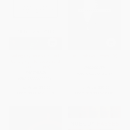
Making Gay History (The Half-
Born Both (An Intersex Life)
Century Fight for Lesbian and
Gay Equal Rights)
HARDCOVER
PAPERBACK
ISBN:
9780316347846
ISBN:
9780060933913
List Price:
$19.99
List Price:
$39.00
From
$9.60
to
$11.19
From
$19.11
to
$23.01