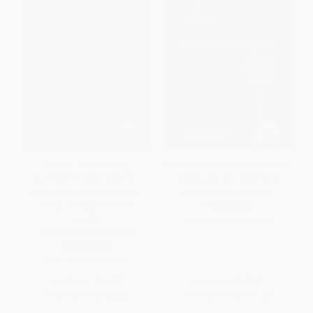
"You're in the Wrong
The Purity Myth (How America's
Bathroom!" (And 20 Other
Obsession with Virginity Is
Myths and Misconceptions
Hurting Young Women)
About Transgender and
PAPERBACK
Gender-
ISBN:
9781580053143
NonconformingPeople)
PAPERBACK
ISBN:
9780807033890
List Price:
$16.00
List Price:
$18.99
From
$8.16
to
$9.60
From
$9.31
to
$11.20