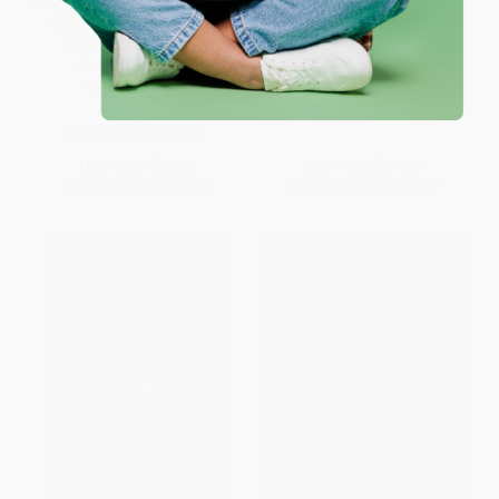
Tranny (Confessions of Punk
Hijas Americanas (Beauty, Body
Rock's Most Infamous
Image, and Growing Up Latina)
Anarchist Sellout) -
PAPERBACK
9780316264372
ISBN:
9781580051897
PAPERBACK
ISBN:
9780316264372
List Price:
$19.99
List Price:
$21.99
From
$9.60
to
$11.59
From
$10.78
to
$12.97