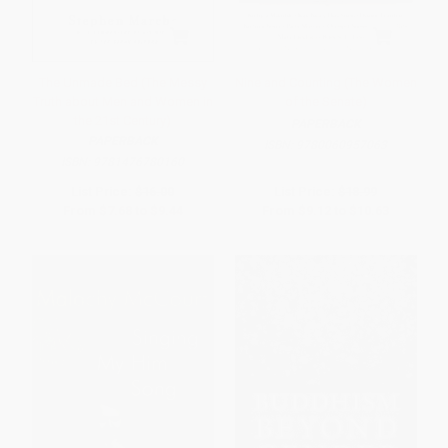
The Unmade Bed (The Messy
Nine and Counting (The Women
Truth about Men and Women in
of the Senate)
the 21st Century)
PAPERBACK
PAPERBACK
ISBN:
9780060957063
ISBN:
9781476780160
List Price:
$16.00
List Price:
$18.99
From
$7.68
to
$9.44
From
$9.12
to
$10.63