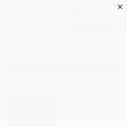
✕
Search
Gender Studies
Filter
Sort
1
2
3
4
5
6