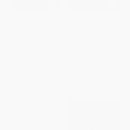
The Women
The Decline of Males (The First
Look at an Unexpected New
World for Men and Women)
PAPERBACK
PAPERBACK
ISBN:
9780374525293
ISBN:
9780312263119
List Price:
$17.00
List Price:
$23.99
From
$7.99
to
$9.35
From
$11.52
to
$14.15