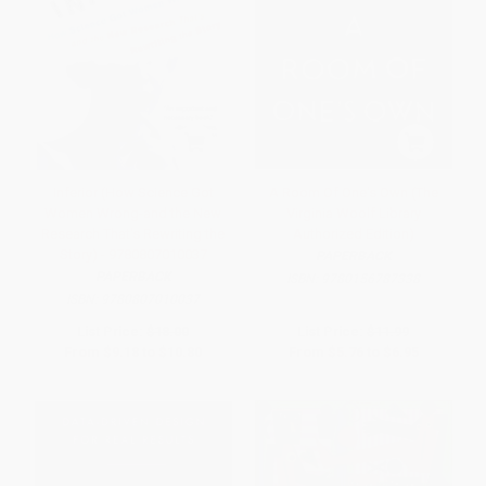
Inferior (How Science Got
A Room Of One's Own (The
Women Wrong-and the New
Virginia Woolf Library
Research That's Rewriting the
Authorized Edition)
Story) - 9780807010037
PAPERBACK
PAPERBACK
ISBN:
9780156787338
ISBN:
9780807010037
List Price:
$18.00
List Price:
$11.99
From
$9.18
to
$10.80
From
$5.76
to
$6.95