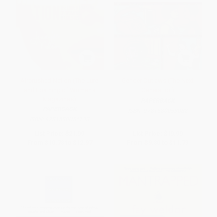
Airbrushed Nation (The Lure
Gender Outlaws (The Next
and Loathing of Women's
Generation)
Magazines)
PAPERBACK
PAPERBACK
ISBN:
9781580053082
ISBN:
9781580054133
List Price:
$21.99
List Price:
$19.99
From
$10.78
to
$12.97
From
$9.80
to
$11.79