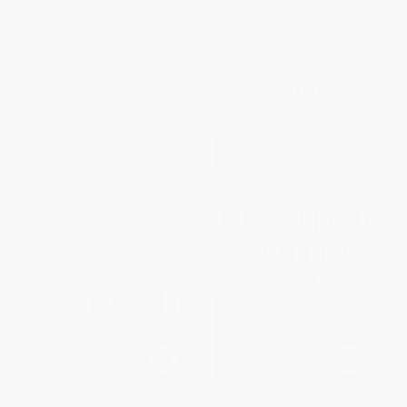
Asian Self)
World
PAPERBACK
PAPERBACK
ISBN:
9781328460141
ISBN:
9780061140419
List Price:
$15.99
List Price:
$18.99
From
$7.84
to
$9.43
From
$9.12
to
$10.63
Mismatch (The Growing Gulf
Leading Ladies (American