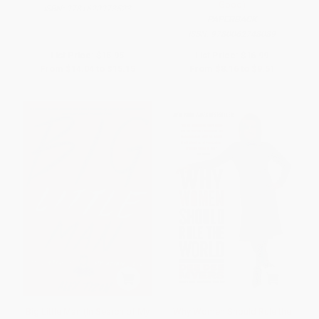
Good)
ISBN:
9781620973523
PAPERBACK
ISBN:
9780062748089
List Price:
$15.95
List Price:
$16.99
From
$14.04
to
$15.15
From
$8.16
to
$9.51
Big Little Man (In Search of My
Why Women Should Rule the