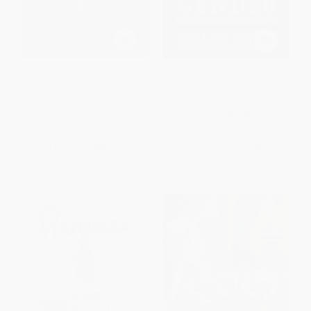
Singing My Him Song
Buddhism beyond Gender
(Liberation from Attachment to
Identity)
PAPERBACK
PAPERBACK
ISBN:
9780060955489
ISBN:
9781611802375
List Price:
$15.99
List Price:
$29.95
From
$7.68
to
$8.95
From
$15.27
to
$17.97