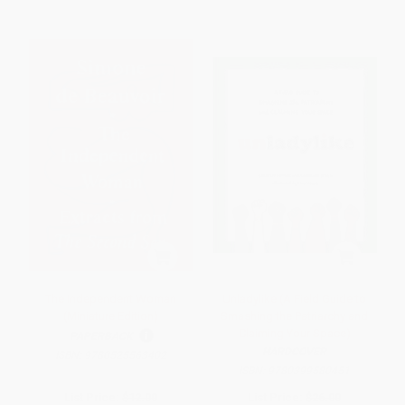
The Independent Woman
Unladylike (A Field Guide to
(Miniature Edition)
Smashing the Patriarchy and
Claiming Your Space)
PAPERBACK
HARDCOVER
ISBN:
9780525563402
ISBN:
9780399580451
List Price:
$12.00
List Price:
$26.00