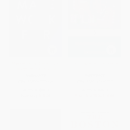
Make Work Fair (Data-Driven
The Portable Feminist Reader
Design for Real Results)
HARDCOVER
PAPERBACK
ISBN:
9780063374416
ISBN:
9780143110392
List Price:
$32.00
List Price:
$25.00
Now only
$15.04
From
$12.75
to
$14.00