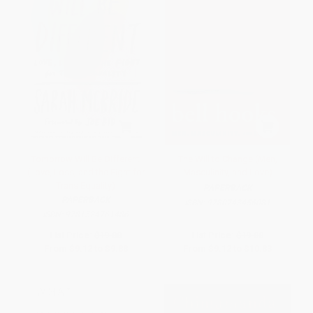
Tomorrow Will Be Different
The Will to Change (Men,
(Love, Loss, and the Fight for
Masculinity, and Love)
Trans Equality)
PAPERBACK
PAPERBACK
ISBN:
9780743456081
ISBN:
9781524761486
List Price:
$19.00
List Price:
$19.00
From
$9.12
to
$9.88
From
$9.12
to
$10.83