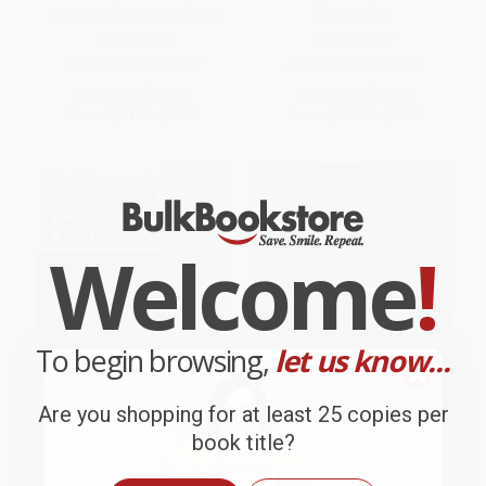
Between Women and Men)
Trailblazers)
PAPERBACK
PAPERBACK
ISBN:
9780684862538
ISBN:
9780061140280
List Price:
$16.95
List Price:
$15.95
From
$8.14
to
$9.83
From
$7.66
to
$8.93
Welcome
!
To begin browsing,
let us know...
Are you shopping for at least 25 copies per
book title?
Failing at Fairness (How
MAN UP (It's Hard to Resist a