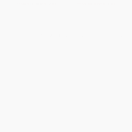
From
$10.78
to
$12.97
From
$8.33
to
$10.03
1
2
3
4
5
6