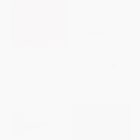
All About Love (New Visions)
We Should All Be Feminists
(Miniature Edition)
PAPERBACK
PAPERBACK
ISBN:
9780060959470
ISBN:
9781101911761
List Price:
$17.99
List Price:
$11.00
From
$8.64
to
$9.89
From
$5.61
to
$6.16