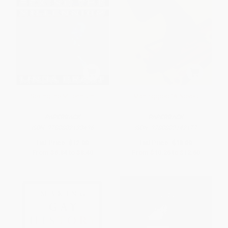
Sexing the Millennium
Mantrapped (A Novel)
PAPERBACK
PAPERBACK
ISBN:
9780802133496
ISBN:
9780802142177
List Price:
$12.00
List Price:
$18.00
From
$6.84
to
$8.40
From
$10.26
to
$12.60