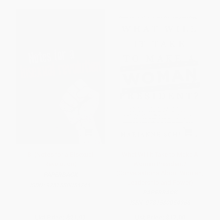
Bi (Notes for a Bisexual
What Will It Take to Make A
Revolution)
Woman President?
(Conversations About Women,
PAPERBACK
Leadership and Power)
ISBN:
9781580054744
PAPERBACK
ISBN:
9781580054966
List Price:
$21.99
List Price:
$17.00