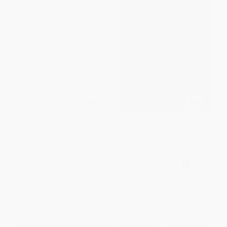
What Happened to Johnnie
Querida Ijeawele: Cómo educar
Jordan? (The Story of a Child
en el feminismo / Dear
Turning Violent)
Ijeawele: A Feminist Manifesto
(Spanish Edition)
PAPERBACK
PAPERBACK
ISBN:
9781416576679
ISBN:
9780525435525
List Price:
$21.95
List Price:
$9.95
From
$10.54
to
$12.95
From
$5.07
to
$6.47