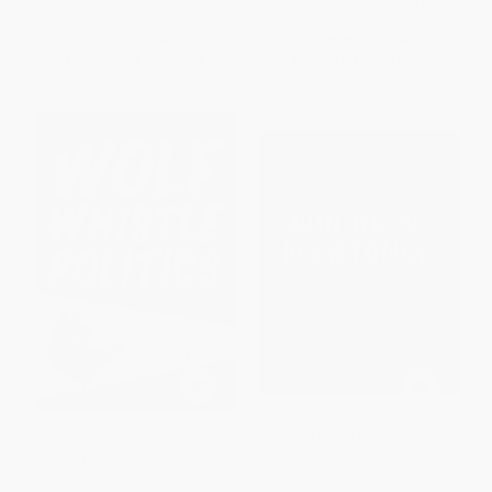
ISBN:
9780525434801
List Price:
$18.95
List Price:
$10.00
From
$9.29
to
$10.61
From
$5.10
to
$5.60
Wolf Whistle Politics (The New
A Girl's Guide to Joining the
Misogyny in America Today)
Resistance (A Feminist
Handbook on Fighting for
PAPERBACK