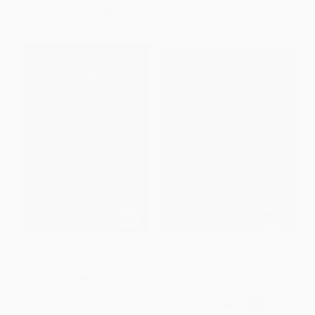
From
$12.53
to
$15.39
From
$10.56
to
$12.98
Is Gender Fluid? (The Big Idea
Dear Ijeawele, or A Feminist
Series)
Manifesto in Fifteen
Suggestions (Miniature Edition)
PAPERBACK
- 9780525434801
ISBN:
9780500293683
PAPERBACK