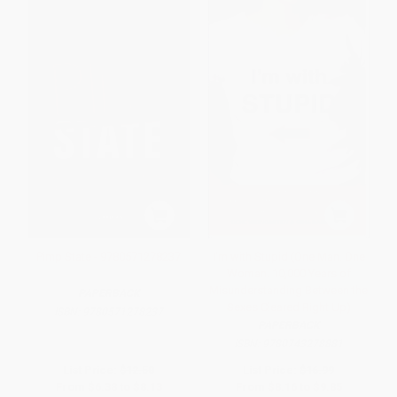
Pimp State - 9780571278237
I'm with Stupid (One Man. One
Woman. 10,000 Years of
Misunderstanding Between the
PAPERBACK
Sexes Cleared Right Up)
ISBN:
9780571278237
PAPERBACK
ISBN:
9780743278881
List Price:
$12.50
List Price:
$16.99
From
$6.38
to
$8.13
From
$8.16
to
$9.85