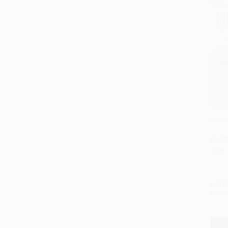
Eatin
Add 
PAPE
ISBN:
List P
From