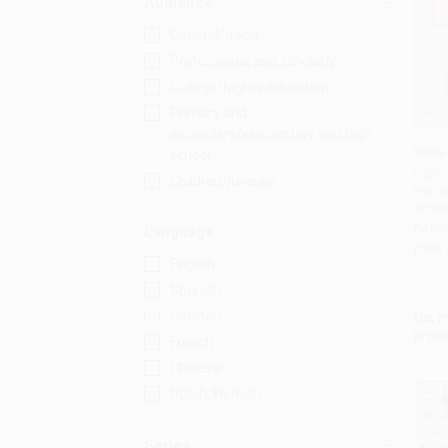
Audience
General/trade
Professional and scholarly
College/higher education
Primary and
secondary/elementary and high
Make 
school
Again
Add 
Children/juvenile
Human
Screa
PAPE
Language
ISBN:
English
Spanish
German
List P
From
French
Chinese
Dutch; Flemish
Series