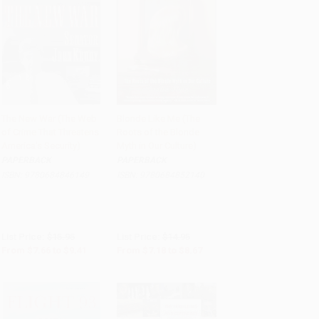
The New War (The Web
Blonde Like Me (The
of Crime That Threatens
Roots of the Blonde
Add to Cart
•
$235.25
Add to Cart
•
$216.75
America's Security)
Myth in Our Culture)
PAPERBACK
PAPERBACK
ISBN:
9780684846149
ISBN:
9780684852140
List Price:
$15.95
List Price:
$14.95
From
$7.66
to
$9.41
From
$7.18
to
$8.67