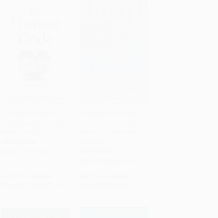
The Humor Code (A
The Right Women (A
Global Search for What
Journey Through the
Add to Cart
•
$280.25
Add to Cart
•
$294.25
Makes Things Funny)
Heart of Conservative
America)
PAPERBACK
PAPERBACK
ISBN:
9781451665420
ISBN:
9780684852027
List Price:
$19.00
List Price:
$19.95
From
$9.12
to
$11.21
From
$9.58
to
$11.77