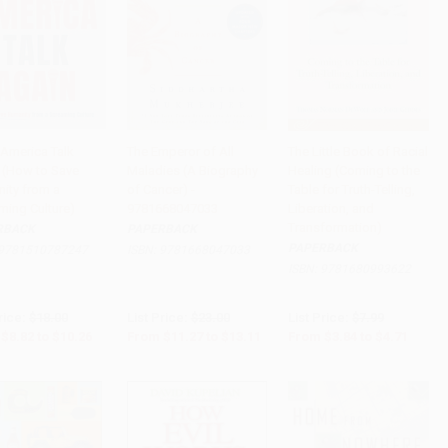
America Talk
The Emperor of All
The Little Book of Racial
 (How to Save
Maladies (A Biography
Healing (Coming to the
to Cart
•
$256.50
Add to Cart
•
$327.75
Add to Cart
•
$117.75
ity from a
of Cancer) -
Table for Truth-Telling,
ming Culture)
9781668047033
Liberation, and
Transformation)
RBACK
PAPERBACK
PAPERBACK
9781510787247
ISBN:
9781668047033
ISBN:
9781680993622
rice:
$18.00
List Price:
$23.00
List Price:
$7.99
$8.82
to
$10.26
From
$11.27
to
$13.11
From
$3.84
to
$4.71