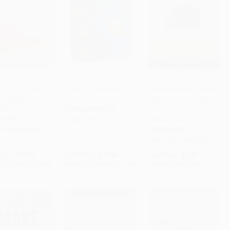
to Make of a Life
The Nap Ministry's Rest
The Little Book of Race
s, Fog, Fire and the
Deck (50 Practices to
and Restorative Justice
to Cart
•
$448.00
Add to Cart
•
$324.25
Add to Cart
•
$117.75
Knowledge
Resist Grind Culture)
(Black Lives, Healing,
ative)
and US Social
OTHER FORMATS
Transformation)
COVER
ISBN:
9781797215761
PAPERBACK
9780063488809
ISBN:
9781680993431
rice:
$32.00
List Price:
$19.95
List Price:
$7.99
$15.36
to
$17.92
From
$10.97
to
$12.97
From
$3.84
to
$4.71