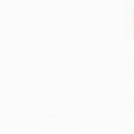
Understanding Islam
Very Short Introductions
Terrorist Attacks
Primary Sources of World
Communities
Content-Area Literacy Collections
From 
Carleton Library Series
(The S
Add 
Behin
Hidden, Lost, and Discovered
Brand
McGill-Queen's Indigenous and
PAPE
Northern Studies
ISBN:
New Democracy Forum
Ocultos, perdidos y descubiertos
List P
More
From
Author