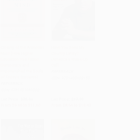
Closing of the American
Have You Seen My
Mind (How Higher
Country Lately?
Add to Cart
•
$290.00
Add to Cart
•
$260.75
Education Has Failed
(America's Wake-Up
Democracy and
Call)
Impoverished the Souls
PAPERBACK
of Today's Students)
ISBN:
9781439168158
PAPERBACK
ISBN:
9781451683202
List Price:
$20.00
List Price:
$17.99
From
$9.60
to
$11.60
From
$8.64
to
$10.43