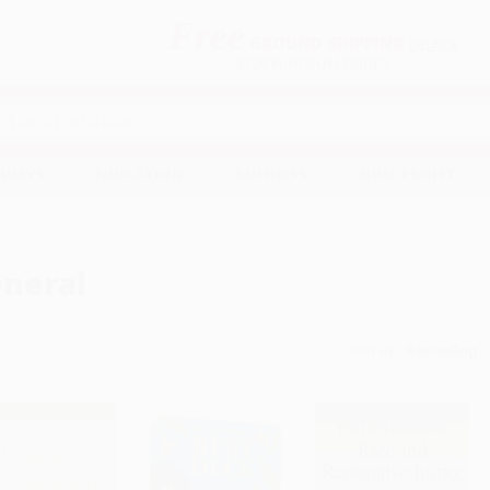
Free
GROUND SHIPPING
S
DETAILS
$100 MINIMUM ORDER
EAWAYS
EDUCATION
BUSINESS
NON-PROFIT
neral
Sort By: