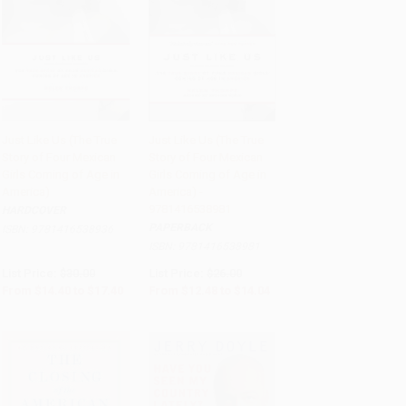
Just Like Us (The True
Just Like Us (The True
Story of Four Mexican
Story of Four Mexican
Add to Cart
•
$435.00
Add to Cart
•
$351.00
Girls Coming of Age in
Girls Coming of Age in
America)
America) -
9781416538981
HARDCOVER
PAPERBACK
ISBN:
9781416538936
ISBN:
9781416538981
List Price:
$30.00
List Price:
$26.00
From
$14.40
to
$17.40
From
$12.48
to
$14.04