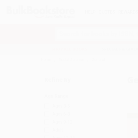
HELP
QUOTES
REWARD
Search
SHOP ALL BOOKS
SPECIALS & GIV
Home
Social Science
General
Ge
Refine by
Age Range
Ages 3-5
Ages 6-8
Ages 9-12
Adult