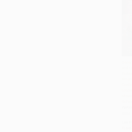
Gener
and U
Add 
Today
Ameri
Confid
Entit
Miser
Befor
PAPE
ISBN:
List P
From