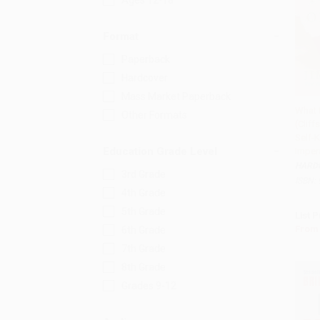
Ages 12-18
Format
Paperback
Hardcover
Mass Market Paperback
What 
Other Formats
(Cliff
Add 
Self-
Education Grade Level
Imper
HARD
3rd Grade
ISBN:
4th Grade
5th Grade
List P
From
6th Grade
7th Grade
8th Grade
Grades 9-12