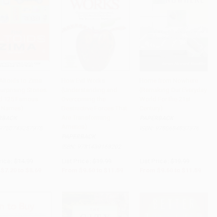
Altoids to Zima
How Evil Works
Home from Nowhere
urprising Stories
(Understanding and
(Remaking Our Everyday
to Cart
•
$217.25
Add to Cart
•
$289.75
Add to Cart
•
$289.75
d 125 Famous
Overcoming the
World For the 21st
 Names)
Destructive Forces That
Century)
Are Transforming
RBACK
PAPERBACK
America)
9780743257978
ISBN:
9780684837376
PAPERBACK
ISBN:
9781439168202
rice:
$14.99
List Price:
$19.99
List Price:
$19.99
$7.20
to
$8.69
From
$9.60
to
$11.59
From
$9.60
to
$11.59