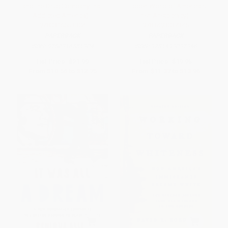
and the Drug Company that
Hidden World of America's
Addicted America) -
Irish Aristocracy) -
9780316551304
9781493037346
PAPERBACK
PAPERBACK
ISBN:
9780316551304
ISBN:
9781493037346
List Price:
$21.99
List Price:
$19.95
From
$10.56
to
$12.75
From
$11.37
to
$13.96