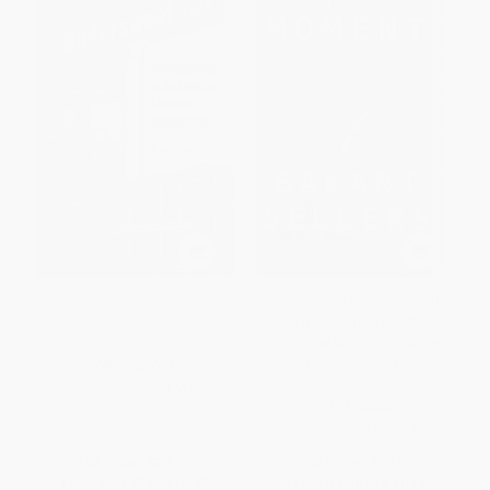
Bittersweet Lane (Creating
The Moment (Thoughts on the
Home(s) in the American
Race Reckoning That Wasn't
Affordable Housing Crisis)
and How We All Can Move
Forward Now) -
HARDCOVER
9780063085039
ISBN:
9798991642897
PAPERBACK
ISBN:
9780063085039
List Price:
$27.99
List Price:
$19.99
From
$13.72
to
$15.95
From
$9.60
to
$11.19