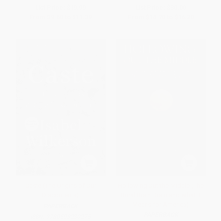
List Price:
$19.99
List Price:
$30.00
From
$9.60
to
$11.39
From
$14.70
to
$16.20
Caste (The Origins of Our
Hollowing Out the Middle (The
Discontents)
Rural Brain Drain and What It
Means for America)
PAPERBACK
PAPERBACK
ISBN:
9780593230275