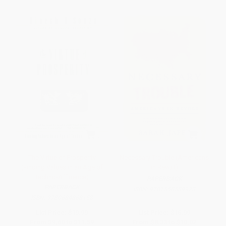
The Virtue of Prosperity
Necessary Trouble (Americans
(Finding Values in an Age of
in Revolt)
Techno-Affluence)
PAPERBACK
PAPERBACK
ISBN:
9781568589923
ISBN:
9780684868158
List Price:
$19.99
List Price:
$16.99
From
$9.60
to
$11.59
From
$8.33
to
$10.02