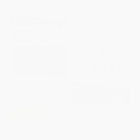
From
$9.18
to
$10.80
From
$12.72
to
$14.53
$30 OFF $600+
Glass House (The 1% Economy
COUPON TPREP
and the Shattering of the All-
American Town) -
CLEP® Introductory Sociology
9781250165770
Book + Online
PAPERBACK
PAPERBACK