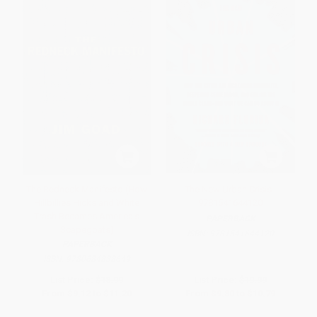
The Redneck Manifesto (How
The New Urban Crisis -
Hillbillies Hicks and White
9781541644120
Trash Becames America's
PAPERBACK
Scapegoats)
ISBN:
9781541644120
PAPERBACK
ISBN:
9780684838649
List Price:
$18.99
List Price:
$19.99
From
$9.12
to
$11.20
From
$9.80
to
$10.79