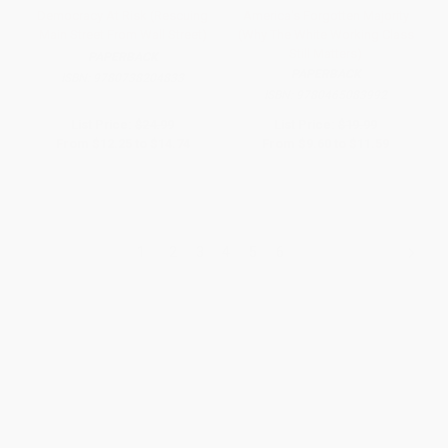
Democracy At Risk (Rescuing
America's Forgotten Majority
Main Street From Wall Street)
(Why The White Working Class
Still Matters)
PAPERBACK
PAPERBACK
ISBN:
9780738204833
ISBN:
9780465083992
List Price:
$24.99
List Price:
$19.99
From
$12.25
to
$14.74
From
$9.60
to
$11.59
1
2
3
4
5
6