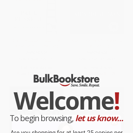
Class (A Guide Through the
Kids These Days (The Making
American Status System)
of Millennials)
PAPERBACK
PAPERBACK
ISBN:
9780671792251
ISBN:
9780316510851
List Price:
$22.00
List Price:
$19.99
From
$10.56
to
$12.76
From
$9.80
to
$11.79
Welcome
!
To begin browsing,
let us know...
Are you shopping for at least 25 copies per