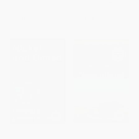
PAPERBACK
ISBN:
9780063275898
ISBN:
9780316417204
List Price:
$21.99
List Price:
$18.99
From
$10.78
to
$12.31
From
$9.31
to
$11.20
Nickel and Dimed (On (Not)
Nomadland (Surviving America
Getting By in America (20th
in the Twenty-First Century) -