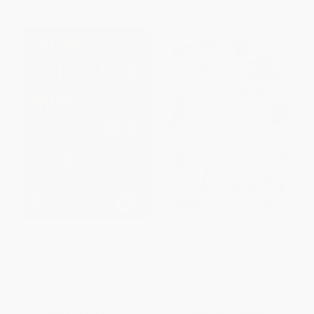
"We Are All Fast-Food Workers
Bad Jobs and Poor Decisions
Now" (The Global Uprising
(Dispatches from the Working
Against Poverty Wages)
Class)
PAPERBACK
HARDCOVER
ISBN:
9780807081778
ISBN:
9781631492877
List Price:
$18.00
List Price:
$25.95