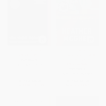
Poverty, by America -
The Sum of Us (What Racism
9780593239933
Costs Everyone and How We
Can Prosper Together) -
PAPERBACK
9780525509585
ISBN:
9780593239933
PAPERBACK
ISBN:
9780525509585
List Price:
$20.00
List Price:
$21.00
From
$9.60
to
$10.40
Now only
$9.87