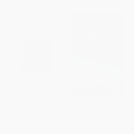
Children of the State (Stories of
Fragile Neighborhoods
Survival and Hope in the
(Repairing American Society,
Juvenile Justice System) -
One Zip Code at a Time)
9781982116378
HARDCOVER
PAPERBACK
ISBN:
9780316521390
ISBN:
9781982116378