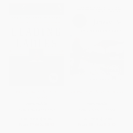
Leading Ladies (American
Janesville (An American Story)
Trailblazers)
PAPERBACK
PAPERBACK
ISBN:
9780061140280
ISBN:
9781501102264
List Price:
$15.95
List Price:
$17.00
From
$7.66
to
$8.93
From
$8.16
to
$10.03