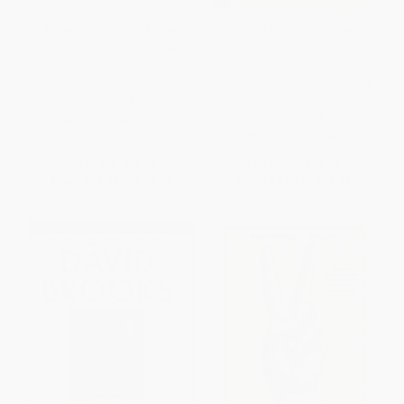
It Was All a Dream (A New
Working Toward Whiteness
Generation Confronts the
(How America's Immigrants
Broken Promise to Black
Became White: The Strange
America)
Journey from Ellis Island to the
Suburbs)
HARDCOVER
PAPERBACK
ISBN:
9781568585864
ISBN:
9781541673472
List Price:
$28.00
List Price:
$18.99
From
$13.72
to
$16.52
From
$9.31
to
$11.20