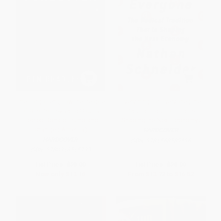
The Forgotten (How the People
Everything for Everyone (The
of One Pennsylvania County
Radical Tradition That Is
Elected Donald Trump and
Shaping the Next Economy)
Changed America)
HARDCOVER
HARDCOVER
ISBN:
9781568589596
ISBN:
9780316515733
List Price:
$28.00
List Price:
$28.00
Now only
$13.16
From
$13.72
to
$16.52