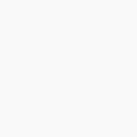
Real Lace Revisited (Inside the
The Job (Work and Its Future in
Hidden World of America's
a Time of Radical Change)
Irish Aristocracy)
HARDCOVER
HARDCOVER
ISBN:
9780451497253
ISBN:
9781493024902
List Price:
$24.95
List Price:
$30.00
From
$14.22
to
$17.47
From
$15.30
to
$16.80