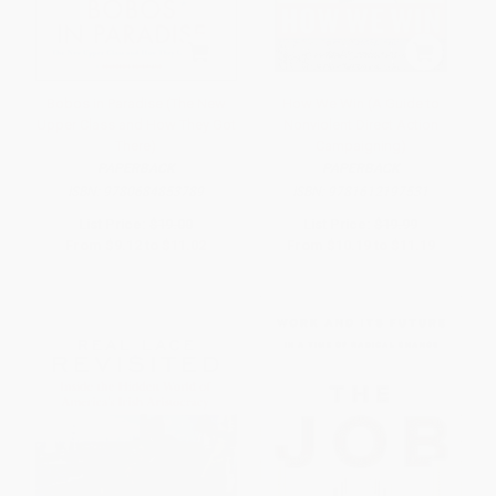
Bobos in Paradise (The New
How We Win (A Guide to
Upper Class and How They Got
Nonviolent Direct Action
There)
Campaigning)
PAPERBACK
PAPERBACK
ISBN:
9780684853789
ISBN:
9781612197531
List Price:
$19.00
List Price:
$19.99
From
$9.12
to
$11.02
From
$10.19
to
$11.19