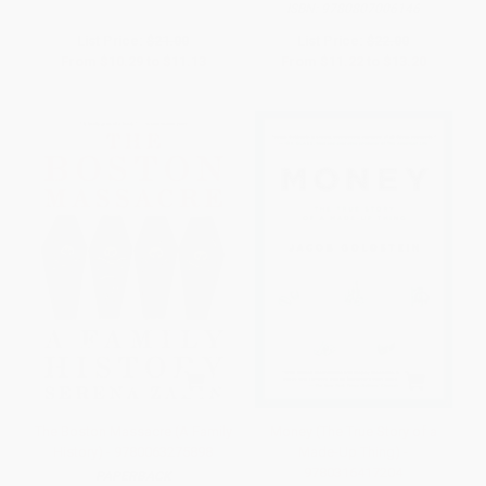
ISBN:
9780807006146
List Price:
$21.00
List Price:
$22.00
From
$10.29
to
$11.13
From
$11.22
to
$13.20
The Boston Massacre (A Family
Money (The True Story of a
History) - 9780063275898
Made-Up Thing) -
9780316417204
PAPERBACK