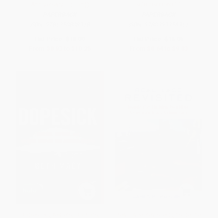
Anniversary Edition))
9780393356311
PAPERBACK
PAPERBACK
ISBN:
9781250808318
ISBN:
9780393356311
List Price:
$18.99
List Price:
$16.95
From
$8.93
to
$10.25
From
$8.64
to
$9.83
Dopesick (Dealers, Doctors,
Real Lace Revisited (Inside the