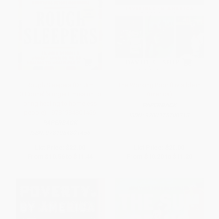
Rough Sleepers (Dr. Jim
The Working Poor (Invisible in
O'Connell's urgent mission to
America)
bring healing to homeless
PAPERBACK
people) - 9781984801456
ISBN:
9780375708213
PAPERBACK
ISBN:
9781984801456
List Price:
$22.00
List Price:
$20.00
From
$10.56
to
$11.44
From
$10.20
to
$11.20