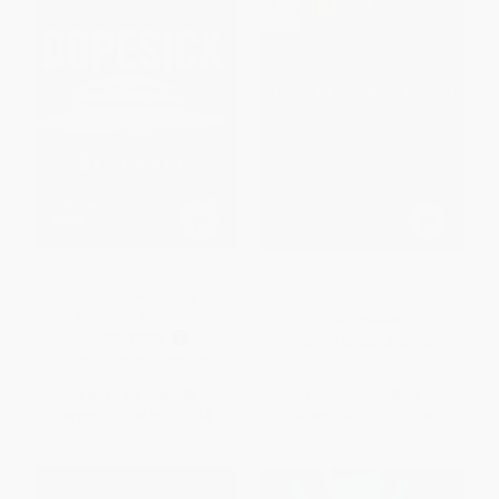
Dopesick (Dealers, Doctors,
Money (Who Has How Much
and the Drug Company that
and Why)
Addicted America)
PAPERBACK
HARDCOVER
ISBN:
9780684846620
ISBN:
9780316523172
List Price:
$46.00
List Price:
$18.95
From
$22.54
to
$27.14
From
$9.10
to
$10.99