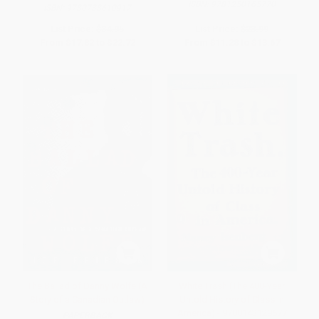
ISBN:
9781250165770
ISBN:
9780738610917
List Price:
$34.95
List Price:
$23.99
From
$17.82
to
$22.72
From
$11.28
to
$13.67
The Ballad of Danny Wolfe (A
White Trash (The 400-Year
Story of a Canadian Outlaw)
Untold History of Class in
America) - 9780143129677
PAPERBACK