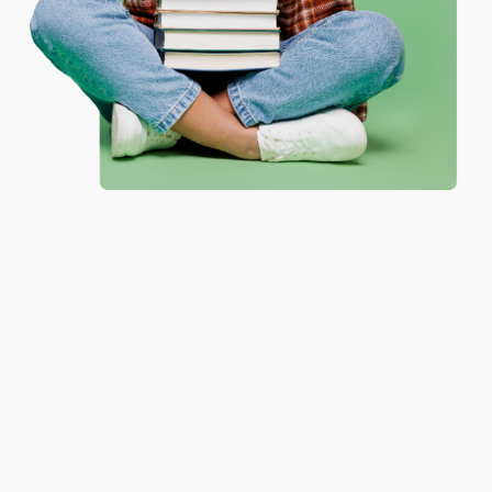
One-time use per customer.
California Rich (The lives, the
The Grandees (America's
times, the scandals and the
Sephardic Elite)
fortunes of the men & women
PAPERBACK
who made & kept California's
ISBN:
9781493024681
wealth)
PAPERBACK
ISBN:
9781493024742
List Price:
$17.95
List Price:
$17.95
From
$10.23
to
$12.57
From
$10.23
to
$12.57