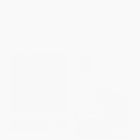
Vulnerable, from Ferguson to
9780471263760
Flint and Beyond)
HARDCOVER
PAPERBACK
ISBN:
9780471263760
ISBN:
9781501124969
List Price:
$18.99
List Price:
$52.00
From
$8.93
to
$9.68
From
$30.68
to
$33.28