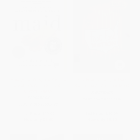
Maid (Hard Work, Low Pay, and
Fast Food Nation (The Dark
a Mother's Will to Survive) -
Side of the All-American Meal)
9780316505093
PAPERBACK
PAPERBACK
ISBN:
9780547750330
ISBN:
9780316505093
List Price:
$19.99
List Price:
$19.99
Now only
$9.40
Now only
$9.40