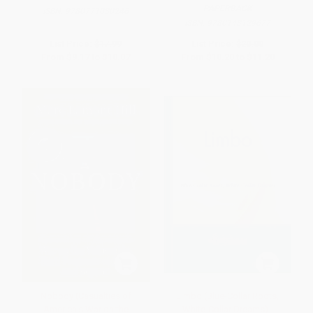
PAPERBACK
ISBN:
9780771030246
ISBN:
9780143129677
List Price:
$17.99
List Price:
$20.00
From
$9.17
to
$10.07
From
$10.20
to
$11.20
Nobody (Casualties of
Limbo (Blue-Collar Roots,
America's War on the
White-Collar Dreams) -