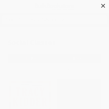
✕
Search
Social Classes
Filter
Sort
1
2
3
4
5
6