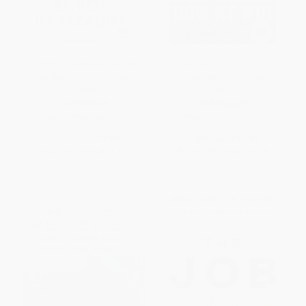
Bobos in Paradise (The New
How We Win (A Guide to
Upper Class and How They Got
Nonviolent Direct Action
There)
Campaigning)
PAPERBACK
PAPERBACK
ISBN:
9780684853789
ISBN:
9781612197531
List Price:
$19.00
List Price:
$19.99
From
$9.12
to
$11.02
From
$10.19
to
$11.19