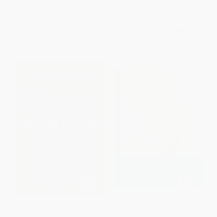
PAPERBACK
ISBN:
9780771030246
ISBN:
9780143129677
List Price:
$17.99
List Price:
$20.00
From
$9.17
to
$10.07
From
$10.20
to
$11.20
Nobody (Casualties of
Limbo (Blue-Collar Roots,
America's War on the
White-Collar Dreams) -