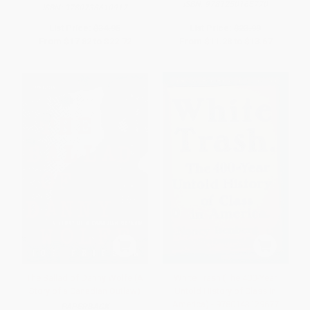
ISBN:
9781250165770
ISBN:
9780738610917
List Price:
$34.95
List Price:
$23.99
From
$17.82
to
$22.72
From
$11.28
to
$13.67
The Ballad of Danny Wolfe (A
White Trash (The 400-Year
Story of a Canadian Outlaw)
Untold History of Class in
America) - 9780143129677
PAPERBACK