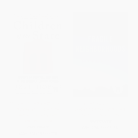
Children of the State (Stories of
Fragile Neighborhoods
Survival and Hope in the
(Repairing American Society,
Juvenile Justice System) -
One Zip Code at a Time)
9781982116378
HARDCOVER
PAPERBACK
ISBN:
9780316521390
ISBN:
9781982116378