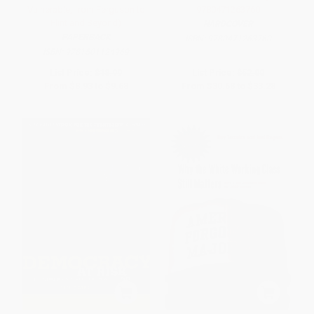
Vulnerable, from Ferguson to
9780471263760
Flint and Beyond)
HARDCOVER
PAPERBACK
ISBN:
9780471263760
ISBN:
9781501124969
List Price:
$18.99
List Price:
$52.00
From
$8.93
to
$9.68
From
$30.68
to
$33.28