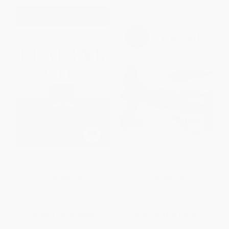
Leading Ladies (American
Janesville (An American Story)
Trailblazers)
PAPERBACK
PAPERBACK
ISBN:
9780061140280
ISBN:
9781501102264
List Price:
$15.95
List Price:
$17.00
From
$7.66
to
$8.93
From
$8.16
to
$10.03