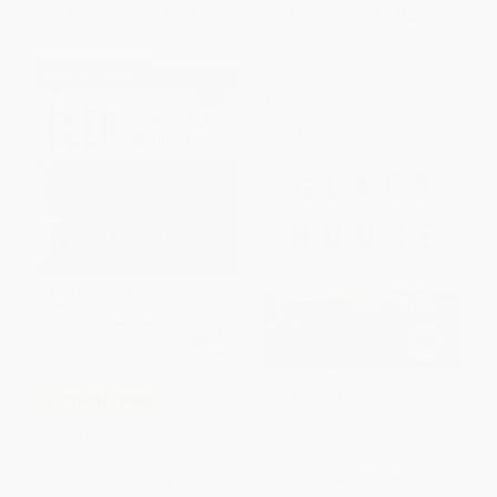
From
$9.18
to
$10.80
From
$12.72
to
$14.53
$30 OFF $600+
Glass House (The 1% Economy
COUPON TPREP
and the Shattering of the All-
American Town) -
CLEP® Introductory Sociology
9781250165770
Book + Online
PAPERBACK
PAPERBACK