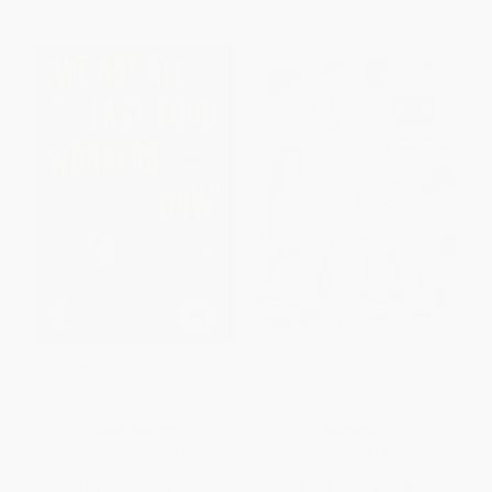
"We Are All Fast-Food Workers
Bad Jobs and Poor Decisions
Now" (The Global Uprising
(Dispatches from the Working
Against Poverty Wages)
Class)
PAPERBACK
HARDCOVER
ISBN:
9780807081778
ISBN:
9781631492877
List Price:
$18.00
List Price:
$25.95