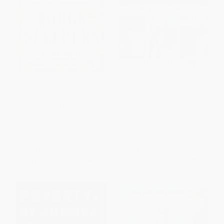
Rough Sleepers (Dr. Jim
The Working Poor (Invisible in
O'Connell's urgent mission to
America)
bring healing to homeless
PAPERBACK
people) - 9781984801456
ISBN:
9780375708213
PAPERBACK
ISBN:
9781984801456
List Price:
$22.00
List Price:
$20.00
From
$10.56
to
$11.44
From
$10.20
to
$11.20