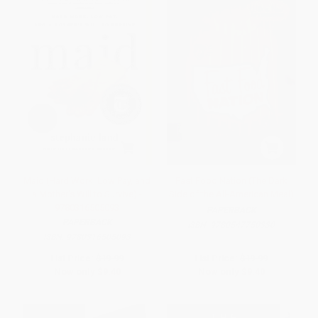
Maid (Hard Work, Low Pay, and
Fast Food Nation (The Dark
a Mother's Will to Survive) -
Side of the All-American Meal)
9780316505093
PAPERBACK
PAPERBACK
ISBN:
9780547750330
ISBN:
9780316505093
List Price:
$19.99
List Price:
$19.99
Now only
$9.40
Now only
$9.40