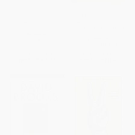
It Was All a Dream (A New
Working Toward Whiteness
Generation Confronts the
(How America's Immigrants
Broken Promise to Black
Became White: The Strange
America)
Journey from Ellis Island to the
Suburbs)
HARDCOVER
PAPERBACK
ISBN:
9781568585864
ISBN:
9781541673472
List Price:
$28.00
List Price:
$18.99
From
$13.72
to
$16.52
From
$9.31
to
$11.20