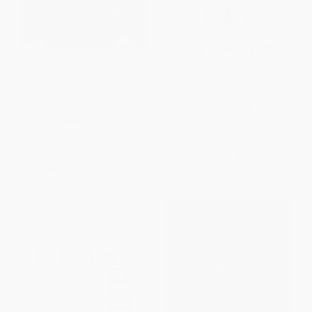
Real Lace Revisited (Inside the
The Job (Work and Its Future in
Hidden World of America's
a Time of Radical Change)
Irish Aristocracy)
HARDCOVER
HARDCOVER
ISBN:
9780451497253
ISBN:
9781493024902
List Price:
$24.95
List Price:
$30.00
From
$14.22
to
$17.47
From
$15.30
to
$16.80