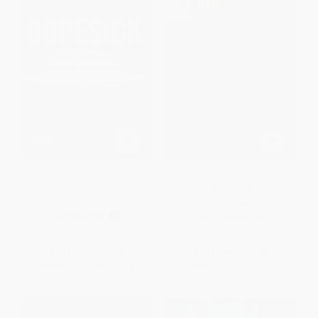
Dopesick (Dealers, Doctors,
Money (Who Has How Much
and the Drug Company that
and Why)
Addicted America)
PAPERBACK
HARDCOVER
ISBN:
9780684846620
ISBN:
9780316523172
List Price:
$46.00
List Price:
$18.95
From
$22.54
to
$27.14
From
$9.10
to
$10.99