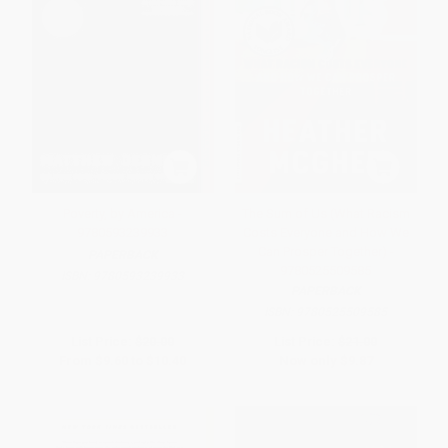
Poverty, by America -
The Sum of Us (What Racism
9780593239933
Costs Everyone and How We
Can Prosper Together) -
PAPERBACK
9780525509585
ISBN:
9780593239933
PAPERBACK
ISBN:
9780525509585
List Price:
$20.00
List Price:
$21.00
From
$9.60
to
$10.40
Now only
$9.87