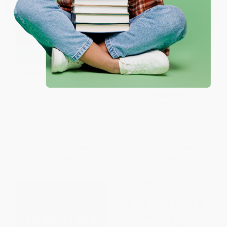
One-time use per customer.
California Rich (The lives, the
The Grandees (America's
times, the scandals and the
Sephardic Elite)
fortunes of the men & women
PAPERBACK
who made & kept California's
ISBN:
9781493024681
wealth)
PAPERBACK
ISBN:
9781493024742
List Price:
$17.95
List Price:
$17.95
From
$10.23
to
$12.57
From
$10.23
to
$12.57