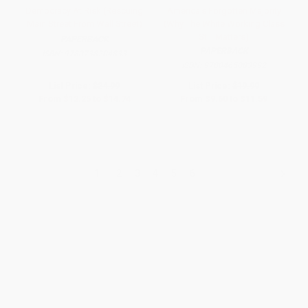
Democracy At Risk (Rescuing
America's Forgotten Majority
Main Street From Wall Street)
(Why The White Working Class
Still Matters)
PAPERBACK
PAPERBACK
ISBN:
9780738204833
ISBN:
9780465083992
List Price:
$24.99
List Price:
$19.99
From
$12.25
to
$14.74
From
$9.60
to
$11.59
1
2
3
4
5
6