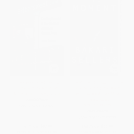
Bittersweet Lane (Creating
The Moment (Thoughts on the
Home(s) in the American
Race Reckoning That Wasn't
Affordable Housing Crisis)
and How We All Can Move
Forward Now) -
HARDCOVER
9780063085039
ISBN:
9798991642897
PAPERBACK
ISBN:
9780063085039
List Price:
$27.99
List Price:
$19.99
From
$13.72
to
$15.95
From
$9.60
to
$11.19