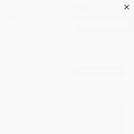
✕
Search
Social Classes
Filter
Sort
1
2
3
4
5
6