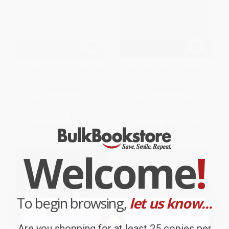
Class (A Guide Through the
Kids These Days (The Making
American Status System)
of Millennials)
PAPERBACK
PAPERBACK
ISBN:
9780671792251
ISBN:
9780316510851
List Price:
$22.00
List Price:
$19.99
From
$10.56
to
$12.76
From
$9.80
to
$11.79
Welcome
!
To begin browsing,
let us know...
Are you shopping for at least 25 copies per