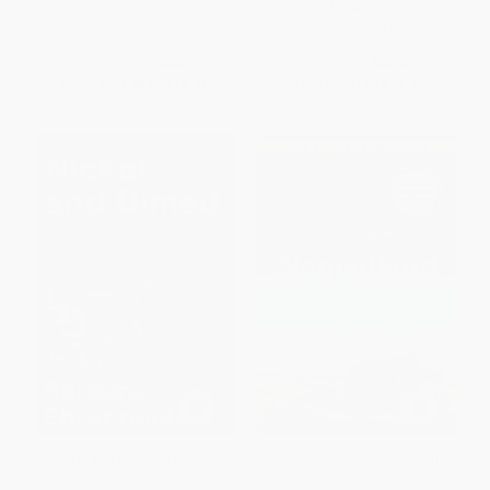
PAPERBACK
ISBN:
9780063275898
ISBN:
9780316417204
List Price:
$21.99
List Price:
$18.99
From
$10.78
to
$12.31
From
$9.31
to
$11.20
Nickel and Dimed (On (Not)
Nomadland (Surviving America
Getting By in America (20th
in the Twenty-First Century) -