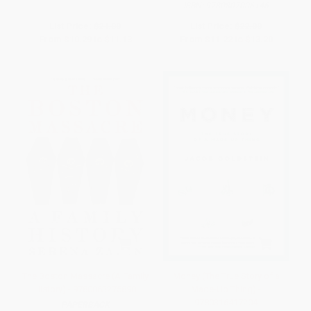
ISBN:
9780807006146
List Price:
$21.00
List Price:
$22.00
From
$10.29
to
$11.13
From
$11.22
to
$13.20
The Boston Massacre (A Family
Money (The True Story of a
History) - 9780063275898
Made-Up Thing) -
9780316417204
PAPERBACK