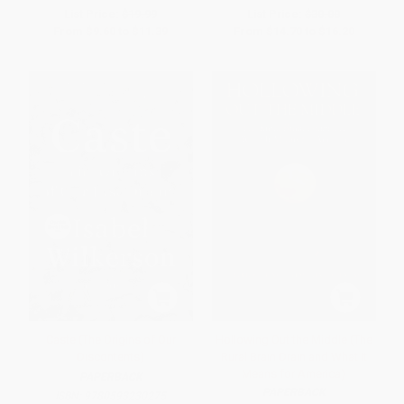
List Price:
$19.99
List Price:
$30.00
From
$9.60
to
$11.39
From
$14.70
to
$16.20
Caste (The Origins of Our
Hollowing Out the Middle (The
Discontents)
Rural Brain Drain and What It
Means for America)
PAPERBACK
PAPERBACK
ISBN:
9780593230275