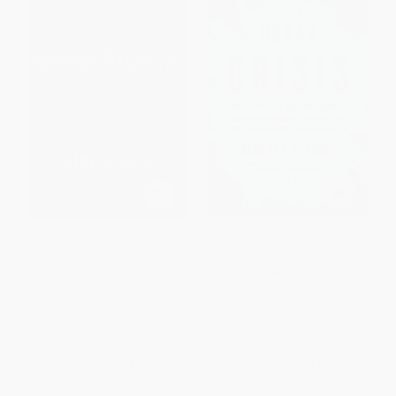
The Redneck Manifesto (How
The New Urban Crisis -
Hillbillies Hicks and White
9781541644120
Trash Becames America's
PAPERBACK
Scapegoats)
ISBN:
9781541644120
PAPERBACK
ISBN:
9780684838649
List Price:
$18.99
List Price:
$19.99
From
$9.12
to
$11.20
From
$9.80
to
$10.79