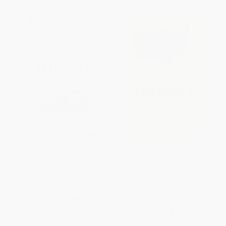
The Virtue of Prosperity
Necessary Trouble (Americans
(Finding Values in an Age of
in Revolt)
Techno-Affluence)
PAPERBACK
PAPERBACK
ISBN:
9781568589923
ISBN:
9780684868158
List Price:
$19.99
List Price:
$16.99
From
$9.60
to
$11.59
From
$8.33
to
$10.02