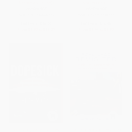
Anniversary Edition))
9780393356311
PAPERBACK
PAPERBACK
ISBN:
9781250808318
ISBN:
9780393356311
List Price:
$18.99
List Price:
$16.95
From
$8.93
to
$10.25
From
$8.64
to
$9.83
Dopesick (Dealers, Doctors,
Real Lace Revisited (Inside the