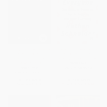
The Forgotten (How the People
Everything for Everyone (The
of One Pennsylvania County
Radical Tradition That Is
Elected Donald Trump and
Shaping the Next Economy)
Changed America)
HARDCOVER
HARDCOVER
ISBN:
9781568589596
ISBN:
9780316515733
List Price:
$28.00
List Price:
$28.00
Now only
$13.16
From
$13.72
to
$16.52