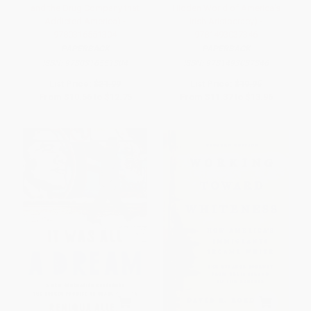
and the Drug Company that
Hidden World of America's
Addicted America) -
Irish Aristocracy) -
9780316551304
9781493037346
PAPERBACK
PAPERBACK
ISBN:
9780316551304
ISBN:
9781493037346
List Price:
$21.99
List Price:
$19.95
From
$10.56
to
$12.75
From
$11.37
to
$13.96