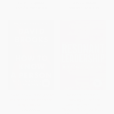
List Price:
$20.00
List Price:
$19.99
From
$10.20
to
$13.00
From
$9.60
to
$11.19
How to Know a Person (The Art
Resonant Leadership
of Seeing Others Deeply and
(Renewing Yourself and
Being Deeply Seen)
Connecting with Others
Through Mindfulness, Hope
HARDCOVER