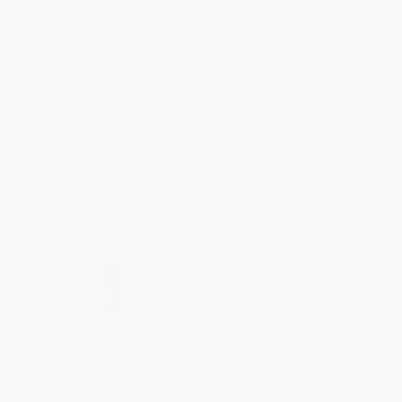
Flow (The Psychology of
This Is Where You Belong
Optimal Experience)
(Finding Home Wherever You
Are)
PAPERBACK
PAPERBACK
ISBN:
9780061339202
ISBN:
9780143129660
List Price:
$19.99
List Price:
$18.00
From
$9.60
to
$10.39
From
$9.18
to
$10.08