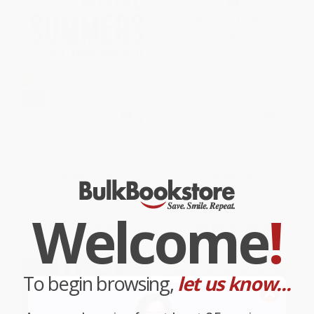
Unfettered and Alive
Shock of Gray
HARDCOVER
PAPERBACK
ISBN:
9781743318416
ISBN:
9781416551034
Welcome
!
List Price:
$29.95
List Price:
$17.00
From
$17.07
to
$20.97
From
$8.16
to
$9.86
To begin browsing,
let us know...