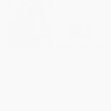
Hidden Figures (The American
Tattoos on the Heart (The
Dream and the Untold Story of
Power of Boundless
the Black Women
Compassion) - 9781439153154
Mathematicians Who Helped
PAPERBACK
Win the Space Race) -
ISBN:
9781439153154
9780062363602
PAPERBACK
ISBN:
9780062363602
List Price:
$18.99
List Price:
$19.00
Now only
$8.93
Now only
$8.93