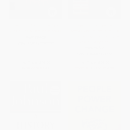
Fast Food Nation (The Dark
Freakonomics Twentieth
Side of the All-American Meal)
Anniversary Edition (A Rogue
Economist Explores the Hidden
PAPERBACK
Side of Everything)
ISBN:
9780547750330
PAPERBACK
ISBN:
9780063494558
List Price:
$19.99
List Price:
$19.99
Now only
$9.40
From
$10.19
to
$12.99