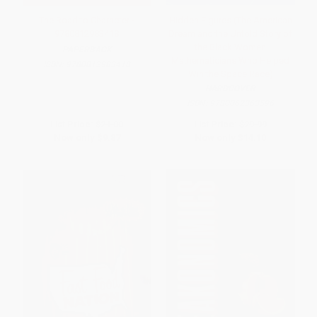
The Road to Character -
Hidden Figures (The American
9780812983418
Dream and the Untold Story of
the Black Women
PAPERBACK
Mathematicians Who Helped
ISBN:
9780812983418
Win the Space Race)
HARDCOVER
ISBN:
9780062363596
List Price:
$21.00
List Price:
$29.99
Now only
$9.87
Now only
$14.10