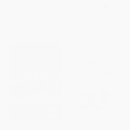
(Voices of Children in War)
Edition)
PAPERBACK
PAPERBACK
ISBN:
9780061240478
ISBN:
9788496581814
List Price:
$14.95
List Price:
$13.95
From
$7.18
to
$8.37
From
$7.11
to
$9.07
Where Am I Giving: A Global
Tatuajes en el corazon (El