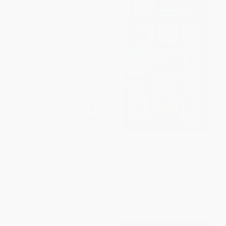
Somebody's Gotta Say It
American Nerd (The Story of
My People)
PAPERBACK
PAPERBACK
ISBN:
9780061373732
ISBN:
9780743288026
List Price:
$20.99
List Price:
$18.00
From
$10.08
to
$11.75
From
$8.64
to
$10.44