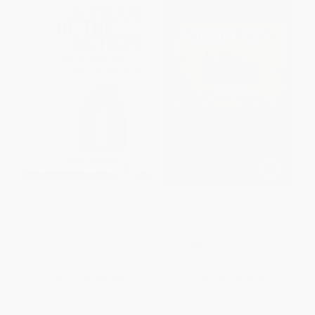
A Piece of the Action (How the
Michigan (A State of
Middle Class Joined the Money
Environmental Justice?)
Class)
PAPERBACK
PAPERBACK
ISBN:
9781614480297
ISBN:
9781476744896
List Price:
$21.00
List Price:
$19.95
From
$10.08
to
$12.39
From
$10.17
to
$11.17