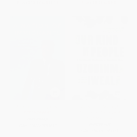
From
$10.17
to
$11.17
From
$8.16
to
$9.51
A Nation of Immigrants -
Our Kind of People (A
9780062859693
Continent's Challenge, A
Country's Hope)
PAPERBACK
PAPERBACK
ISBN:
9780062859693
ISBN:
9780061284915