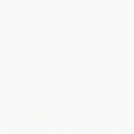
Adventure Exploring How to
poder de la compasión sin
Use Your Gifts and Talents to
límite)
Make a Difference
PAPERBACK
HARDCOVER
ISBN:
9781439160985
ISBN:
9781119448129
List Price:
$22.00
List Price:
$16.99
From
$12.98
to
$14.08
From
$8.16
to
$9.85