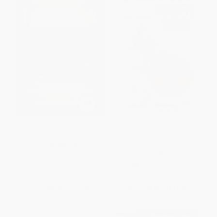
Better Together (Restoring the
Childhood Under Siege (How
American Community)
Big Business Targets Your
Children)
PAPERBACK
PAPERBACK
ISBN:
9780743235471
ISBN:
9781439121221
List Price:
$20.00
List Price:
$19.99
From
$9.60
to
$11.60
From
$9.60
to
$11.59