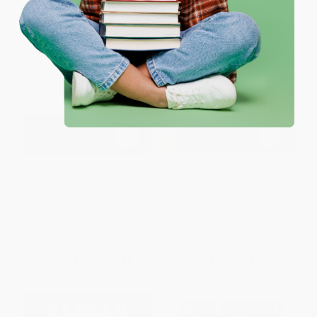
Coupon valid for up to $50 off first-time purchases.
One-time use per customer.
Home from Nowhere
The Colony (The Harrowing
(Remaking Our Everyday World
True Story of the Exiles of
For the 21st Century)
Molokai)
PAPERBACK
PAPERBACK
ISBN:
9780684837376
ISBN:
9780743233019
List Price:
$19.99
List Price:
$22.00
From
$9.60
to
$11.59
From
$10.56
to
$12.98