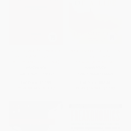
Good To Great And The Social
What to Make of a Life (Cliffs,
Sectors (A Monograph to
Fog, Fire and the Self-
Accompany Good to Great)
Knowledge Imperative)
PAPERBACK
HARDCOVER
ISBN:
9780977326402
ISBN:
9780063488809
List Price:
$17.99
List Price:
$32.00
From
$8.64
to
$10.07
From
$15.36
to
$17.92