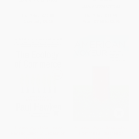
ISBN:
9780735213678
ISBN:
9780061257162
List Price:
$20.00
List Price:
$15.99
Now only
$9.40
From
$7.68
to
$8.95
The Ecology of Commerce
American Voyeur (Dispatches
Revised Edition (A Declaration
From the Far Reaches of