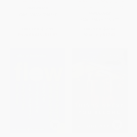
Last "Black Cargo")
the Beginning (Mapping the
Collapse of Globalization)
PAPERBACK
HARDCOVER
ISBN:
9780062748218
ISBN:
9780063230477
List Price:
$17.99
List Price:
$37.50
From
$8.64
to
$10.07
Now only
$17.63