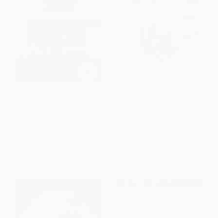
First They Killed My Father (A
Freakonomics (A Rogue
Daughter of Cambodia
Economist Explores the Hidden
Remembers)
Side of Everything)
PAPERBACK
PAPERBACK
ISBN:
9780060856267
ISBN:
9780063032378
List Price:
$18.99
List Price:
$19.99
From
$9.12
to
$10.25
Now only
$9.40