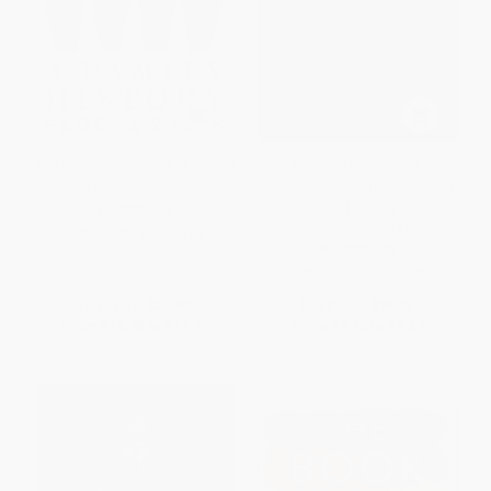
The Boston Massacre (A Family
Excellent Sheep (The
History) - 9780063275898
Miseducation of the American
Elite and the Way to a
PAPERBACK
Meaningful Life)
ISBN:
9780063275898
PAPERBACK
ISBN:
9781476702728
List Price:
$21.99
List Price:
$18.99
From
$10.78
to
$12.31
From
$9.12
to
$9.87