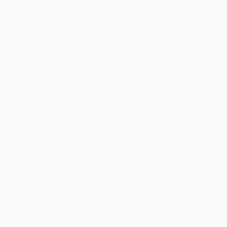
The Long Way Home (An
The Portable Obituary (How the
American Journey from Ellis
Famous, Rich, and Powerful
Island to the Great War)
Really Died)
PAPERBACK
PAPERBACK
ISBN:
9780061233340
ISBN:
9780061231667
List Price:
$18.99
List Price:
$17.99
From
$9.12
to
$10.63
From
$8.64
to
$10.07
1
2
3
4
5
6