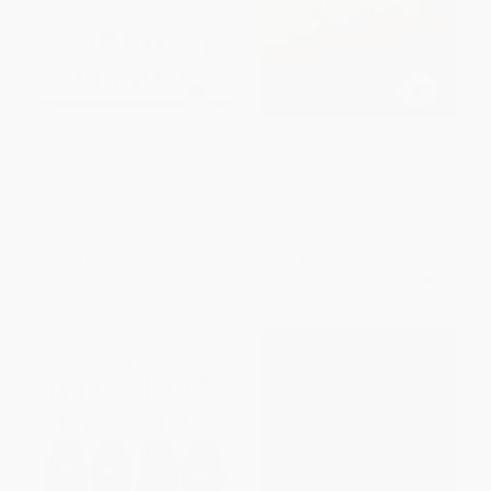
A History of the American
People, Power, Change
People
(Organizing for Democratic
Renewal)
PAPERBACK
HARDCOVER
ISBN:
9780060930349
ISBN:
9780197569009
List Price:
$26.99
List Price:
$29.99
From
$12.96
to
$15.11
From
$23.99
to
$26.99