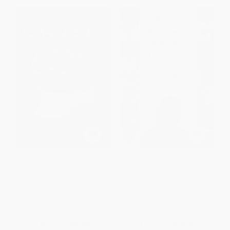
Environmental Crisis or Crisis of
Ways of Grace (Stories of
Epistemology? (Working for
Activism, Adversity, and How
Sustainable Knowledge and
Sports Can Bring Us Together) -
Environmental Justice)
9780062354532
PAPERBACK
PAPERBACK
ISBN:
9781600378409
ISBN:
9780062354532
List Price:
$19.95
List Price:
$16.99