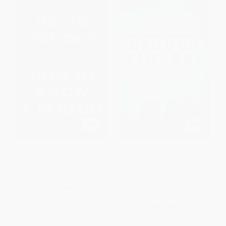
How to Know a Person (The Art
Hidden Figures (The American
of Seeing Others Deeply and
Dream and the Untold Story of
Being Deeply Seen) -
the Black Women
9780593230077
Mathematicians Who Helped
Win the Space Race) -
PAPERBACK
9780062677280
ISBN:
9780593230077
PAPERBACK
ISBN:
9780062677280