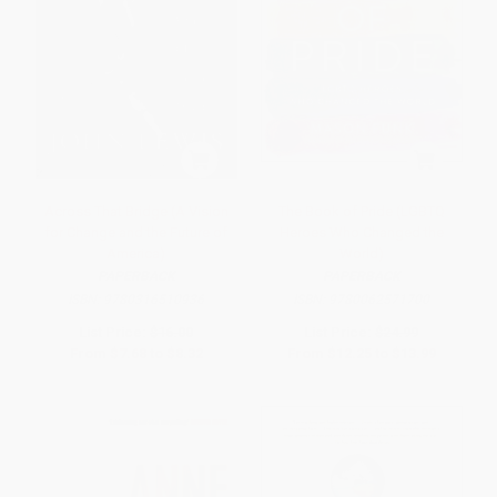
Across That Bridge (A Vision
The Book of Pride (LGBTQ
for Change and the Future of
Heroes Who Changed the
America)
World)
PAPERBACK
PAPERBACK
ISBN:
9780316510936
ISBN:
9780062571700
List Price:
$16.00
List Price:
$24.99
From
$7.68
to
$8.32
From
$12.25
to
$13.99