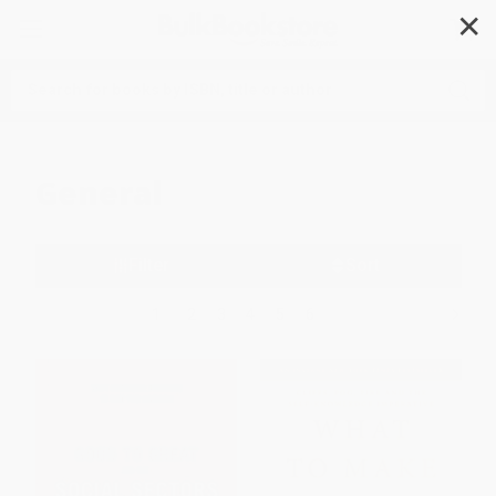
✕
Search
General
Filter
Sort
1
2
3
4
5
6