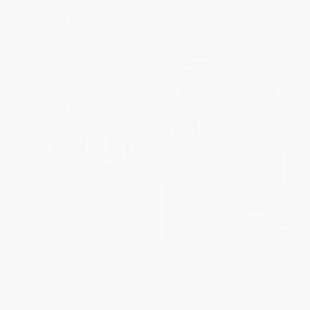
List Price:
$15.99
List Price:
$14.99
From
$7.68
to
$8.95
From
$7.20
to
$8.39
The Four (The Hidden DNA of
Fat Envelope Frenzy (One Year,
Amazon, Apple, Facebook,
Five Promising Students, and
and Google) - 9780735213678
the Pursuit of the Ivy League
Prize)
PAPERBACK
PAPERBACK