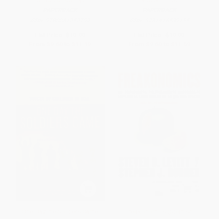
of Sustainability)
Modern Life)
PAPERBACK
PAPERBACK
ISBN:
9780061252792
ISBN:
9781416539155
List Price:
$19.99
List Price:
$19.99
From
$9.60
to
$11.19
From
$9.60
to
$11.59
One Day the Soldiers Came
Freakonomics (Spanish