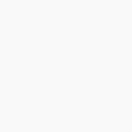
and CompassionCompassion)
ISBN:
9780593230060
HARDCOVER
ISBN:
9781591395638
List Price:
$30.00
List Price:
$35.00
From
$14.10
to
$14.40
From
$19.95
to
$24.50
Barracoon (The Story of the
The End of the World Is Just