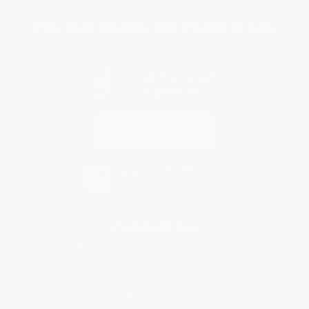
Sales Tax Certificate Upload
You Buy Books. We Plant Trees.
Every order you place helps us plant trees across America.
Contact Us
1 Lincoln Center
10300 SW Greenburg Road, Suite 430
Portland, OR 97223
877-252-2787