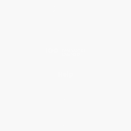
About Us
Who We Serve
Why Choose Us
Classroom Services
Testimonials
Referral Program
Price Match Guarantee
Social Responsibility
Blog
Help
Request a Quote
Customer Service
Return Policy
FAQs
Shipping
Purchase Orders
Terms and Conditions
Privacy Policy
Specials & Giveaways