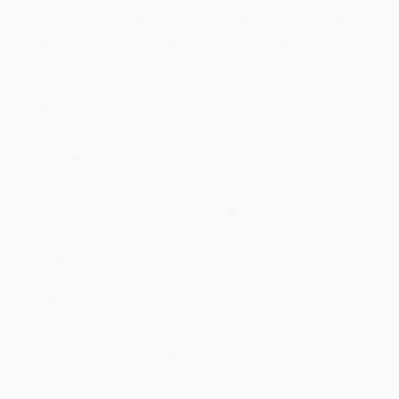
Price
$
38.99
$
35.99
$
34.79
$
32.99
$
30.59
Discount
35%
40%
42%
45%
49%
Minimum Order $100 / 25 copies per title, no exceptions
Product Details
Pages:
184
Publisher:
Springer Publishing Company (May 29, 2026)
Imprint:
Springer Publishing Company
Language:
English
Audience:
Professional and scholarly
Weight:
12.16oz
Dimensions:
7" x 10"
Case Pack:
36
Ordering Details
Product Availability:
Typically, all books are in stock and
ready to ship. If a title becomes unavailable unexpectedly, you
will be contacted with 24 business hours.
Standard Shipping:
FREE Shipping via ground transportation
within the continental United States.