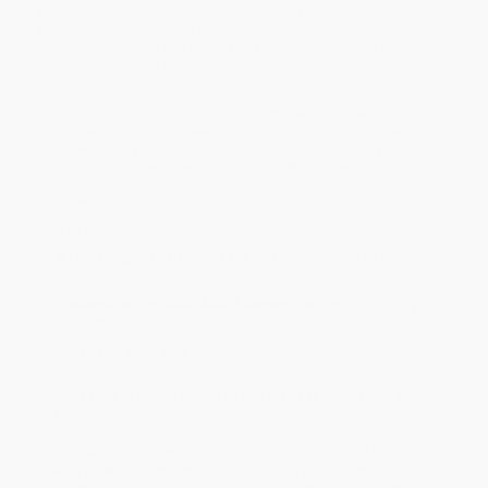
thousands of social workers succeed on their licensure exams,
this full-length, high-yield practice test prepares you for exam day.
With 122 questions that mirror the ASWB Clinical Exam in length,
structure, tone, and content, you’ll gain the realistic practice and
confidence you need.
Each question includes clear, comprehensive rationales for both
correct and incorrect answers—helping you uncover knowledge
gaps, sharpen your strengths, and strategically focus your study
time. Updated to align with the 2026 ASWB content outline, the
test includes both 3- and 4-response item questions to replicate
your real exam experience.
Key Features:
A full-length, realistic practice test
designed to build
confidence and prepare you for exam-day pacing
Updated for the 2026 ASWB content outline
, ensuring you
study what truly matters
Detailed rationales
for every correct and incorrect answer to
deepen understanding
Category identification for each question
, making it easy
to reference relevant content for targeted review
The LCSW Exam is administered by the Association of Social Work
Boards (ASWB). ASWB does not sponsor or endorse this resource,