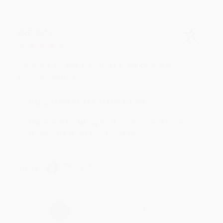
BRENDA H.
Verified Customer
Aug 4, 2026
Customer service was very helpful getting my
account updated.
Reply from bulkbookstore.com
Thank you for taking the time to leave a review
Brenda, we really appreciate it!
Share
›
1
2
3
4
5