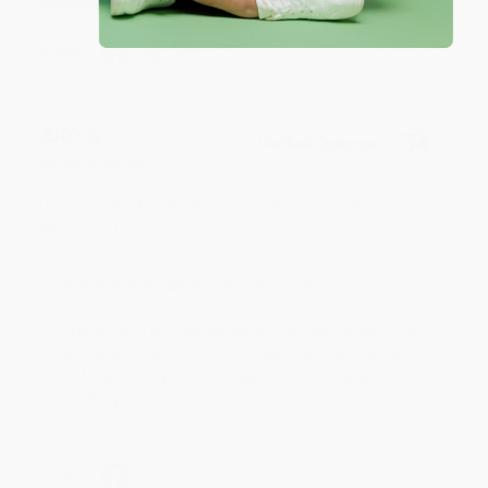
Share
JUDY G.
Verified Customer
Aug 6, 2026
Devon is the best! She makes it so easy to order.
Thank you!!
Reply from bulkbookstore.com
Thank you for your generous review, Judy! It is
an honor to work with you and we look forward
to brightening your day again soon! Happy
reading! :)
Share