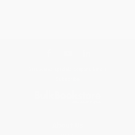
Get updates, specials, coupons & more
Subscribe
About Us