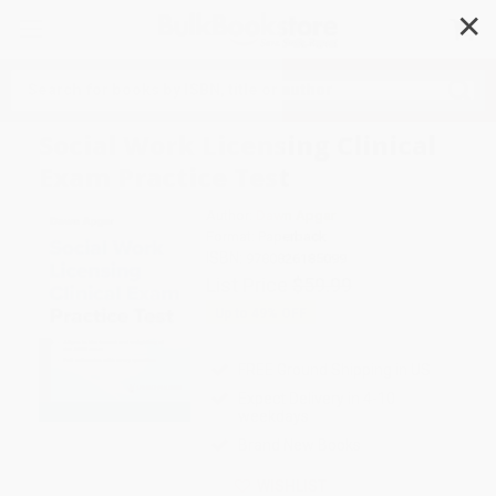
✕
Search
Social Work Licensing Clinical
Exam Practice Test
Author:
Dawn Apgar
Format: Paperback
ISBN:
9780826185099
List Price
$59.99
Up to
49
% OFF
FREE Ground Shipping in US
Expect Delivery in 4-10
weekdays
Brand New Books
WISHLIST