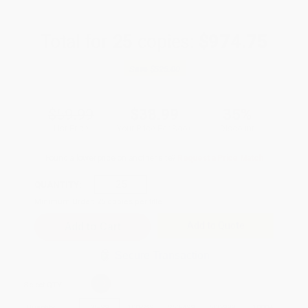
Total for
25
copies:
$974.75
Save
$525.00
$59.99
$38.99
35%
List Price
Your Price Per Book
Discount
Found a lower price on another site?
Request a Price Match
QUANTITY:
Minimum Order:
25
copies per title
Add to Quote
Secure Transaction
Select
QTY
:
Quantity
25
-
99
100
-
249
250
-
499
500
-
999
1000
+