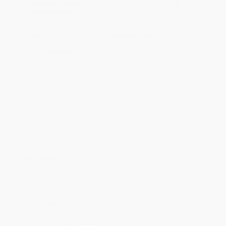
Estimated Delivery:
Most orders deliver within
4-10
business days
from order date (excluding weekends and
holidays). Orders shipping to Alaska or Hawaii should allow a
minimum of 3 weeks for delivery.
Rush Shipping:
Deliver in
5 business days
from order date
(excluding weekends, holidays, HI & AK).
Important Note:
Books ship from various warehouses and
may receive multiple cartons to fill the complete order. Do not
assume your order is shipping from Portland, OR.
Payment Terms:
Visa, MC, Amex, PayPal, Purchase Orders
and P-Cards can be used to purchase online. Check and wire-
transfer payments are available offline through
Customer
Service
Overview
Don’t leave your exam prep to chance—or to a computer-
generated test that wasn’t created by a practicing social work
educator. Set yourself up to pass the LCSW on the first try with
the
Social Work Licensing Clinical Exam Practice Test,
Fourth
Edition.
Created by
Dr.
Dawn Apgar
, a trusted expert who has helped