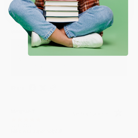
Coupon valid for up to $50 off first-time purchases.
One-time use per customer.
Monicca B.
Verified Customer
Aug 4, 2026
Great service!
Reply from bulkbookstore.com
We appreciate your business and look forward
to helping you again in the future! :)
Share
Meighan T.
Verified Customer
Jul 31, 2026
Mike was super helpful!