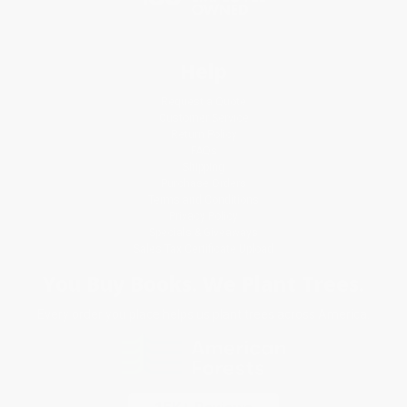
Help
Request a Quote
Customer Service
Return Policy
FAQs
Shipping
Purchase Orders
Terms and Conditions
Privacy Policy
Specials & Giveaways
Sales Tax Certificate Upload
You Buy Books. We Plant Trees.
Every order you place helps us plant trees across America.