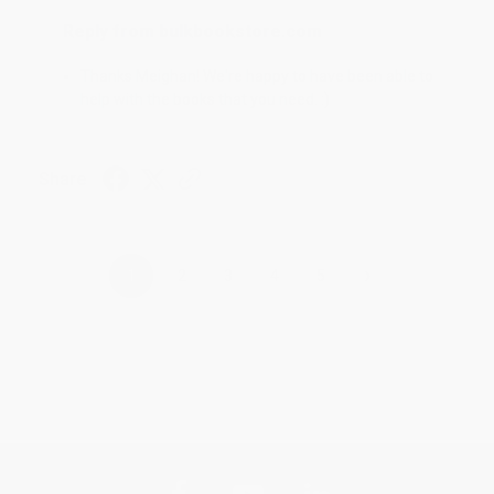
Reply from bulkbookstore.com
Thanks Meighan! We're happy to have been able to
help with the books that you need. :)
Share
›
1
2
3
4
5