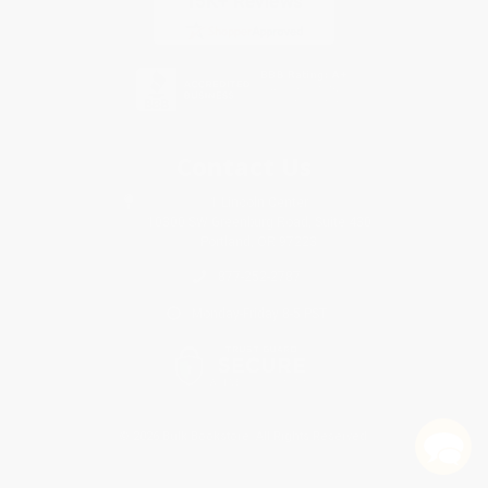
Contact Us
1 Lincoln Center
10300 SW Greenburg Road, Suite 430
Portland, OR 97223
877-252-2787
Monday-Friday 8-5 PST
© 2026 Bulk Bookstore. All Rights Reserved.