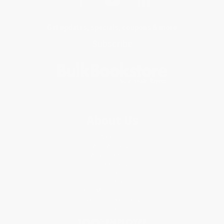
Get updates, specials, coupons & more
Subscribe
About Us
About Us
Who We Serve
Why Choose Us
Classroom Services
Testimonials
Referral Program
Price Match Guarantee
Social Responsibility
Blog