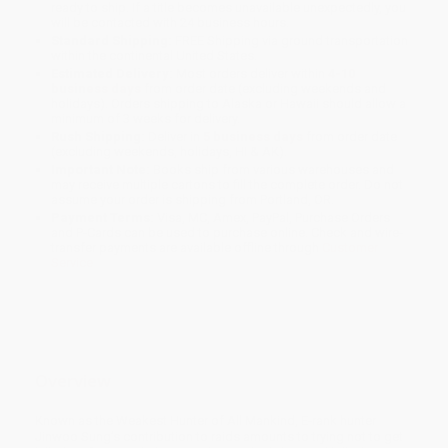
ready to ship. If a title becomes unavailable unexpectedly, you
will be contacted with 24 business hours.
Standard Shipping:
FREE Shipping via ground transportation
within the continental United States.
Estimated Delivery:
Most orders deliver within
4-10
business days
from order date (excluding weekends and
holidays). Orders shipping to Alaska or Hawaii should allow a
minimum of 3 weeks for delivery.
Rush Shipping:
Deliver in
5 business days
from order date
(excluding weekends, holidays, HI & AK).
Important Note:
Books ship from various warehouses and
may receive multiple cartons to fill the complete order. Do not
assume your order is shipping from Portland, OR.
Payment Terms:
Visa, MC, Amex, PayPal, Purchase Orders
and P-Cards can be used to purchase online. Check and wire-
transfer payments are available offline through
Customer
Service
Overview
Known as the Weakest Hunter of All Mankind, E-rank hunter
Jinwoo Sung’s contribution to raids amounts to trying not to get