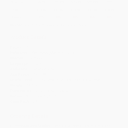
Quantity
25
-
99
100
-
249
250
-
499
500
-
999
1000
+
Price
$
11.80
$
11.60
$
11.40
$
11.00
$
10.20
Discount
41%
42%
43%
45%
49%
Minimum Order $100 / 25 copies per title, no exceptions
Product Details
Pages:
320
Publisher:
Yen Press (March 2, 2021)
Imprint:
Ize Press
Language:
English
Audience:
General/trade
Age Range:
16 to 99
Grade Level:
11th Grade to College Graduate Student
Weight:
18.4oz
Dimensions:
5.75" x 8.25" x 0.625"
Series:
Solo Leveling (comic)
Case Pack:
24
Ordering Details
Product Availability:
Typically, all books are in stock and