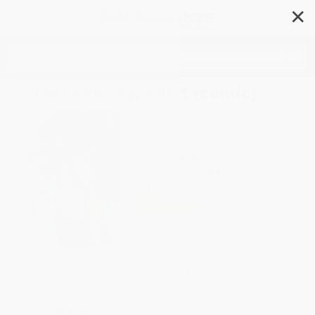
✕
Search
Solo Leveling, Vol. 1 (comic)
Author:
Chugong
,
Chugong
,
Abigail
Blackman
,
J. Torres
,
DUBU(REDICE
DUBU(REDICE STUDIO)
,
Hye Young Im
Format: Paperback
ISBN:
9781975319434
List Price
$20.00
Up to
49
% OFF
FREE Ground Shipping in US
Expect Delivery in 4-10
SAVE $30 off
weekdays
$600+
Brand New Books
All Graphic Novels with
Coupon Code:
GNVLS