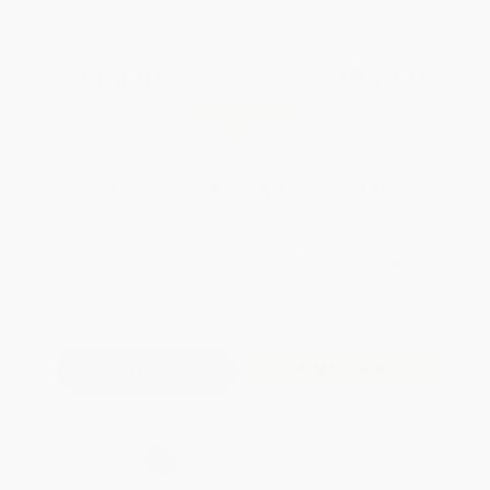
WISHLIST
Total for
25
copies:
$295.00
Save
$205.00
$20.00
$11.80
41%
List Price
Your Price Per Book
Discount
Found a lower price on another site?
Request a Price Match
QUANTITY:
Minimum Order:
25
copies per title
Add to Quote
Secure Transaction
Select
QTY
: